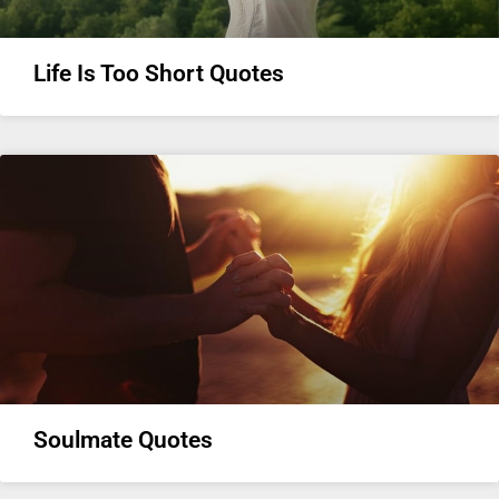
Life Is Too Short Quotes
Soulmate Quotes