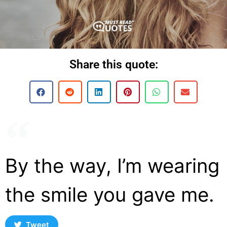
Share this quote:
By the way, I’m wearing
the smile you gave me.
Tweet