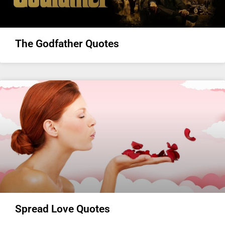
The Godfather Quotes
Spread Love Quotes