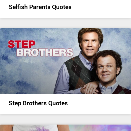
Selfish Parents Quotes
Step Brothers Quotes