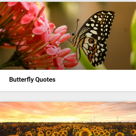
Butterfly Quotes