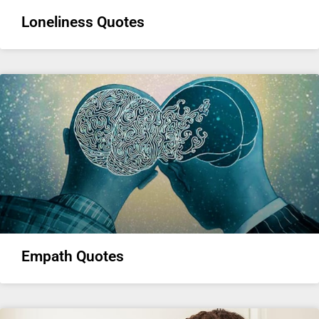
Loneliness Quotes
Empath Quotes