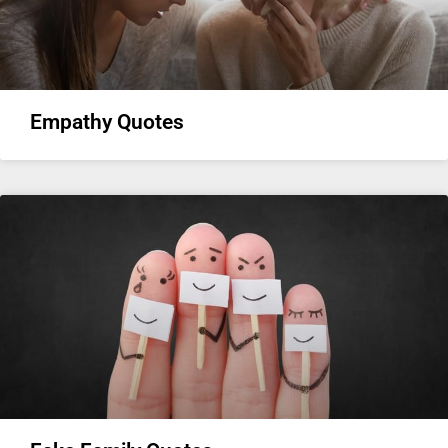
Empathy Quotes