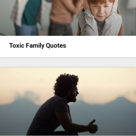
Toxic Family Quotes