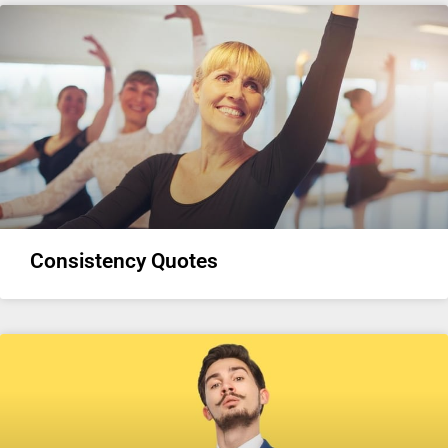
Consistency Quotes