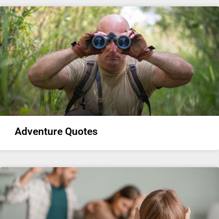
Adventure Quotes