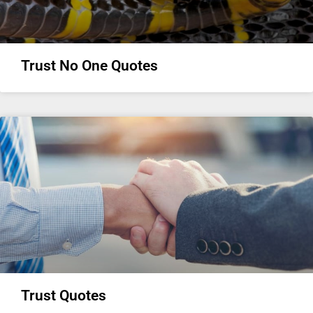
Trust No One Quotes
Trust Quotes