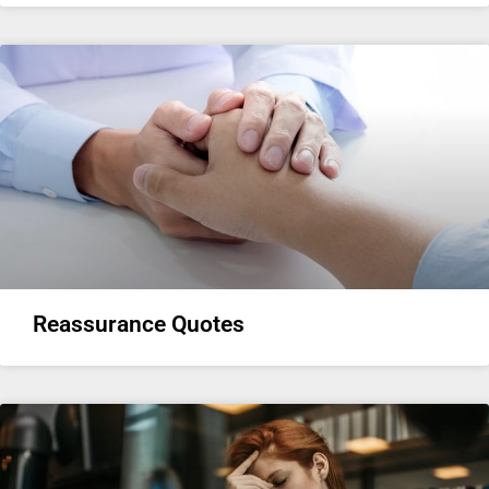
Reassurance Quotes