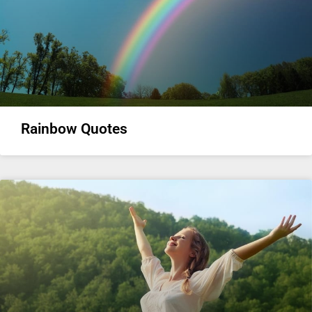
Rainbow Quotes