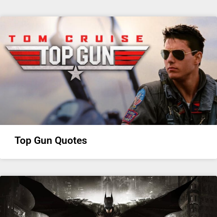
Top Gun Quotes