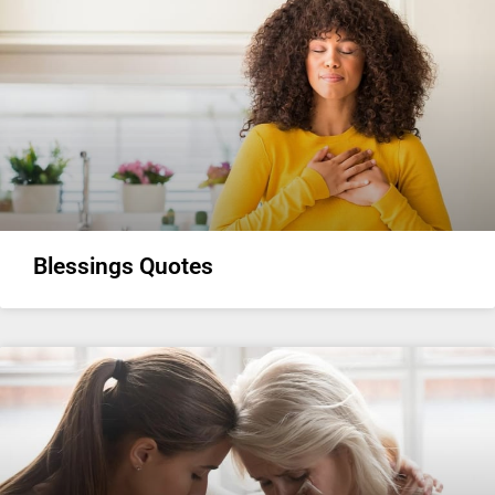
Blessings Quotes