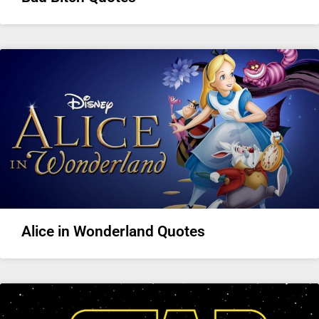
Alice in Wonderland Quotes