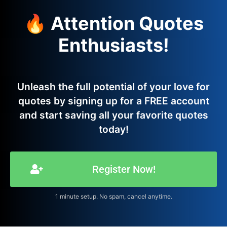
🔥 Attention Quotes
Enthusiasts!
Unleash the full potential of your love for
quotes by signing up for a FREE account
and start saving all your favorite quotes
today!
Register Now!
1 minute setup. No spam, cancel anytime.