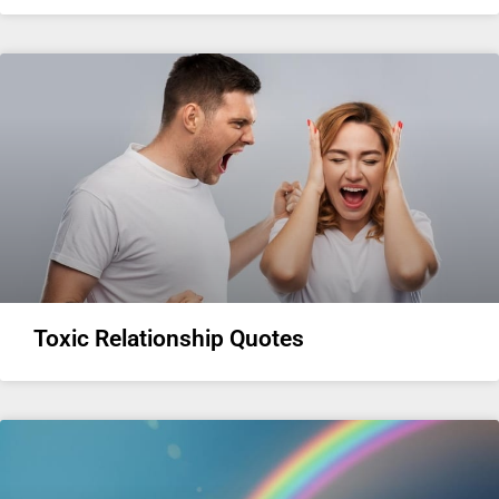
Toxic Relationship Quotes