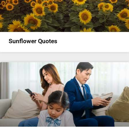
Sunflower Quotes