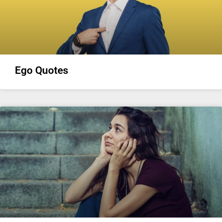
Ego Quotes