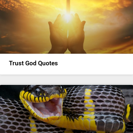
Trust God Quotes