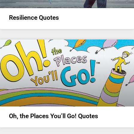
Resilience Quotes
Oh, the Places You’ll Go! Quotes