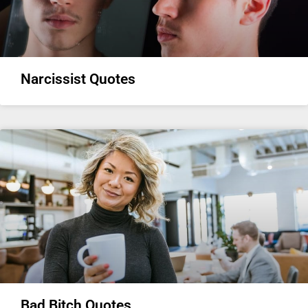
Narcissist Quotes
Bad Bitch Quotes