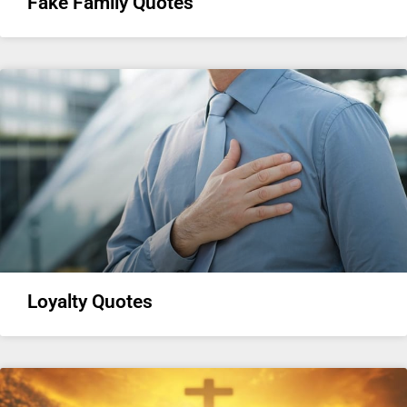
Fake Family Quotes
Loyalty Quotes