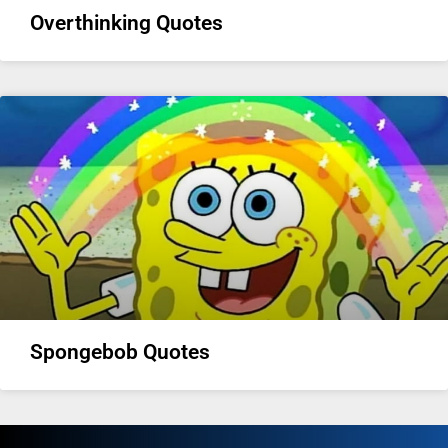
Overthinking Quotes
Spongebob Quotes