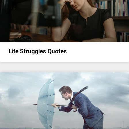
Life Struggles Quotes