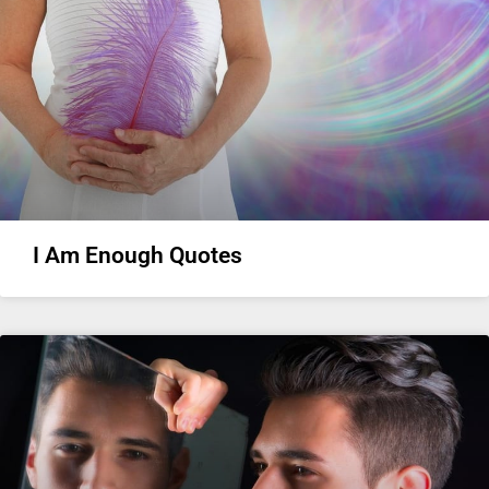
I Am Enough Quotes