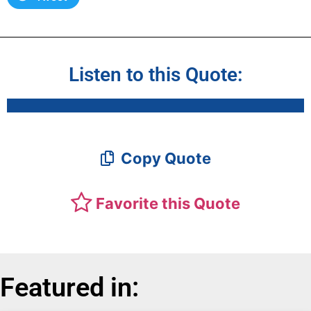
Listen to this Quote:
Copy Quote
Favorite this Quote
Featured in: