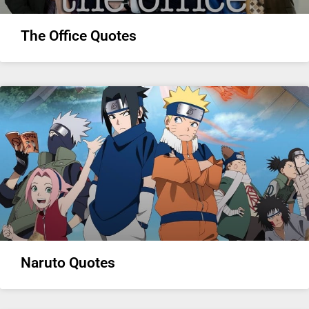
The Office Quotes
Naruto Quotes