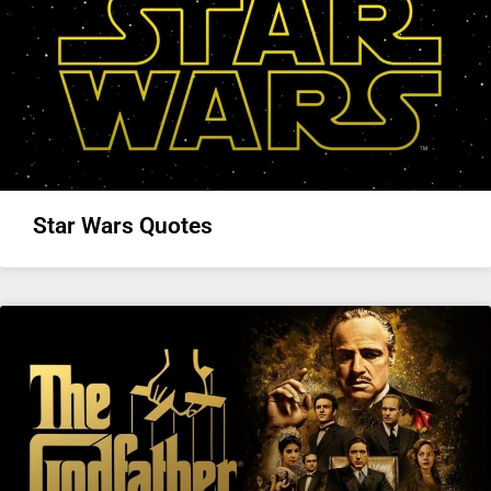
Star Wars Quotes