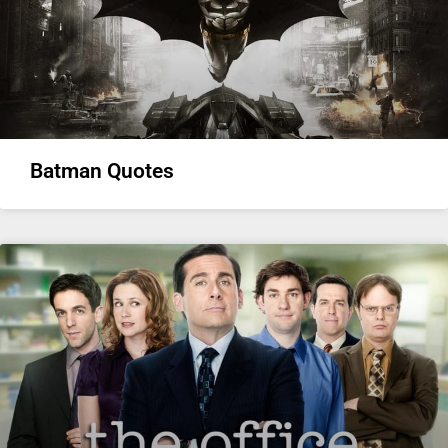
Batman Quotes