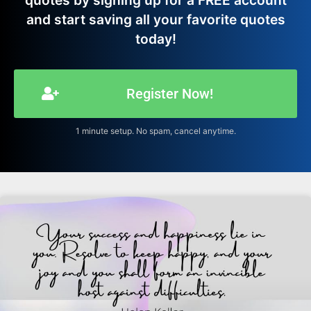
quotes by signing up for a FREE account
and start saving all your favorite quotes
today!
Register Now!
1 minute setup. No spam, cancel anytime.