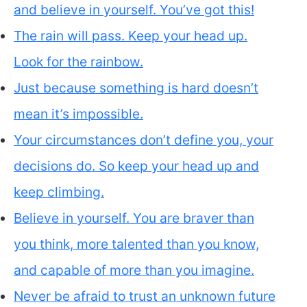
and believe in yourself. You’ve got this!
The rain will pass. Keep your head up.
Look for the rainbow.
Just because something is hard doesn’t
mean it’s impossible.
Your circumstances don’t define you, your
decisions do. So keep your head up and
keep climbing.
Believe in yourself. You are braver than
you think, more talented than you know,
and capable of more than you imagine.
Never be afraid to trust an unknown future