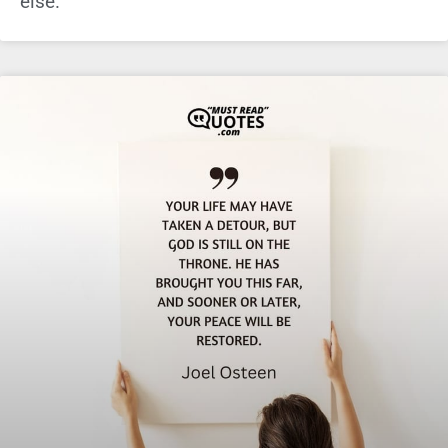
else.