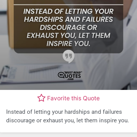
Favorite this Quote
Instead of letting your hardships and failures
discourage or exhaust you, let them inspire you.