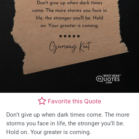
Favorite this Quote
Don’t give up when dark times come. The more
storms you face in life, the stronger you’ll be.
Hold on. Your greater is coming.