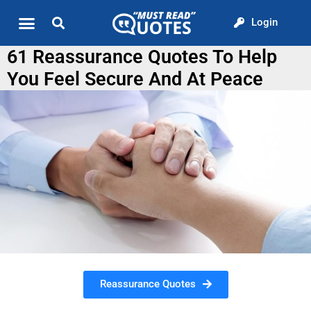
Login
Quote of the Day
About us
61 Reassurance Quotes To Help
You Feel Secure And At Peace
Reassurance Quotes