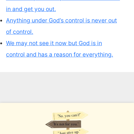
in and get you out.
Anything under God’s control is never out
of control.
We may not see it now but God is in
control and has a reason for everything.