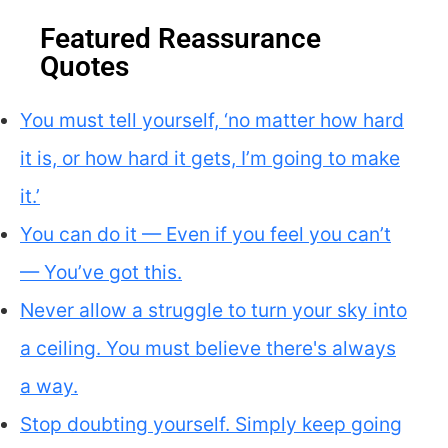
Featured Reassurance
Quotes
You must tell yourself, ‘no matter how hard
it is, or how hard it gets, I’m going to make
it.’
You can do it — Even if you feel you can’t
— You’ve got this.
Never allow a struggle to turn your sky into
a ceiling. You must believe there's always
a way.
Stop doubting yourself. Simply keep going