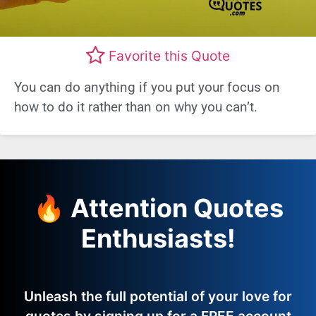
Favorite this Quote
You can do anything if you put your focus on
how to do it rather than on why you can’t.
🔥 Attention Quotes
Enthusiasts!
Unleash the full potential of your love for