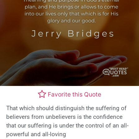
Favorite this Quote
That which should distinguish the suffering of
believers from unbelievers is the confidence
that our suffering is under the control of an all-
powerful and all-loving