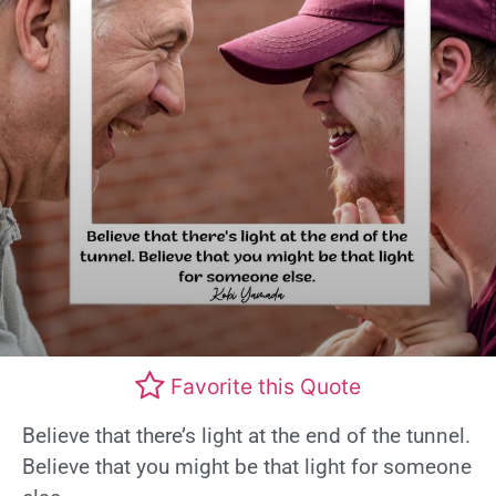
Favorite this Quote
Believe that there’s light at the end of the tunnel.
Believe that you might be that light for someone