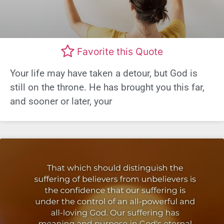
Favorite this Quote
Your life may have taken a detour, but God is
still on the throne. He has brought you this far,
and sooner or later, your