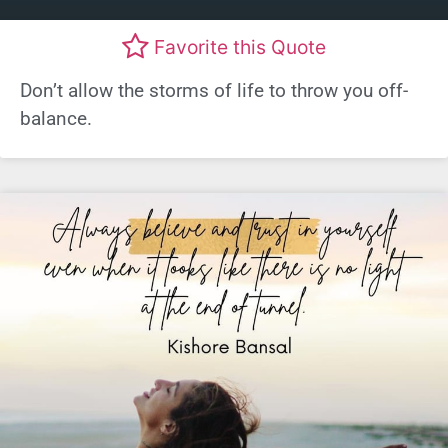
Favorite this Quote
Don’t allow the storms of life to throw you off-
balance.