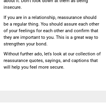
about it. Don't look down at them as being
insecure.
If you are in a relationship, reassurance should
be a regular thing. You should assure each other
of your feelings for each other and confirm that
they are important to you. This is a great way to
strengthen your bond.
Without further ado, let's look at our collection of
reassurance quotes, sayings, and captions that
will help you feel more secure.