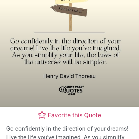
Favorite this Quote
Go confidently in the direction of your dreams!
Live the life you’ve imagined. As you simplify