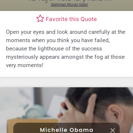
Favorite this Quote
Open your eyes and look around carefully at the
moments when you think you have failed,
because the lighthouse of the success
mysteriously appears amongst the fog at those
very moments!