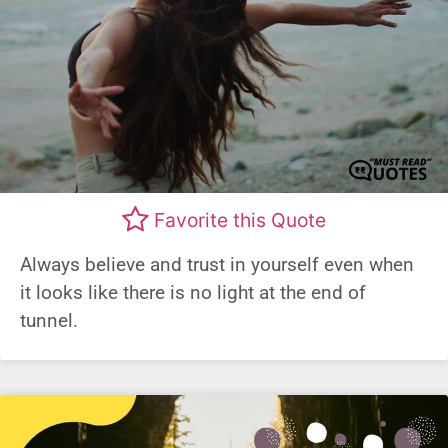
Favorite this Quote
Always believe and trust in yourself even when
it looks like there is no light at the end of
tunnel.