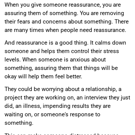
When you give someone reassurance, you are
assuring them of something. You are removing
their fears and concerns about something. There
are many times when people need reassurance.
And reassurance is a good thing. It calms down
someone and helps them control their stress
levels. When someone is anxious about
something, assuring them that things will be
okay will help them feel better.
They could be worrying about a relationship, a
project they are working on, an interview they just
did, an illness, impending results they are
waiting on, or someone's response to
something.