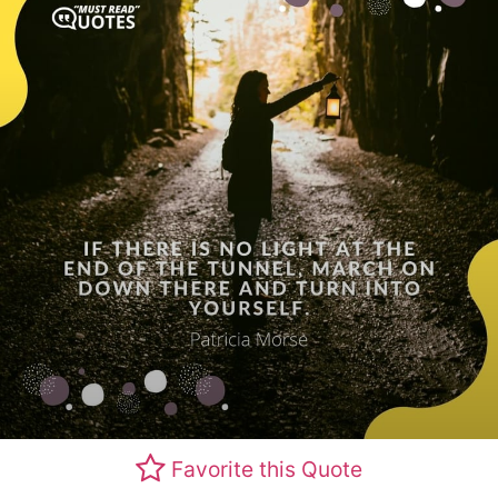
Favorite this Quote