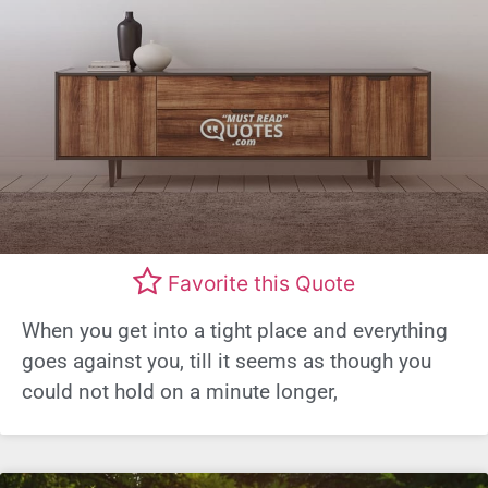
Favorite this Quote
When you get into a tight place and everything
goes against you, till it seems as though you
could not hold on a minute longer,