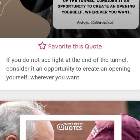
Favorite this Quote
If you do not see light at the end of the tunnel,
consider it an opportunity to create an opening
yourself, wherever you want.