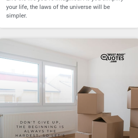
your life, the laws of the universe will be
simpler.