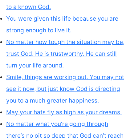
to a known God.
You were given this life because you are
strong enough to live it.
No matter how tough the situation may be,
trust God. He is trustworthy. He can still
turn your life around.
Smile, things are working out. You may not
see it now, but just know God is directing
you to a much greater happiness.
May your hats fly as high as your dreams.
No matter what you’re going through
there’s no pit so deep that God can’t reach