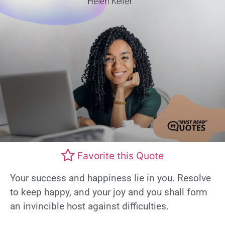
Favorite this Quote
Your success and happiness lie in you. Resolve
to keep happy, and your joy and you shall form
an invincible host against difficulties.