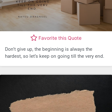
Favorite this Quote
Don’t give up, the beginning is always the
hardest, so let’s keep on going till the very end.