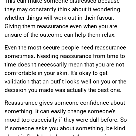
This can make someone distressed because
they may constantly think about it wondering
whether things will work out in their favour.
Giving them reassurance even when you are
unsure of the outcome can help them relax.
Even the most secure people need reassurance
sometimes. Needing reassurance from time to
time doesn't necessarily mean that you are not
comfortable in your skin. It's okay to get
validation that an outfit looks well on you or the
decision you made was actually the best one.
Reassurance gives someone confidence about
something. It can easily change someone's
mood too especially if they were dull before. So
if someone asks you about something, be kind