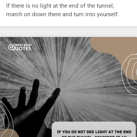
If there is no light at the end of the tunnel,
march on down there and turn into yourself.