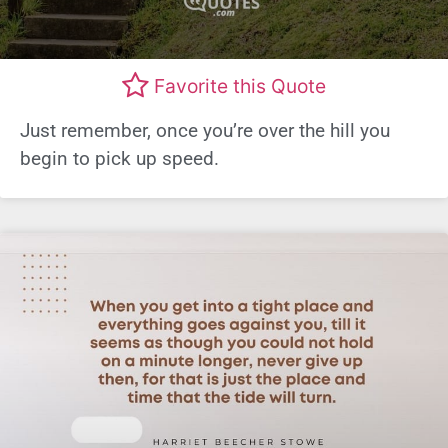
Favorite this Quote
Just remember, once you’re over the hill you
begin to pick up speed.