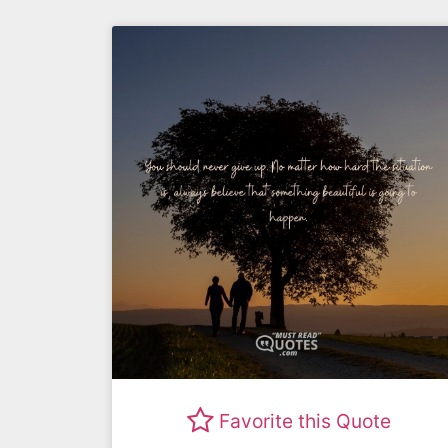
Favorite this Quote