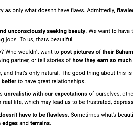
y as only what doesn't have flaws. Admittedly,
flawle
and unconsciously seeking beauty
. We want to have 
 jobs. To us, that's beautiful.
y? Who wouldn't want to
post pictures of their Baha
ving partner, or tell stories of
how they earn so much
, and that's only natural. The good thing about this is
better
to have great relationships.
us
unrealistic with our expectations
of ourselves, othe
in real life, which may lead us to be frustrated, depre
doesn't have to be flawless
. Sometimes what's beautifu
h edges
and
terrains
.