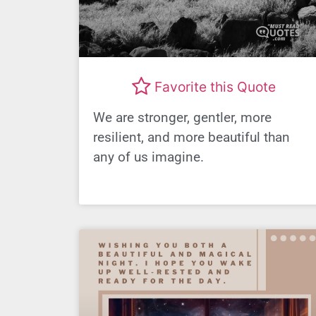
Favorite this Quote
We are stronger, gentler, more
resilient, and more beautiful than
any of us imagine.