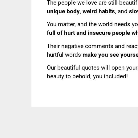
The people we love are still beautif
unique body
,
weird habits
, and
slo
You matter, and the world needs your
full of hurt and insecure people w
Their negative comments and reacti
hurtful words
make you see yoursel
Our beautiful quotes will open you
beauty to behold, you included!