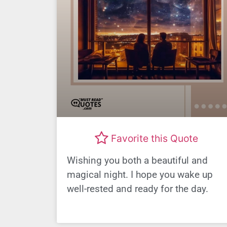
Favorite this Quote
Wishing you both a beautiful and
magical night. I hope you wake up
well-rested and ready for the day.