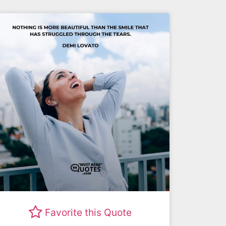
Favorite this Quote