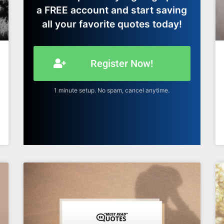
a FREE account and start saving
all your favorite quotes today!
Register Now!
1 minute setup. No spam, cancel anytime.