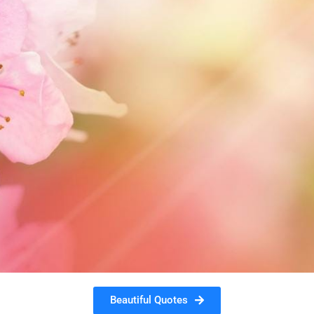
Beautiful Quotes