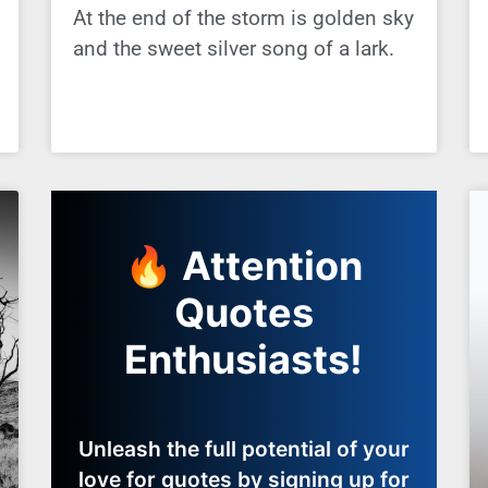
At the end of the storm is golden sky
and the sweet silver song of a lark.
🔥 Attention
Quotes
Enthusiasts!
Unleash the full potential of your
love for quotes by signing up for