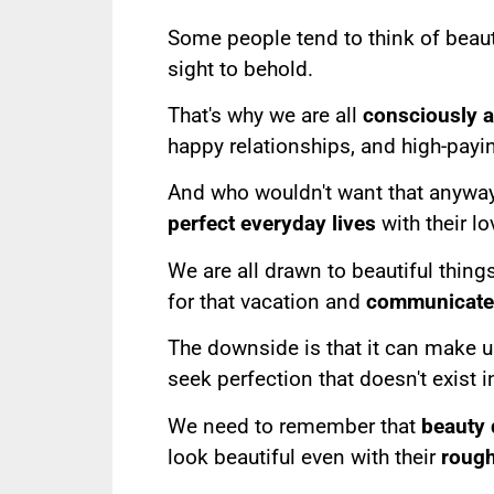
Some people tend to think of beaut
sight to behold.
That's why we are all
consciously 
happy relationships, and high-paying
And who wouldn't want that anywa
perfect everyday lives
with their lo
We are all drawn to beautiful things
for that vacation and
communicate 
The downside is that it can make 
seek perfection that doesn't exist 
We need to remember that
beauty 
look beautiful even with their
roug