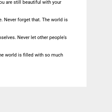
ou are still beautiful with your
e. Never forget that. The world is
selves. Never let other people's
e world is filled with so much