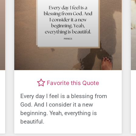
Favorite this Quote
Every day I feel is a blessing from
God. And I consider it a new
beginning. Yeah, everything is
beautiful.