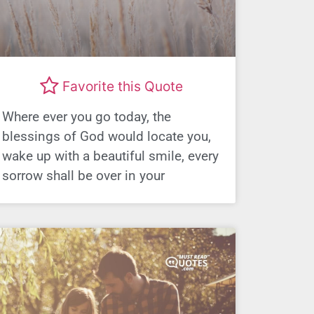
Favorite this Quote
Where ever you go today, the
blessings of God would locate you,
wake up with a beautiful smile, every
sorrow shall be over in your