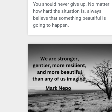
You should never give up. No matter
how hard the situation is, always
believe that something beautiful is
going to happen.