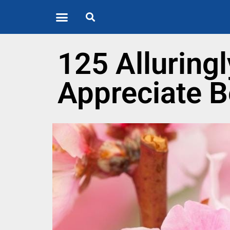
Quote of the Day
About us
125 Alluring
Appreciate B