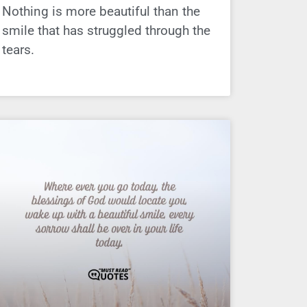
Nothing is more beautiful than the
smile that has struggled through the
tears.