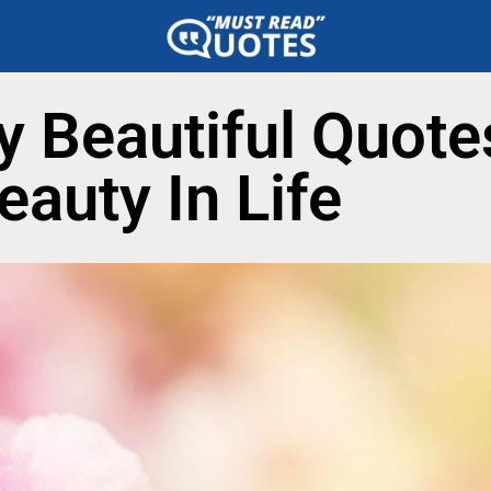
ly Beautiful Quote
eauty In Life