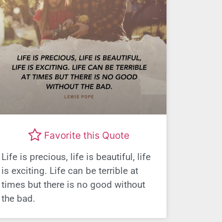
Favorite this Quote
Life is precious, life is beautiful, life
is exciting. Life can be terrible at
times but there is no good without
the bad.