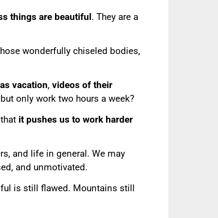
ss things are beautiful
. They are a
those wonderfully chiseled bodies,
mas vacation
,
videos of their
but only work two hours a week?
 that
it pushes us to work harder
rs, and life in general. We may
ssed, and unmotivated.
l is still flawed. Mountains still