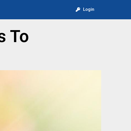
Login
s To