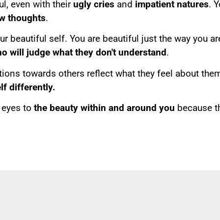
ul, even with their
ugly cries
and
impatient natures
. Y
w thoughts
.
 beautiful self. You are beautiful just the way you ar
ho will judge what they don't understand
.
ons towards others reflect what they feel about them
f differently.
r eyes to
the beauty within and around you
because th