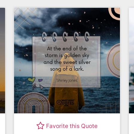
Favorite this Quote