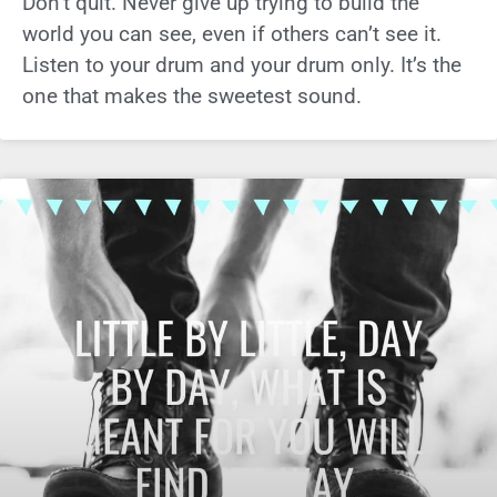
Don’t quit. Never give up trying to build the
world you can see, even if others can’t see it.
Listen to your drum and your drum only. It’s the
one that makes the sweetest sound.