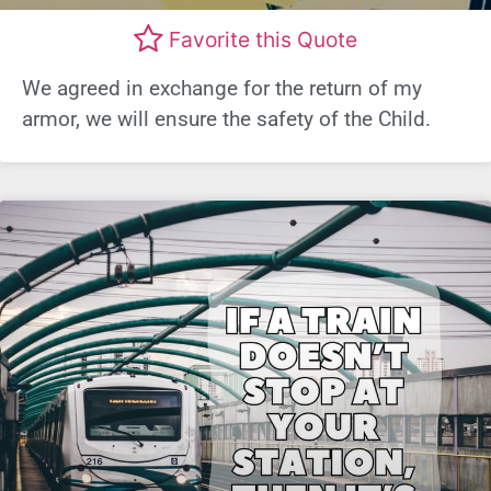
Favorite this Quote
We agreed in exchange for the return of my
armor, we will ensure the safety of the Child.