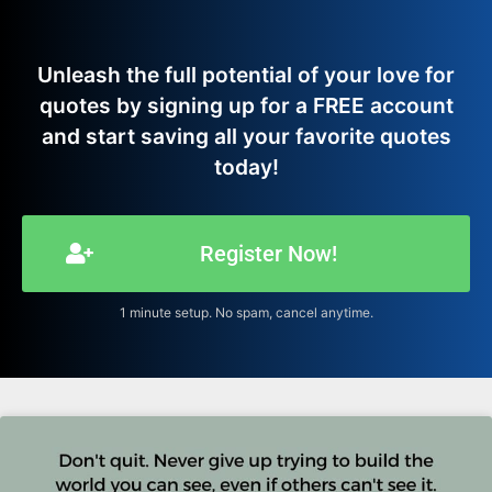
Unleash the full potential of your love for
quotes by signing up for a FREE account
and start saving all your favorite quotes
today!
Register Now!
1 minute setup. No spam, cancel anytime.