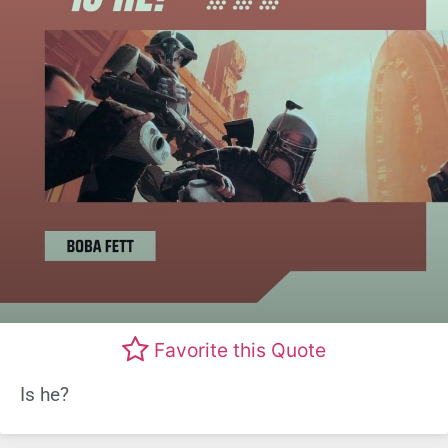
Favorite this Quote
Is he?