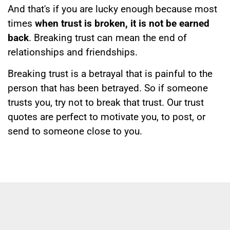
And that's if you are lucky enough because most
times
when trust is broken, it is not be earned
back
. Breaking trust can mean the end of
relationships and friendships.
Breaking trust is a betrayal that is painful to the
person that has been betrayed. So if someone
trusts you, try not to break that trust. Our trust
quotes are perfect to motivate you, to post, or
send to someone close to you.