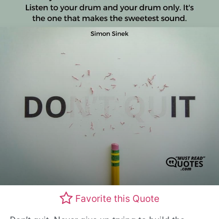
Favorite this Quote