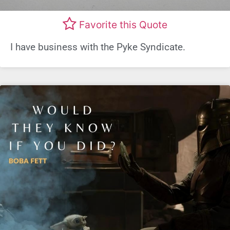
Favorite this Quote
I have business with the Pyke Syndicate.