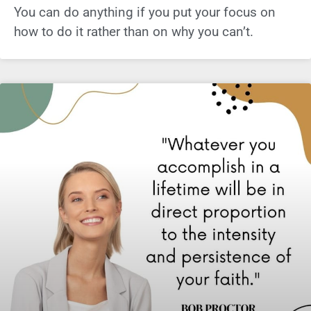
You can do anything if you put your focus on
how to do it rather than on why you can’t.