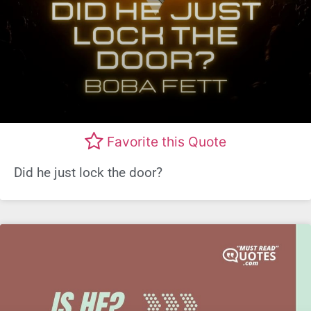
Favorite this Quote
Did he just lock the door?