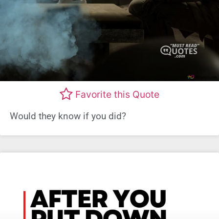
Favorite this Quote
Would they know if you did?