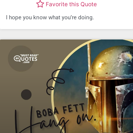
Favorite this Quote
I hope you know what you’re doing.