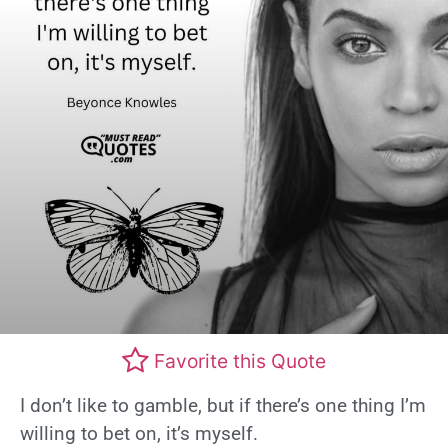
Favorite this Quote
I don’t like to gamble, but if there’s one thing I’m
willing to bet on, it’s myself.