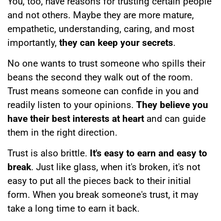
You, too, have reasons for trusting certain people
and not others. Maybe they are more mature,
empathetic, understanding, caring, and most
importantly,
they can keep your secrets
.
No one wants to trust someone who spills their
beans the second they walk out of the room.
Trust means someone can confide in you and
readily listen to your opinions.
They believe you
have their best interests at heart
and can guide
them in the right direction.
Trust is also brittle.
It's easy to earn and easy to
break
. Just like glass, when it's broken, it's not
easy to put all the pieces back to their initial
form. When you break someone's trust, it may
take a long time to earn it back.