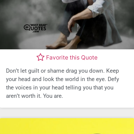
Favorite this Quote
Don’t let guilt or shame drag you down. Keep
your head and look the world in the eye. Defy
the voices in your head telling you that you
aren’t worth it. You are.