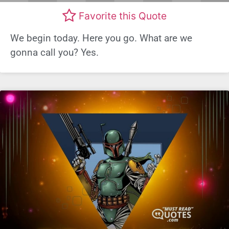
Favorite this Quote
We begin today. Here you go. What are we
gonna call you? Yes.