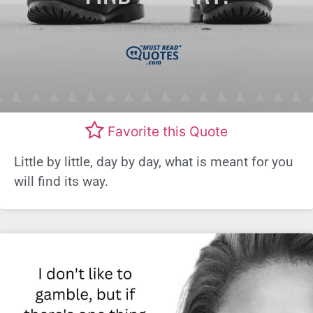
Favorite this Quote
Little by little, day by day, what is meant for you
will find its way.