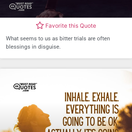
Favorite this Quote
What seems to us as bitter trials are often
blessings in disguise.