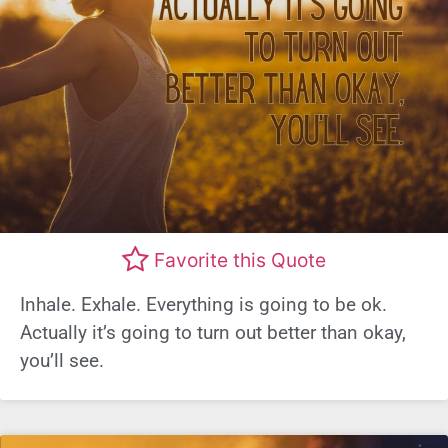
Favorite this Quote
Inhale. Exhale. Everything is going to be ok.
Actually it’s going to turn out better than okay,
you’ll see.