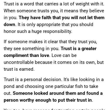
Trust is a word that carries a lot of weight with it.
When someone trusts you, it means they believe
in you.
They have faith that you will not let them
down
. It is only appropriate that you should
honor such a huge responsibility.
If someone makes it clear that they trust you,
they see something in you.
Trust is a greater
compliment than love
. Love can be
uncontrollable because it comes on its own, but
trust is earned.
Trust is a personal decision. It's like looking in a
pond and choosing one particular fish to take
out.
Someone looked around them and found a
person worthy enough to put their trust in
.