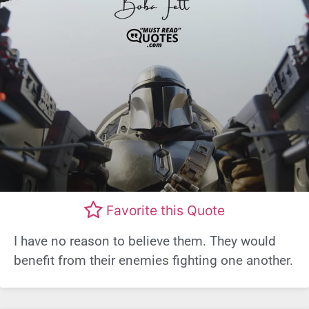
Favorite this Quote
I have no reason to believe them. They would
benefit from their enemies fighting one another.