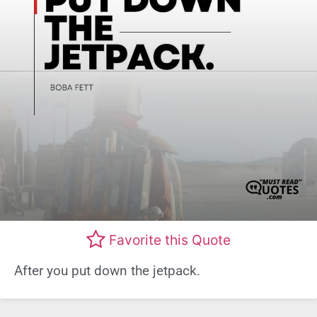
Favorite this Quote
After you put down the jetpack.