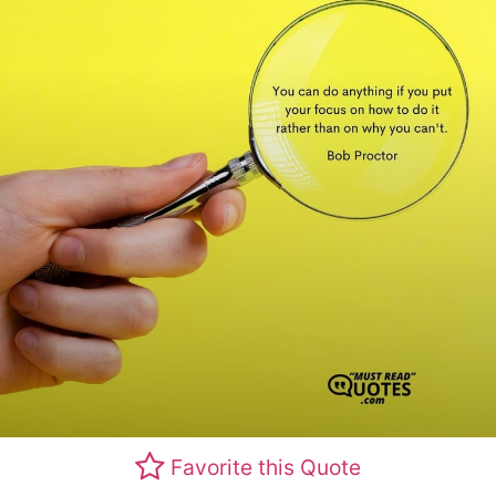
Favorite this Quote