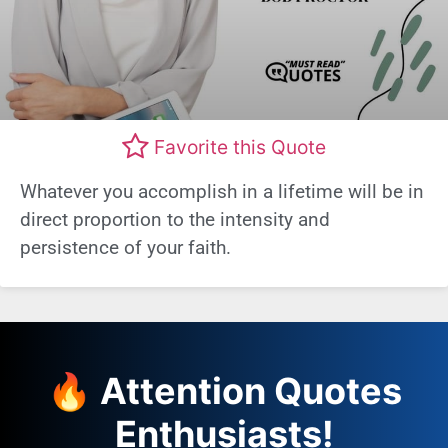
Favorite this Quote
Whatever you accomplish in a lifetime will be in
direct proportion to the intensity and
persistence of your faith.
🔥 Attention Quotes
Enthusiasts!