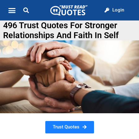
Login
Quote of the Day
About us
496 Trust Quotes For Stronger
Relationships And Faith In Self
Trust Quotes