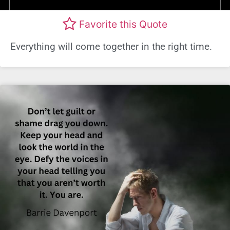
Favorite this Quote
Everything will come together in the right time.