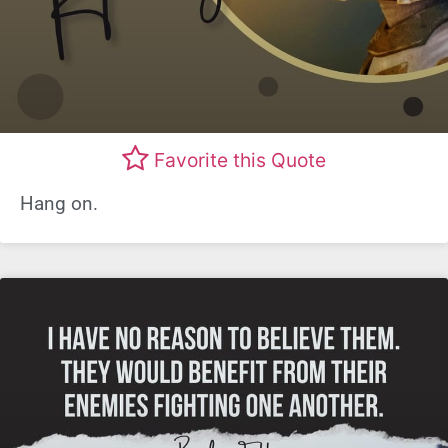
Favorite this Quote
Hang on.