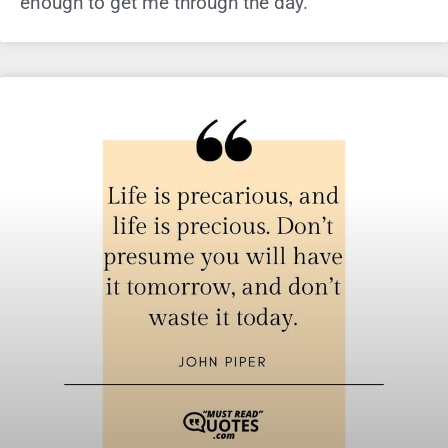
enough to get me through the day.