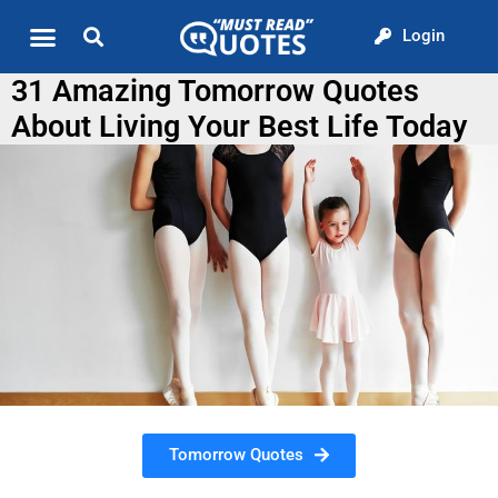
Login
Quote of the Day
About us
31 Amazing Tomorrow Quotes
About Living Your Best Life Today
Tomorrow Quotes