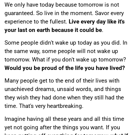
We only have today because tomorrow is not
guaranteed. So live in the moment. Savor every
experience to the fullest.
Live every day like it's
your last on earth because it could be
.
Some people didn't wake up today as you did. In
the same way, some people will not wake up
tomorrow. What if you don't wake up tomorrow?
Would you be proud of the life you have lived?
Many people get to the end of their lives with
unachieved dreams, unsaid words, and things
they wish they had done when they still had the
time. That's very heartbreaking.
Imagine having all these years and all this time
yet not going after the things you want. If you