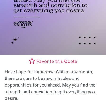
Favorite this Quote
Have hope for tomorrow. With a new month,
there are sure to be new miracles and
opportunities for you ahead. May you find the
strength and conviction to get everything you
desire.