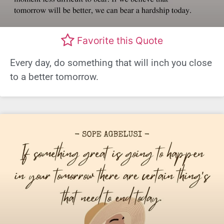
Favorite this Quote
Every day, do something that will inch you close
to a better tomorrow.