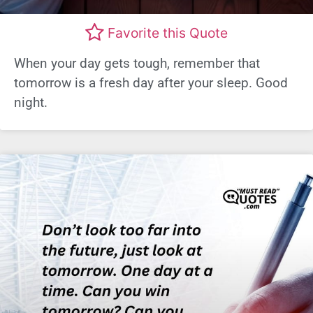
Favorite this Quote
When your day gets tough, remember that
tomorrow is a fresh day after your sleep. Good
night.