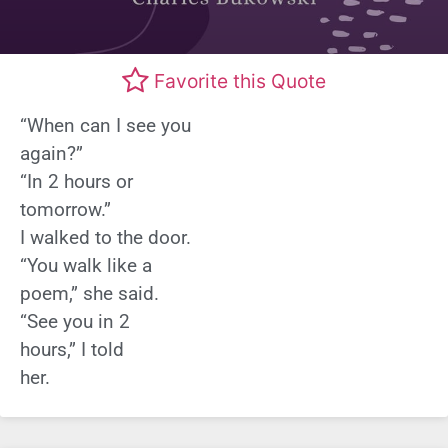
Favorite this Quote
“When can I see you
again?”
“In 2 hours or
tomorrow.”
I walked to the door.
“You walk like a
poem,” she said.
“See you in 2
hours,” I told
her.