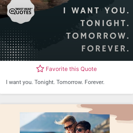
Favorite this Quote
I want you. Tonight. Tomorrow. Forever.