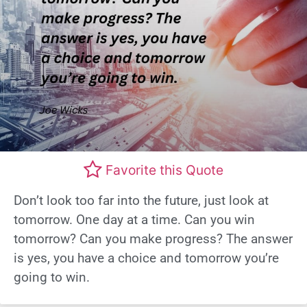
Favorite this Quote
Don’t look too far into the future, just look at
tomorrow. One day at a time. Can you win
tomorrow? Can you make progress? The answer
is yes, you have a choice and tomorrow you’re
going to win.