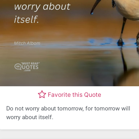
Favorite this Quote
Do not worry about tomorrow, for tomorrow will
worry about itself.