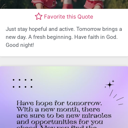
Favorite this Quote
Just stay hopeful and active. Tomorrow brings a
new day. A fresh beginning. Have faith in God.
Good night!