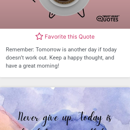
Favorite this Quote
Remember: Tomorrow is another day if today
doesn’t work out. Keep a happy thought, and
have a great morning!