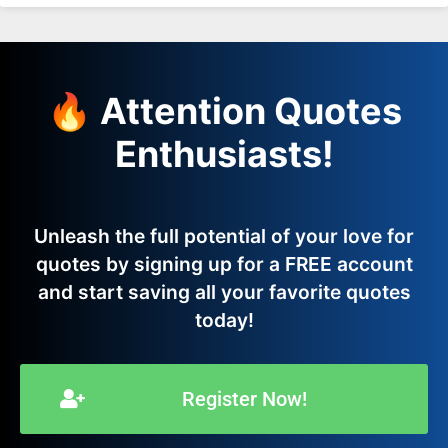
🔥 Attention Quotes
Enthusiasts!
Unleash the full potential of your love for
quotes by signing up for a FREE account
and start saving all your favorite quotes
today!
Register Now!