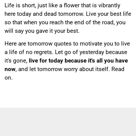
Life is short, just like a flower that is vibrantly
here today and dead tomorrow. Live your best life
so that when you reach the end of the road, you
will say you gave it your best.
Here are tomorrow quotes to motivate you to live
a life of no regrets. Let go of yesterday because
it's gone,
live for today because it's all you have
now
, and let tomorrow worry about itself. Read
on.