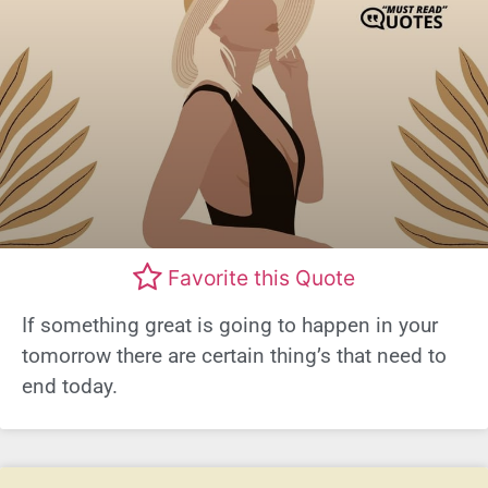
Favorite this Quote
If something great is going to happen in your
tomorrow there are certain thing’s that need to
end today.