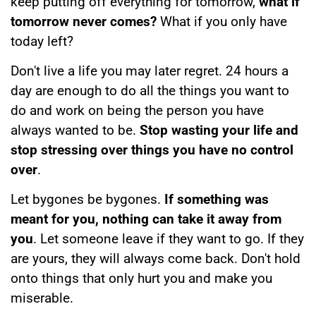
keep putting off everything for tomorrow,
what if
tomorrow never comes?
What if you only have
today left?
Don't live a life you may later regret. 24 hours a
day are enough to do all the things you want to
do and work on being the person you have
always wanted to be.
Stop wasting your life and
stop stressing over things you have no control
over
.
Let bygones be bygones.
If something was
meant for you, nothing can take it away from
you
. Let someone leave if they want to go. If they
are yours, they will always come back. Don't hold
onto things that only hurt you and make you
miserable.