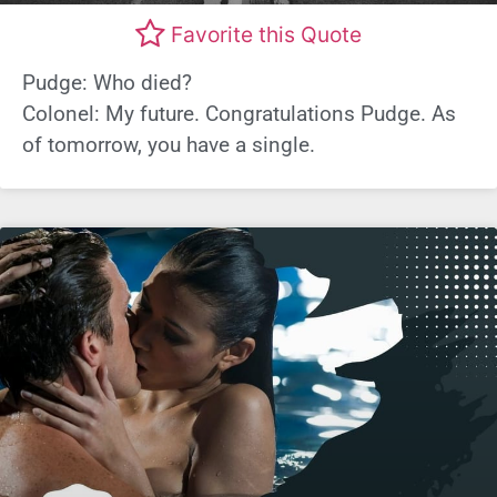
Favorite this Quote
Pudge: Who died?
Colonel: My future. Congratulations Pudge. As
of tomorrow, you have a single.