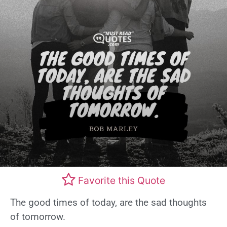
Favorite this Quote
The good times of today, are the sad thoughts
of tomorrow.