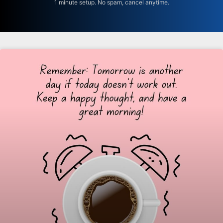
1 minute setup. No spam, cancel anytime.