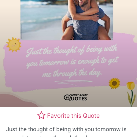
Favorite this Quote
Just the thought of being with you tomorrow is