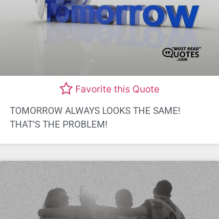
Favorite this Quote
TOMORROW ALWAYS LOOKS THE SAME!
THAT’S THE PROBLEM!