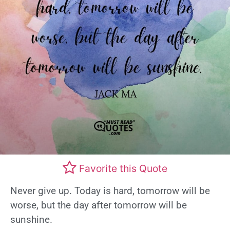
Favorite this Quote
Never give up. Today is hard, tomorrow will be
worse, but the day after tomorrow will be
sunshine.