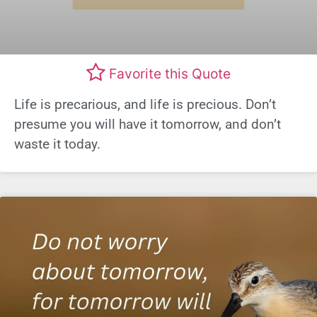
Favorite this Quote
Life is precarious, and life is precious. Don’t
presume you will have it tomorrow, and don’t
waste it today.