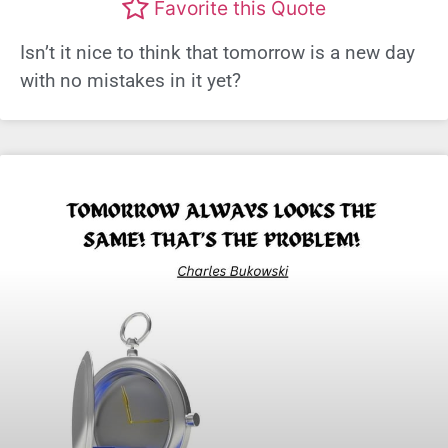
Favorite this Quote
Isn’t it nice to think that tomorrow is a new day
with no mistakes in it yet?