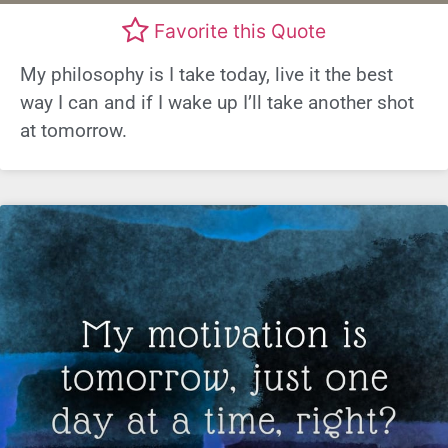
Favorite this Quote
My philosophy is I take today, live it the best
way I can and if I wake up I’ll take another shot
at tomorrow.