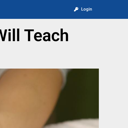
Login
ill Teach