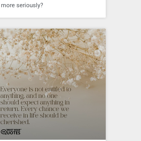
more seriously?