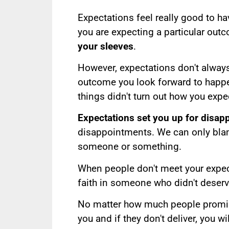
Expectations feel really good to 
you are expecting a particular out
your sleeves
.
However, expectations don't alway
outcome you look forward to happe
things didn't turn out how you exp
Expectations set you up for disap
disappointments. We can only blam
someone or something.
When people don't meet your expec
faith in someone who didn't deserv
No matter how much people promise, 
you and if they don't deliver, you w