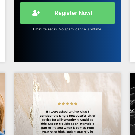
Register Now!
1 minute setup. No spam, cancel anytime.