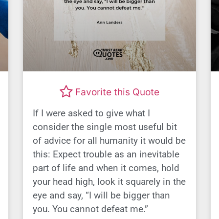
Favorite this Quote
If I were asked to give what I
consider the single most useful bit
of advice for all humanity it would be
this: Expect trouble as an inevitable
part of life and when it comes, hold
your head high, look it squarely in the
eye and say, “I will be bigger than
you. You cannot defeat me.”