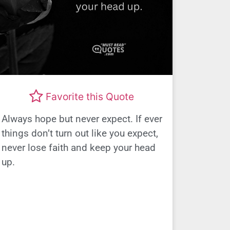
Favorite this Quote
Always hope but never expect. If ever
things don’t turn out like you expect,
never lose faith and keep your head
up.