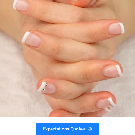
Expectations Quotes