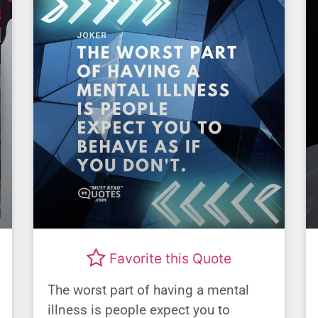
Favorite this Quote
The worst part of having a mental
illness is people expect you to