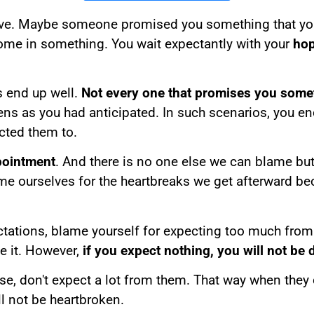
have. Maybe someone promised you something that you
come in something. You wait expectantly with your
hop
s end up well.
Not every one that promises you somet
ns as you had anticipated. In such scenarios, you e
ected them to.
pointment
. And there is no one else we can blame but
e ourselves for the heartbreaks we get afterward be
tations, blame yourself for expecting too much fr
e it. However,
if you expect nothing, you will not be
don't expect a lot from them. That way when they deli
ill not be heartbroken.