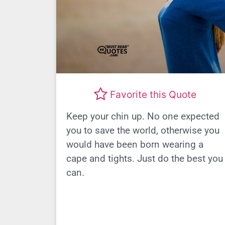
Favorite this Quote
Keep your chin up. No one expected
you to save the world, otherwise you
would have been born wearing a
cape and tights. Just do the best you
can.