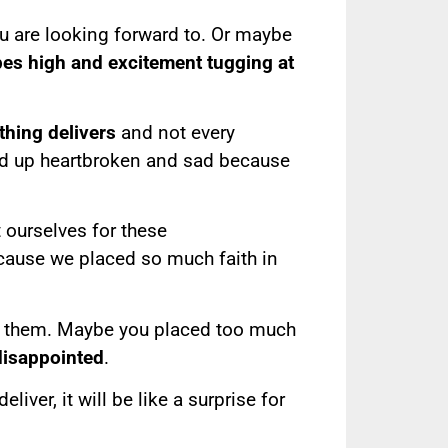
 are looking forward to. Or maybe
es high and excitement tugging at
hing delivers
and not every
nd up heartbroken and sad because
 ourselves for these
cause we placed so much faith in
om them. Maybe you placed too much
 disappointed
.
ver, it will be like a surprise for