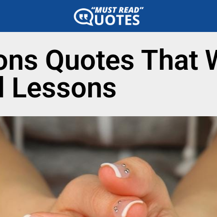
ons Quotes That W
l Lessons