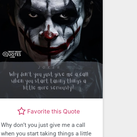
Favorite this Quote
Why don’t you just give me a call
when you start taking things a little