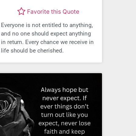
Favorite this Quote
Everyone is not entitled to anything,
and no one should expect anything
in return. Every chance we receive in
life should be cherished.