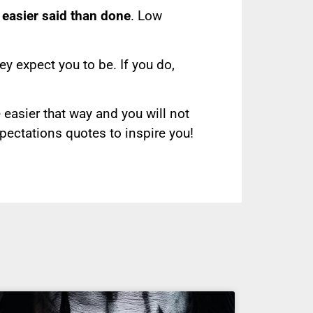
s easier said than done
. Low
ey expect you to be. If you do,
e easier that way and you will not
xpectations quotes to inspire you!