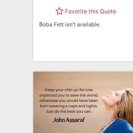
Favorite this Quote
Boba Fett isn’t available.