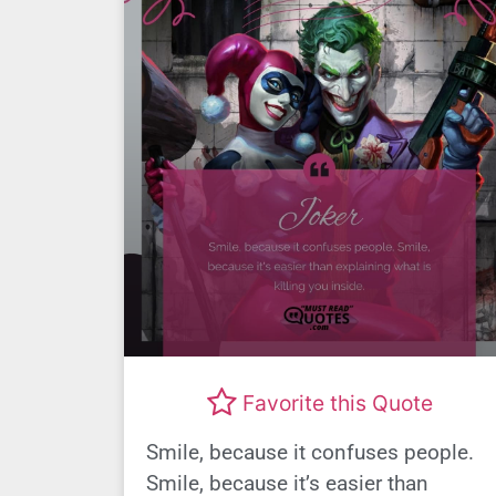
Favorite this Quote
Smile, because it confuses people.
Smile, because it’s easier than