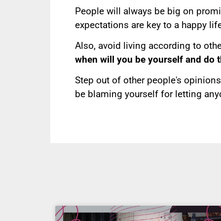
People will always be big on prom
expectations are key to a happy life
Also, avoid living according to othe
when will you be yourself and do 
Step out of other people's opinions 
be blaming yourself for letting any