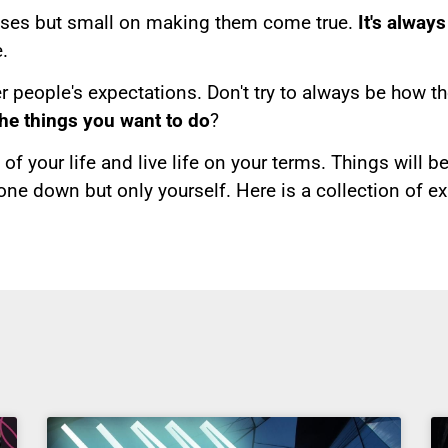
ises but small on making them come true.
It's alway
.
r people's expectations. Don't try to always be how th
the things you want to do
?
of your life and live life on your terms. Things will b
one down but only yourself. Here is a collection of e