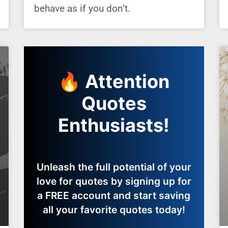
behave as if you don’t.
🔥 Attention
Quotes
Enthusiasts!
Unleash the full potential of your
love for quotes by signing up for
a FREE account and start saving
all your favorite quotes today!