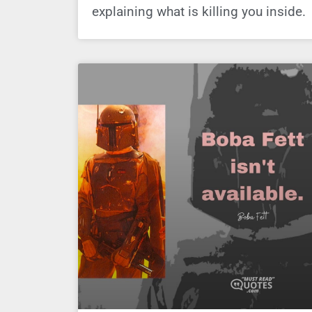
explaining what is killing you inside.