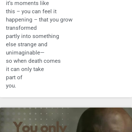
it’s moments like
this – you can feel it
happening – that you grow
transformed
partly into something
else strange and
unimaginable—
so when death comes
it can only take
part of
you.