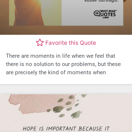
Favorite this Quote
There are moments in life when we feel that
there is no solution to our problems, but these
are precisely the kind of moments when