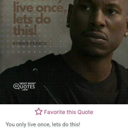
Favorite this Quote
You only live once, lets do this!