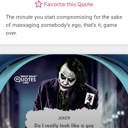
Favorite this Quote
The minute you start compromising for the sake
of massaging somebody’s ego, that’s it, game
over.