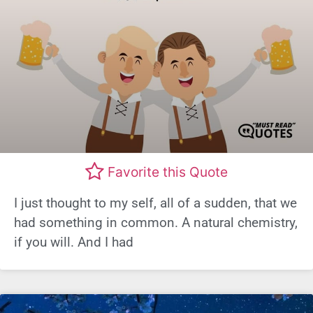
Favorite this Quote
I just thought to my self, all of a sudden, that we
had something in common. A natural chemistry,
if you will. And I had