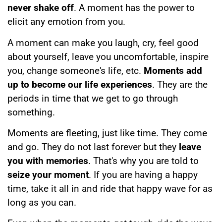
never shake off
. A moment has the power to
elicit any emotion from you.
A moment can make you laugh, cry, feel good
about yourself, leave you uncomfortable, inspire
you, change someone's life, etc.
Moments add
up to become our life experiences
. They are the
periods in time that we get to go through
something.
Moments are fleeting, just like time. They come
and go. They do not last forever but they
leave
you with memories
. That's why you are told to
seize your moment
. If you are having a happy
time, take it all in and ride that happy wave for as
long as you can.