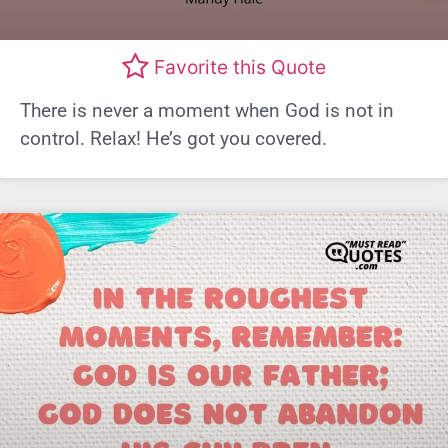
Favorite this Quote
There is never a moment when God is not in
control. Relax! He’s got you covered.