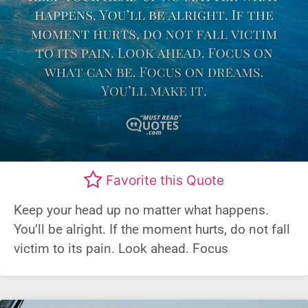
Favorite this Quote
Keep your head up no matter what happens.
You’ll be alright. If the moment hurts, do not fall
victim to its pain. Look ahead. Focus