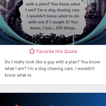
Favorite this Quote
Do I really look like a guy with a plan? You know
what I am? I’m a dog chasing cars. I wouldn’t
know what to