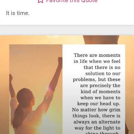
It is time.