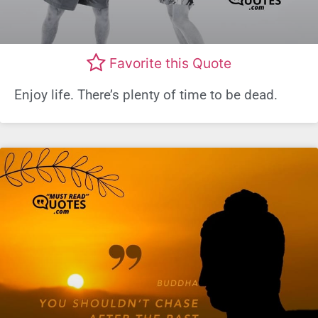
Favorite this Quote
Enjoy life. There’s plenty of time to be dead.