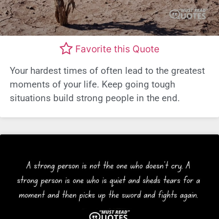
Favorite this Quote
Your hardest times of often lead to the greatest
moments of your life. Keep going tough
situations build strong people in the end.