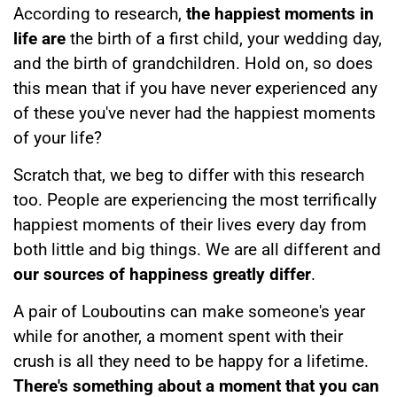
According to research,
the happiest moments in
life are
the birth of a first child, your wedding day,
and the birth of grandchildren. Hold on, so does
this mean that if you have never experienced any
of these you've never had the happiest moments
of your life?
Scratch that, we beg to differ with this research
too. People are experiencing the most terrifically
happiest moments of their lives every day from
both little and big things. We are all different and
our sources of happiness greatly differ
.
A pair of Louboutins can make someone's year
while for another, a moment spent with their
crush is all they need to be happy for a lifetime.
There's something about a moment that you can