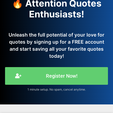
🔥 Attention Quotes
Enthusiasts!
Unleash the full potential of your love for
quotes by signing up for a FREE account
and start saving all your favorite quotes
today!
Register Now!
1 minute setup. No spam, cancel anytime.