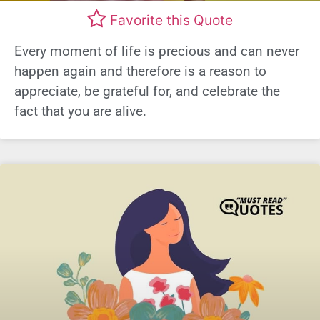
Favorite this Quote
Every moment of life is precious and can never
happen again and therefore is a reason to
appreciate, be grateful for, and celebrate the
fact that you are alive.