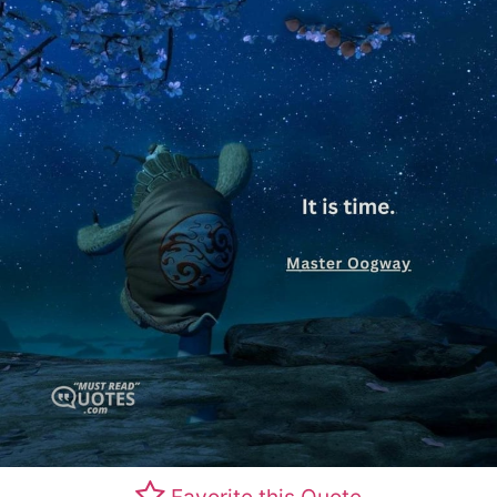
Favorite this Quote