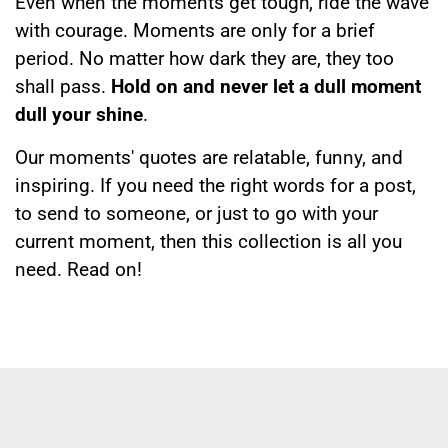
Even when the moments get tough, ride the wave
with courage. Moments are only for a brief
period. No matter how dark they are, they too
shall pass.
Hold on and never let a dull moment
dull your shine
.
Our moments' quotes are relatable, funny, and
inspiring. If you need the right words for a post,
to send to someone, or just to go with your
current moment, then this collection is all you
need. Read on!