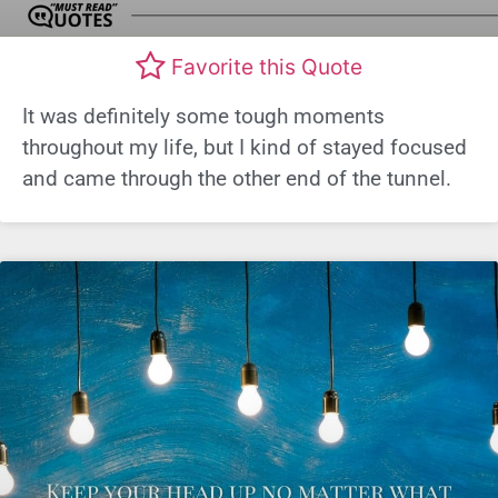
Favorite this Quote
It was definitely some tough moments
throughout my life, but I kind of stayed focused
and came through the other end of the tunnel.