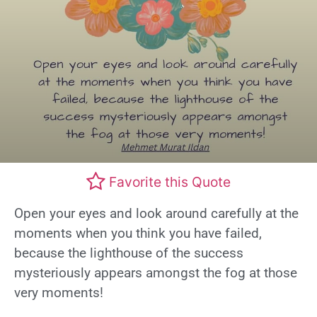
Favorite this Quote
Open your eyes and look around carefully at the
moments when you think you have failed,
because the lighthouse of the success
mysteriously appears amongst the fog at those
very moments!