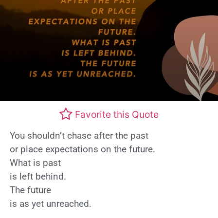
Favorite this Quote
You shouldn’t chase after the past
or place expectations on the future.
What is past
is left behind.
The future
is as yet unreached.