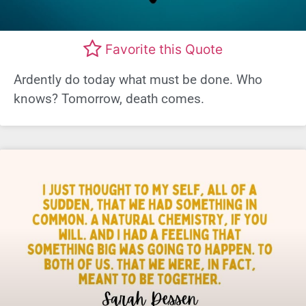
Favorite this Quote
Ardently do today what must be done. Who
knows? Tomorrow, death comes.