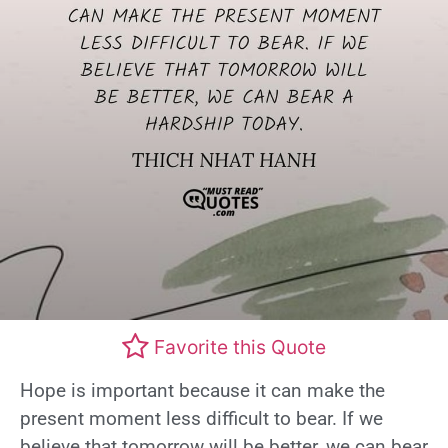
Favorite this Quote
Hope is important because it can make the
present moment less difficult to bear. If we
believe that tomorrow will be better, we can bear