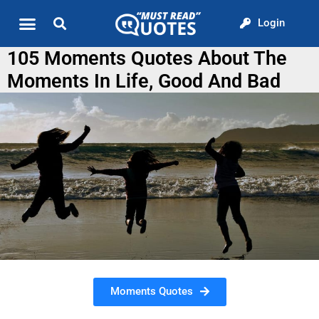
Login
Quote of the Day
About us
105 Moments Quotes About The
Moments In Life, Good And Bad
Moments Quotes