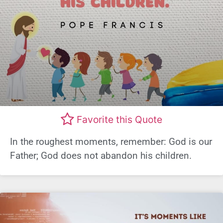
Favorite this Quote
In the roughest moments, remember: God is our
Father; God does not abandon his children.