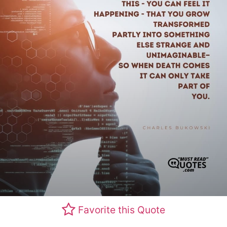
Favorite this Quote