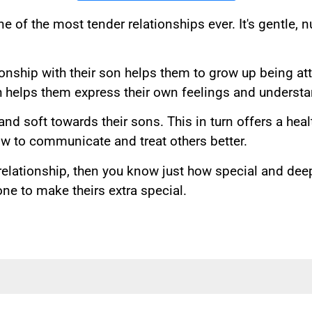
e of the most tender relationships ever. It's gentle, 
ionship with their son helps them to grow up being at
h helps them express their own feelings and understan
nd soft towards their sons. This in turn offers a hea
 to communicate and treat others better.
relationship, then you know just how special and deep
e to make theirs extra special.