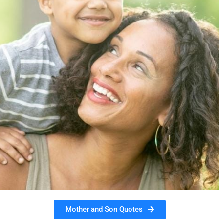
Mother and Son Quotes