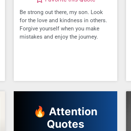
Be strong out there, my son. Look
for the love and kindness in others.
Forgive yourself when you make
mistakes and enjoy the journey.
🔥 Attention
Quotes