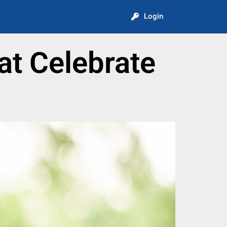
Login
t Celebrate