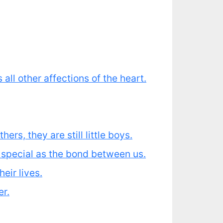
all other affections of the heart.
ers, they are still little boys.
s special as the bond between us.
eir lives.
er.