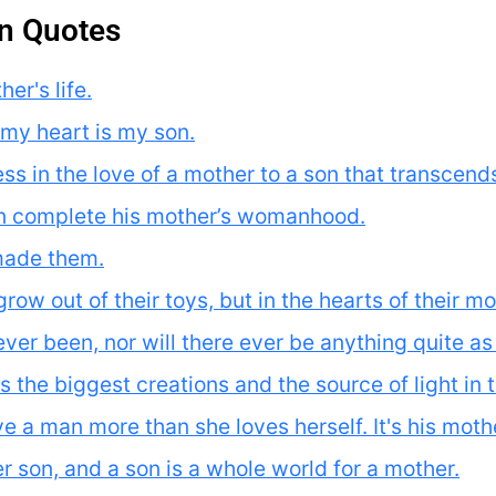
n Quotes
er's life.
my heart is my son.
s in the love of a mother to a son that transcends 
an complete his mother’s womanhood.
made them.
w out of their toys, but in the hearts of their moth
ver been, nor will there ever be anything quite a
 the biggest creations and the source of light in th
e a man more than she loves herself. It's his moth
her son, and a son is a whole world for a mother.