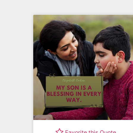
Favorite this Quote