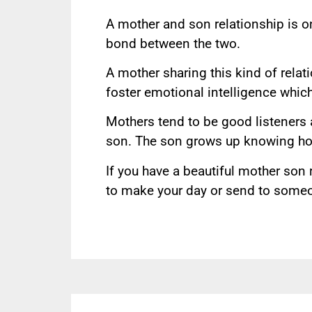
A mother and son relationship is on
bond between the two.
A mother sharing this kind of relat
foster emotional intelligence whic
Mothers tend to be good listeners a
son. The son grows up knowing how
If you have a beautiful mother son 
to make your day or send to someon