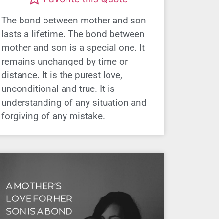
The bond between mother and son
lasts a lifetime. The bond between
mother and son is a special one. It
remains unchanged by time or
distance. It is the purest love,
unconditional and true. It is
understanding of any situation and
forgiving of any mistake.