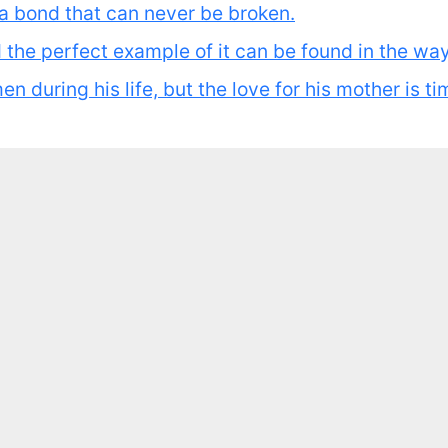
s a bond that can never be broken.
nd the perfect example of it can be found in the wa
 during his life, but the love for his mother is ti