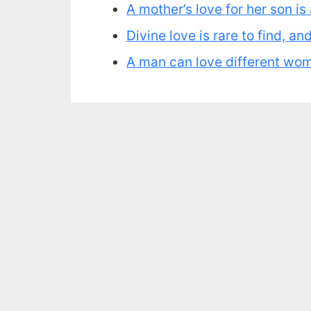
A mother’s love for her son i
Divine love is rare to find, a
A man can love different women