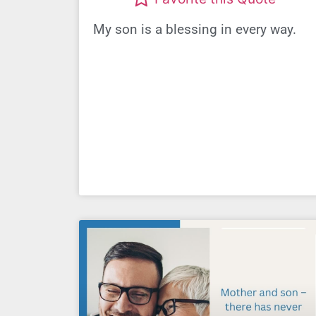
My son is a blessing in every way.