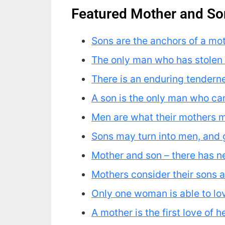
Featured Mother and So
Sons are the anchors of a moth
The only man who has stolen 
There is an enduring tendernes
A son is the only man who c
Men are what their mothers 
Sons may turn into men, and gro
Mother and son – there has ne
Mothers consider their sons as
Only one woman is able to lov
A mother is the first love of 