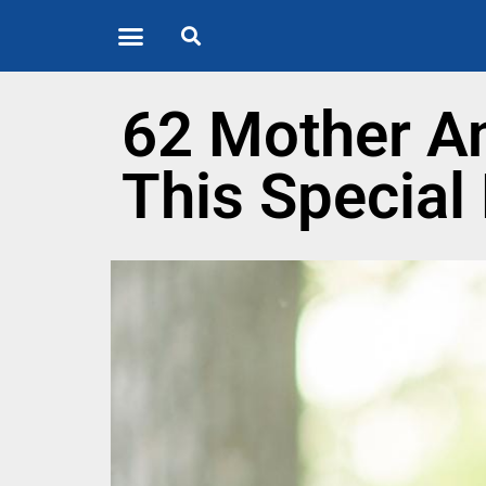
Quote of the Day
About us
62 Mother An
This Special