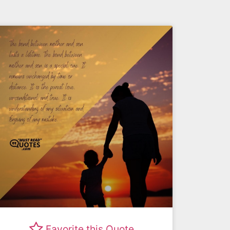
Favorite this Quote