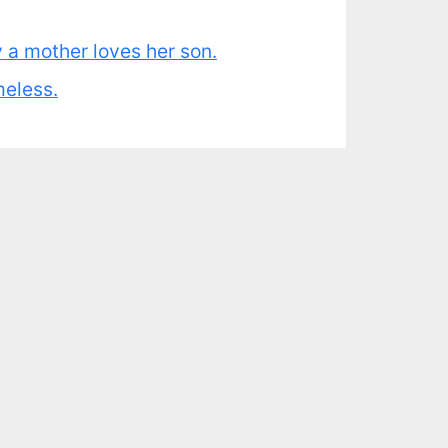
y a mother loves her son.
meless.