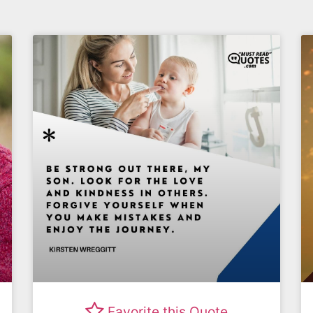
Favorite this Quote