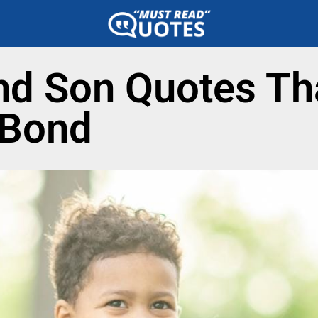
d Son Quotes Tha
 Bond