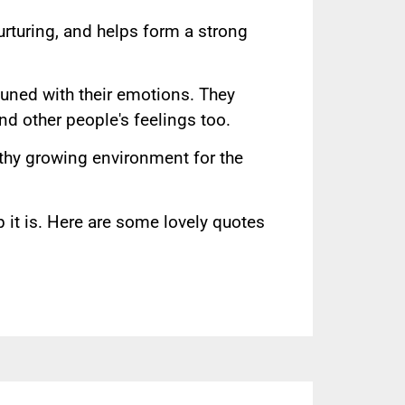
nurturing, and helps form a strong
tuned with their emotions. They
d other people's feelings too.
lthy growing environment for the
 it is. Here are some lovely quotes