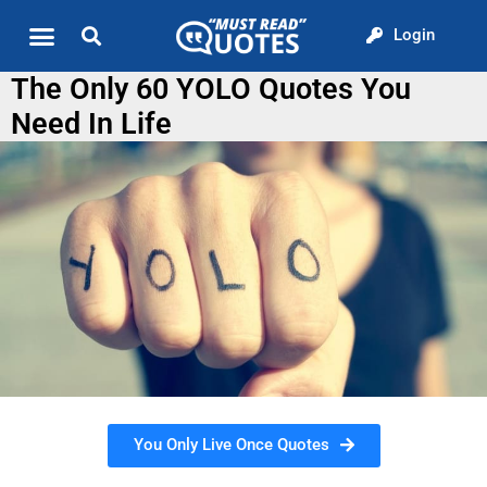
Login
Quote of the Day
About us
The Only 60 YOLO Quotes You
Need In Life
You Only Live Once Quotes