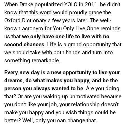
When Drake popularized YOLO in 2011, he didn't
know that this word would proudly grace the
Oxford Dictionary a few years later. The well-
known acronym for You Only Live Once reminds
us that
we only have one life to live with no
second chances
. Life is a grand opportunity that
we should take with both hands and turn into
something remarkable.
Every new day is a new opportunity to live your
dreams, do what makes you happy, and be the
person you always wanted to be
. Are you doing
that? Or are you waking up unmotivated because
you don't like your job, your relationship doesn't
make you happy and you wish things could be
better? Well, only you can change that.