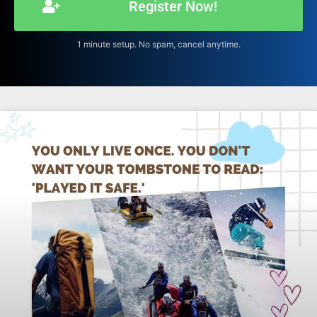
Register Now!
1 minute setup. No spam, cancel anytime.