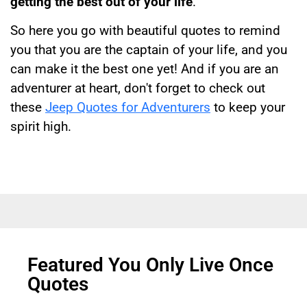
getting the best out of your life
.
So here you go with beautiful quotes to remind
you that you are the captain of your life, and you
can make it the best one yet! And if you are an
adventurer at heart, don't forget to check out
these
Jeep Quotes for Adventurers
to keep your
spirit high.
Featured You Only Live Once
Quotes