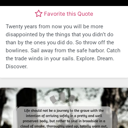
Favorite this Quote
Twenty years from now you will be more
disappointed by the things that you didn’t do
than by the ones you did do. So throw off the
bowlines. Sail away from the safe harbor. Catch
the trade winds in your sails. Explore. Dream.
Discover.