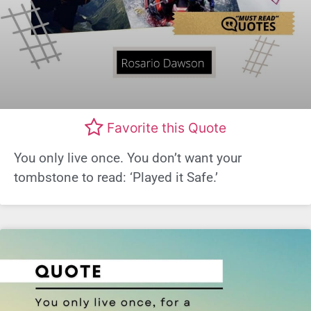
Favorite this Quote
You only live once. You don’t want your
tombstone to read: ‘Played it Safe.’