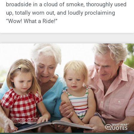
broadside in a cloud of smoke, thoroughly used
up, totally worn out, and loudly proclaiming
“Wow! What a Ride!”