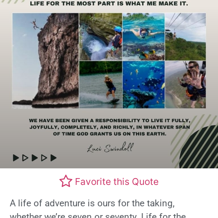
Favorite this Quote
A life of adventure is ours for the taking,
whether we’re seven or seventy. Life for the