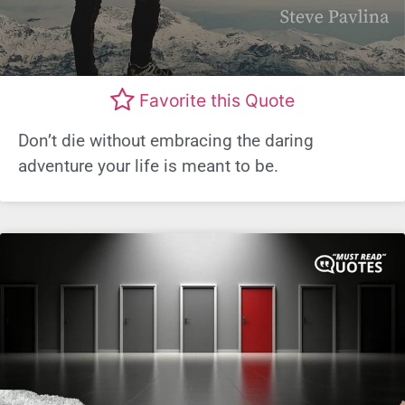
Favorite this Quote
Don’t die without embracing the daring
adventure your life is meant to be.