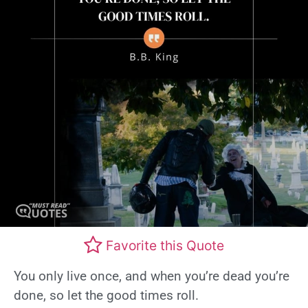
Favorite this Quote
You only live once, and when you’re dead you’re
done, so let the good times roll.