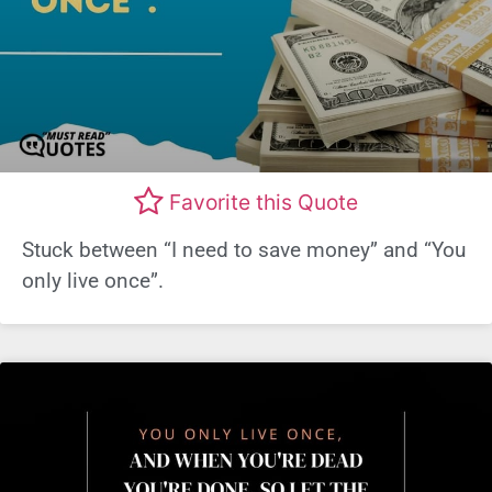
Favorite this Quote
Stuck between “I need to save money” and “You
only live once”.