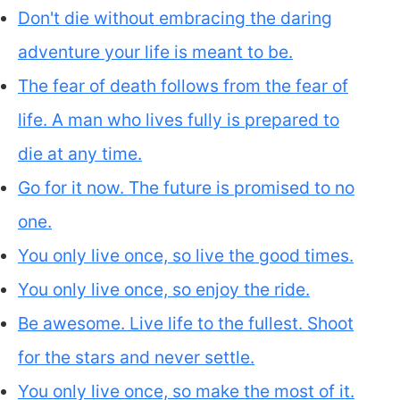
Don't die without embracing the daring
adventure your life is meant to be.
The fear of death follows from the fear of
life. A man who lives fully is prepared to
die at any time.
Go for it now. The future is promised to no
one.
You only live once, so live the good times.
You only live once, so enjoy the ride.
Be awesome. Live life to the fullest. Shoot
for the stars and never settle.
You only live once, so make the most of it.