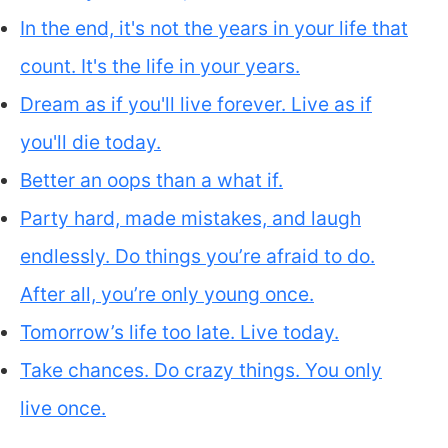
In the end, it's not the years in your life that
count. It's the life in your years.
Dream as if you'll live forever. Live as if
you'll die today.
Better an oops than a what if.
Party hard, made mistakes, and laugh
endlessly. Do things you’re afraid to do.
After all, you’re only young once.
Tomorrow’s life too late. Live today.
Take chances. Do crazy things. You only
live once.