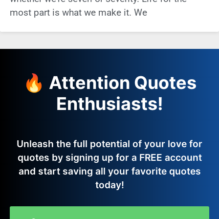
most part is what we make it. We
🔥 Attention Quotes
Enthusiasts!
Unleash the full potential of your love for
quotes by signing up for a FREE account
and start saving all your favorite quotes
today!