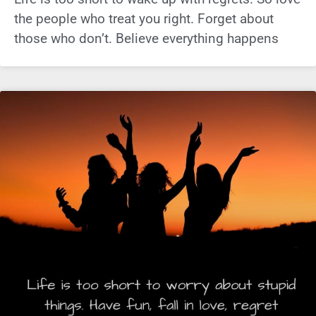
the people who treat you right. Forget about
those who don’t. Believe everything happens