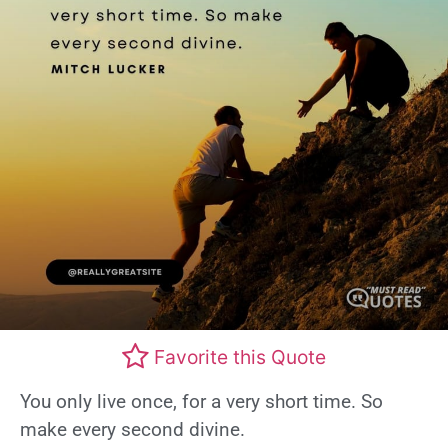
Favorite this Quote
You only live once, for a very short time. So
make every second divine.