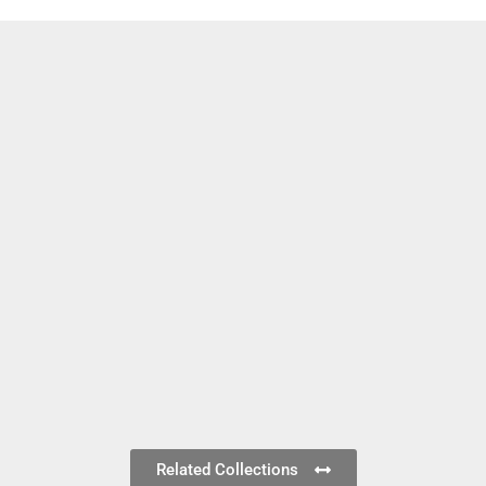
Related Collections