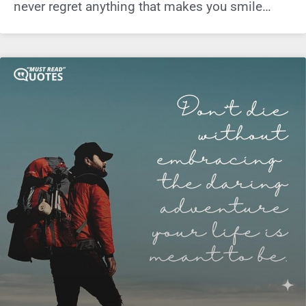
never regret anything that makes you smile…