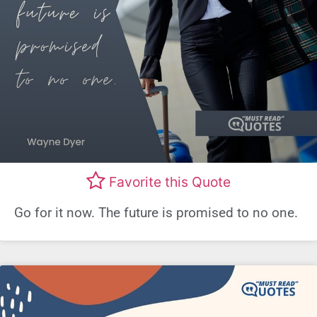
Favorite this Quote
Go for it now. The future is promised to no one.