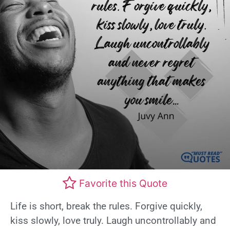
Favorite this Quote
Life is short, break the rules. Forgive quickly,
kiss slowly, love truly. Laugh uncontrollably and