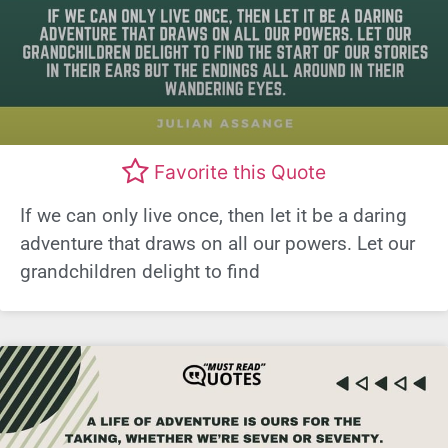
Favorite this Quote
If we can only live once, then let it be a daring
adventure that draws on all our powers. Let our
grandchildren delight to find