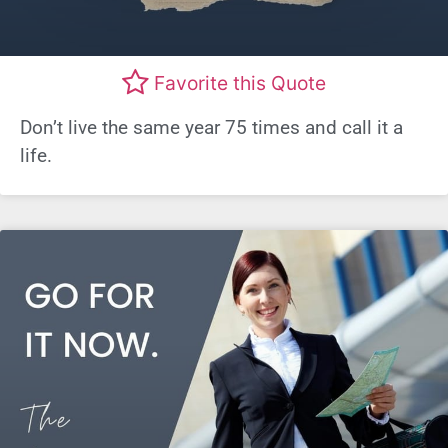
Favorite this Quote
Don’t live the same year 75 times and call it a
life.