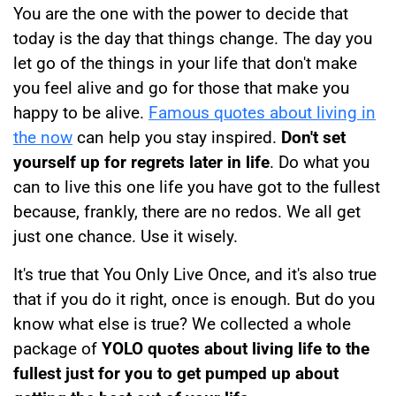
You are the one with the power to decide that
today is the day that things change. The day you
let go of the things in your life that don't make
you feel alive and go for those that make you
happy to be alive.
Famous quotes about living in
the now
can help you stay inspired.
Don't set
yourself up for regrets later in life
. Do what you
can to live this one life you have got to the fullest
because, frankly, there are no redos. We all get
just one chance. Use it wisely.
It's true that You Only Live Once, and it's also true
that if you do it right, once is enough. But do you
know what else is true? We collected a whole
package of
YOLO quotes about living life to the
fullest just for you to get pumped up about