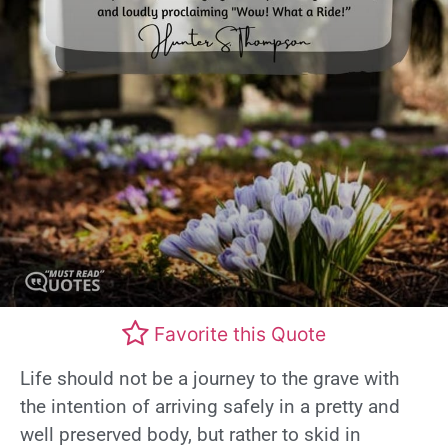
Favorite this Quote
Life should not be a journey to the grave with
the intention of arriving safely in a pretty and
well preserved body, but rather to skid in