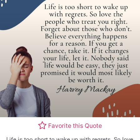
Favorite this Quote
Life is too short to wake up with regrets. So love