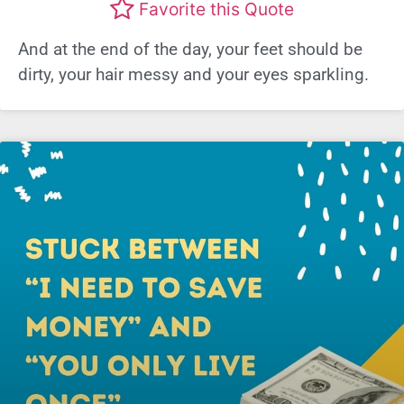
Favorite this Quote
And at the end of the day, your feet should be
dirty, your hair messy and your eyes sparkling.