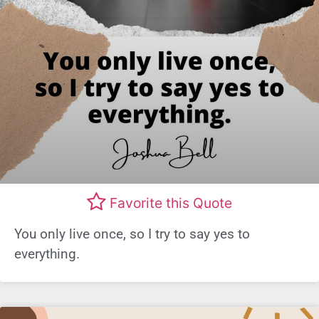
Favorite this Quote
You only live once, so I try to say yes to
everything.