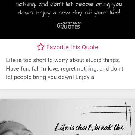
Favorite this Quote
Life is too short to worry about stupid things.
Have fun, fall in love, regret nothing, and don’t
let people bring you down! Enjoy a