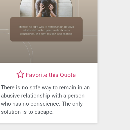
Favorite this Quote
There is no safe way to remain in an
abusive relationship with a person
who has no conscience. The only
solution is to escape.