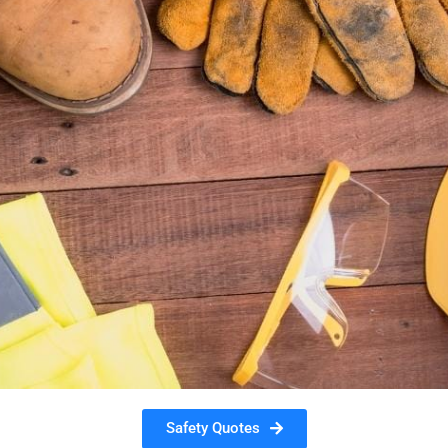
Safety Quotes