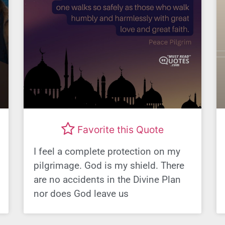
Favorite this Quote
I feel a complete protection on my
pilgrimage. God is my shield. There
are no accidents in the Divine Plan
nor does God leave us