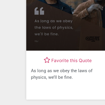
Favorite this Quote
As long as we obey the laws of
physics, we’ll be fine.