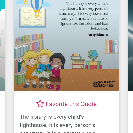
Favorite this Quote
The library is every child’s
lighthouse. It is every person’s