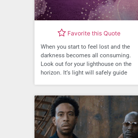
Favorite this Quote
When you start to feel lost and the
darkness becomes all consuming.
Look out for your lighthouse on the
horizon. It’s light will safely guide