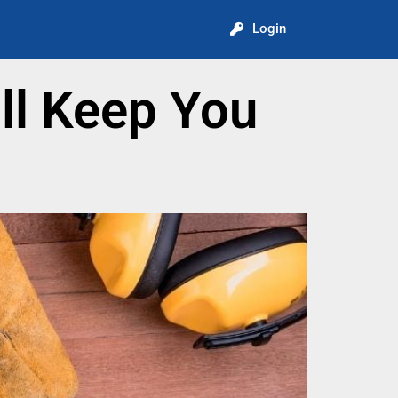
Login
ll Keep You