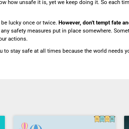
w how unsafe it is, yet we keep doing it. So each tim
be lucky once or twice.
However, don't tempt fate an
 any safety measures put in place somewhere. Sometim
our actions.
u to stay safe at all times because the world needs y