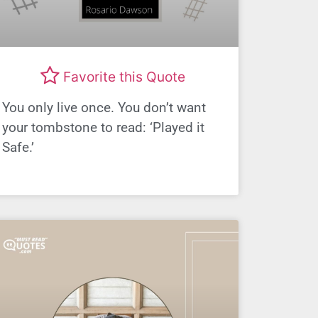
Favorite this Quote
You only live once. You don’t want
your tombstone to read: ‘Played it
Safe.’