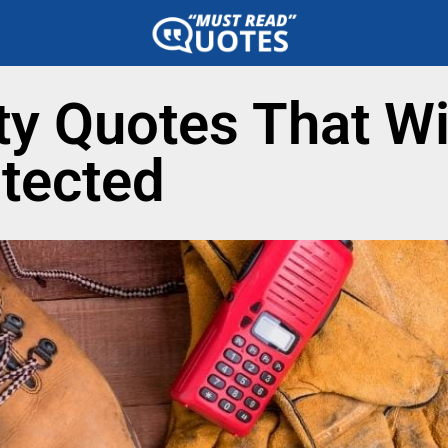
ty Quotes That Wi
tected