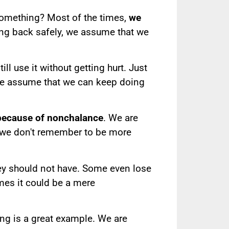
something? Most of the times,
we
ing back safely, we assume that we
l use it without getting hurt. Just
we assume that we can keep doing
 because of nonchalance
. We are
t we don't remember to be more
hey should not have. Some even lose
imes it could be a mere
ing is a great example. We are