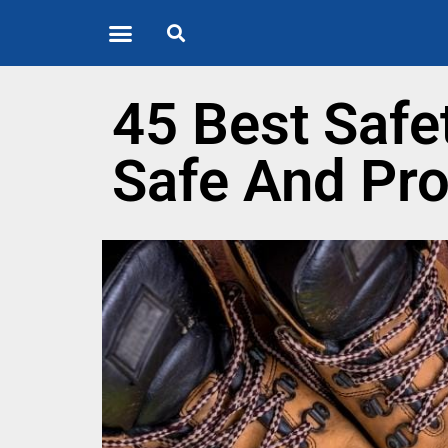
Quote of the Day
About us
45 Best Safe
Safe And Pro