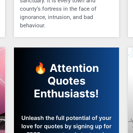
sanctuary. It is every town and
county’s fortress in the face of
ignorance, intrusion, and bad
behaviour.
🔥 Attention
Quotes
Enthusiasts!
Unleash the full potential of your
love for quotes by signing up for