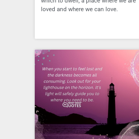
which to dwell, a place where we are
loved and where we can love.