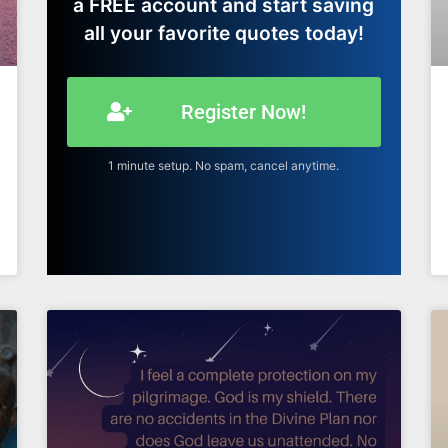
a FREE account and start saving
all your favorite quotes today!
Register Now!
1 minute setup. No spam, cancel anytime.