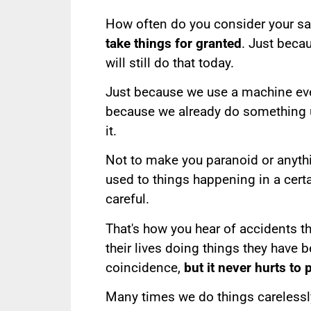
How often do you consider your sa
take things for granted
. Just beca
will still do that today.
Just because we use a machine every
because we already do something 
it.
Not to make you paranoid or anyt
used to things happening in a cert
careful.
That's how you hear of accidents t
their lives doing things they have 
coincidence,
but it never hurts to p
Many times we do things carelessly