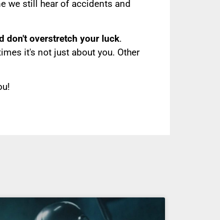
e we still hear of accidents and
d don't overstretch your luck
.
es it's not just about you. Other
ou!