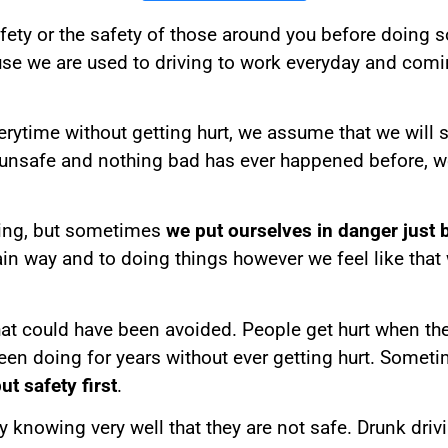
fety or the safety of those around you before doing 
use we are used to driving to work everyday and com
time without getting hurt, we assume that we will stil
unsafe and nothing bad has ever happened before, 
hing, but sometimes
we put ourselves in danger just
ain way and to doing things however we feel like tha
hat could have been avoided. People get hurt when t
been doing for years without ever getting hurt. Somet
ut safety first
.
 knowing very well that they are not safe. Drunk driv