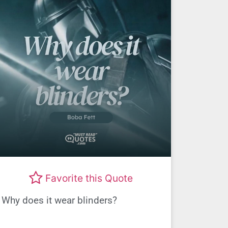
Favorite this Quote
Why does it wear blinders?