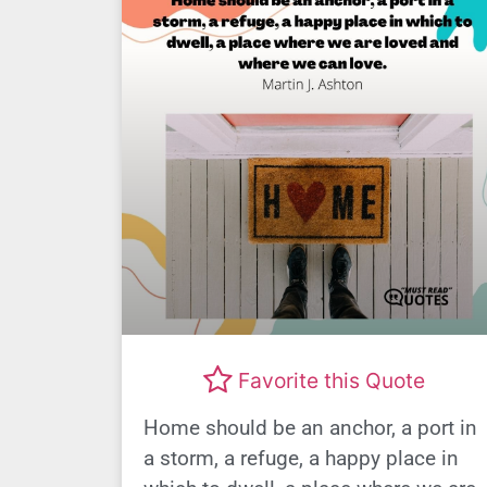
Favorite this Quote
Home should be an anchor, a port in
a storm, a refuge, a happy place in