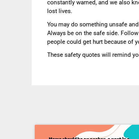
constantly warned, and we also kno
lost lives.
You may do something unsafe and 
Always be on the safe side. Follow
people could get hurt because of y
These safety quotes will remind yo