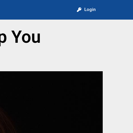
Login
p You