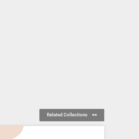
Related Collections