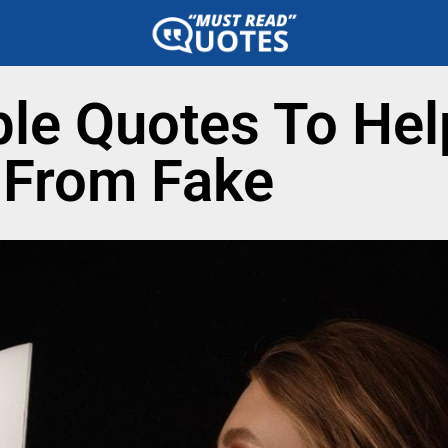
le Quotes To Hel
l From Fake