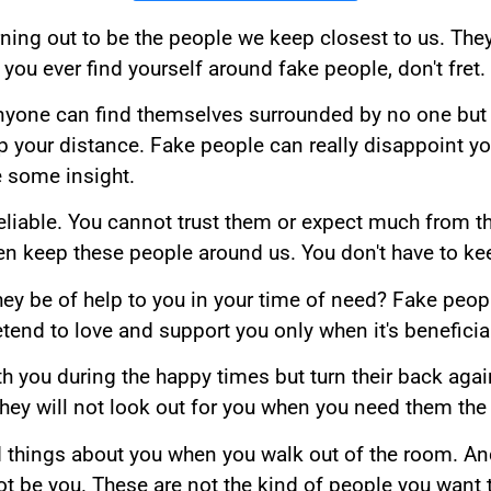
ing out to be the people we keep closest to us. They 
 you ever find yourself around fake people, don't fret.
nyone can find themselves surrounded by no one but f
p your distance. Fake people can really disappoint yo
 some insight.
reliable. You cannot trust them or expect much from 
en keep these people around us. You don't have to ke
l they be of help to you in your time of need? Fake peo
retend to love and support you only when it's beneficia
th you during the happy times but turn their back aga
they will not look out for you when you need them the
ad things about you when you walk out of the room. And
t be you. These are not the kind of people you want 