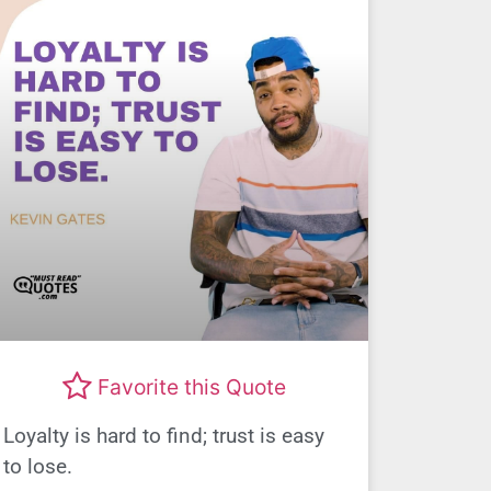
Favorite this Quote
Loyalty is hard to find; trust is easy
to lose.