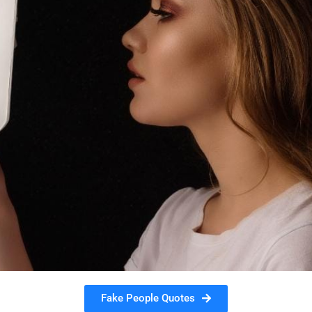
Fake People Quotes