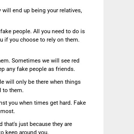
will end up being your relatives,
ake people. All you need to do is
u if you choose to rely on them.
them. Sometimes we will see red
ep any fake people as friends.
ple will only be there when things
l to them.
inst you when times get hard. Fake
 most.
 that's just because they are
to keep around you.