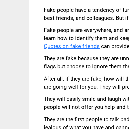
Fake people have a tendency of turn
best friends, and colleagues. But if
Fake people are everywhere, and a
learn how to identify them and kee
Quotes on fake friends
can provide
They are fake because they are un
flags but choose to ignore them th
After all, if they are fake, how wil
are going well for you. They will p
They will easily smile and laugh wi
people will not offer you help and 
They are the first people to talk b
jealous of what you have and canno