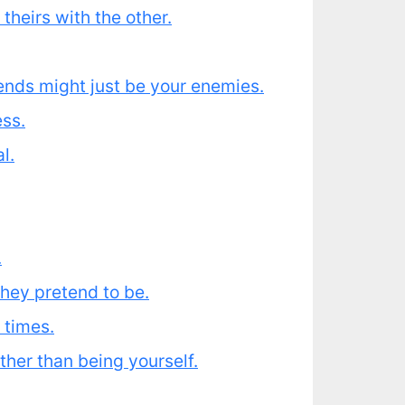
heirs with the other.
ends might just be your enemies.
ess.
l.
.
they pretend to be.
 times.
ther than being yourself.