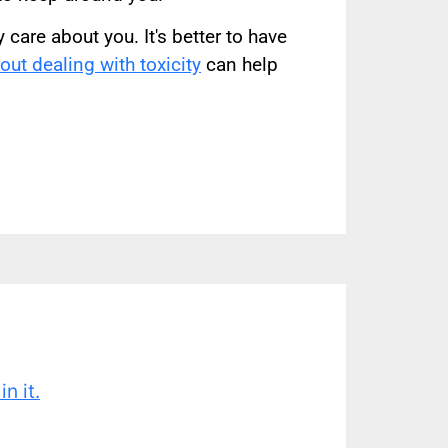
care about you. It's better to have
ut dealing with toxicity
can help
n it.