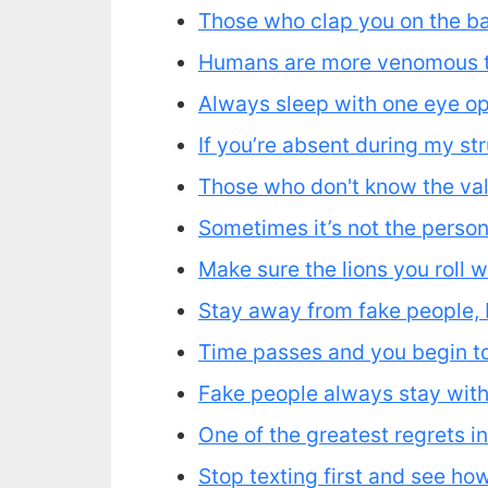
Those who clap you on the ba
Humans are more venomous t
Always sleep with one eye ope
If you’re absent during my st
Those who don't know the valu
Sometimes it’s not the person 
Make sure the lions you roll w
Stay away from fake people, 
Time passes and you begin to 
Fake people always stay with
One of the greatest regrets in
Stop texting first and see h