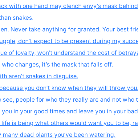
ck with one hand may clench envy's mask behind t
han snakes.
n. Never take anything for granted. Your best fri
ruggle, don’t expect to be present during my succ
e of loyalty, won't understand the cost of betraya
who changes, it’s the mask that falls off.
ith aren’t snakes in disguise.
because you don’t know when they will throw you
see, people for who they really are and not who 
 you in your good times and leave you in your bad
 life is being what others would want you to be, ra
ow many dead plants you’ve been watering.