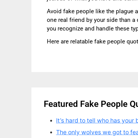
Avoid fake people like the plague a
one real friend by your side than a
you recognize and handle these typ
Here are relatable fake people quot
Featured Fake People Q
It’s hard to tell who has your 
The only wolves we got to fe