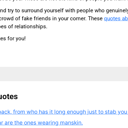
nd try to surround yourself with people who genuinely 
 crowd of fake friends in your corner. These
quotes abo
es of relationships.
es for you!
uotes
back, from who has it long enough just to stab you i
ar are the ones wearing manskin.