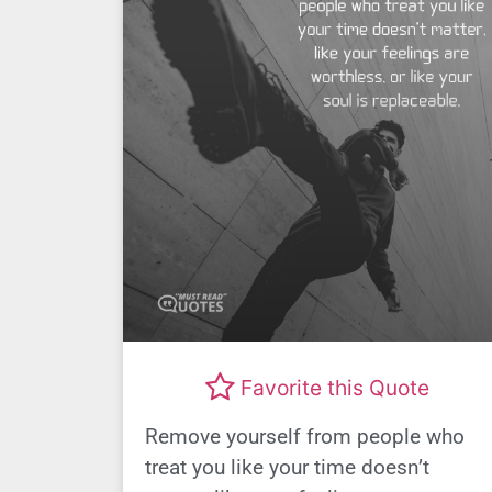
Favorite this Quote
Remove yourself from people who
treat you like your time doesn’t