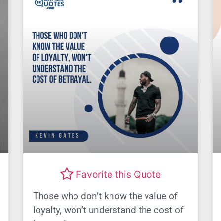
Favorite this Quote
Those who don’t know the value of
loyalty, won’t understand the cost of