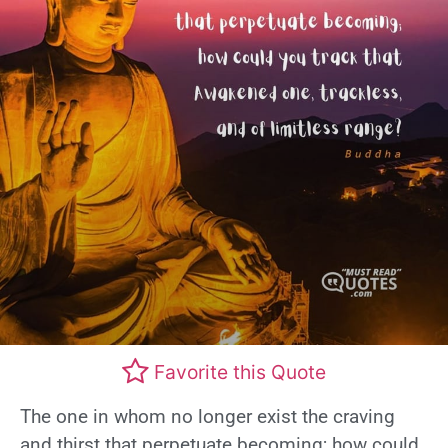
Favorite this Quote
The one in whom no longer exist the craving
and thirst that perpetuate becoming; how could