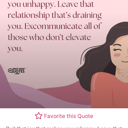
Favorite this Quote