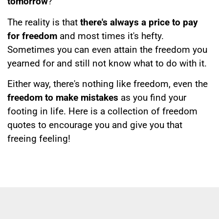
tomorrow
?
The reality is that
there's always a price to pay
for freedom
and most times it's hefty.
Sometimes you can even attain the freedom you
yearned for and still not know what to do with it.
Either way, there's nothing like freedom, even the
freedom to make mistakes
as you find your
footing in life. Here is a collection of freedom
quotes to encourage you and give you that
freeing feeling!