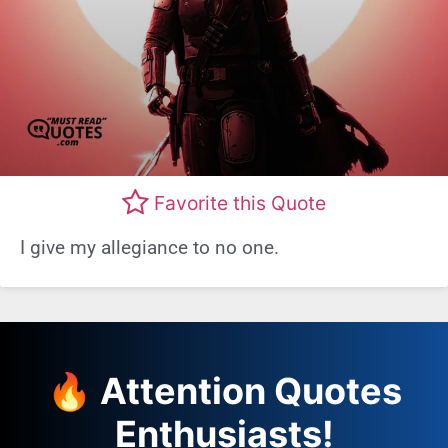
Favorite this Quote
I give my allegiance to no one.
🔥 Attention Quotes
Enthusiasts!