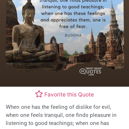
Favorite this Quote
When one has the feeling of dislike for evil,
when one feels tranquil, one finds pleasure in
listening to good teachings; when one has