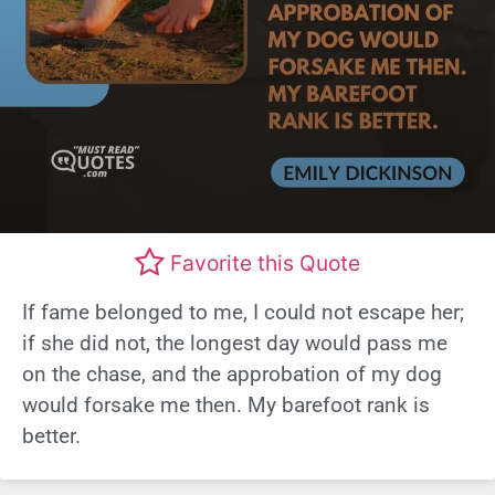
Favorite this Quote
If fame belonged to me, I could not escape her;
if she did not, the longest day would pass me
on the chase, and the approbation of my dog
would forsake me then. My barefoot rank is
better.