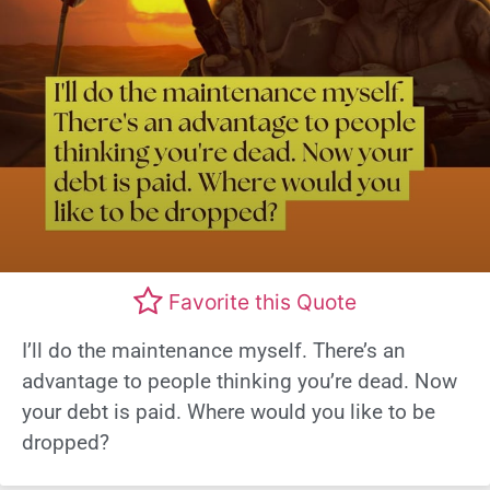
Favorite this Quote
I’ll do the maintenance myself. There’s an
advantage to people thinking you’re dead. Now
your debt is paid. Where would you like to be
dropped?