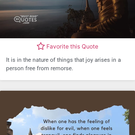
Favorite this Quote
It is in the nature of things that joy arises in a
person free from remorse.