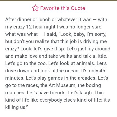
Favorite this Quote
After dinner or lunch or whatever it was — with
my crazy 12-hour night I was no longer sure
what was what — I said, “Look, baby, I’m sorry,
but don’t you realize that this job is driving me
crazy? Look, let’s give it up. Let’s just lay around
and make love and take walks and talk a little.
Let’s go to the zoo. Let’s look at animals. Let’s
drive down and look at the ocean. It’s only 45
minutes. Let’s play games in the arcades. Let’s
go to the races, the Art Museum, the boxing
matches. Let’s have friends. Let’s laugh. This
kind of life like everybody else’s kind of life: it’s
killing us.”