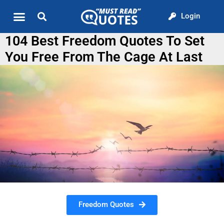
Login
Quote of the Day
About us
104 Best Freedom Quotes To Set
You Free From The Cage At Last
Freedom Quotes