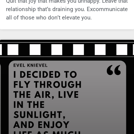
Quit that joy that makes you unhappy. Leave that
relationship that’s draining you. Excommunicate
all of those who don’t elevate you.