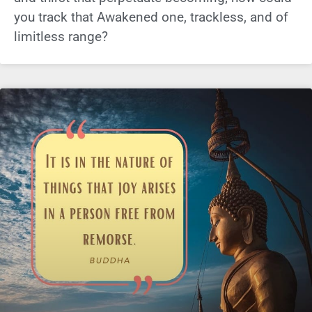
you track that Awakened one, trackless, and of
limitless range?