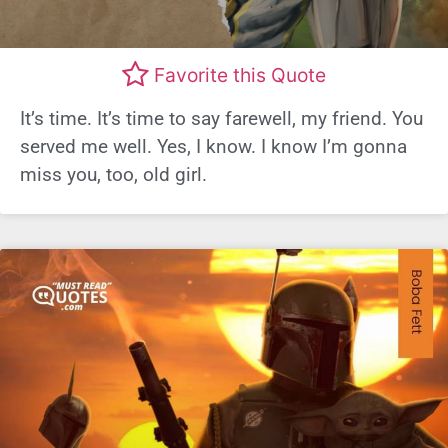
Favorite this Quote
It’s time. It’s time to say farewell, my friend. You
served me well. Yes, I know. I know I’m gonna
miss you, too, old girl.