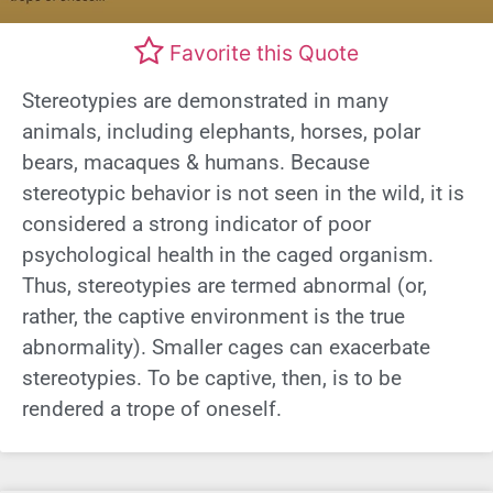
Favorite this Quote
Stereotypies are demonstrated in many
animals, including elephants, horses, polar
bears, macaques & humans. Because
stereotypic behavior is not seen in the wild, it is
considered a strong indicator of poor
psychological health in the caged organism.
Thus, stereotypies are termed abnormal (or,
rather, the captive environment is the true
abnormality). Smaller cages can exacerbate
stereotypies. To be captive, then, is to be
rendered a trope of oneself.