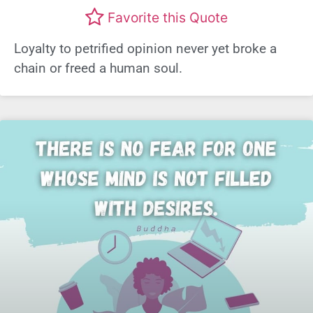
Favorite this Quote
Loyalty to petrified opinion never yet broke a
chain or freed a human soul.