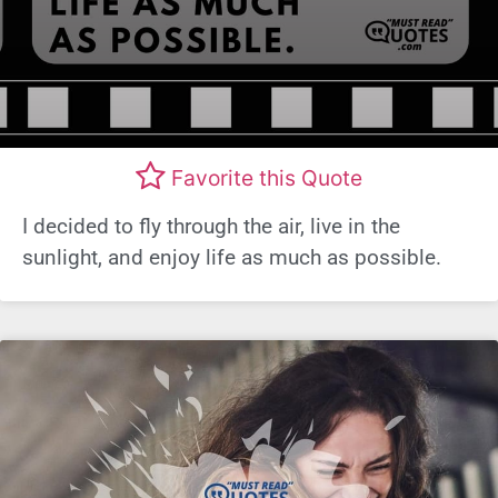
Favorite this Quote
I decided to fly through the air, live in the
sunlight, and enjoy life as much as possible.