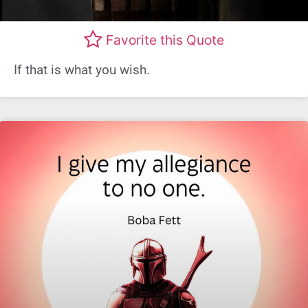
Favorite this Quote
If that is what you wish.