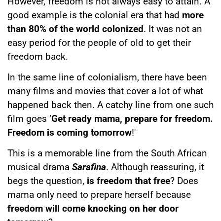
However, freedom is not always easy to attain. A
good example is the colonial era that had
more
than 80% of the world colonized
. It was not an
easy period for the people of old to get their
freedom back.
In the same line of colonialism, there have been
many films and movies that cover a lot of what
happened back then. A catchy line from one such
film goes ‘
Get ready mama, prepare for freedom.
Freedom is coming tomorrow
!'
This is a memorable line from the South African
musical drama
Sarafina
. Although reassuring, it
begs the question,
is freedom that free
? Does
mama only need to prepare herself because
freedom will come knocking on her door