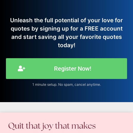
Unleash the full potential of your love for
quotes by signing up for a FREE account
and start saving all your favorite quotes
today!
Register Now!
1 minute setup. No spam, cancel anytime.