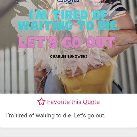
Favorite this Quote
I’m tired of waiting to die. Let’s go out.