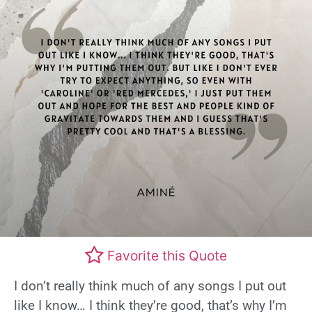
Favorite this Quote
I don’t really think much of any songs I put out
like I know… I think they’re good, that’s why I’m