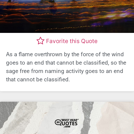
Favorite this Quote
As a flame overthrown by the force of the wind
goes to an end that cannot be classified, so the
sage free from naming activity goes to an end
that cannot be classified.