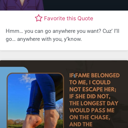
Favorite this Quote
Hmm… you can go anywhere you want? Cuz’ I’ll
go… anywhere with you, y’know.