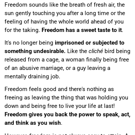
Freedom sounds like the breath of fresh air, the
sun gently touching you after a long time or the
feeling of having the whole world ahead of you
for the taking.
Freedom has a sweet taste to it
.
It's no longer being
imprisoned or subjected to
something undesirable.
Like the
cliché
bird being
released from a cage, a woman finally being free
of an abusive marriage, or a guy leaving a
mentally draining job.
Freedom feels good and there's nothing as
freeing as leaving the thing that was holding you
down and being free to live your life at last!
Freedom gives you back the power to speak, act,
and think as you wish
.