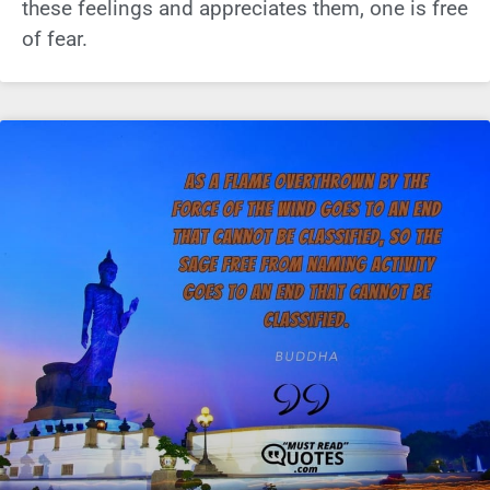
these feelings and appreciates them, one is free
of fear.