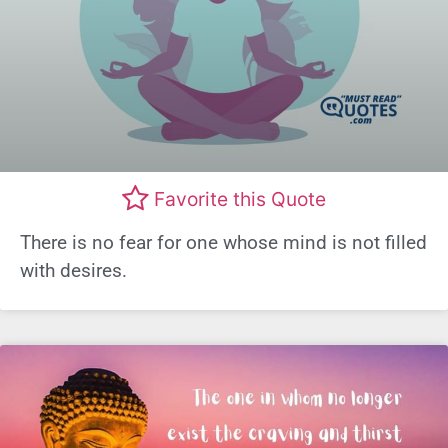
Favorite this Quote
There is no fear for one whose mind is not filled
with desires.