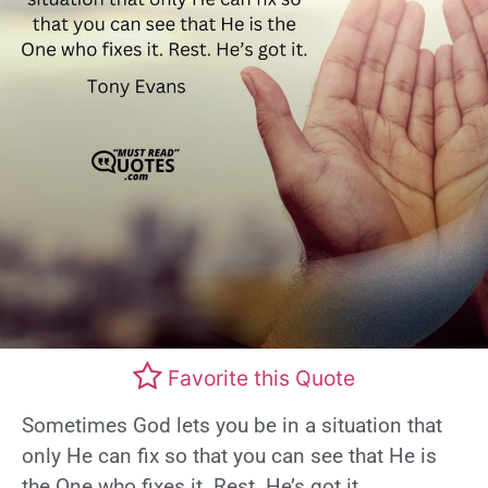
Favorite this Quote
Sometimes God lets you be in a situation that
only He can fix so that you can see that He is
the One who fixes it. Rest. He’s got it.