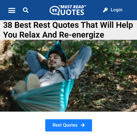
Login
Quote of the Day
About us
38 Best Rest Quotes That Will Help
You Relax And Re-energize
Rest Quotes