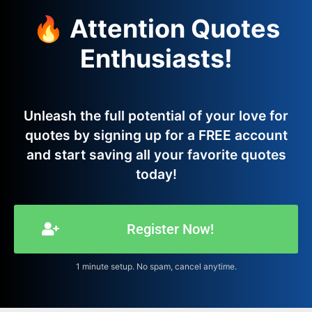
🔥 Attention Quotes
Enthusiasts!
Unleash the full potential of your love for
quotes by signing up for a FREE account
and start saving all your favorite quotes
today!
Register Now!
1 minute setup. No spam, cancel anytime.