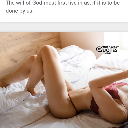
The will of God must first live in us, if it is to be
done by us.