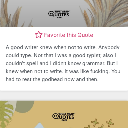
Favorite this Quote
A good writer knew when not to write. Anybody
could type. Not that I was a good typist; also I
couldn’t spell and I didn’t know grammar. But I
knew when not to write. It was like fucking. You
had to rest the godhead now and then.