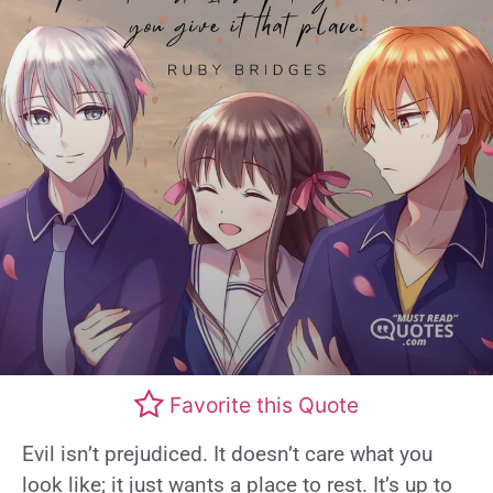
Favorite this Quote
Evil isn’t prejudiced. It doesn’t care what you
look like; it just wants a place to rest. It’s up to