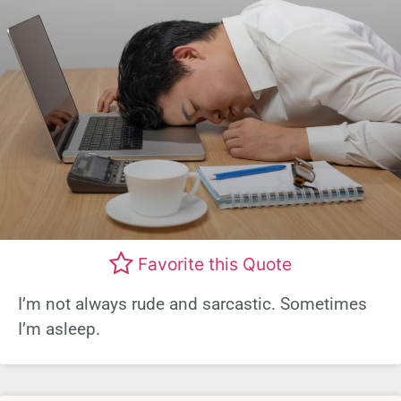
Favorite this Quote
I’m not always rude and sarcastic. Sometimes
I’m asleep.