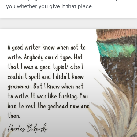
you whether you give it that place.