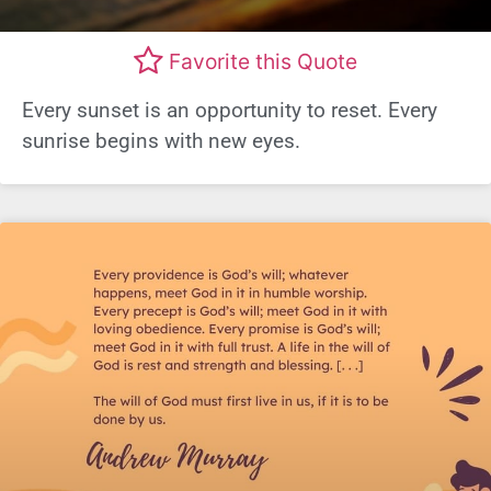
Favorite this Quote
Every sunset is an opportunity to reset. Every
sunrise begins with new eyes.