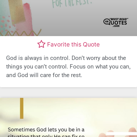
Favorite this Quote
God is always in control. Don’t worry about the
things you can’t control. Focus on what you can,
and God will care for the rest.