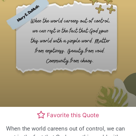
Favorite this Quote
When the world careens out of control, we can