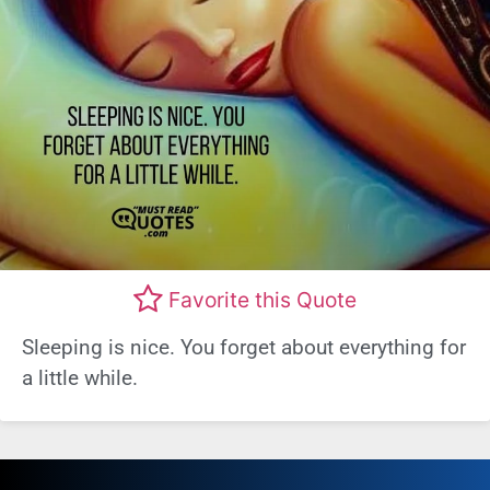
Favorite this Quote
Sleeping is nice. You forget about everything for
a little while.