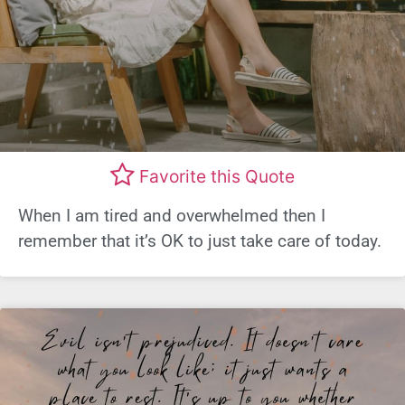
Favorite this Quote
When I am tired and overwhelmed then I
remember that it’s OK to just take care of today.