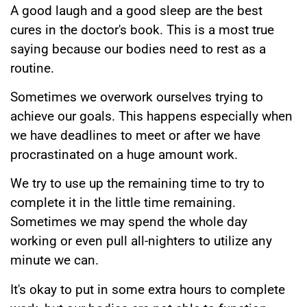
A good laugh and a good sleep are the best
cures in the doctor's book. This is a most true
saying because our bodies need to rest as a
routine.
Sometimes we overwork ourselves trying to
achieve our goals. This happens especially when
we have deadlines to meet or after we have
procrastinated on a huge amount work.
We try to use up the remaining time to try to
complete it in the little time remaining.
Sometimes we may spend the whole day
working or even pull all-nighters to utilize any
minute we can.
It's okay to put in some extra hours to complete