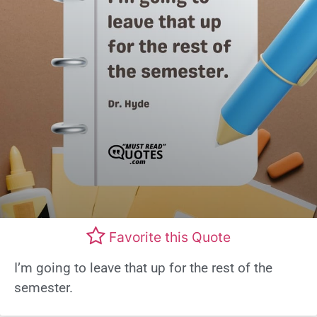
Favorite this Quote
I’m going to leave that up for the rest of the
semester.