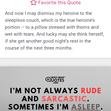
Favorite this Quote
And now I may dismiss my heroine to the
sleepless couch, which is the true heroine’s
portion – to a pillow strewed with thorns and
wet with tears. And lucky may she think herself,
if she get another good night’s rest in the
course of the next three months.