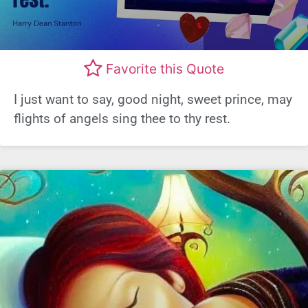
Favorite this Quote
I just want to say, good night, sweet prince, may
flights of angels sing thee to thy rest.