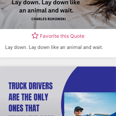
Favorite this Quote
Lay down. Lay down like an animal and wait.