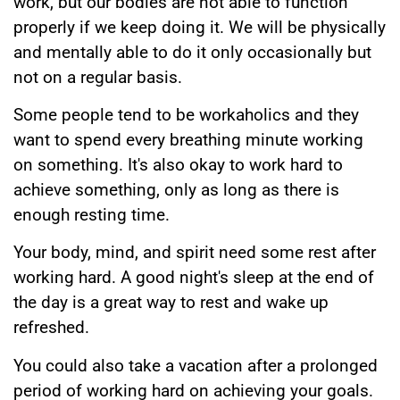
work, but our bodies are not able to function
properly if we keep doing it. We will be physically
and mentally able to do it only occasionally but
not on a regular basis.
Some people tend to be workaholics and they
want to spend every breathing minute working
on something. It's also okay to work hard to
achieve something, only as long as there is
enough resting time.
Your body, mind, and spirit need some rest after
working hard. A good night's sleep at the end of
the day is a great way to rest and wake up
refreshed.
You could also take a vacation after a prolonged
period of working hard on achieving your goals.