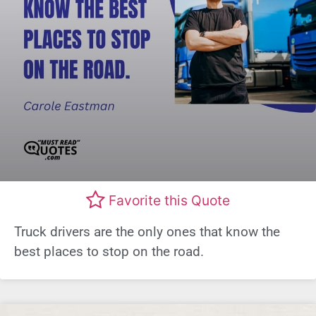
Favorite this Quote
Truck drivers are the only ones that know the
best places to stop on the road.