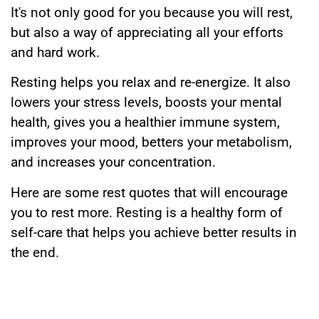
It's not only good for you because you will rest,
but also a way of appreciating all your efforts
and hard work.
Resting helps you relax and re-energize. It also
lowers your stress levels, boosts your mental
health, gives you a healthier immune system,
improves your mood, betters your metabolism,
and increases your concentration.
Here are some rest quotes that will encourage
you to rest more. Resting is a healthy form of
self-care that helps you achieve better results in
the end.