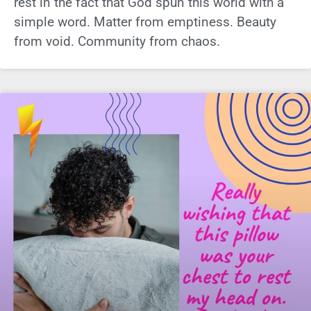
rest in the fact that God spun this world with a
simple word. Matter from emptiness. Beauty
from void. Community from chaos.