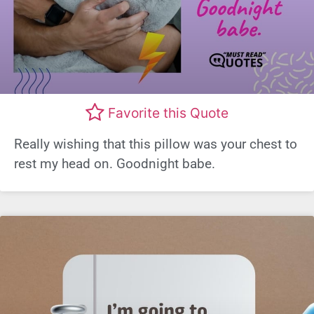
Favorite this Quote
Really wishing that this pillow was your chest to
rest my head on. Goodnight babe.