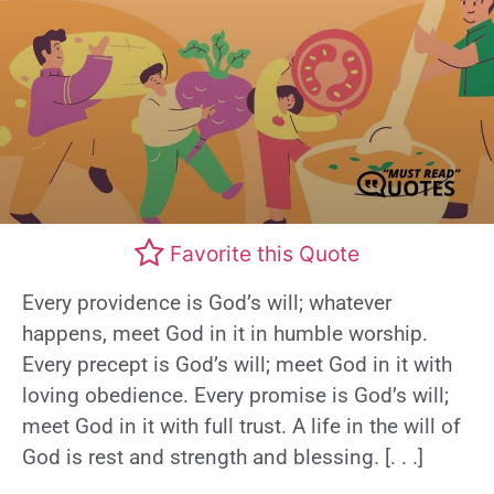
Favorite this Quote
Every providence is God’s will; whatever
happens, meet God in it in humble worship.
Every precept is God’s will; meet God in it with
loving obedience. Every promise is God’s will;
meet God in it with full trust. A life in the will of
God is rest and strength and blessing. [. . .]