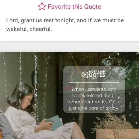
Favorite this Quote
Lord, grant us rest tonight, and if we must be
wakeful, cheerful.