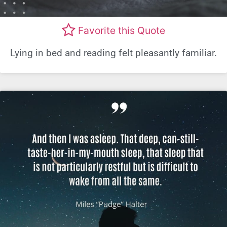
Favorite this Quote
Lying in bed and reading felt pleasantly familiar.