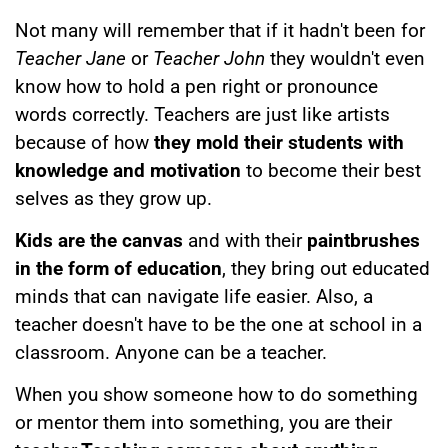
Not many will remember that if it hadn't been for
Teacher Jane
or
Teacher John
they wouldn't even
know how to hold a pen right or pronounce
words correctly. Teachers are just like artists
because of how
they mold their students with
knowledge and motivation
to become their best
selves as they grow up.
Kids are the canvas
and with their
paintbrushes
in the form of education
, they bring out educated
minds that can navigate life easier. Also, a
teacher doesn't have to be the one at school in a
classroom. Anyone can be a teacher.
When you show someone how to do something
or mentor them into something, you are their