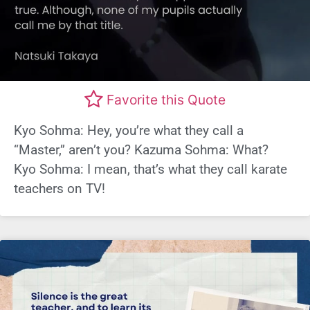
Favorite this Quote
Kyo Sohma: Hey, you’re what they call a
“Master,” aren’t you? Kazuma Sohma: What?
Kyo Sohma: I mean, that’s what they call karate
teachers on TV!