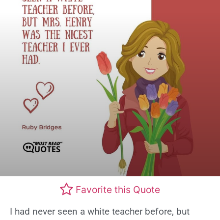
Favorite this Quote
I had never seen a white teacher before, but