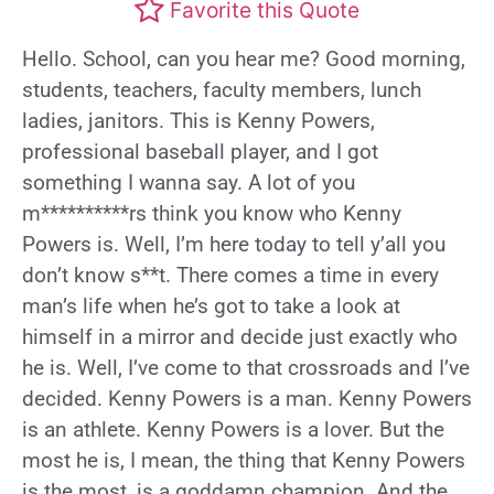
Favorite this Quote
Hello. School, can you hear me? Good morning,
students, teachers, faculty members, lunch
ladies, janitors. This is Kenny Powers,
professional baseball player, and I got
something I wanna say. A lot of you
m**********rs think you know who Kenny
Powers is. Well, I’m here today to tell y’all you
don’t know s**t. There comes a time in every
man’s life when he’s got to take a look at
himself in a mirror and decide just exactly who
he is. Well, I’ve come to that crossroads and I’ve
decided. Kenny Powers is a man. Kenny Powers
is an athlete. Kenny Powers is a lover. But the
most he is, I mean, the thing that Kenny Powers
is the most, is a goddamn champion. And the