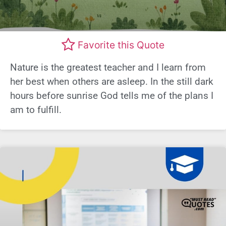
Favorite this Quote
Nature is the greatest teacher and I learn from
her best when others are asleep. In the still dark
hours before sunrise God tells me of the plans I
am to fulfill.