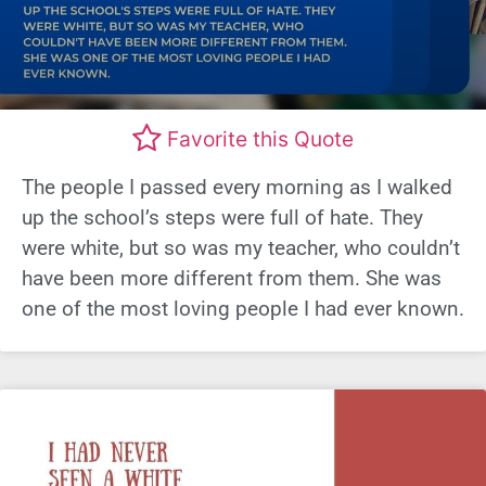
Favorite this Quote
The people I passed every morning as I walked
up the school’s steps were full of hate. They
were white, but so was my teacher, who couldn’t
have been more different from them. She was
one of the most loving people I had ever known.