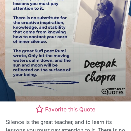
Favorite this Quote
Silence is the great teacher, and to learn its
lessons you must pay attention to it. There is no