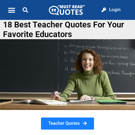
Login
Quote of the Day
About us
18 Best Teacher Quotes For Your
Favorite Educators
Teacher Quotes