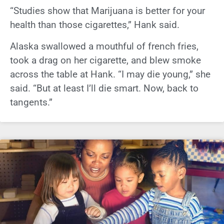
“Studies show that Marijuana is better for your
health than those cigarettes,” Hank said.
Alaska swallowed a mouthful of french fries,
took a drag on her cigarette, and blew smoke
across the table at Hank. “I may die young,” she
said. “But at least I’ll die smart. Now, back to
tangents.”