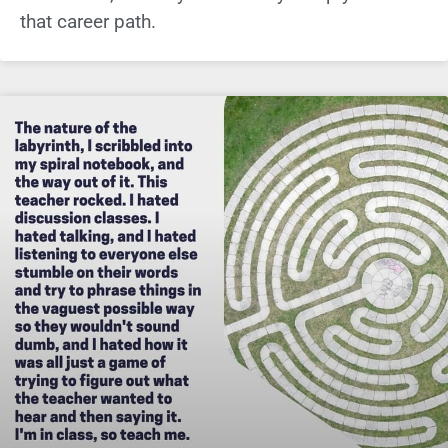
that career path.