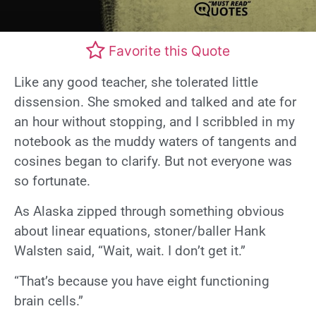
Favorite this Quote
Like any good teacher, she tolerated little
dissension. She smoked and talked and ate for
an hour without stopping, and I scribbled in my
notebook as the muddy waters of tangents and
cosines began to clarify. But not everyone was
so fortunate.
As Alaska zipped through something obvious
about linear equations, stoner/baller Hank
Walsten said, “Wait, wait. I don’t get it.”
“That’s because you have eight functioning
brain cells.”