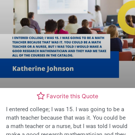
Favorite this Quote
I entered college; I was 15. I was going to be a
math teacher because that was it. You could be
a math teacher or a nurse, but I was told I would
make a good research mathematician and they