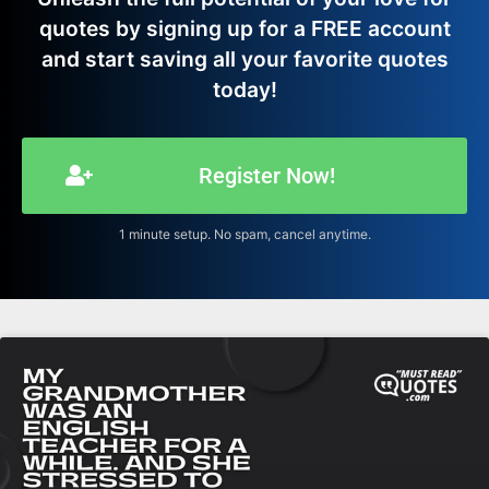
quotes by signing up for a FREE account
and start saving all your favorite quotes
today!
Register Now!
1 minute setup. No spam, cancel anytime.