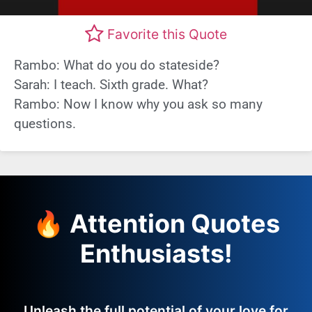
Favorite this Quote
Rambo: What do you do stateside?
Sarah: I teach. Sixth grade. What?
Rambo: Now I know why you ask so many
questions.
🔥 Attention Quotes
Enthusiasts!
Unleash the full potential of your love for