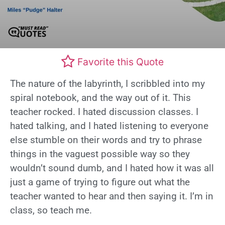
Favorite this Quote
The nature of the labyrinth, I scribbled into my
spiral notebook, and the way out of it. This
teacher rocked. I hated discussion classes. I
hated talking, and I hated listening to everyone
else stumble on their words and try to phrase
things in the vaguest possible way so they
wouldn’t sound dumb, and I hated how it was all
just a game of trying to figure out what the
teacher wanted to hear and then saying it. I’m in
class, so teach me.