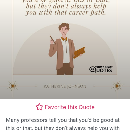
Favorite this Quote
Many professors tell you that you’d be good at
this or that, but they don’t always help you with