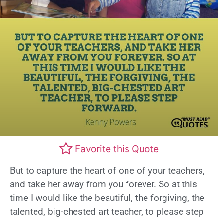
Favorite this Quote
But to capture the heart of one of your teachers,
and take her away from you forever. So at this
time I would like the beautiful, the forgiving, the
talented, big-chested art teacher, to please step