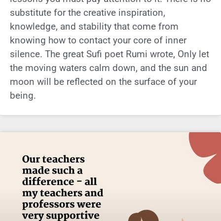
substitute for the creative inspiration,
knowledge, and stability that come from
knowing how to contact your core of inner
silence. The great Sufi poet Rumi wrote, Only let
the moving waters calm down, and the sun and
moon will be reflected on the surface of your
being.