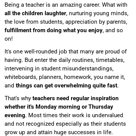
Being a teacher is an amazing career. What with
all the children laughter
, nurturing young minds,
the love from students, appreciation by parents,
fulfillment from doing what you enjoy
, and so
on!
It's one well-rounded job that many are proud of
having. But enter the daily routines, timetables,
intervening in student misunderstandings,
whiteboards, planners, homework, you name it,
and
things can get overwhelming quite fast
.
That's why
teachers need regular inspiration
whether it's Monday morning or Thursday
evening
. Most times their work is undervalued
and not recognized especially as their students
grow up and attain huge successes in life.