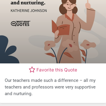
Favorite this Quote
Our teachers made such a difference – all my
teachers and professors were very supportive
and nurturing.