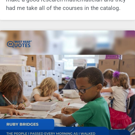
had me take all of the courses in the catalog.