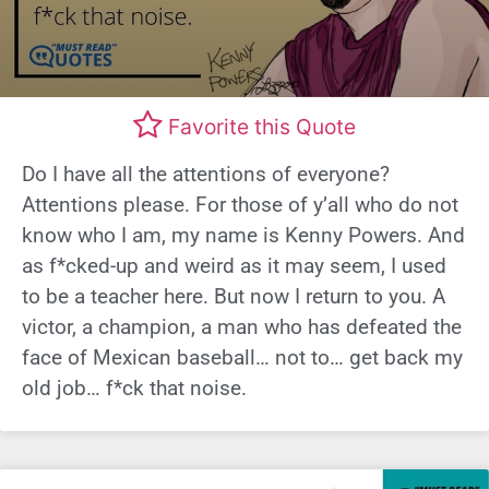
Favorite this Quote
Do I have all the attentions of everyone?
Attentions please. For those of y’all who do not
know who I am, my name is Kenny Powers. And
as f*cked-up and weird as it may seem, I used
to be a teacher here. But now I return to you. A
victor, a champion, a man who has defeated the
face of Mexican baseball… not to… get back my
old job… f*ck that noise.