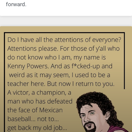
forward.