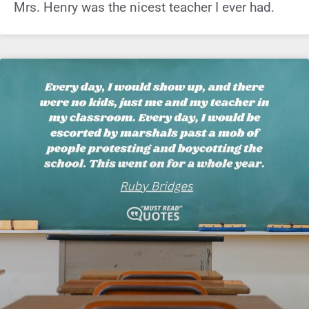
Mrs. Henry was the nicest teacher I ever had.