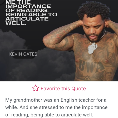
Favorite this Quote
My grandmother was an English teacher for a
while. And she stressed to me the importance
of reading, being able to articulate well.