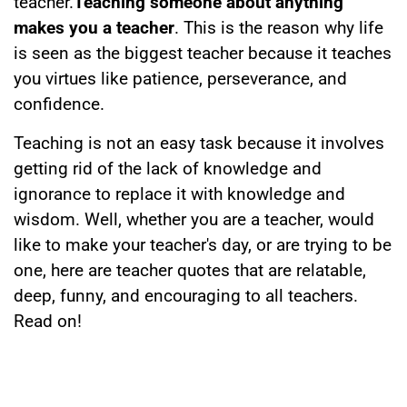
teacher.
Teaching someone about anything
makes you a teacher
. This is the reason why life
is seen as the biggest teacher because it teaches
you virtues like patience, perseverance, and
confidence.
Teaching is not an easy task because it involves
getting rid of the lack of knowledge and
ignorance to replace it with knowledge and
wisdom. Well, whether you are a teacher, would
like to make your teacher's day, or are trying to be
one, here are teacher quotes that are relatable,
deep, funny, and encouraging to all teachers.
Read on!