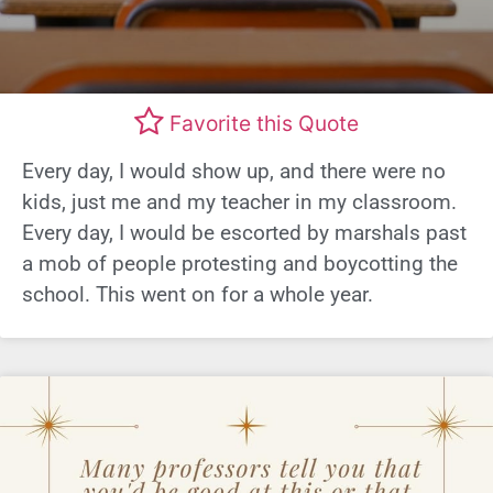
Favorite this Quote
Every day, I would show up, and there were no
kids, just me and my teacher in my classroom.
Every day, I would be escorted by marshals past
a mob of people protesting and boycotting the
school. This went on for a whole year.