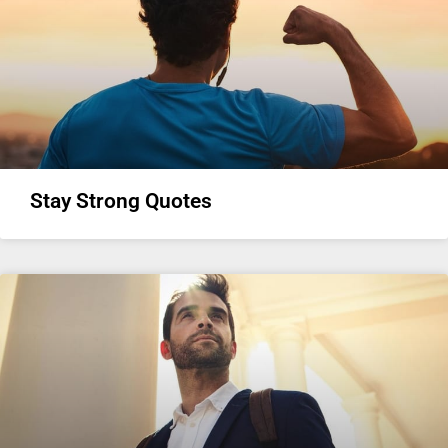
Stay Strong Quotes