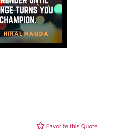
Favorite this Quote