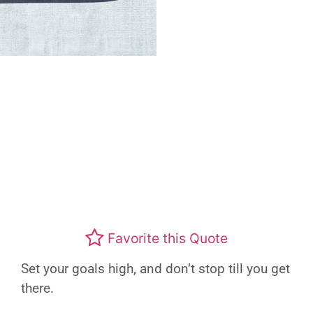
Favorite this Quote
Set your goals high, and don’t stop till you get
there.