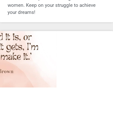
women. Keep on your struggle to achieve
your dreams!