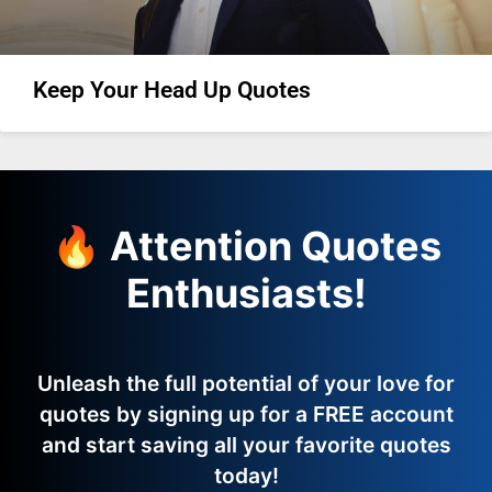
Keep Your Head Up Quotes
🔥 Attention Quotes
Enthusiasts!
Unleash the full potential of your love for
quotes by signing up for a FREE account
and start saving all your favorite quotes
today!