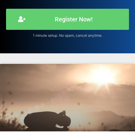
Register Now!
1 minute setup. No spam, cancel anytime.