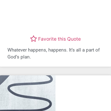
Favorite this Quote
Whatever happens, happens. It’s all a part of
God’s plan.