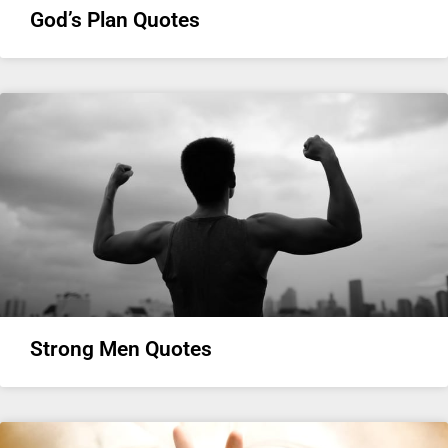
God’s Plan Quotes
Strong Men Quotes