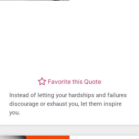
Favorite this Quote
Instead of letting your hardships and failures
discourage or exhaust you, let them inspire
you.