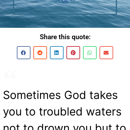
Share this quote:
Sometimes God takes
you to troubled waters
not to drown you but to