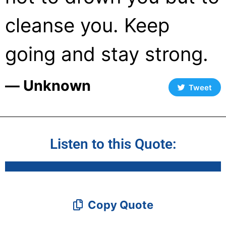
cleanse you. Keep
going and stay strong.
― Unknown
Tweet
Listen to this Quote:
Copy Quote