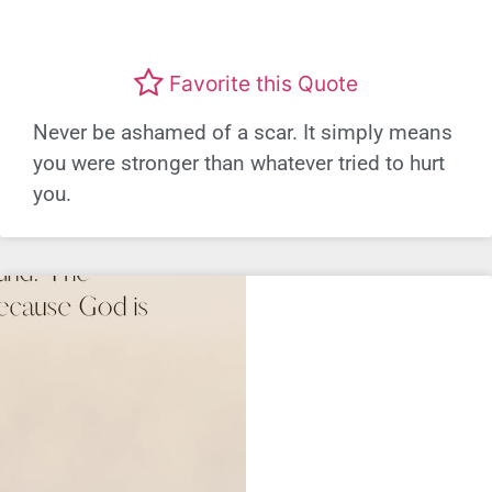
Favorite this Quote
Never be ashamed of a scar. It simply means
you were stronger than whatever tried to hurt
you.