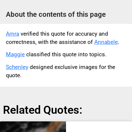
About the contents of this page
Amra
verified this quote for accuracy and
correctness, with the assistance of
Annabele
.
Maggie
classified this quote into topics.
Schenley
designed exclusive images for the
quote.
Related Quotes: