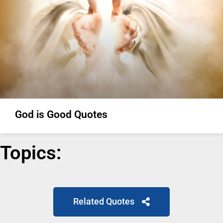
God is Good Quotes
Topics:
Related Quotes