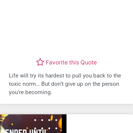
Favorite this Quote
Life will try its hardest to pull you back to the
toxic norm… But don’t give up on the person
you’re becoming.