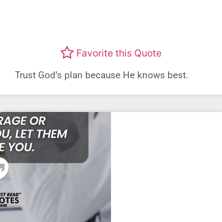
Favorite this Quote
Trust God’s plan because He knows best.