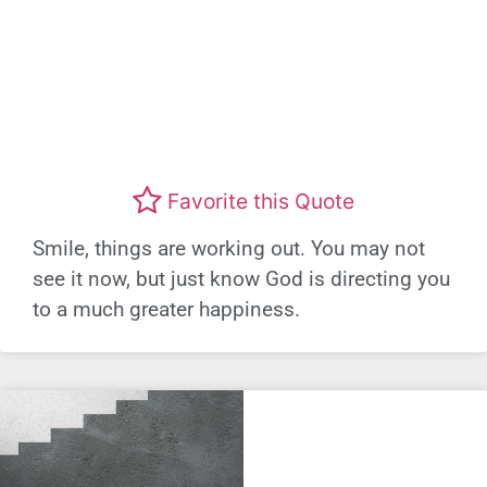
Favorite this Quote
Smile, things are working out. You may not
see it now, but just know God is directing you
to a much greater happiness.