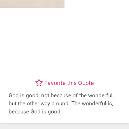
Favorite this Quote
God is good, not because of the wonderful,
but the other way around. The wonderful is,
because God is good.