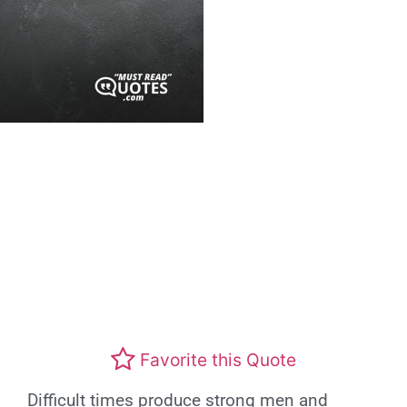
Favorite this Quote
Difficult times produce strong men and