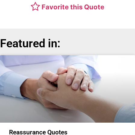
Favorite this Quote
Featured in:
Reassurance Quotes