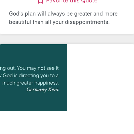
Favorite this Quote
God’s plan will always be greater and more
beautiful than all your disappointments.