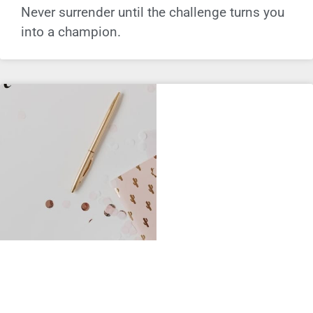
Never surrender until the challenge turns you
into a champion.