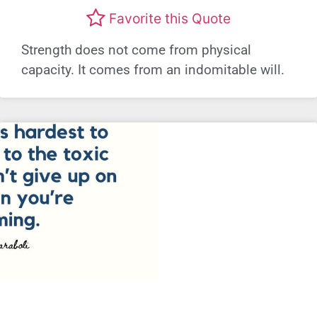
Favorite this Quote
Strength does not come from physical
capacity. It comes from an indomitable will.