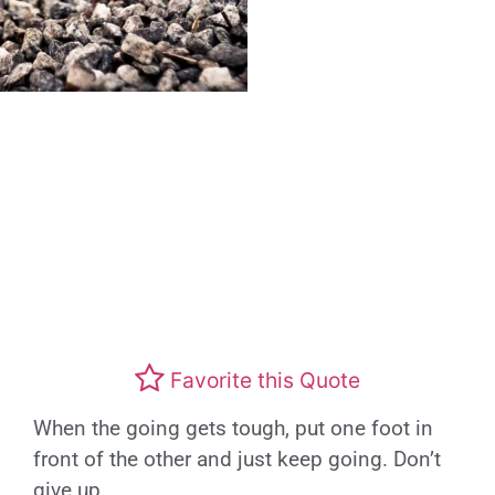
Favorite this Quote
When the going gets tough, put one foot in
front of the other and just keep going. Don’t
give up.