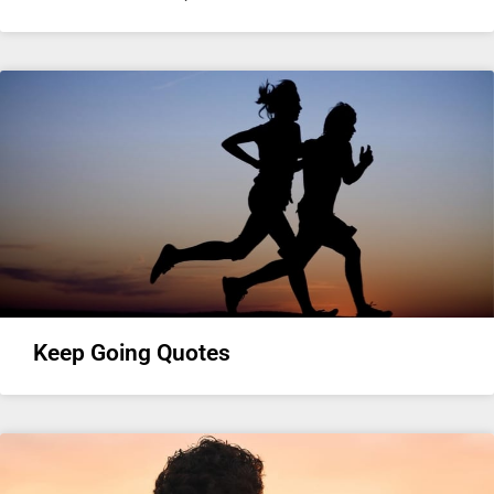
Keep Going Quotes