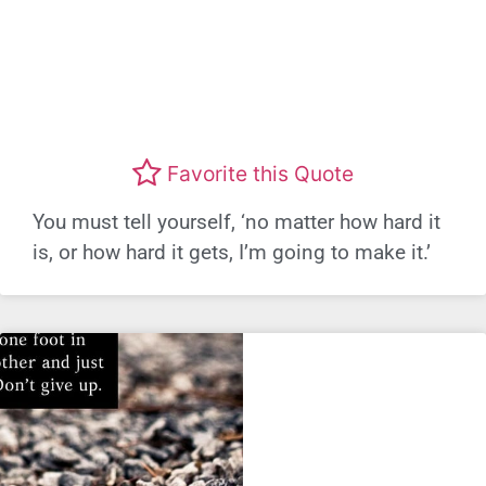
Favorite this Quote
You must tell yourself, ‘no matter how hard it
is, or how hard it gets, I’m going to make it.’