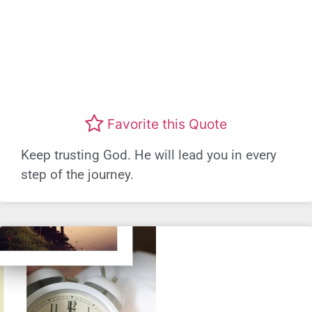
Favorite this Quote
Keep trusting God. He will lead you in every
step of the journey.