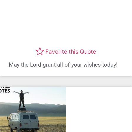
Favorite this Quote
May the Lord grant all of your wishes today!