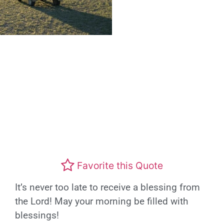
Favorite this Quote
It’s never too late to receive a blessing from
the Lord! May your morning be filled with
blessings!