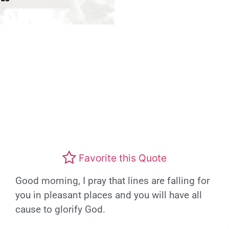
Favorite this Quote
Good morning, I pray that lines are falling for
you in pleasant places and you will have all
cause to glorify God.