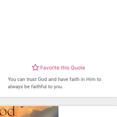
Favorite this Quote
You can trust God and have faith in Him to
always be faithful to you.