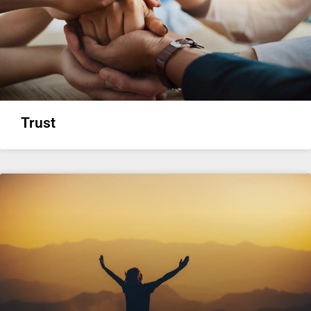
Trust