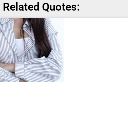
Related Quotes: