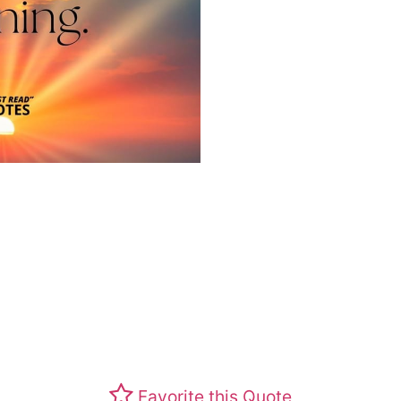
Favorite this Quote