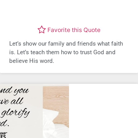
Favorite this Quote
Let’s show our family and friends what faith
is. Let’s teach them how to trust God and
believe His word.