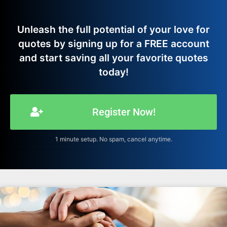
Unleash the full potential of your love for
quotes by signing up for a FREE account
and start saving all your favorite quotes
today!
Register Now!
1 minute setup. No spam, cancel anytime.