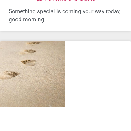
Something special is coming your way today,
good morning.