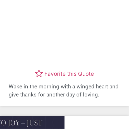
Favorite this Quote
Wake in the morning with a winged heart and
give thanks for another day of loving.