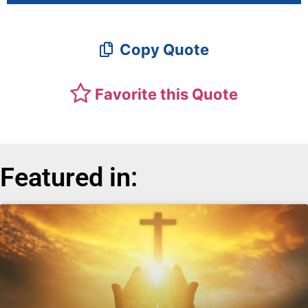
Copy Quote
Favorite this Quote
Featured in: