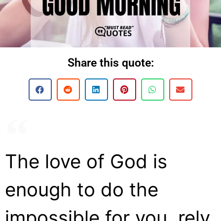
Share this quote:
The love of God is
enough to do the
impossible for you, rely