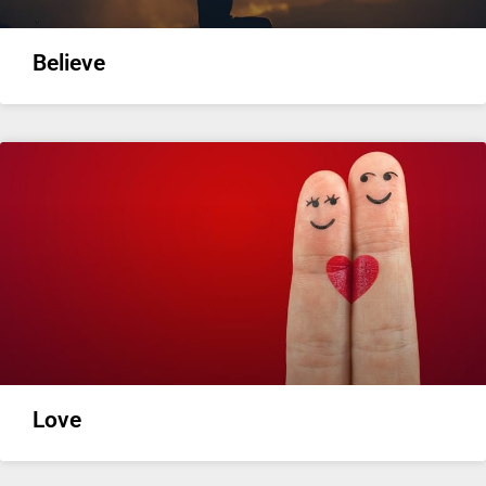
Believe
Love