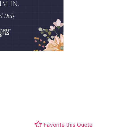
Favorite this Quote