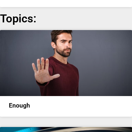
Topics:
Enough