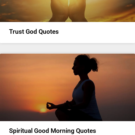
Trust God Quotes
Spiritual Good Morning Quotes