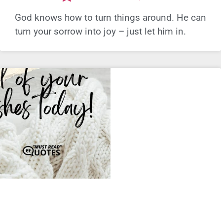
God knows how to turn things around. He can
turn your sorrow into joy – just let him in.