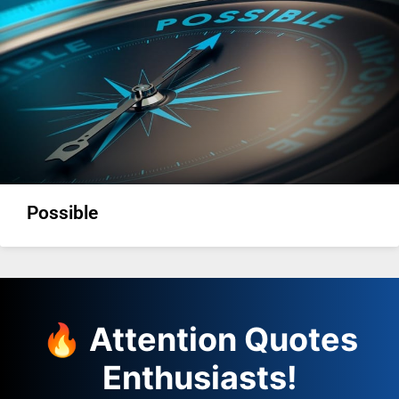
Possible
🔥 Attention Quotes
Enthusiasts!