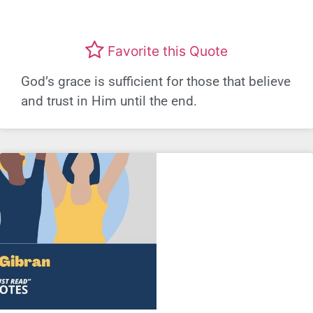
Favorite this Quote
God’s grace is sufficient for those that believe
and trust in Him until the end.