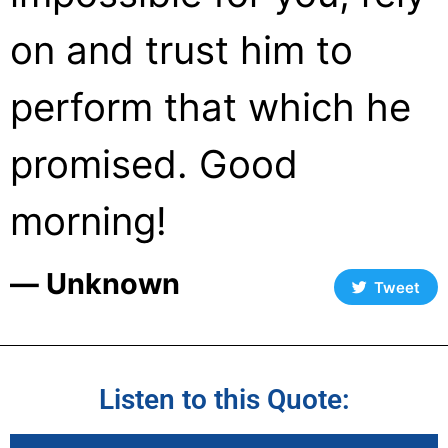
on and trust him to
perform that which he
promised. Good
morning!
― Unknown
Tweet
Listen to this Quote: