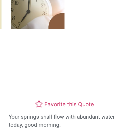
Favorite this Quote
Your springs shall flow with abundant water
today, good morning.