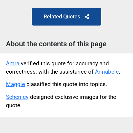
Related Quotes
About the contents of this page
Amra
verified this quote for accuracy and
correctness, with the assistance of
Annabele
.
Maggie
classified this quote into topics.
Schenley
designed exclusive images for the
quote.