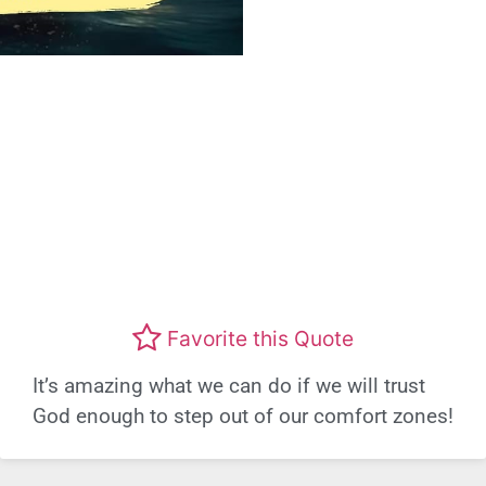
Favorite this Quote
It’s amazing what we can do if we will trust
God enough to step out of our comfort zones!