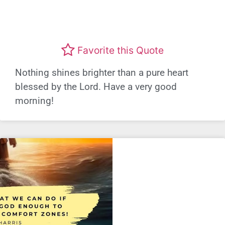
Favorite this Quote
Nothing shines brighter than a pure heart
blessed by the Lord. Have a very good
morning!