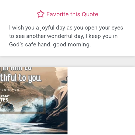
Favorite this Quote
I wish you a joyful day as you open your eyes
to see another wonderful day, I keep you in
God’s safe hand, good morning.