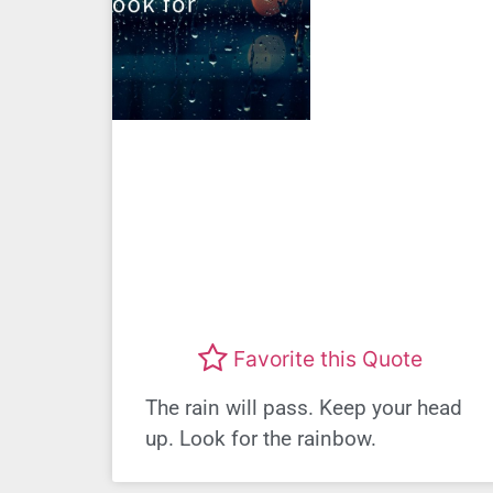
Favorite this Quote
The rain will pass. Keep your head
up. Look for the rainbow.