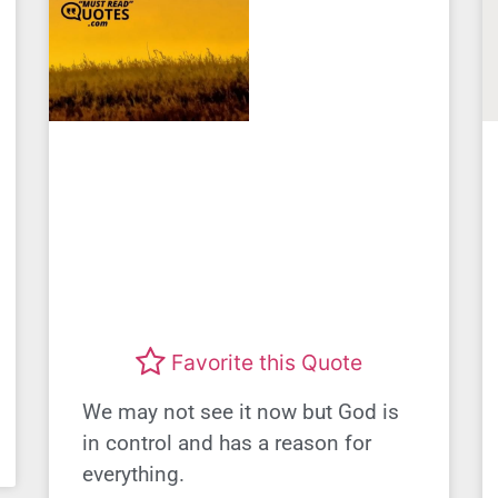
Favorite this Quote
We may not see it now but God is
in control and has a reason for
everything.