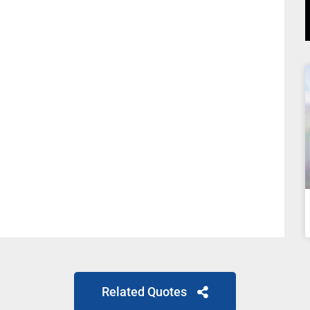
Related Quotes