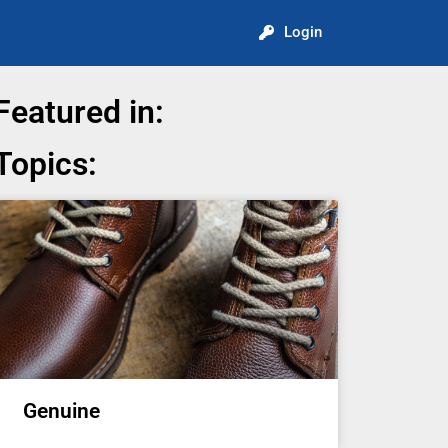
Login
Featured in:
Topics:
Genuine