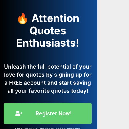
🔥 Attention
Quotes
Enthusiasts!
Unleash the full potential of your
love for quotes by signing up for
a FREE account and start saving
all your favorite quotes today!
Register Now!
1 minute setup. No spam, cancel anytime.