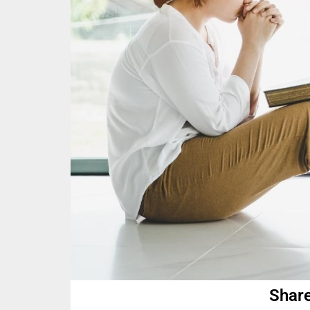
Share