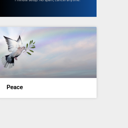
Peace