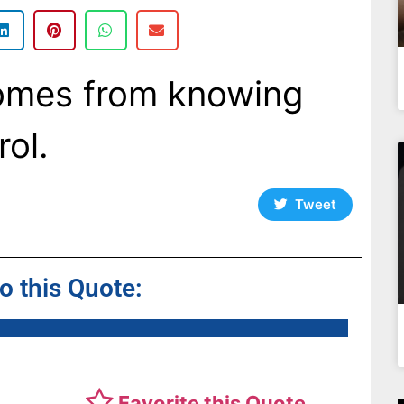
omes from knowing
rol.
Tweet
to this Quote:
Favorite this Quote