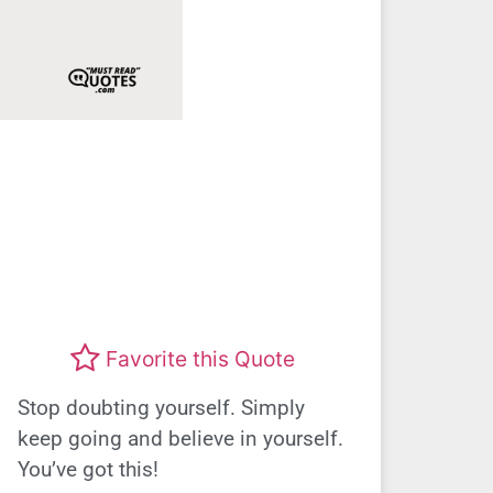
Favorite this Quote
Stop doubting yourself. Simply
keep going and believe in yourself.
You’ve got this!