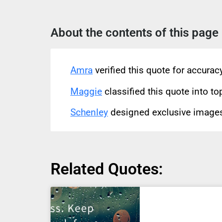
About the contents of this page
Amra
verified this quote for accura
Maggie
classified this quote into to
Schenley
designed exclusive images 
Related Quotes: