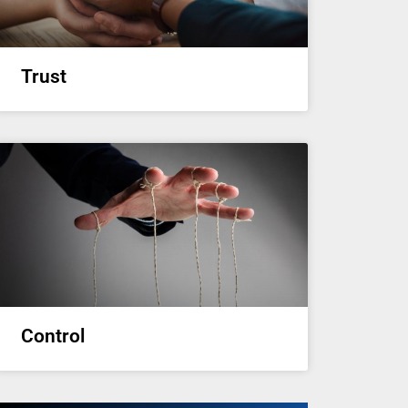
Trust
Control