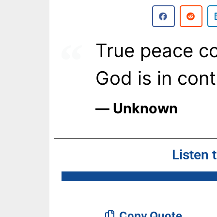
True peace c
God is in cont
― Unknown
Listen 
Copy Quote