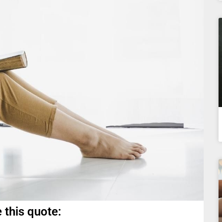
 this quote: