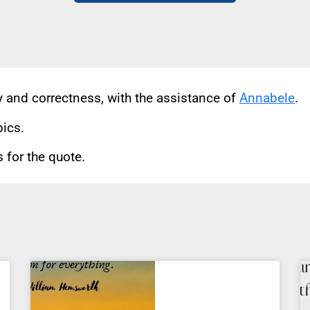
cy and correctness, with the assistance of
Annabele
.
pics.
for the quote.