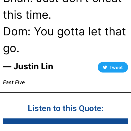
this time.
Dom: You gotta let that
go.
― Justin Lin
Tweet
Fast Five
Listen to this Quote: