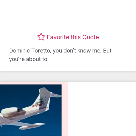
Favorite this Quote
Dominic Toretto, you don’t know me. But
you’re about to.