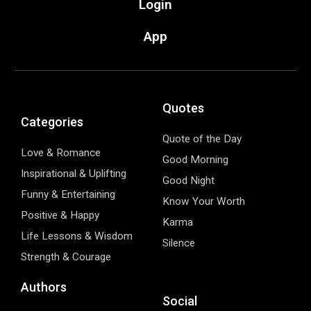
Login
App
Quotes
Categories
Quote of the Day
Love & Romance
Good Morning
Inspirational & Uplifting
Good Night
Funny & Entertaining
Know Your Worth
Positive & Happy
Karma
Life Lessons & Wisdom
Silence
Strength & Courage
Authors
Social