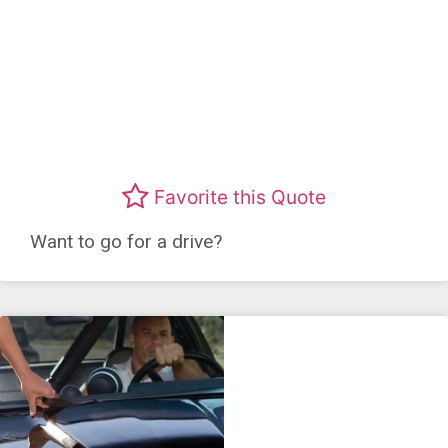
Favorite this Quote
Want to go for a drive?