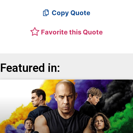
Copy Quote
Favorite this Quote
Featured in: