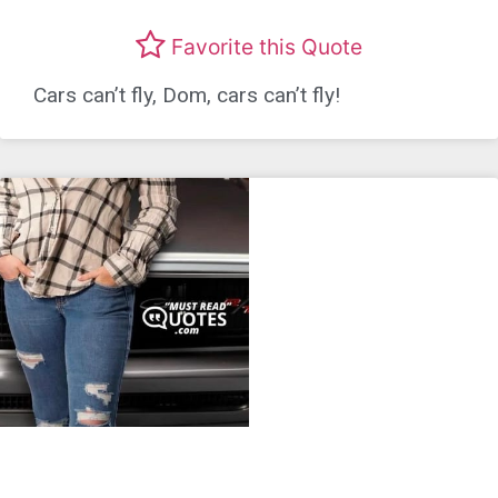
Favorite this Quote
Cars can’t fly, Dom, cars can’t fly!