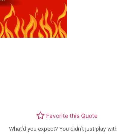
Favorite this Quote
What’d you expect? You didn’t just play with