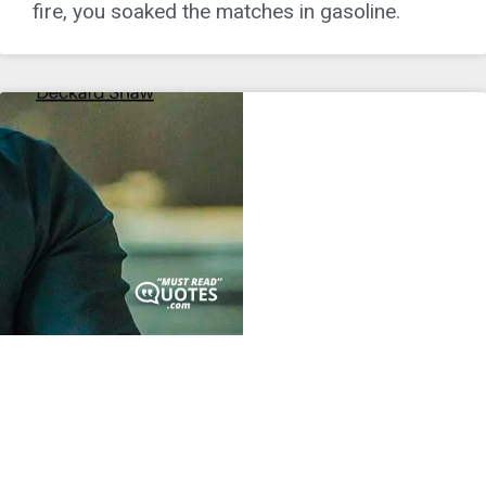
fire, you soaked the matches in gasoline.