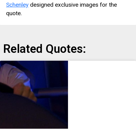
Schenley
designed exclusive images for the
quote.
Related Quotes: