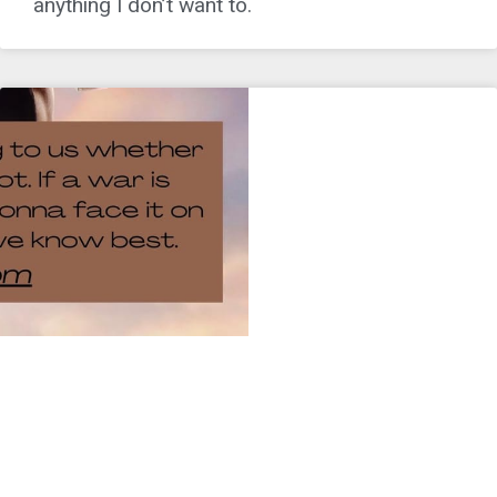
anything I don’t want to.