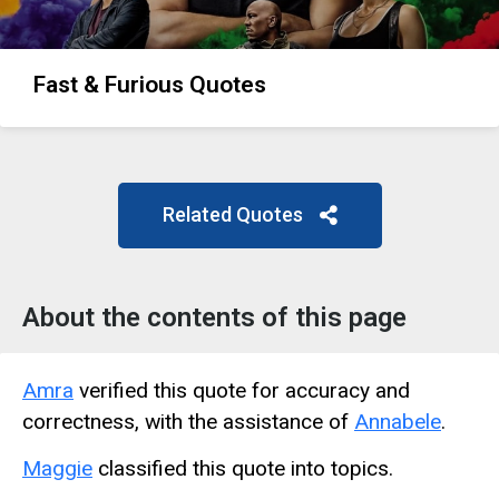
Fast & Furious Quotes
Related Quotes
About the contents of this page
Amra
verified this quote for accuracy and
correctness, with the assistance of
Annabele
.
Maggie
classified this quote into topics.