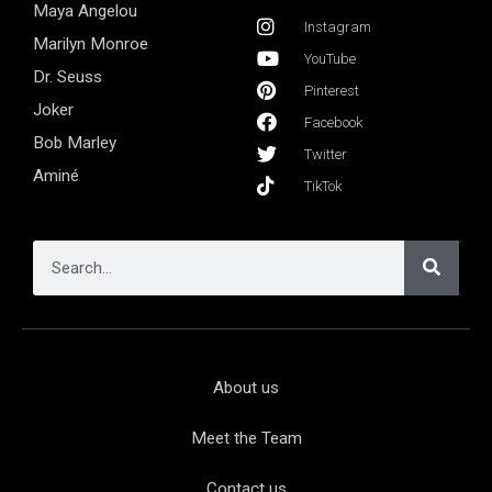
Maya Angelou
Instagram
Marilyn Monroe
YouTube
Dr. Seuss
Pinterest
Joker
Facebook
Bob Marley
Twitter
Aminé
TikTok
About us
Meet the Team
Contact us