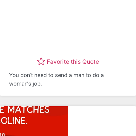
Favorite this Quote
You don’t need to send a man to do a
woman’s job.