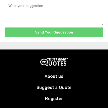
Send Your Suggestion
About us
Suggest a Quote
Register