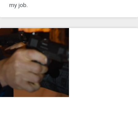
my job.