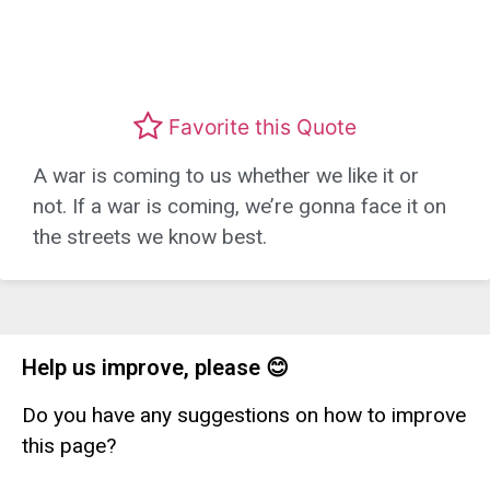
Favorite this Quote
A war is coming to us whether we like it or
not. If a war is coming, we’re gonna face it on
the streets we know best.
Help us improve, please 😊
Do you have any suggestions on how to improve
this page?