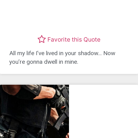
Favorite this Quote
All my life I’ve lived in your shadow… Now
you’re gonna dwell in mine.