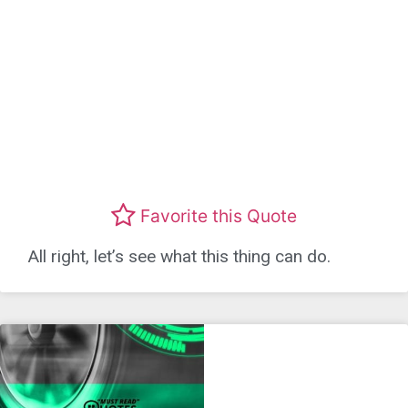
Favorite this Quote
All right, let’s see what this thing can do.