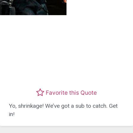
Favorite this Quote
Yo, shrinkage! We’ve got a sub to catch. Get
in!