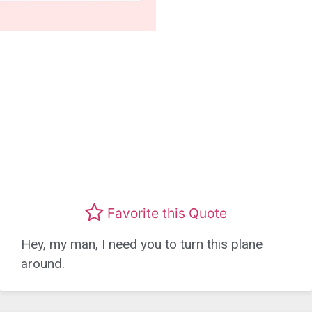
Favorite this Quote
Hey, my man, I need you to turn this plane
around.