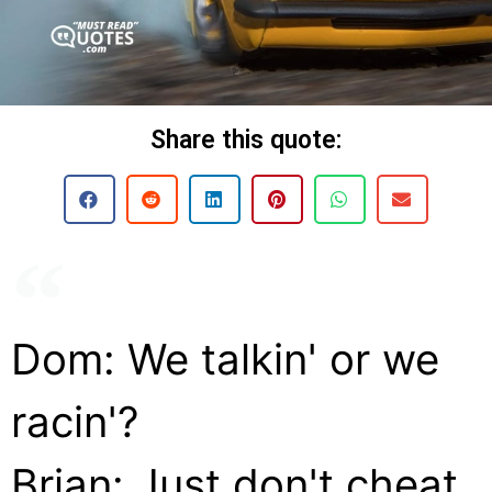
Share this quote:
Dom: We talkin' or we
racin'?
Brian: Just don't cheat