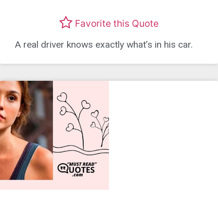
Favorite this Quote
A real driver knows exactly what’s in his car.