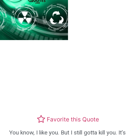
Favorite this Quote
You know, I like you. But I still gotta kill you. It’s