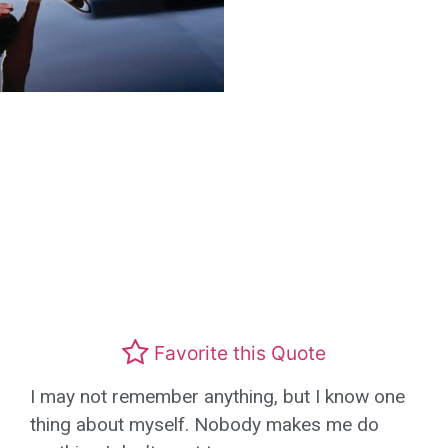
Favorite this Quote
I may not remember anything, but I know one
thing about myself. Nobody makes me do