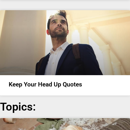
Keep Your Head Up Quotes
Topics: