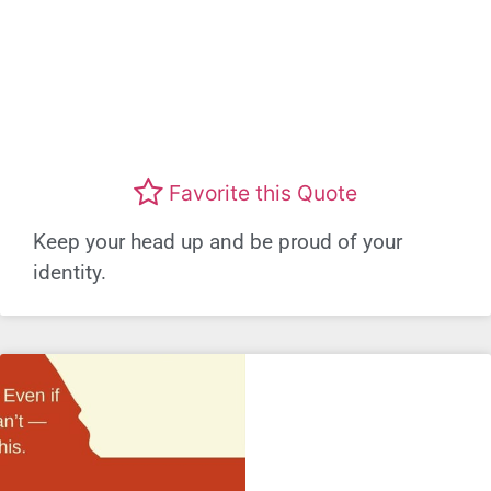
Favorite this Quote
Keep your head up and be proud of your
identity.