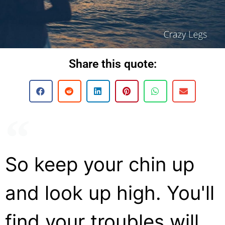
Share this quote:
So keep your chin up
and look up high. You'll
find your troubles will