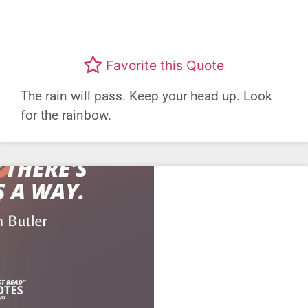
Favorite this Quote
The rain will pass. Keep your head up. Look
for the rainbow.