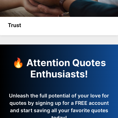
Trust
🔥 Attention Quotes
Enthusiasts!
Unleash the full potential of your love for
quotes by signing up for a FREE account
and start saving all your favorite quotes
today!