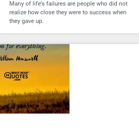
Many of life’s failures are people who did not
realize how close they were to success when
they gave up.