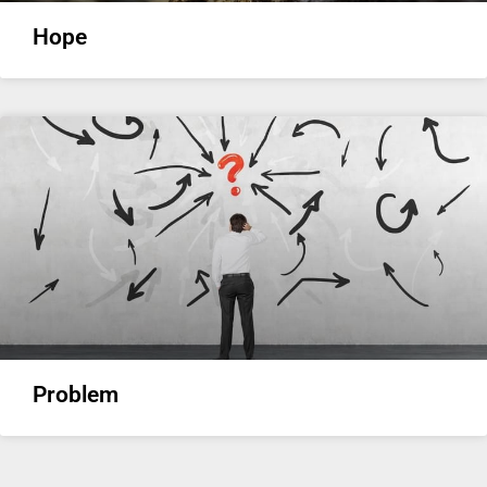
Hope
Problem