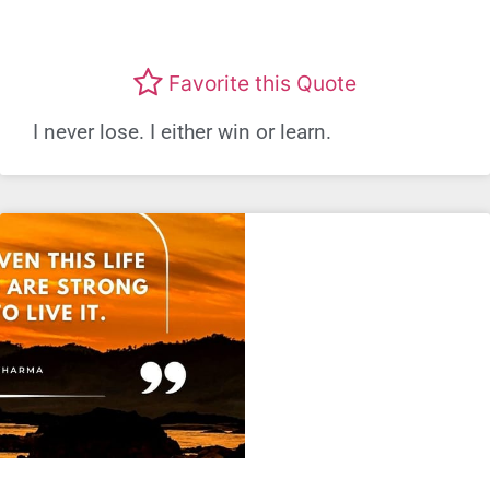
Favorite this Quote
I never lose. I either win or learn.