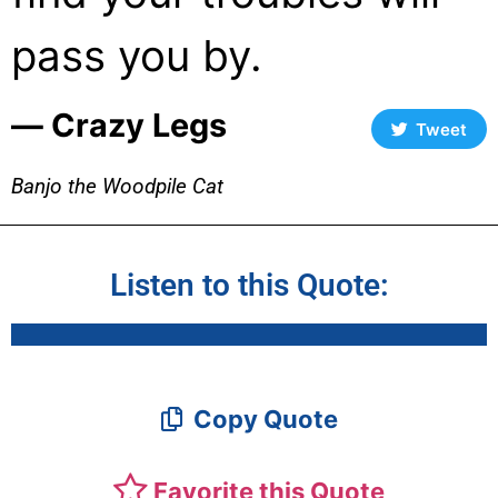
pass you by.
― Crazy Legs
Tweet
Banjo the Woodpile Cat
Listen to this Quote:
Copy Quote
Favorite this Quote