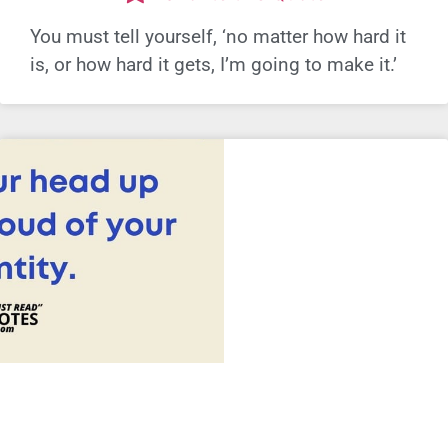
You must tell yourself, ‘no matter how hard it
is, or how hard it gets, I’m going to make it.’