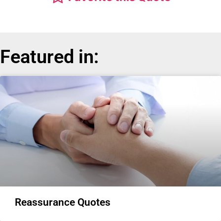
Featured in:
Reassurance Quotes