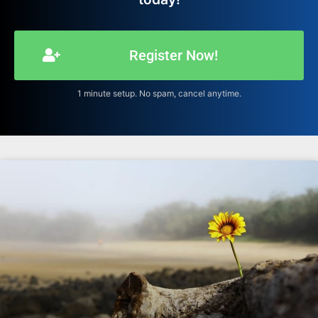
Register Now!
1 minute setup. No spam, cancel anytime.