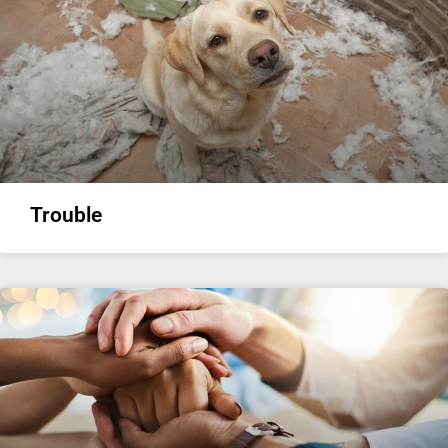
Trouble