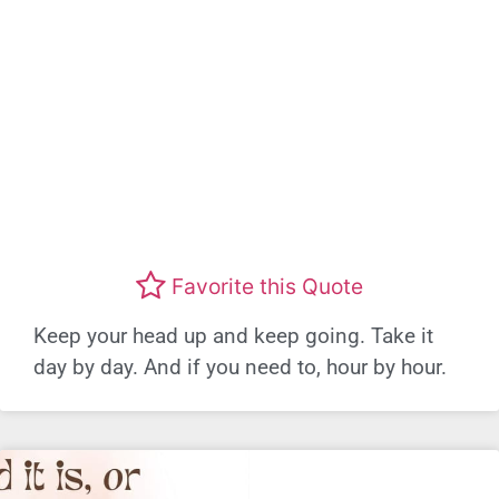
Favorite this Quote
Keep your head up and keep going. Take it
day by day. And if you need to, hour by hour.