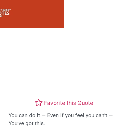
Favorite this Quote
You can do it — Even if you feel you can’t —
You’ve got this.