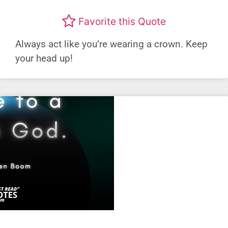
Favorite this Quote
Always act like you’re wearing a crown. Keep
your head up!