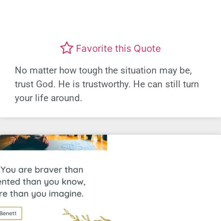
Favorite this Quote
No matter how tough the situation may be,
trust God. He is trustworthy. He can still turn
your life around.