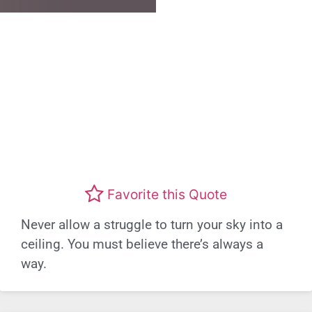
Favorite this Quote
Never allow a struggle to turn your sky into a
ceiling. You must believe there’s always a
way.