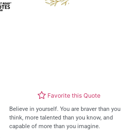
Favorite this Quote
Believe in yourself. You are braver than you
think, more talented than you know, and
capable of more than you imagine.