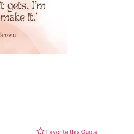
Favorite this Quote