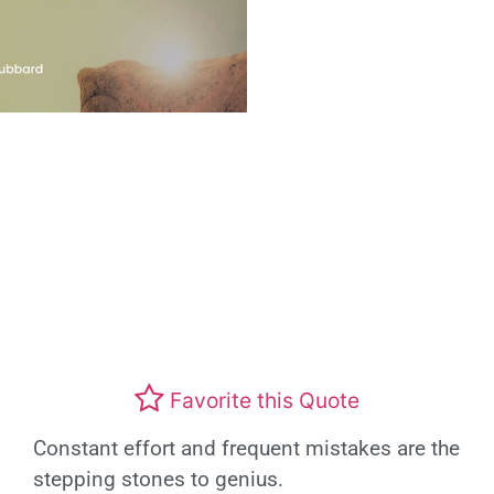
Favorite this Quote
Constant effort and frequent mistakes are the
stepping stones to genius.