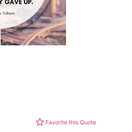
Favorite this Quote