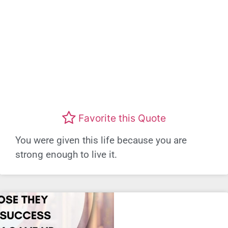
Favorite this Quote
You were given this life because you are
strong enough to live it.