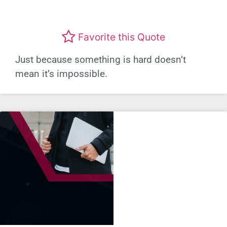
Favorite this Quote
Just because something is hard doesn’t
mean it’s impossible.