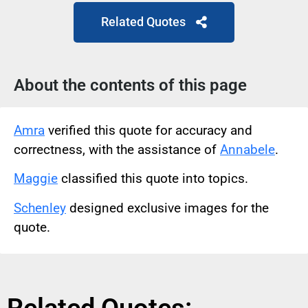
Related Quotes
About the contents of this page
Amra
verified this quote for accuracy and
correctness, with the assistance of
Annabele
.
Maggie
classified this quote into topics.
Schenley
designed exclusive images for the
quote.
Related Quotes: