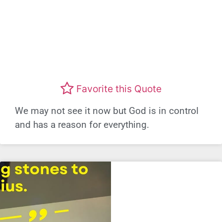
Favorite this Quote
We may not see it now but God is in control
and has a reason for everything.