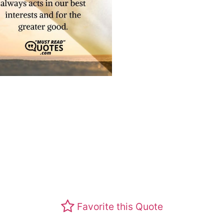
Favorite this Quote