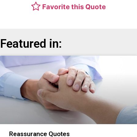
Favorite this Quote
Featured in:
Reassurance Quotes