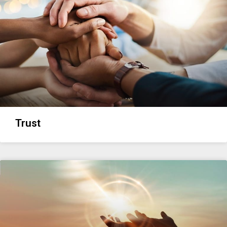
Trust