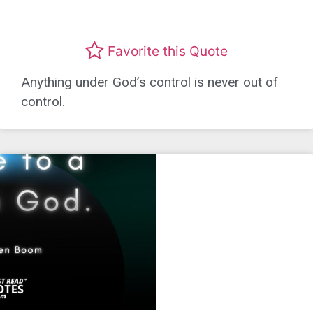
Favorite this Quote
Anything under God’s control is never out of
control.