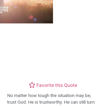
Favorite this Quote
No matter how tough the situation may be,
trust God. He is trustworthy. He can still turn