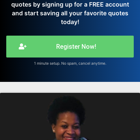
quotes by signing up for a FREE account
and start saving all your favorite quotes
today!
Register Now!
1 minute setup. No spam, cancel anytime.