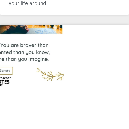
your life around.