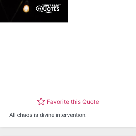
Favorite this Quote
All chaos is divine intervention.