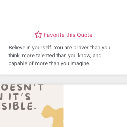
Favorite this Quote
Believe in yourself. You are braver than you
think, more talented than you know, and
capable of more than you imagine.