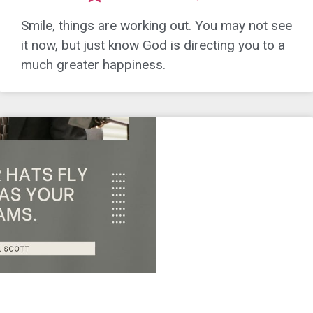
Smile, things are working out. You may not see
it now, but just know God is directing you to a
much greater happiness.