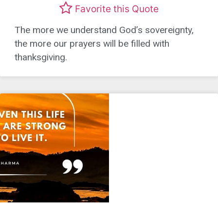
Favorite this Quote
The more we understand God’s sovereignty,
the more our prayers will be filled with
thanksgiving.