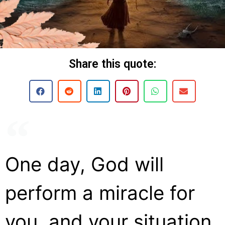
Share this quote:
One day, God will
perform a miracle for
you, and your situation