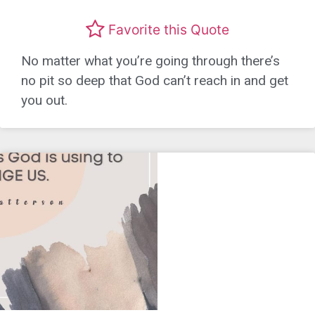
Favorite this Quote
No matter what you’re going through there’s
no pit so deep that God can’t reach in and get
you out.