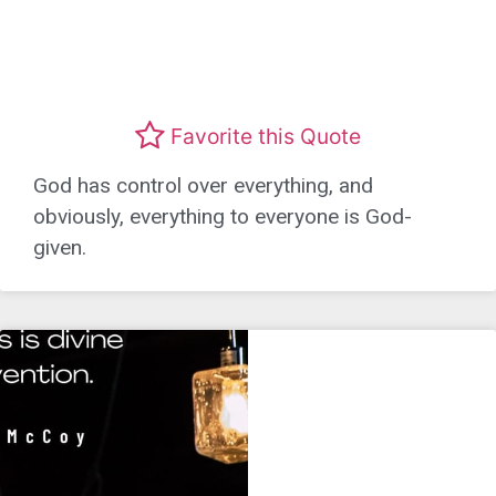
Favorite this Quote
God has control over everything, and
obviously, everything to everyone is God-
given.