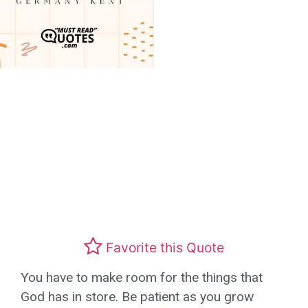
Favorite this Quote
You have to make room for the things that
God has in store. Be patient as you grow