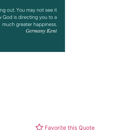
Favorite this Quote