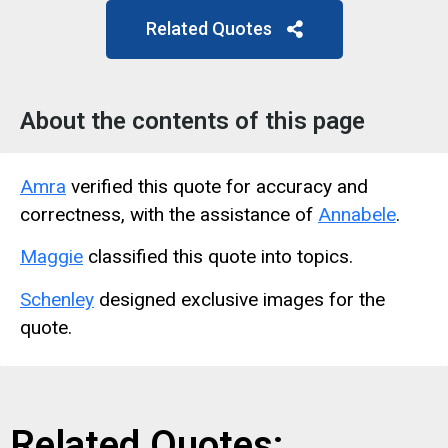
Related Quotes
About the contents of this page
Amra
verified this quote for accuracy and
correctness, with the assistance of
Annabele
.
Maggie
classified this quote into topics.
Schenley
designed exclusive images for the
quote.
Related Quotes: