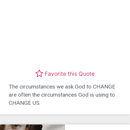
Favorite this Quote
The circumstances we ask God to CHANGE
are often the circumstances God is using to
CHANGE US.