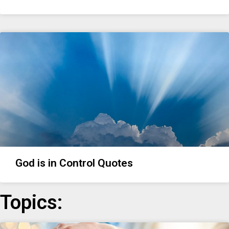
God is in Control Quotes
Topics: