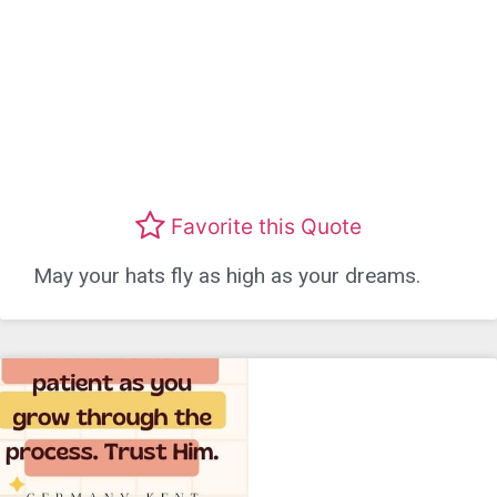
Favorite this Quote
May your hats fly as high as your dreams.