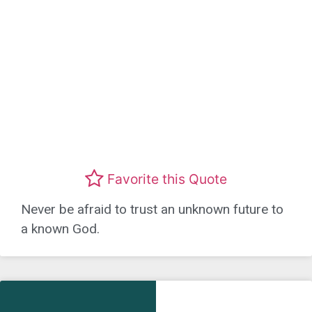
Favorite this Quote
Never be afraid to trust an unknown future to
a known God.