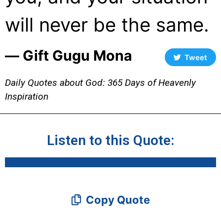
will never be the same.
― Gift Gugu Mona
Tweet
Daily Quotes about God: 365 Days of Heavenly
Inspiration
Listen to this Quote:
Copy Quote