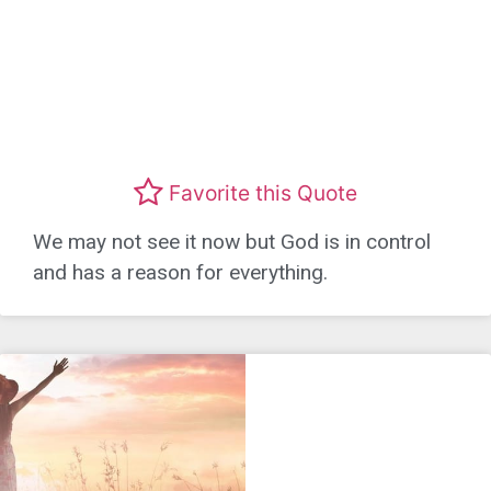
Favorite this Quote
We may not see it now but God is in control
and has a reason for everything.