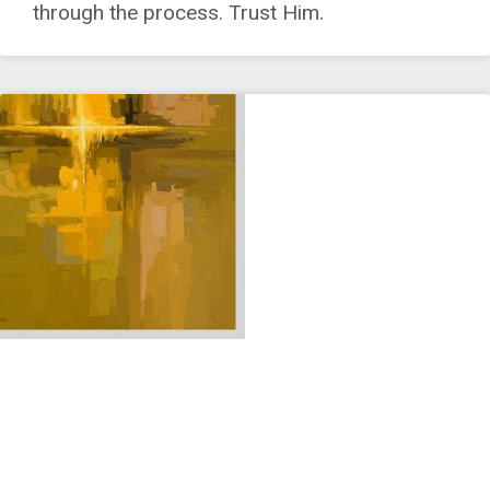
through the process. Trust Him.