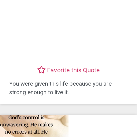
Favorite this Quote
You were given this life because you are
strong enough to live it.