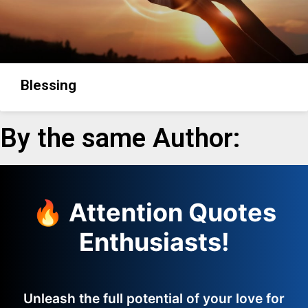
Blessing
By the same Author:
🔥 Attention Quotes
Enthusiasts!
Unleash the full potential of your love for