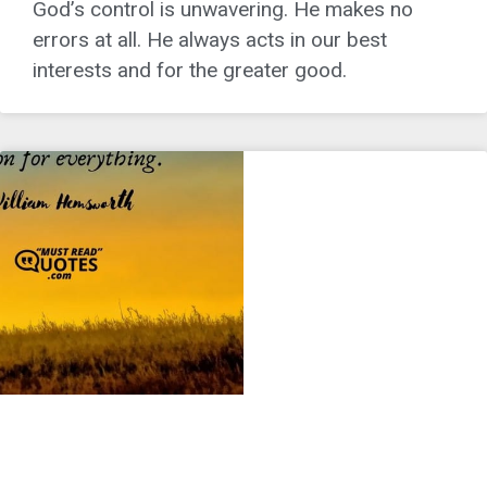
God’s control is unwavering. He makes no
errors at all. He always acts in our best
interests and for the greater good.