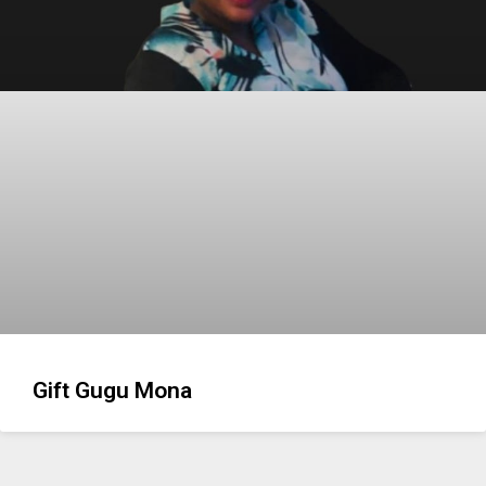
Gift Gugu Mona