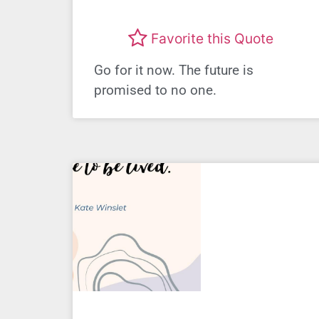
Favorite this Quote
Go for it now. The future is
promised to no one.