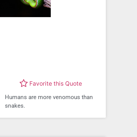
Favorite this Quote
Humans are more venomous than
snakes.