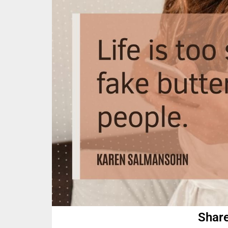
Share