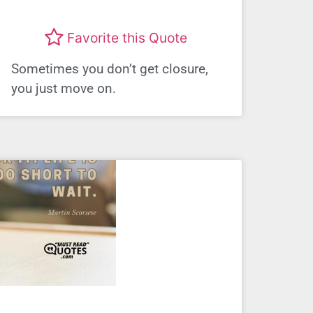
Favorite this Quote
Sometimes you don’t get closure,
you just move on.