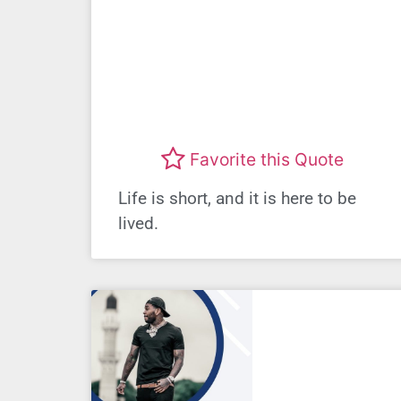
Favorite this Quote
Life is short, and it is here to be
lived.