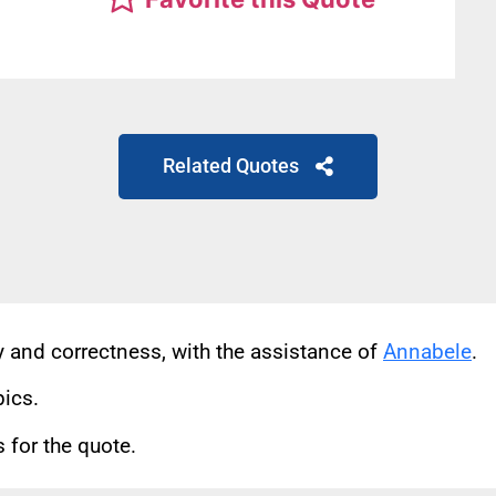
Related Quotes
cy and correctness, with the assistance of
Annabele
.
pics.
for the quote.