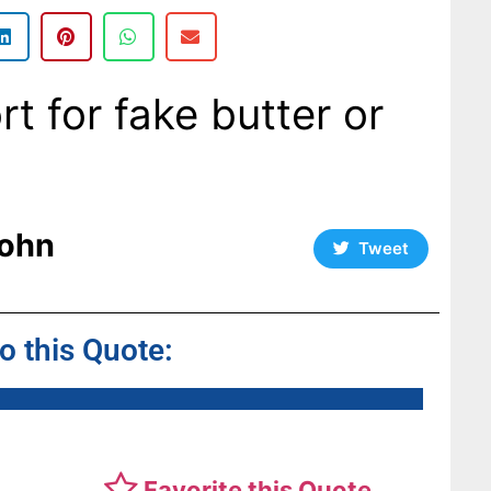
rt for fake butter or
ohn
Tweet
to this Quote:
Favorite this Quote