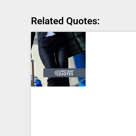
Related Quotes: