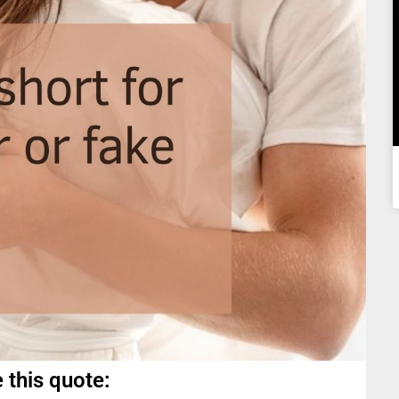
 this quote: