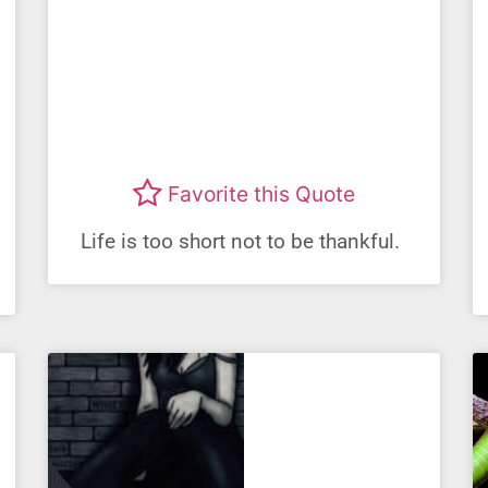
Favorite this Quote
Life is too short not to be thankful.