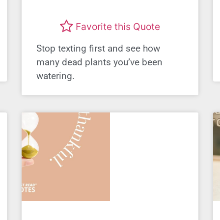
Favorite this Quote
Stop texting first and see how
many dead plants you’ve been
watering.