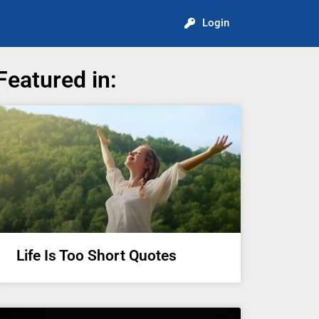
Login
Featured in:
Life Is Too Short Quotes