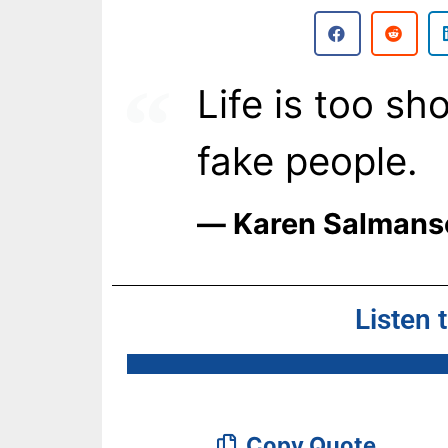
Life is too sho
fake people.
― Karen Salmans
Listen 
Copy Quote