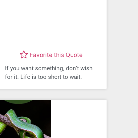
Favorite this Quote
If you want something, don’t wish
for it. Life is too short to wait.