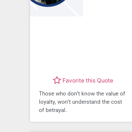
Favorite this Quote
Those who don’t know the value of
loyalty, won’t understand the cost
of betrayal.