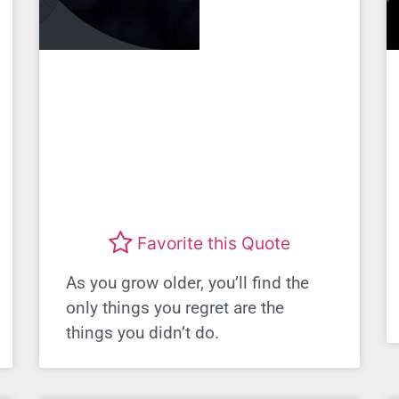
Favorite this Quote
As you grow older, you’ll find the
only things you regret are the
things you didn’t do.