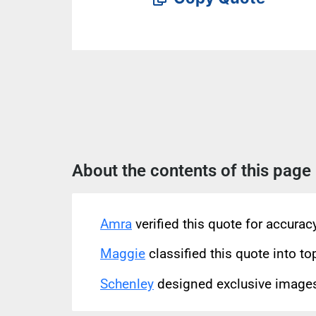
About the contents of this page
Amra
verified this quote for accura
Maggie
classified this quote into to
Schenley
designed exclusive images 