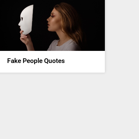
Fake People Quotes