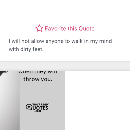
Favorite this Quote
I will not allow anyone to walk in my mind
with dirty feet.