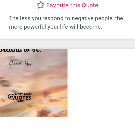
Favorite this Quote
The less you respond to negative people, the
more powerful your life will become.