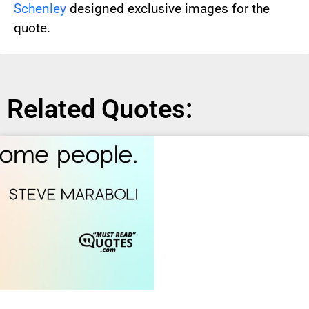
Schenley
designed exclusive images for the
quote.
Related Quotes: