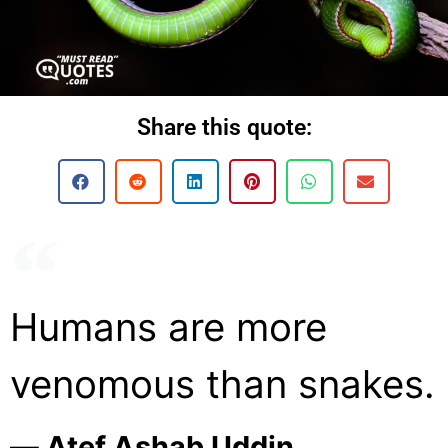
Share this quote:
Humans are more
venomous than snakes.
― Atef Ashab Uddin