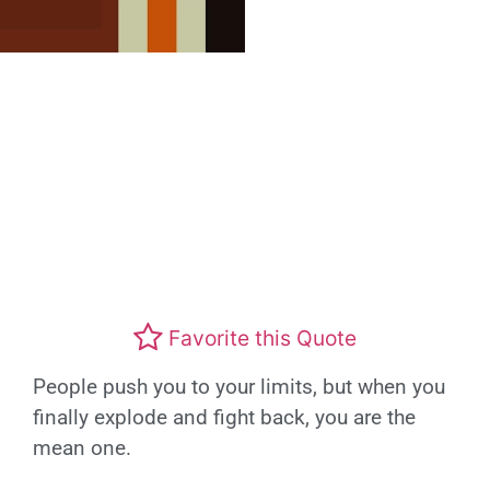
Favorite this Quote
People push you to your limits, but when you
finally explode and fight back, you are the
mean one.