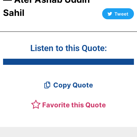
Sahil
Tweet
Listen to this Quote:
Copy Quote
Favorite this Quote