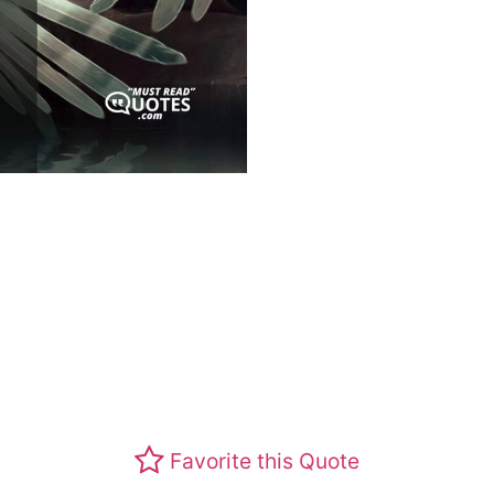
Favorite this Quote