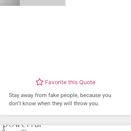
Favorite this Quote
Stay away from fake people, because you
don’t know when they will throw you.