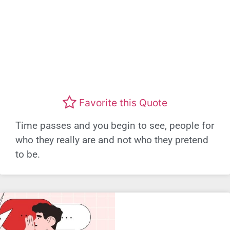
Favorite this Quote
Time passes and you begin to see, people for
who they really are and not who they pretend
to be.