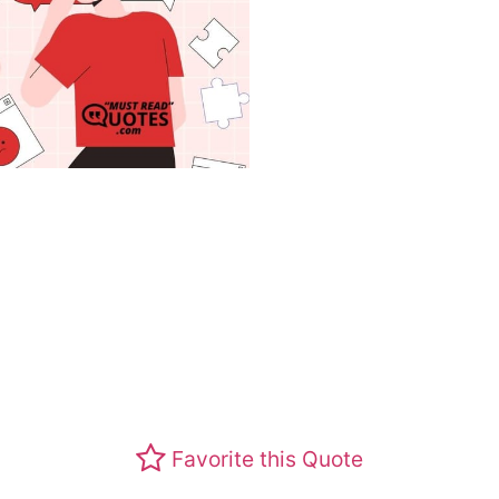
Favorite this Quote