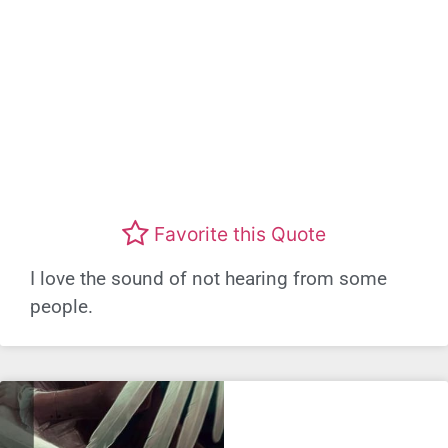
Favorite this Quote
I love the sound of not hearing from some
people.