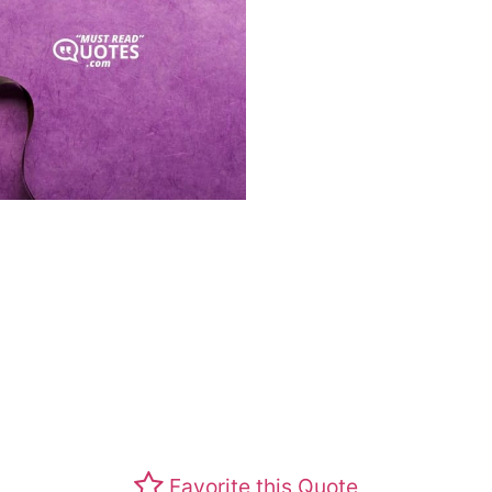
Favorite this Quote