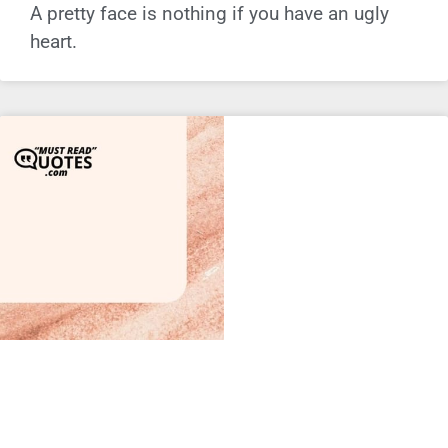
A pretty face is nothing if you have an ugly
heart.