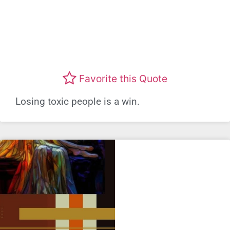
Favorite this Quote
Losing toxic people is a win.