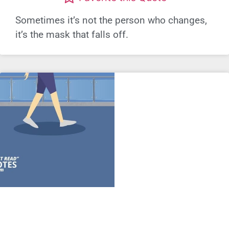
Sometimes it’s not the person who changes,
it’s the mask that falls off.