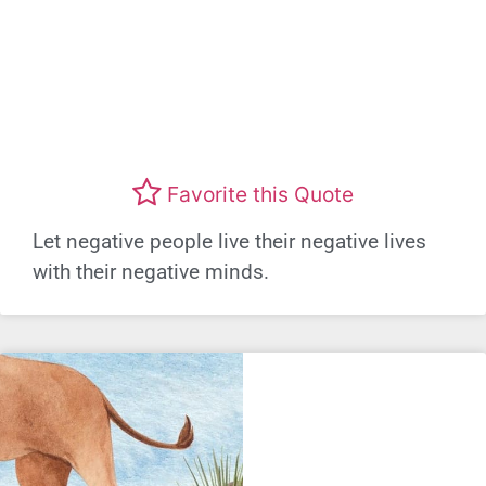
Favorite this Quote
Let negative people live their negative lives
with their negative minds.