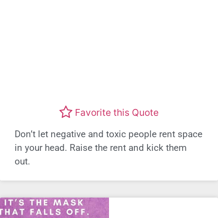
Favorite this Quote
Don’t let negative and toxic people rent space
in your head. Raise the rent and kick them
out.