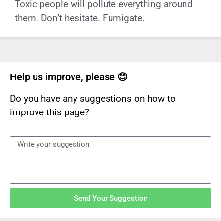
Toxic people will pollute everything around
them. Don’t hesitate. Fumigate.
Help us improve, please 😊
Do you have any suggestions on how to
improve this page?
Send Your Suggestion