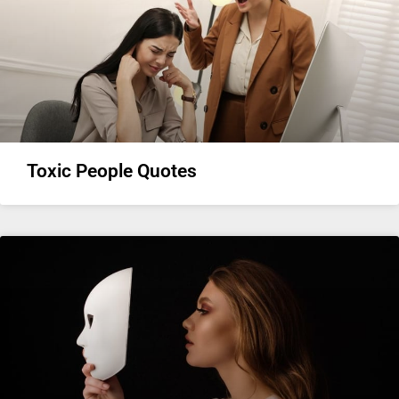
Toxic People Quotes