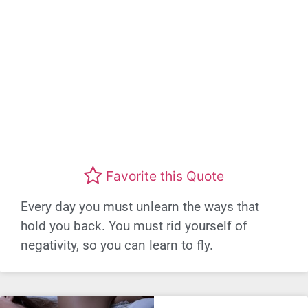
Favorite this Quote
Every day you must unlearn the ways that
hold you back. You must rid yourself of
negativity, so you can learn to fly.