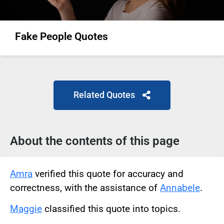
Fake People Quotes
Related Quotes
About the contents of this page
Amra
verified this quote for accuracy and
correctness, with the assistance of
Annabele
.
Maggie
classified this quote into topics.