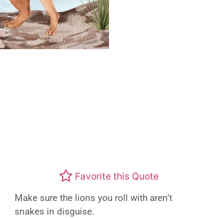
Favorite this Quote
Make sure the lions you roll with aren’t
snakes in disguise.