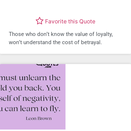
Favorite this Quote
Those who don’t know the value of loyalty,
won’t understand the cost of betrayal.