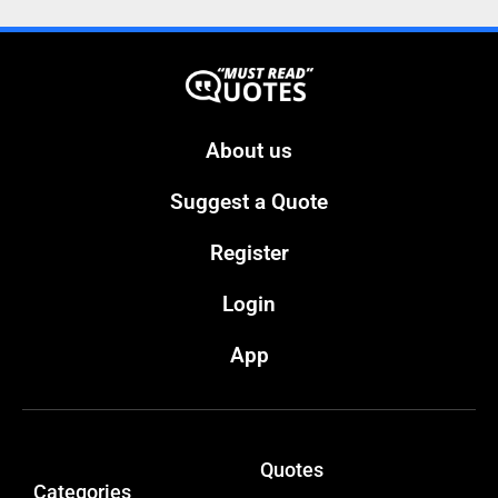
About us
Suggest a Quote
Register
Login
App
Quotes
Categories