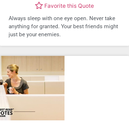
Favorite this Quote
Always sleep with one eye open. Never take
anything for granted. Your best friends might
just be your enemies.