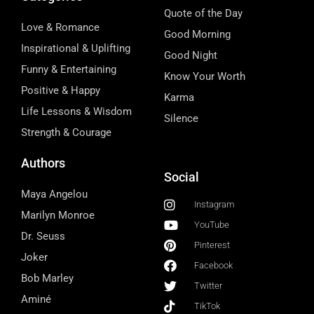
Quote of the Day
Love & Romance
Good Morning
Inspirational & Uplifting
Good Night
Funny & Entertaining
Know Your Worth
Positive & Happy
Karma
Life Lessons & Wisdom
Silence
Strength & Courage
Authors
Social
Maya Angelou
Instagram
Marilyn Monroe
YouTube
Dr. Seuss
Pinterest
Joker
Facebook
Bob Marley
Twitter
Aminé
TikTok