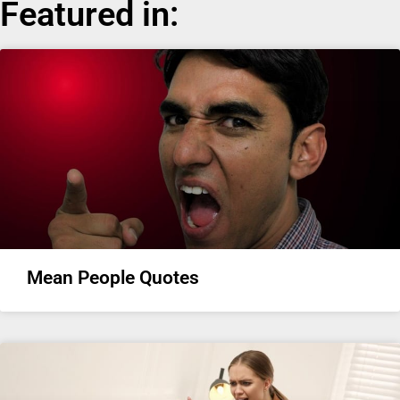
Featured in:
Mean People Quotes