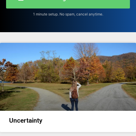
1 minute setup. No spam, cancel anytime.
Uncertainty