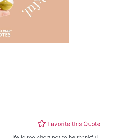
Favorite this Quote
Life is too short not to be thankful.