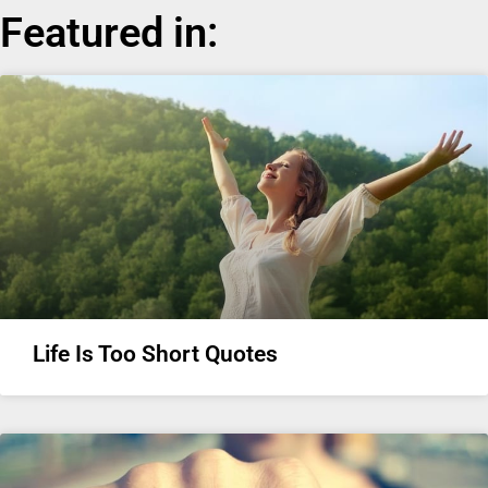
Featured in:
Life Is Too Short Quotes