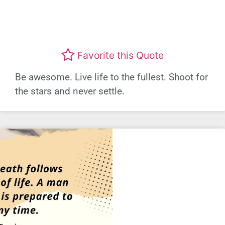
Favorite this Quote
Be awesome. Live life to the fullest. Shoot for
the stars and never settle.