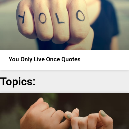
You Only Live Once Quotes
Topics: