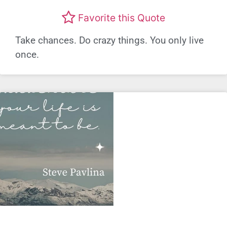
Favorite this Quote
Take chances. Do crazy things. You only live
once.