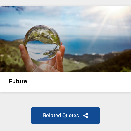
Future
Related Quotes