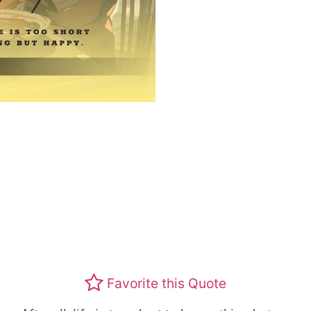
Favorite this Quote