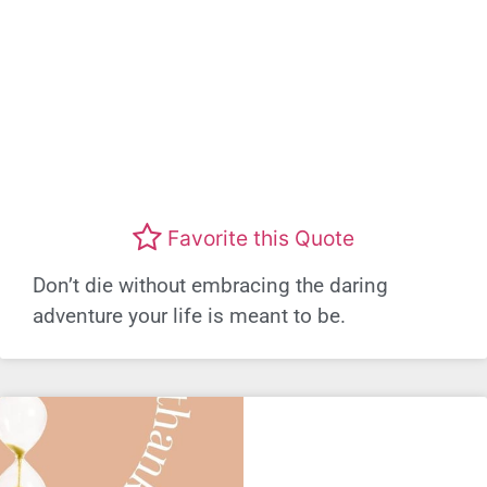
Favorite this Quote
Don’t die without embracing the daring
adventure your life is meant to be.