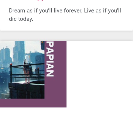
Dream as if you’ll live forever. Live as if you’ll
die today.