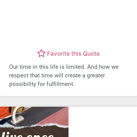
Favorite this Quote
Our time in this life is limited. And how we
respect that time will create a greater
possibility for fulfillment.