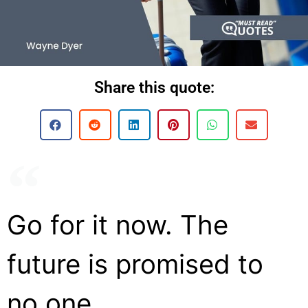
Share this quote:
Go for it now. The
future is promised to
no one.