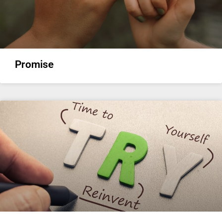
Promise