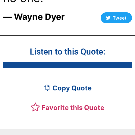
― Wayne Dyer
Tweet
Listen to this Quote:
Copy Quote
Favorite this Quote