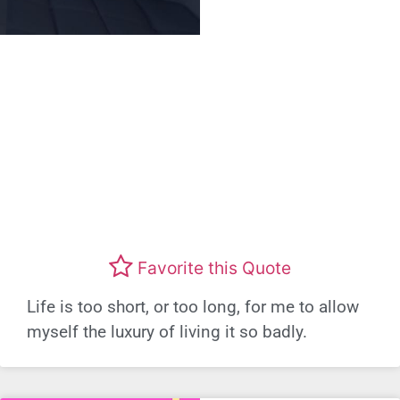
Favorite this Quote
Life is too short, or too long, for me to allow
myself the luxury of living it so badly.