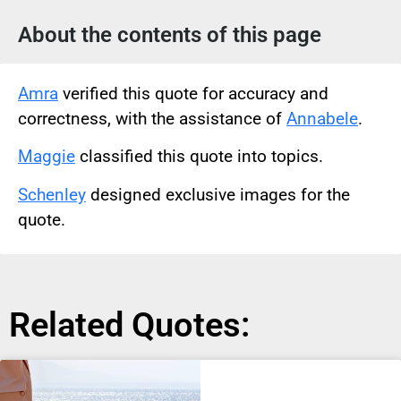
About the contents of this page
Amra
verified this quote for accuracy and
correctness, with the assistance of
Annabele
.
Maggie
classified this quote into topics.
Schenley
designed exclusive images for the
quote.
Related Quotes: