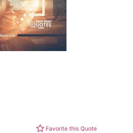
Favorite this Quote