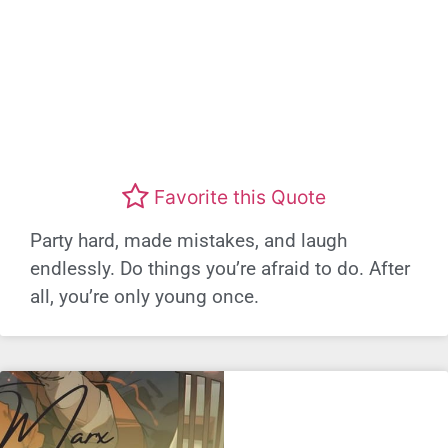
Favorite this Quote
Party hard, made mistakes, and laugh
endlessly. Do things you’re afraid to do. After
all, you’re only young once.