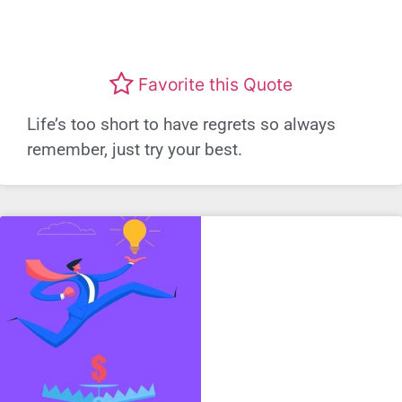
Favorite this Quote
Life’s too short to have regrets so always
remember, just try your best.