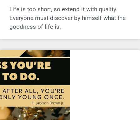
Life is too short, so extend it with quality.
Everyone must discover by himself what the
goodness of life is.