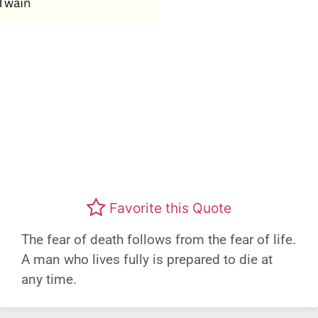
Favorite this Quote
The fear of death follows from the fear of life.
A man who lives fully is prepared to die at
any time.