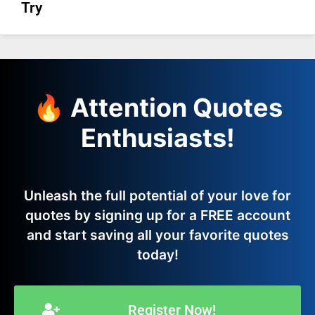
Try
🔥 Attention Quotes
Enthusiasts!
Unleash the full potential of your love for
quotes by signing up for a FREE account
and start saving all your favorite quotes
today!
Register Now!