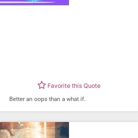
Favorite this Quote
Better an oops than a what if.