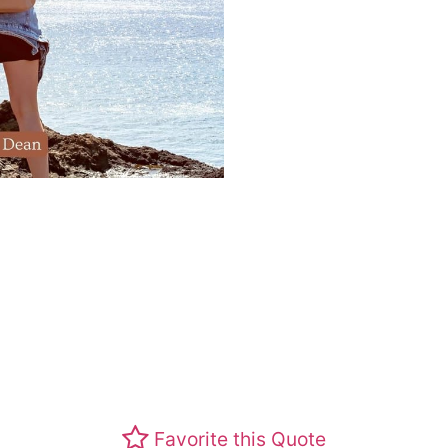
Favorite this Quote