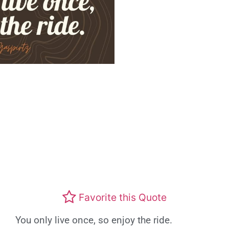
Favorite this Quote
You only live once, so enjoy the ride.