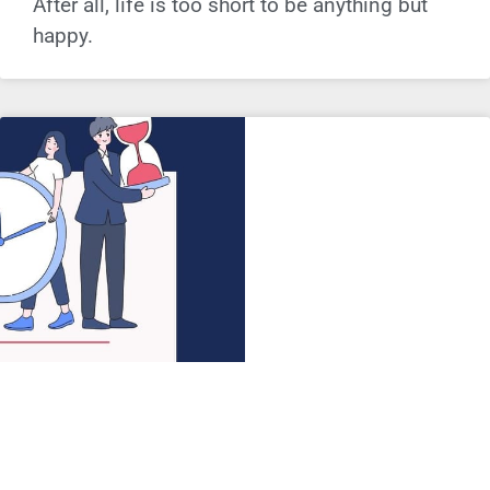
After all, life is too short to be anything but
happy.