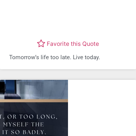
Favorite this Quote
Tomorrow’s life too late. Live today.