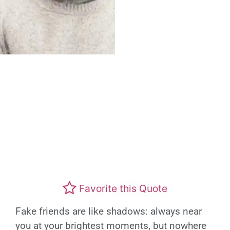
Favorite this Quote
Fake friends are like shadows: always near
you at your brightest moments, but nowhere