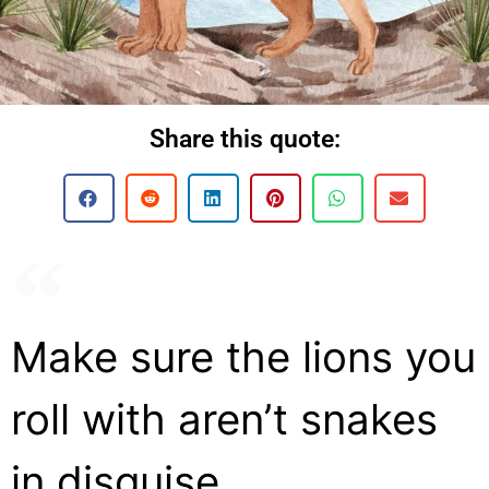
Share this quote:
Make sure the lions you
roll with aren’t snakes
in disguise.