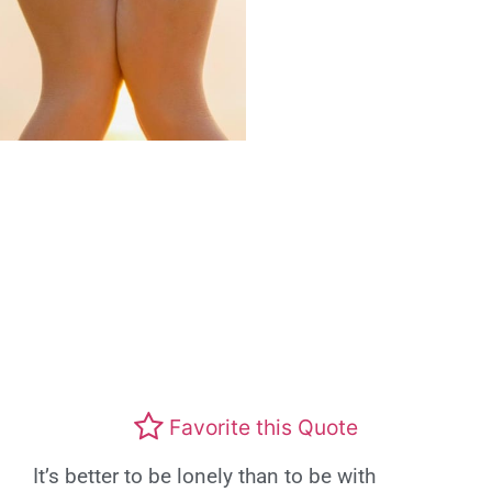
Favorite this Quote
It’s better to be lonely than to be with