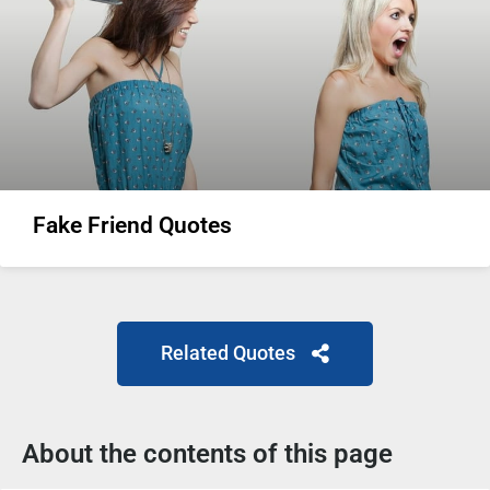
Fake Friend Quotes
Related Quotes
About the contents of this page