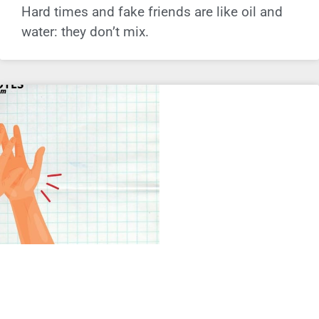
Hard times and fake friends are like oil and
water: they don’t mix.