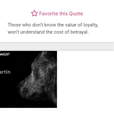
Favorite this Quote
Those who don’t know the value of loyalty,
won’t understand the cost of betrayal.