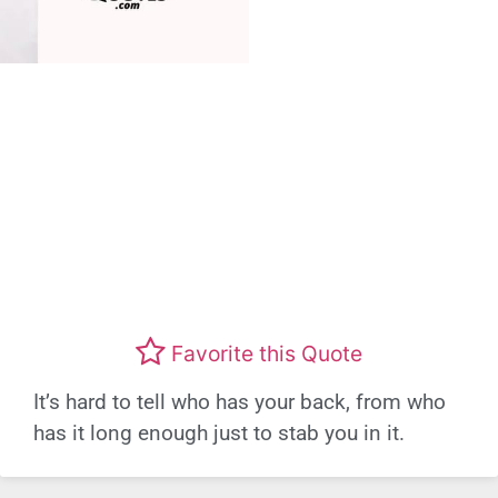
Favorite this Quote
It’s hard to tell who has your back, from who
has it long enough just to stab you in it.