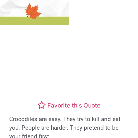
Favorite this Quote
Crocodiles are easy. They try to kill and eat
you. People are harder. They pretend to be
your friend first.