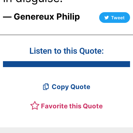
― Genereux Philip
Tweet
Listen to this Quote:
Copy Quote
Favorite this Quote