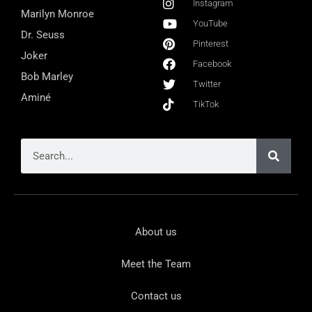
Instagram
Marilyn Monroe
YouTube
Dr. Seuss
Pinterest
Joker
Facebook
Bob Marley
Twitter
Aminé
TikTok
About us
Meet the Team
Contact us