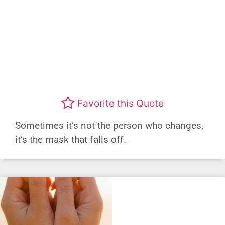
Favorite this Quote
Sometimes it’s not the person who changes,
it’s the mask that falls off.