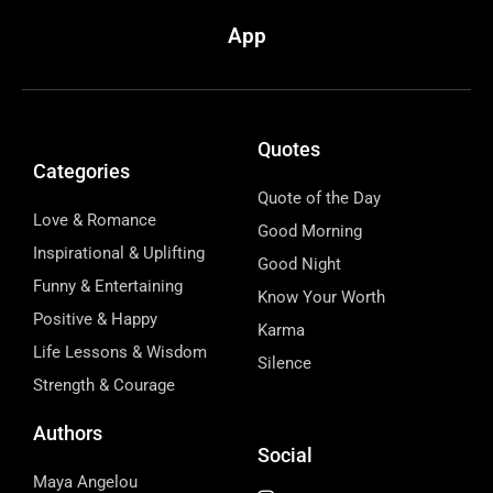
App
Quotes
Categories
Quote of the Day
Love & Romance
Good Morning
Inspirational & Uplifting
Good Night
Funny & Entertaining
Know Your Worth
Positive & Happy
Karma
Life Lessons & Wisdom
Silence
Strength & Courage
Authors
Social
Maya Angelou