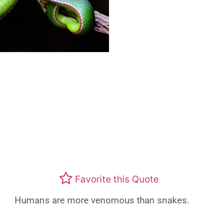
Favorite this Quote
Humans are more venomous than snakes.