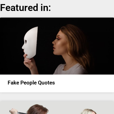
Featured in:
Fake People Quotes