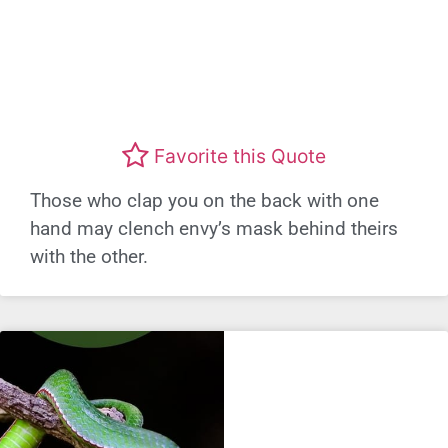
Favorite this Quote
Those who clap you on the back with one
hand may clench envy’s mask behind theirs
with the other.