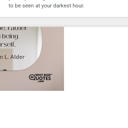
to be seen at your darkest hour.