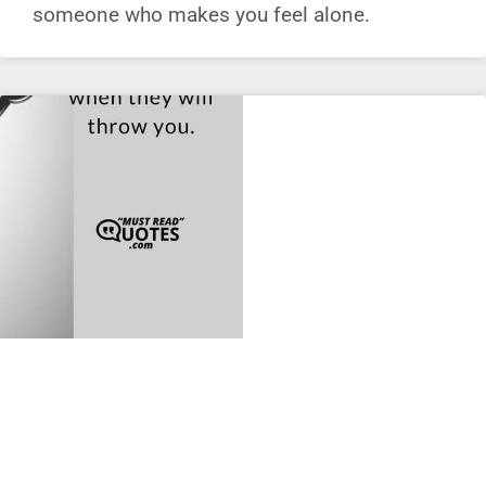
someone who makes you feel alone.