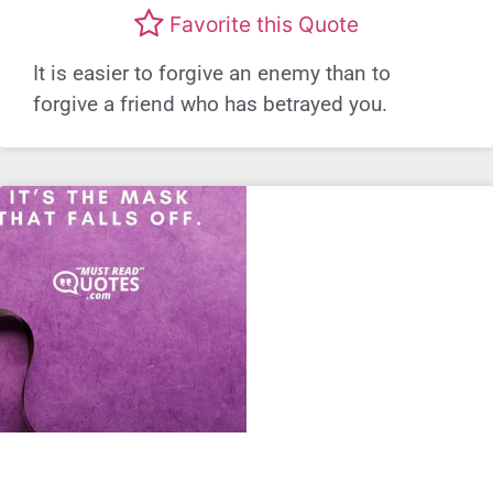
Favorite this Quote
It is easier to forgive an enemy than to
forgive a friend who has betrayed you.