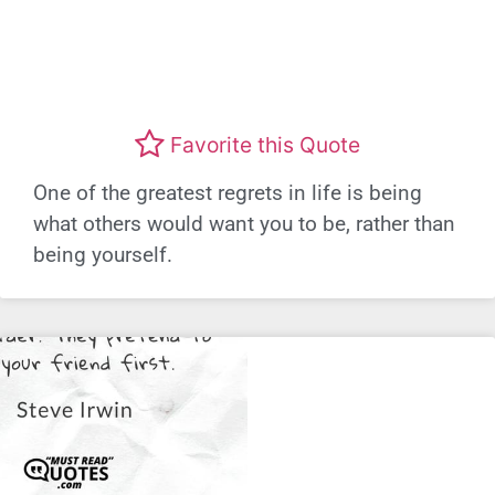
Favorite this Quote
One of the greatest regrets in life is being
what others would want you to be, rather than
being yourself.