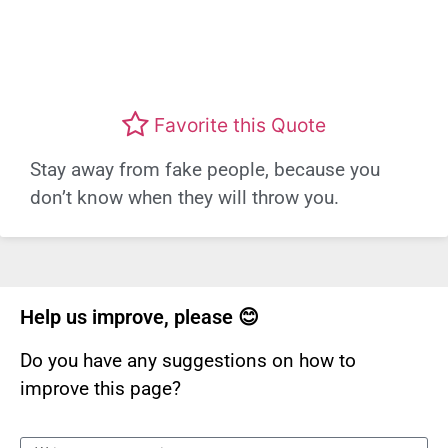
Favorite this Quote
Stay away from fake people, because you
don’t know when they will throw you.
Help us improve, please 😊
Do you have any suggestions on how to
improve this page?