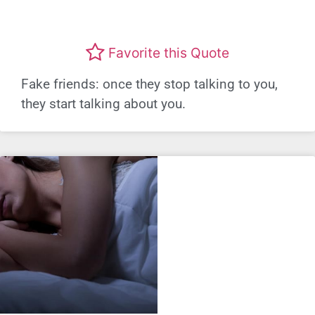
Favorite this Quote
Fake friends: once they stop talking to you,
they start talking about you.