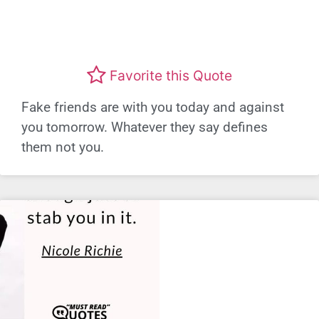
Favorite this Quote
Fake friends are with you today and against
you tomorrow. Whatever they say defines
them not you.