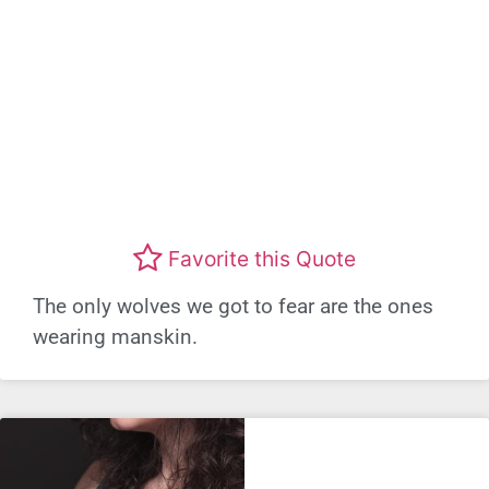
Favorite this Quote
The only wolves we got to fear are the ones
wearing manskin.