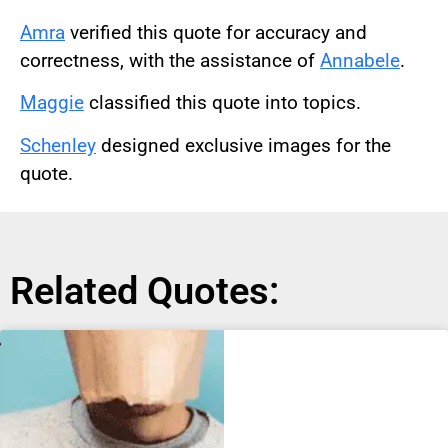
Amra
verified this quote for accuracy and
correctness, with the assistance of
Annabele
.
Maggie
classified this quote into topics.
Schenley
designed exclusive images for the
quote.
Related Quotes: