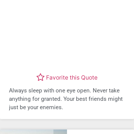
Favorite this Quote
Always sleep with one eye open. Never take
anything for granted. Your best friends might
just be your enemies.