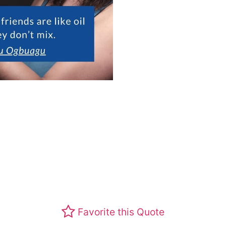
Favorite this Quote