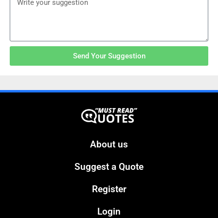
Send Your Suggestion
About us
Suggest a Quote
Register
Login