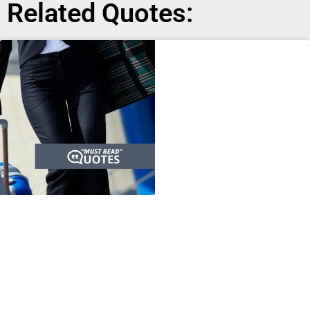
Related Quotes: