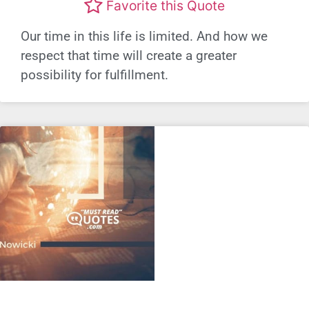
Favorite this Quote
Our time in this life is limited. And how we
respect that time will create a greater
possibility for fulfillment.