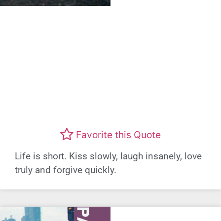
Favorite this Quote
Life is short. Kiss slowly, laugh insanely, love
truly and forgive quickly.