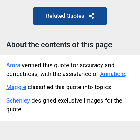
Related Quotes
About the contents of this page
Amra
verified this quote for accuracy and
correctness, with the assistance of
Annabele
.
Maggie
classified this quote into topics.
Schenley
designed exclusive images for the
quote.