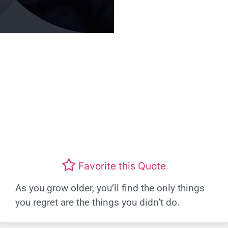
Favorite this Quote
As you grow older, you’ll find the only things
you regret are the things you didn’t do.