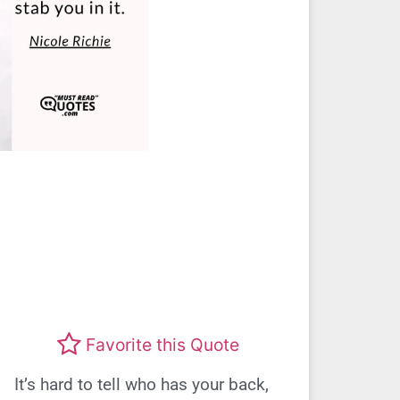
Favorite this Quote
It’s hard to tell who has your back,