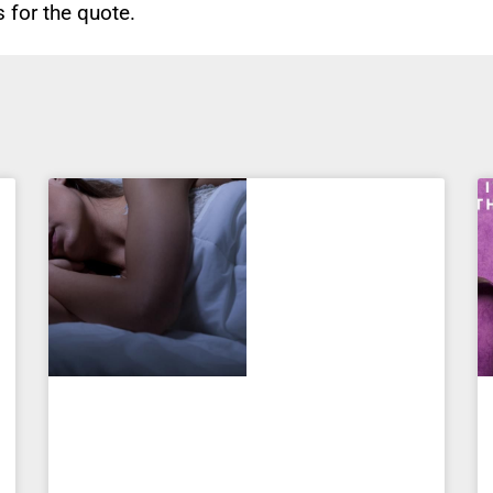
for the quote.