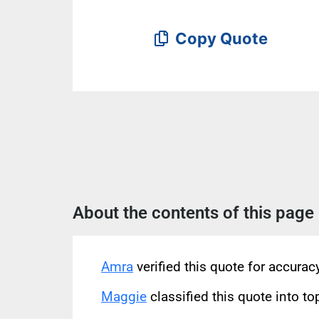
Copy Quote
About the contents of this page
Amra
verified this quote for accura
Maggie
classified this quote into to