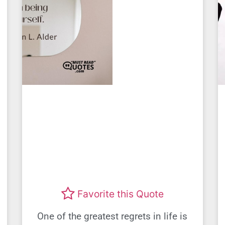
Favorite this Quote
One of the greatest regrets in life is