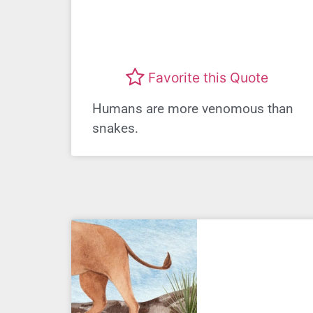
Favorite this Quote
Humans are more venomous than
snakes.