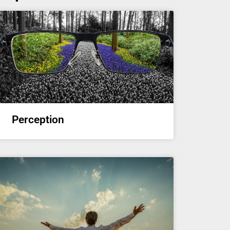
Perception