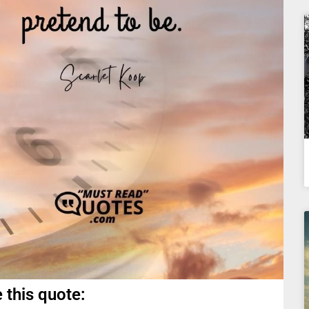
 this quote: