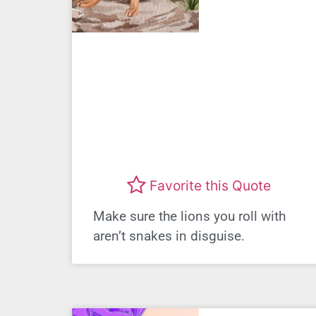
Favorite this Quote
Make sure the lions you roll with
aren’t snakes in disguise.