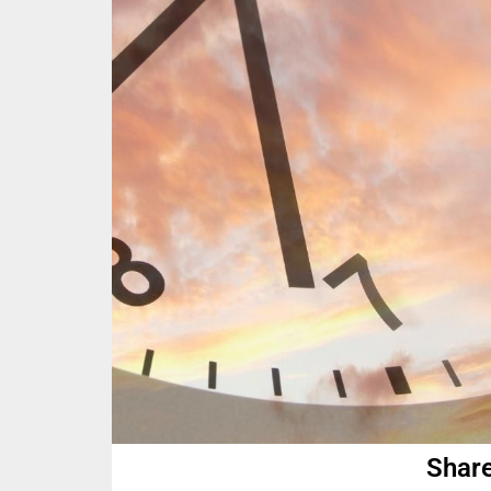
Share