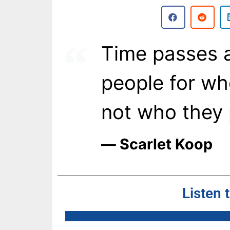
Time passes a
people for wh
not who they 
― Scarlet Koop
Listen 