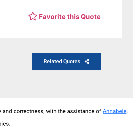
Favorite this Quote
Related Quotes
cy and correctness, with the assistance of
Annabele
.
pics.