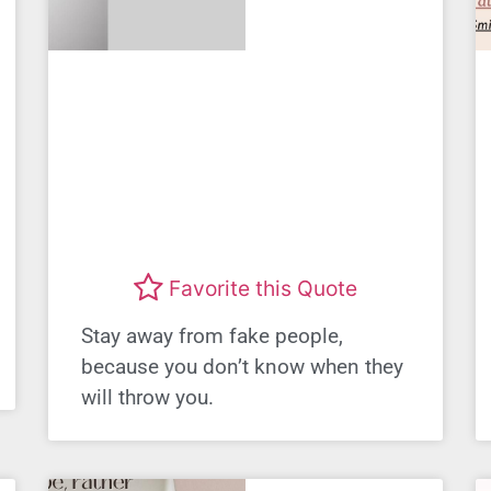
Favorite this Quote
Stay away from fake people,
because you don’t know when they
will throw you.