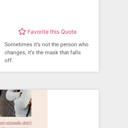
Favorite this Quote
Sometimes it’s not the person who
changes, it’s the mask that falls
off.