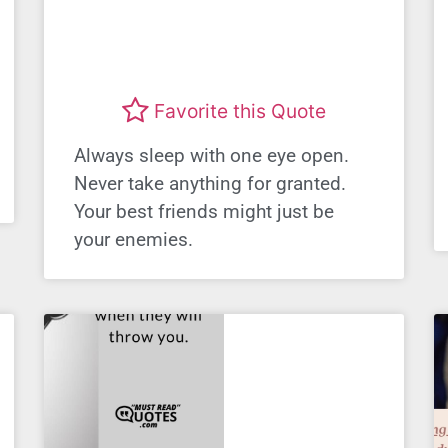
Favorite this Quote
Always sleep with one eye open.
Never take anything for granted.
Your best friends might just be
your enemies.