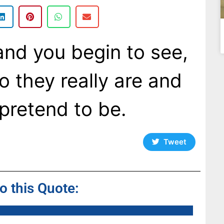
nd you begin to see,
o they really are and
pretend to be.
Tweet
to this Quote: