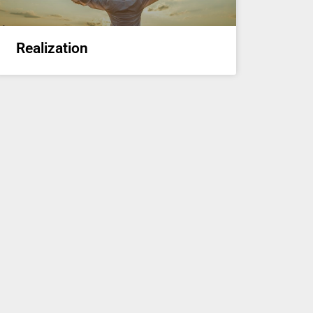
Realization