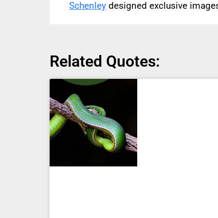
Schenley
designed exclusive images 
Related Quotes: