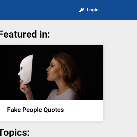
Login
Featured in:
Fake People Quotes
Topics: