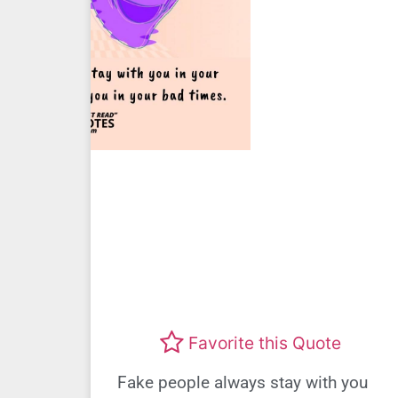
Favorite this Quote
Fake people always stay with you