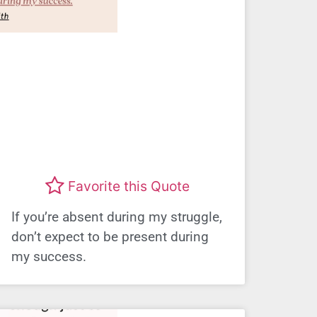
Favorite this Quote
If you’re absent during my struggle,
don’t expect to be present during
my success.