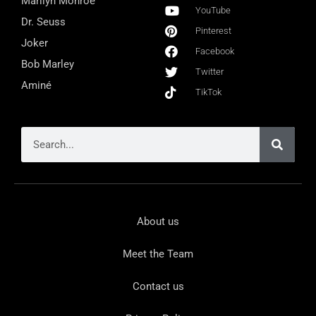
Marilyn Monroe
YouTube
Dr. Seuss
Pinterest
Joker
Facebook
Bob Marley
Twitter
Aminé
TikTok
About us
Meet the Team
Contact us