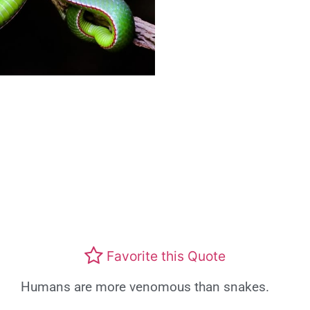
Favorite this Quote
Humans are more venomous than snakes.