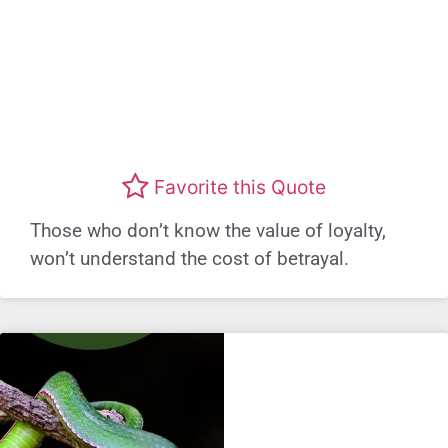
Favorite this Quote
Those who don’t know the value of loyalty,
won’t understand the cost of betrayal.