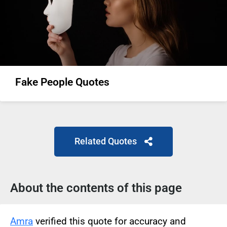
Fake People Quotes
Related Quotes
About the contents of this page
Amra
verified this quote for accuracy and