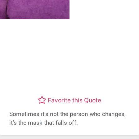
Favorite this Quote
Sometimes it’s not the person who changes,
it’s the mask that falls off.