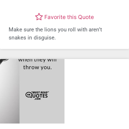
Favorite this Quote
Make sure the lions you roll with aren’t
snakes in disguise.