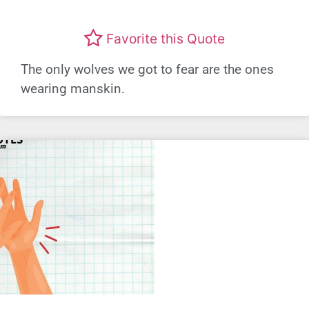
Favorite this Quote
The only wolves we got to fear are the ones
wearing manskin.