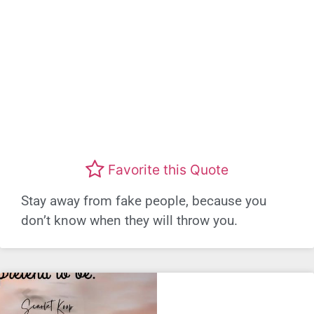
Favorite this Quote
Stay away from fake people, because you
don’t know when they will throw you.