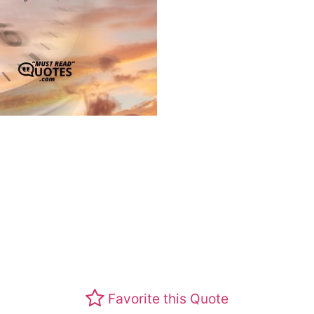
Favorite this Quote