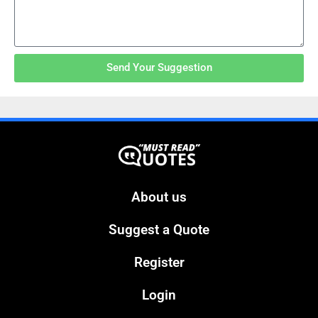
Send Your Suggestion
About us
Suggest a Quote
Register
Login