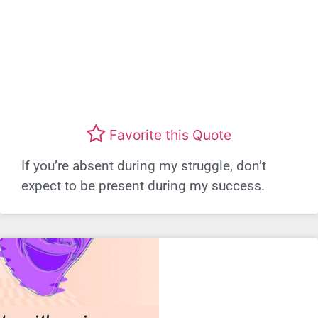
Favorite this Quote
If you’re absent during my struggle, don’t
expect to be present during my success.