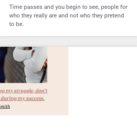
Time passes and you begin to see, people for
who they really are and not who they pretend
to be.