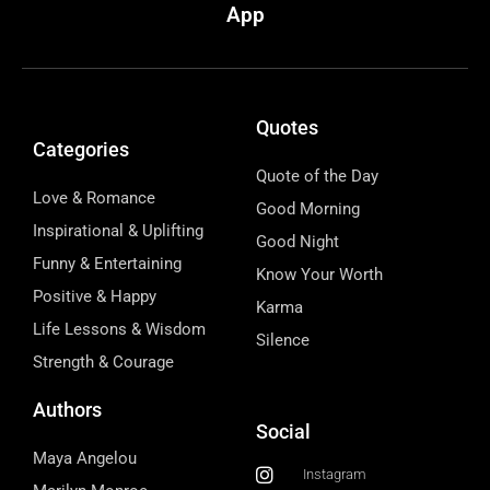
App
Quotes
Categories
Quote of the Day
Love & Romance
Good Morning
Inspirational & Uplifting
Good Night
Funny & Entertaining
Know Your Worth
Positive & Happy
Karma
Life Lessons & Wisdom
Silence
Strength & Courage
Authors
Social
Maya Angelou
Instagram