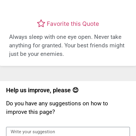
Favorite this Quote
Always sleep with one eye open. Never take
anything for granted. Your best friends might
just be your enemies.
Help us improve, please 😊
Do you have any suggestions on how to
improve this page?