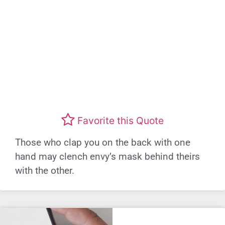
Favorite this Quote
Those who clap you on the back with one
hand may clench envy’s mask behind theirs
with the other.