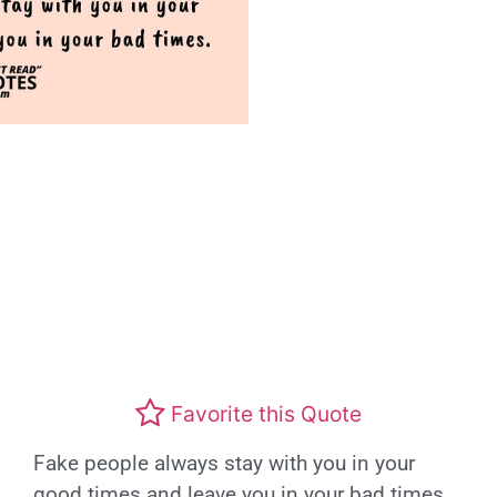
Favorite this Quote
Fake people always stay with you in your
good times and leave you in your bad times.