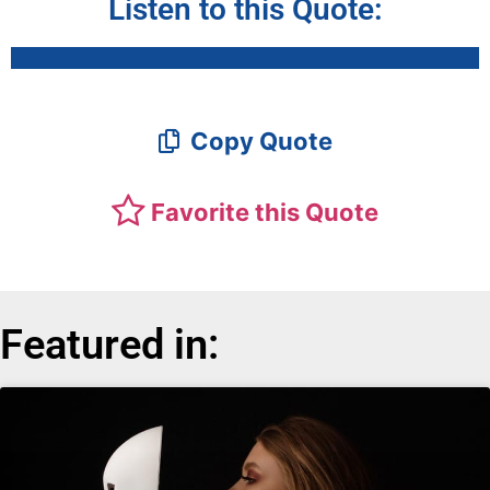
Listen to this Quote:
Copy Quote
Favorite this Quote
Featured in: