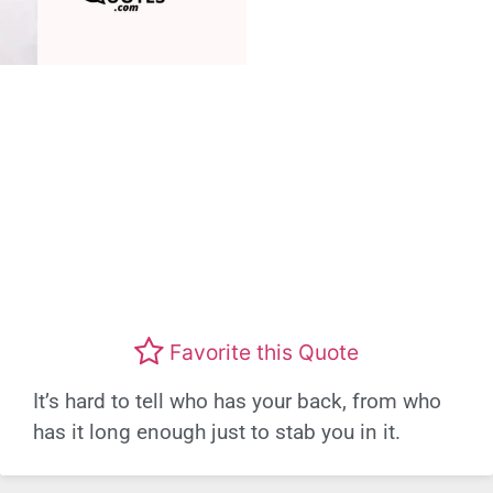
Favorite this Quote
It’s hard to tell who has your back, from who
has it long enough just to stab you in it.