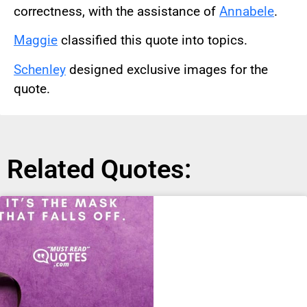
correctness, with the assistance of
Annabele
.
Maggie
classified this quote into topics.
Schenley
designed exclusive images for the
quote.
Related Quotes: