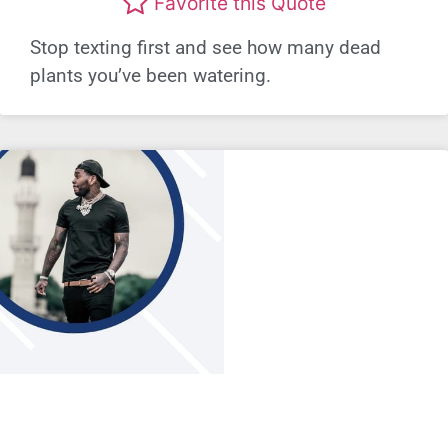
Favorite this Quote
Stop texting first and see how many dead
plants you’ve been watering.