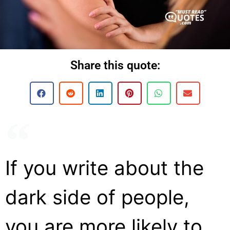
Share this quote:
If you write about the
dark side of people,
you are more likely to