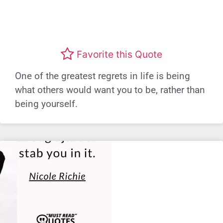
Favorite this Quote
One of the greatest regrets in life is being
what others would want you to be, rather than
being yourself.