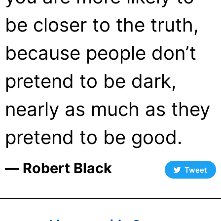
be closer to the truth,
because people don’t
pretend to be dark,
nearly as much as they
pretend to be good.
― Robert Black
Tweet