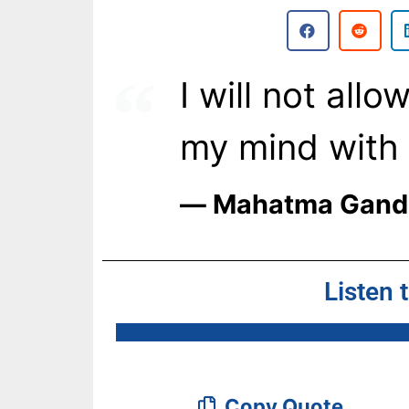
I will not all
my mind with d
― Mahatma Gand
Listen 
Copy Quote