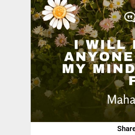
Share