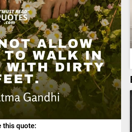
 this quote: