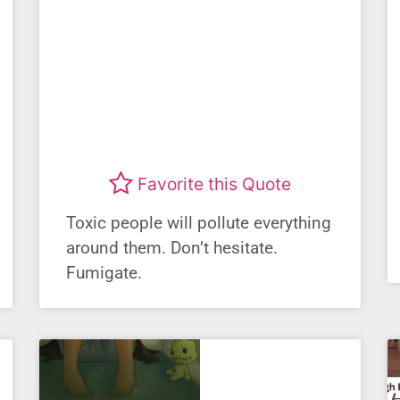
Favorite this Quote
Toxic people will pollute everything
around them. Don’t hesitate.
Fumigate.