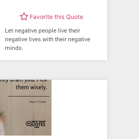
Favorite this Quote
Let negative people live their
negative lives with their negative
minds.