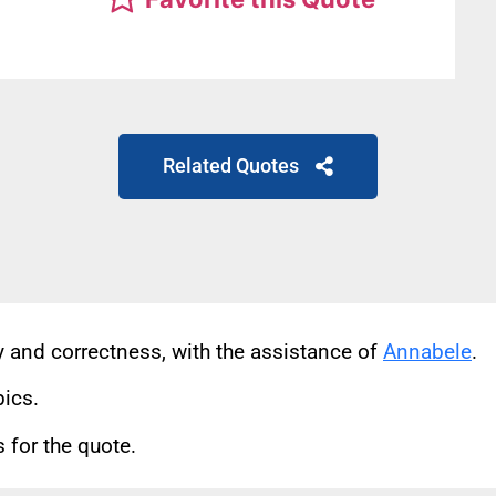
Related Quotes
cy and correctness, with the assistance of
Annabele
.
pics.
for the quote.