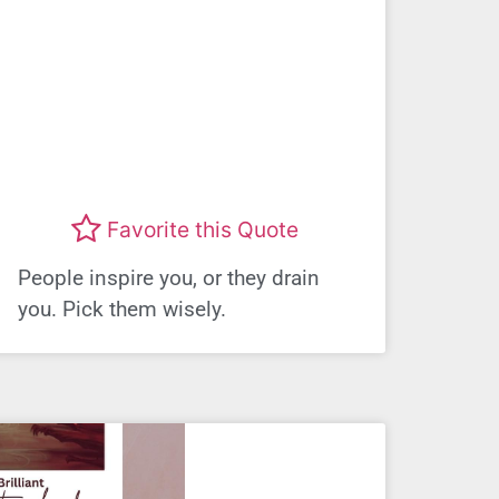
Favorite this Quote
People inspire you, or they drain
you. Pick them wisely.