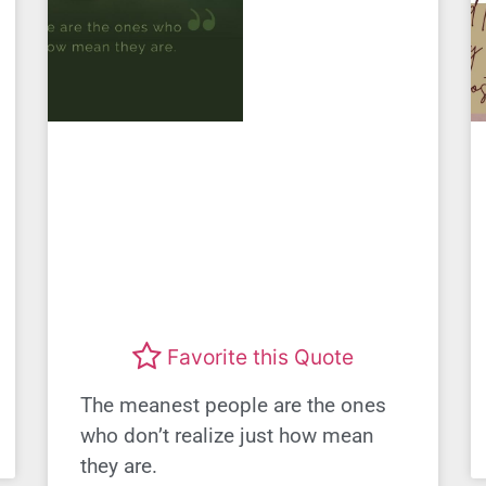
Favorite this Quote
The meanest people are the ones
who don’t realize just how mean
they are.