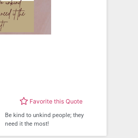
Favorite this Quote
Be kind to unkind people; they
need it the most!