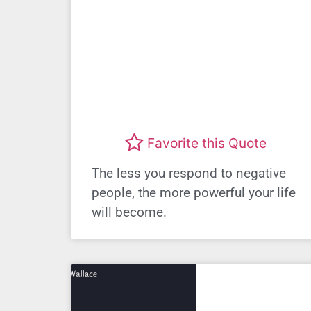
Favorite this Quote
The less you respond to negative
people, the more powerful your life
will become.