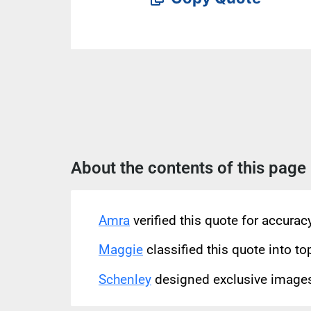
About the contents of this page
Amra
verified this quote for accura
Maggie
classified this quote into to
Schenley
designed exclusive images 