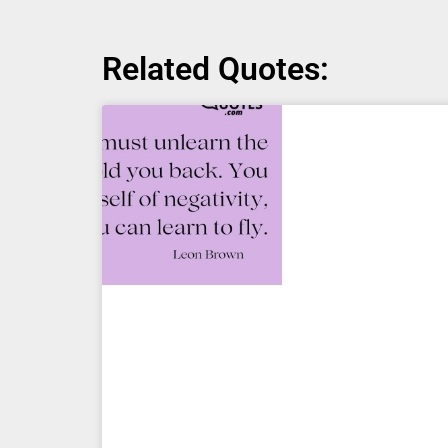
Related Quotes: