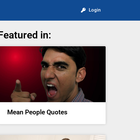
Login
Featured in:
Mean People Quotes