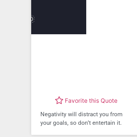
Favorite this Quote
Negativity will distract you from
your goals, so don’t entertain it.