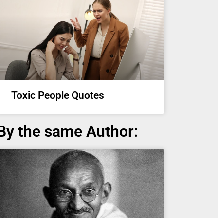
Toxic People Quotes
By the same Author: