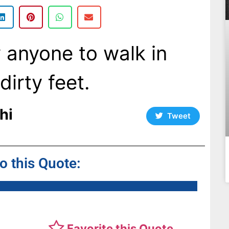
ow anyone to walk in
irty feet.
hi
Tweet
to this Quote:
Favorite this Quote