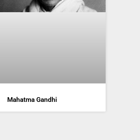
Mahatma Gandhi