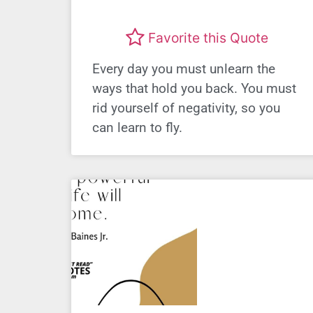
Favorite this Quote
Every day you must unlearn the
ways that hold you back. You must
rid yourself of negativity, so you
can learn to fly.