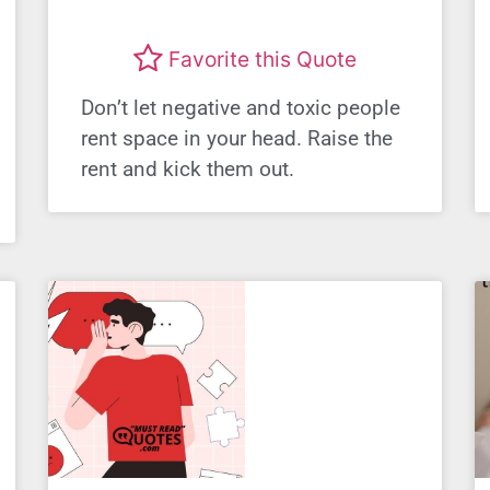
Favorite this Quote
Don’t let negative and toxic people
rent space in your head. Raise the
rent and kick them out.