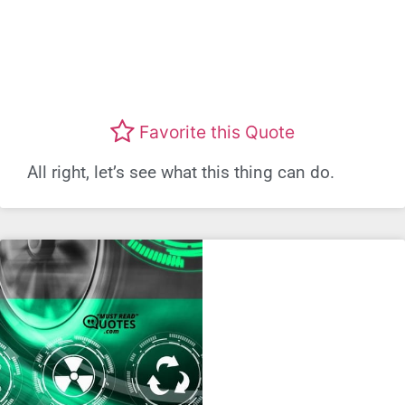
Favorite this Quote
All right, let’s see what this thing can do.