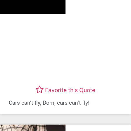
Favorite this Quote
Cars can’t fly, Dom, cars can’t fly!