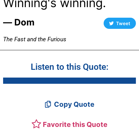
Winning's winning.
― Dom
Tweet
The Fast and the Furious
Listen to this Quote:
Copy Quote
Favorite this Quote