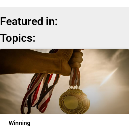
Featured in:
Topics:
Winning