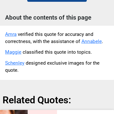
About the contents of this page
Amra
verified this quote for accuracy and
correctness, with the assistance of
Annabele
.
Maggie
classified this quote into topics.
Schenley
designed exclusive images for the
quote.
Related Quotes: