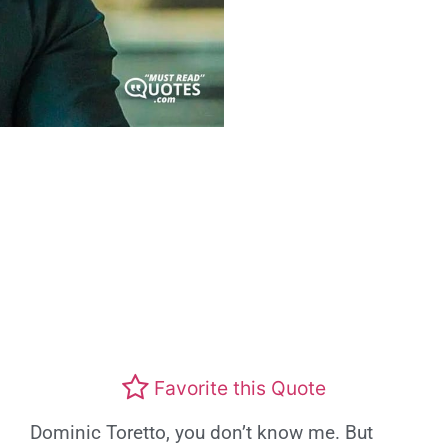
Favorite this Quote
Dominic Toretto, you don’t know me. But