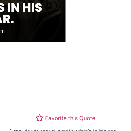
Favorite this Quote