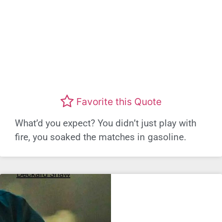
Favorite this Quote
What’d you expect? You didn’t just play with
fire, you soaked the matches in gasoline.