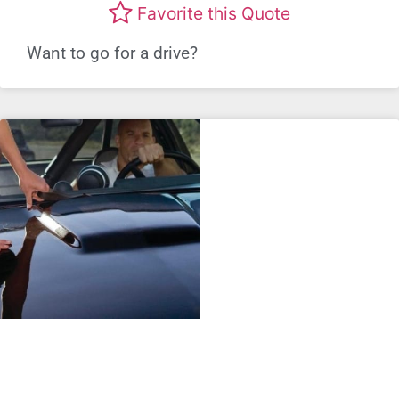
Favorite this Quote
Want to go for a drive?