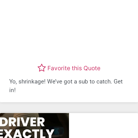
Favorite this Quote
Yo, shrinkage! We’ve got a sub to catch. Get
in!