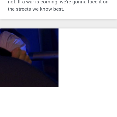
not. If a war is coming, we’re gonna face it on
the streets we know best.