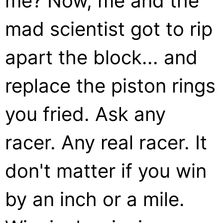
me? Now, me and the
mad scientist got to rip
apart the block... and
replace the piston rings
you fried. Ask any
racer. Any real racer. It
don't matter if you win
by an inch or a mile.