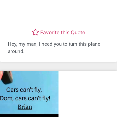
Favorite this Quote
Hey, my man, I need you to turn this plane
around.