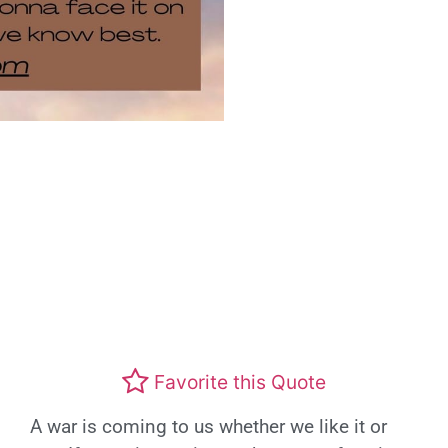
Favorite this Quote
A war is coming to us whether we like it or