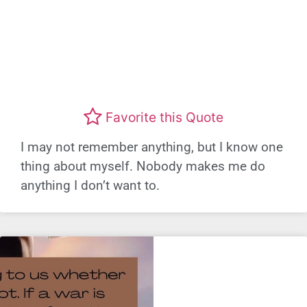
Favorite this Quote
I may not remember anything, but I know one
thing about myself. Nobody makes me do
anything I don’t want to.