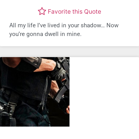
Favorite this Quote
All my life I’ve lived in your shadow… Now
you’re gonna dwell in mine.