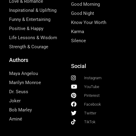
Love & Romance
Good Morning
Inspirational & Uplifting
Good Night
Funny & Entertaining
Know Your Worth
Positive & Happy
Karma
Life Lessons & Wisdom
Silence
Strength & Courage
Authors
Social
Maya Angelou
Instagram
Marilyn Monroe
YouTube
Dr. Seuss
Pinterest
Joker
Facebook
Bob Marley
Twitter
Aminé
TikTok