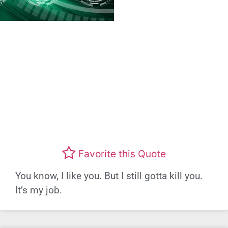
Favorite this Quote
You know, I like you. But I still gotta kill you.
It’s my job.