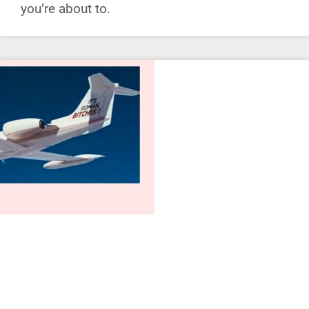
you’re about to.