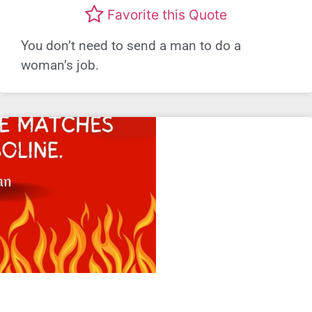
Favorite this Quote
You don’t need to send a man to do a
woman’s job.