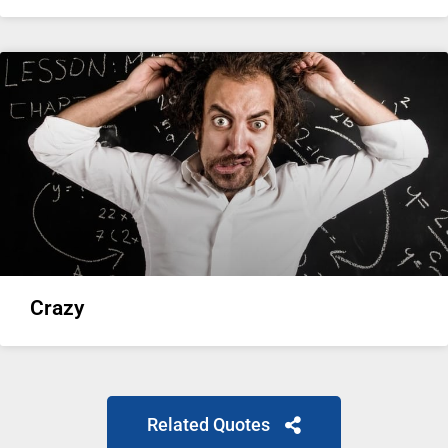
Crazy
Related Quotes