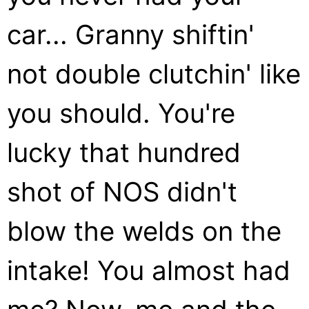
car... Granny shiftin'
not double clutchin' like
you should. You're
lucky that hundred
shot of NOS didn't
blow the welds on the
intake! You almost had