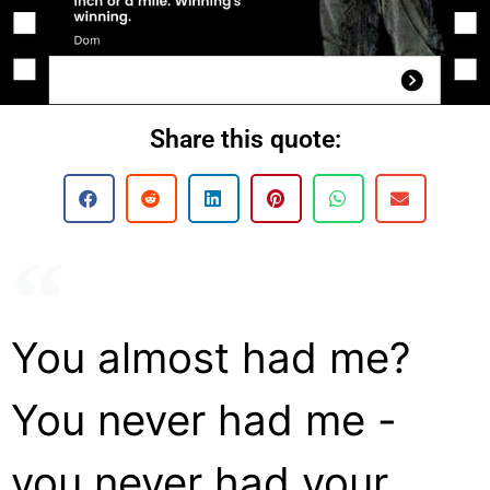
Share this quote:
You almost had me?
You never had me -
you never had your