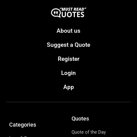
About us
Suggest a Quote
Register
Login
App
Quotes
Categories
Quote of the Day