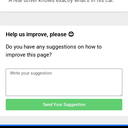
A real driver knows exactly what’s in his car.
Help us improve, please 😊
Do you have any suggestions on how to
improve this page?
Send Your Suggestion