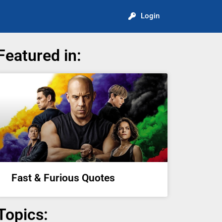
Login
Featured in:
Fast & Furious Quotes
Topics: