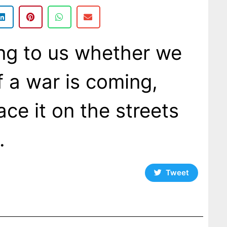
ng to us whether we
 If a war is coming,
ce it on the streets
.
Tweet