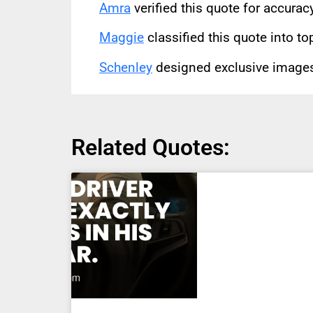
Amra
verified this quote for accura
Maggie
classified this quote into to
Schenley
designed exclusive images 
Related Quotes: