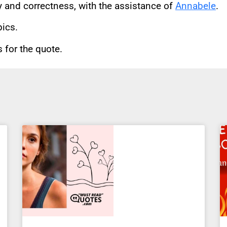
cy and correctness, with the assistance of
Annabele
.
pics.
for the quote.