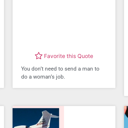
Favorite this Quote
You don’t need to send a man to
do a woman’s job.