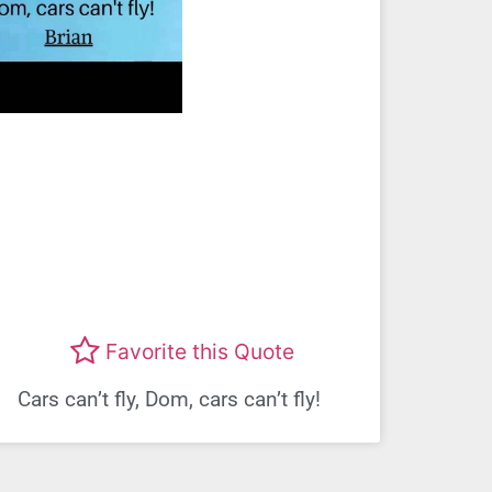
Favorite this Quote
Cars can’t fly, Dom, cars can’t fly!