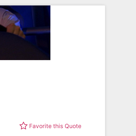
Favorite this Quote