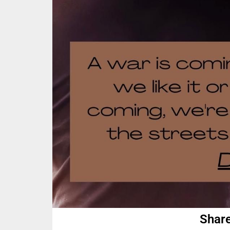
Share