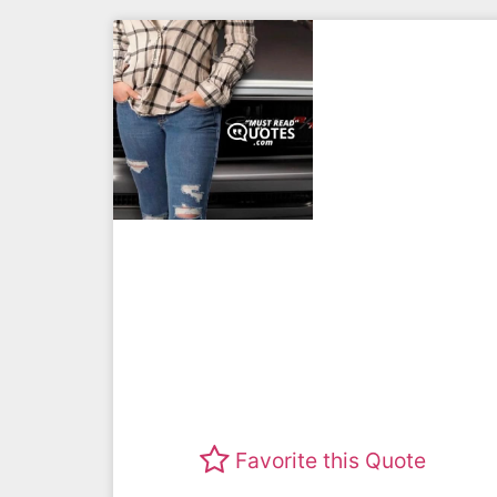
Favorite this Quote