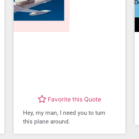
Favorite this Quote
Hey, my man, I need you to turn
this plane around.