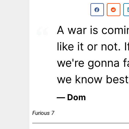
A war is comi
like it or not.
we're gonna fa
we know best
― Dom
Furious 7