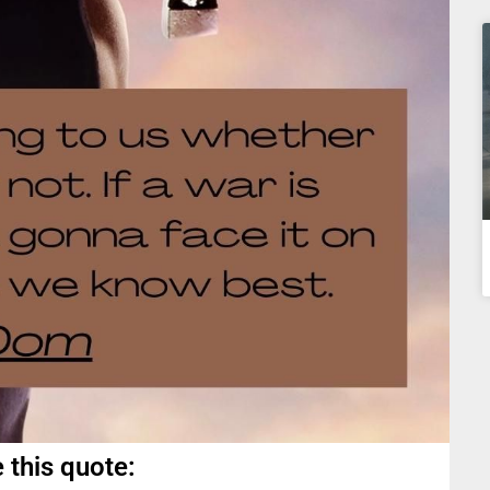
 this quote: