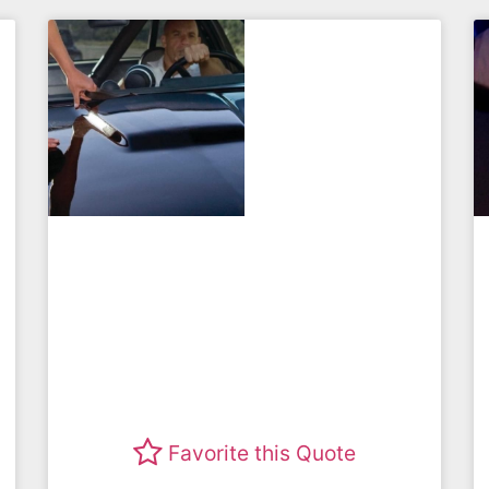
Favorite this Quote