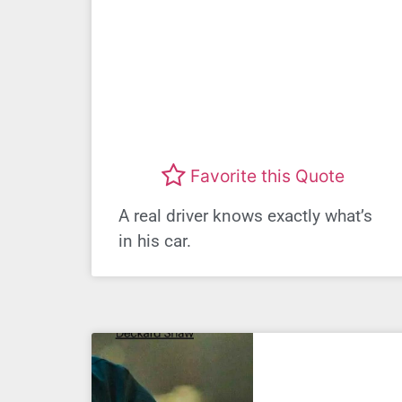
Favorite this Quote
A real driver knows exactly what’s
in his car.