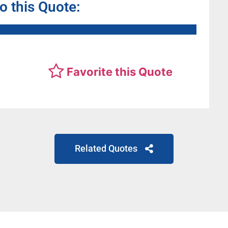
to this Quote:
Favorite this Quote
Related Quotes