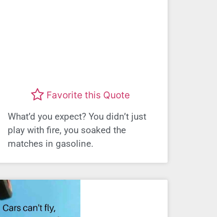
Favorite this Quote
What’d you expect? You didn’t just
play with fire, you soaked the
matches in gasoline.