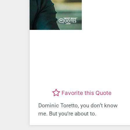
Favorite this Quote
Dominic Toretto, you don’t know
me. But you’re about to.