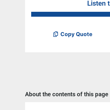
Listen 
Copy Quote
About the contents of this page