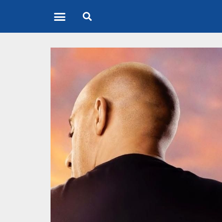
Quote of the Day
About us