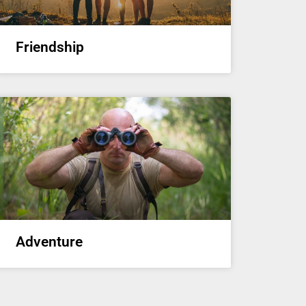
Friendship
Adventure