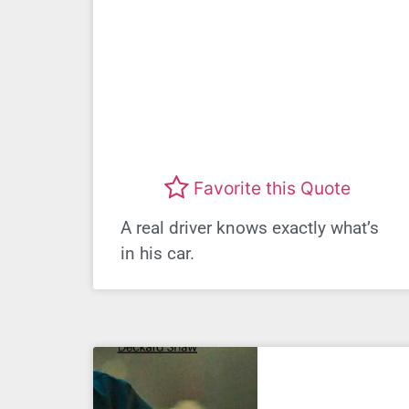
Favorite this Quote
A real driver knows exactly what’s
in his car.