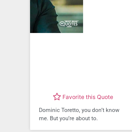
Favorite this Quote
Dominic Toretto, you don’t know
me. But you’re about to.