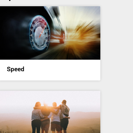
Speed