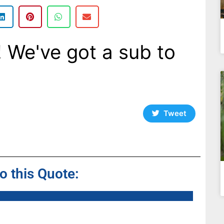
! We've got a sub to
Tweet
to this Quote: