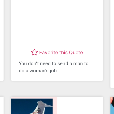
Favorite this Quote
You don’t need to send a man to
do a woman’s job.