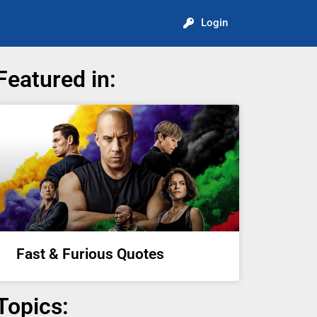
Login
Featured in:
Fast & Furious Quotes
Topics: