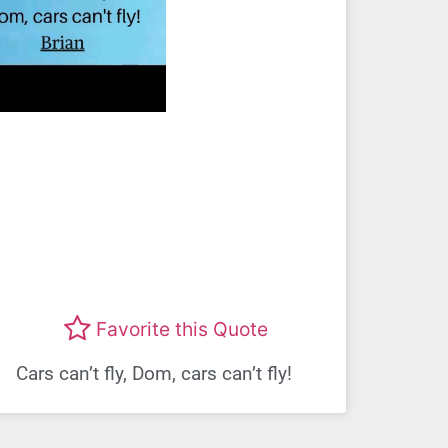
Favorite this Quote
Cars can’t fly, Dom, cars can’t fly!