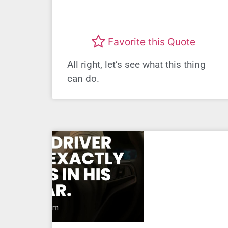
Favorite this Quote
All right, let’s see what this thing
can do.