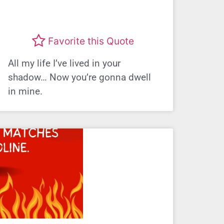
Favorite this Quote
All my life I’ve lived in your
shadow… Now you’re gonna dwell
in mine.