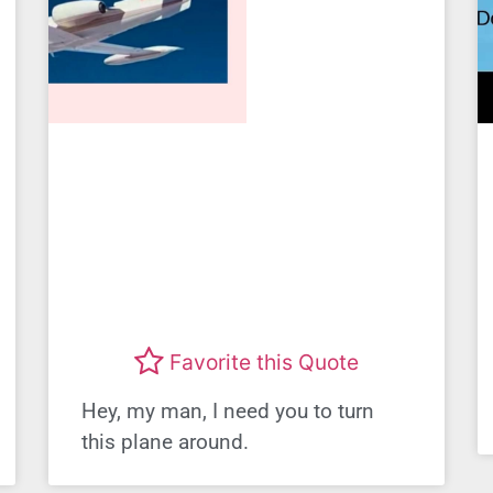
Favorite this Quote
Hey, my man, I need you to turn
this plane around.