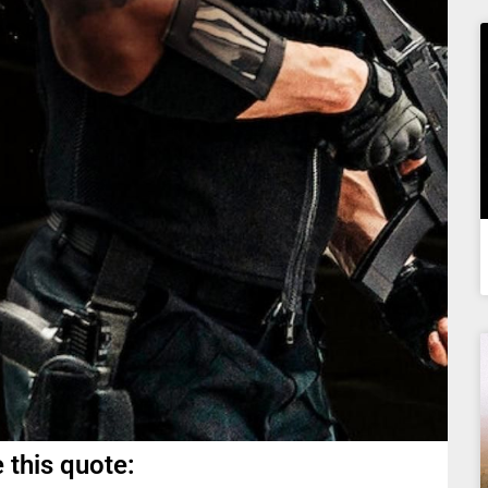
 this quote: