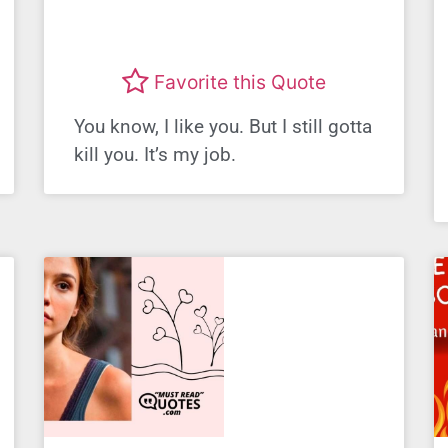
Favorite this Quote
You know, I like you. But I still gotta
kill you. It’s my job.