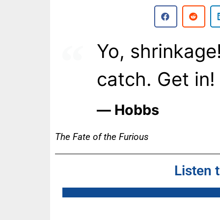
Yo, shrinkage
catch. Get in!
― Hobbs
The Fate of the Furious
Listen 