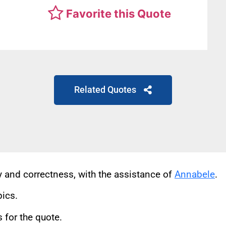
Favorite this Quote
Related Quotes
cy and correctness, with the assistance of
Annabele
.
pics.
for the quote.