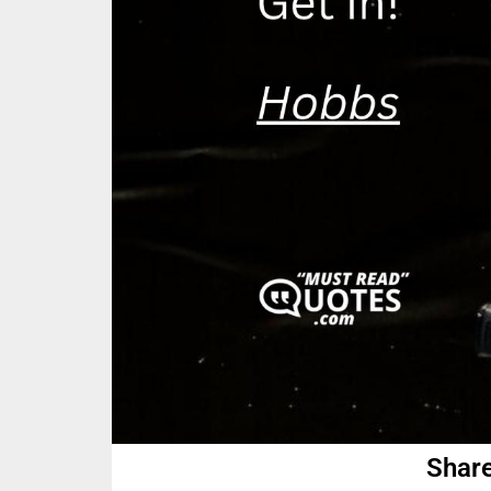
Share