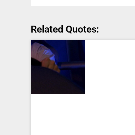
Related Quotes: