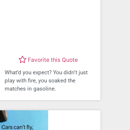
Favorite this Quote
What’d you expect? You didn’t just
play with fire, you soaked the
matches in gasoline.