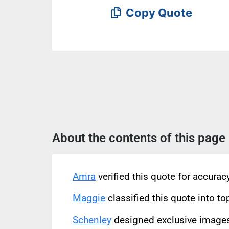
Copy Quote
About the contents of this page
Amra
verified this quote for accura
Maggie
classified this quote into to
Schenley
designed exclusive images 