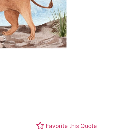
Favorite this Quote