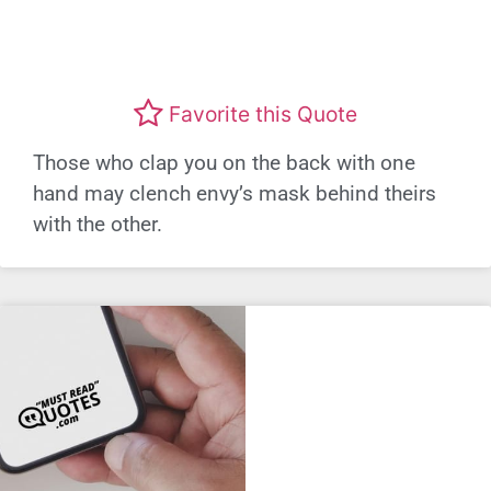
Favorite this Quote
Those who clap you on the back with one
hand may clench envy’s mask behind theirs
with the other.