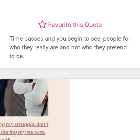
Favorite this Quote
Time passes and you begin to see, people for
who they really are and not who they pretend
to be.