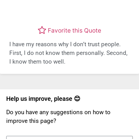
Favorite this Quote
I have my reasons why I don’t trust people.
First, I do not know them personally. Second,
I know them too well.
Help us improve, please 😊
Do you have any suggestions on how to
improve this page?