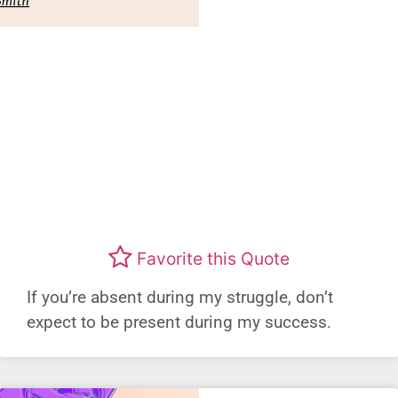
Favorite this Quote
If you’re absent during my struggle, don’t
expect to be present during my success.