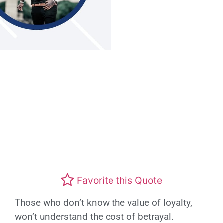
Favorite this Quote
Those who don’t know the value of loyalty,
won’t understand the cost of betrayal.