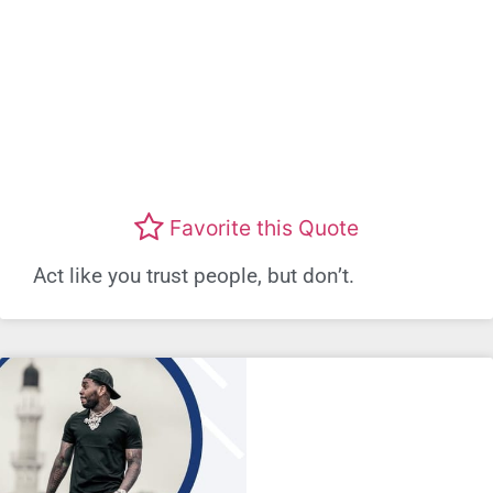
Favorite this Quote
Act like you trust people, but don’t.