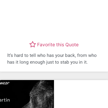
Favorite this Quote
It’s hard to tell who has your back, from who
has it long enough just to stab you in it.