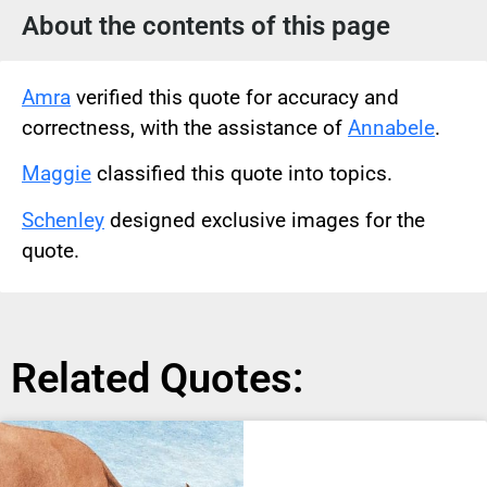
About the contents of this page
Amra
verified this quote for accuracy and
correctness, with the assistance of
Annabele
.
Maggie
classified this quote into topics.
Schenley
designed exclusive images for the
quote.
Related Quotes: