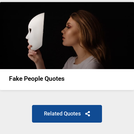
Fake People Quotes
Related Quotes