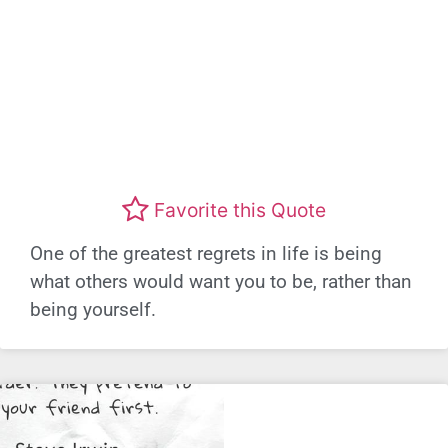
Favorite this Quote
One of the greatest regrets in life is being
what others would want you to be, rather than
being yourself.