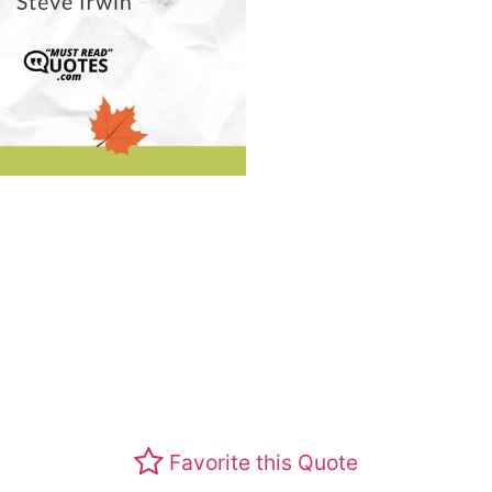
Favorite this Quote