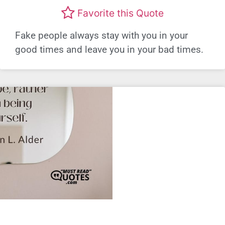
Favorite this Quote
Fake people always stay with you in your
good times and leave you in your bad times.