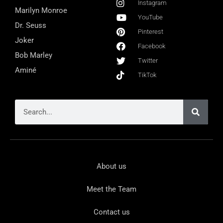
Instagram
Marilyn Monroe
YouTube
Dr. Seuss
Pinterest
Joker
Facebook
Bob Marley
Twitter
Aminé
TikTok
About us
Meet the Team
Contact us