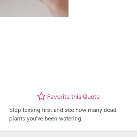
Favorite this Quote
Stop texting first and see how many dead
plants you’ve been watering.