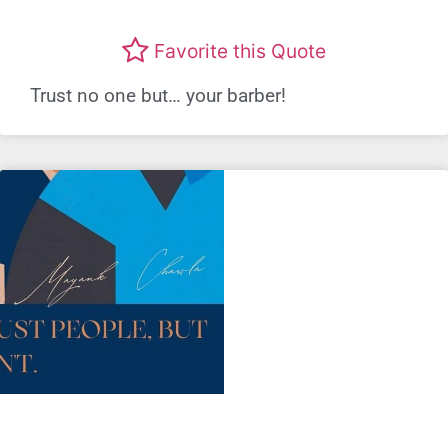
Favorite this Quote
Trust no one but… your barber!