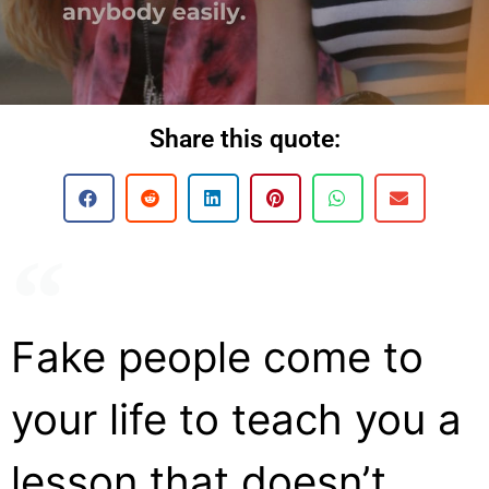
Share this quote:
Fake people come to
your life to teach you a
lesson that doesn’t