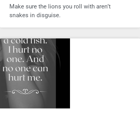
Make sure the lions you roll with aren’t
snakes in disguise.