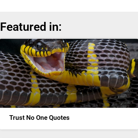
Featured in:
Trust No One Quotes