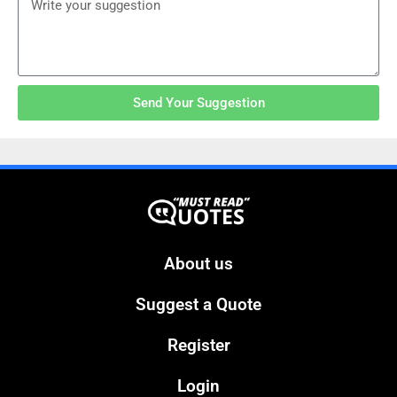
Send Your Suggestion
About us
Suggest a Quote
Register
Login