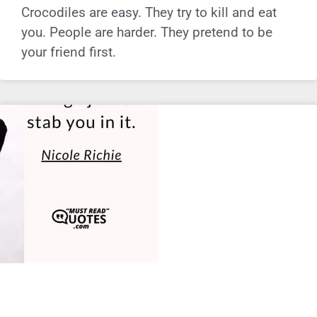
Crocodiles are easy. They try to kill and eat
you. People are harder. They pretend to be
your friend first.