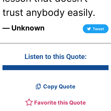
trust anybody easily.
― Unknown
Tweet
Listen to this Quote:
Copy Quote
Favorite this Quote