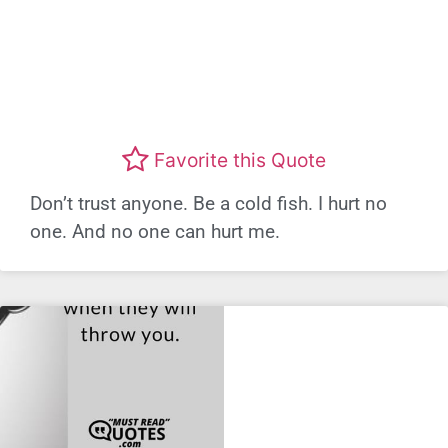
Favorite this Quote
Don’t trust anyone. Be a cold fish. I hurt no
one. And no one can hurt me.