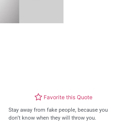
Favorite this Quote
Stay away from fake people, because you
don’t know when they will throw you.