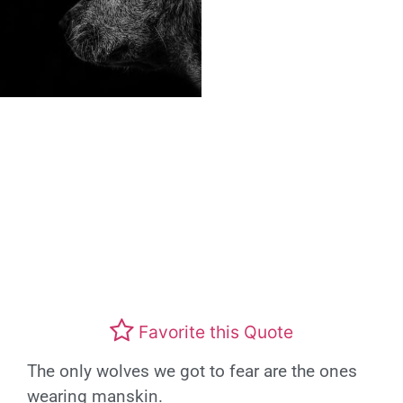
Favorite this Quote
The only wolves we got to fear are the ones
wearing manskin.