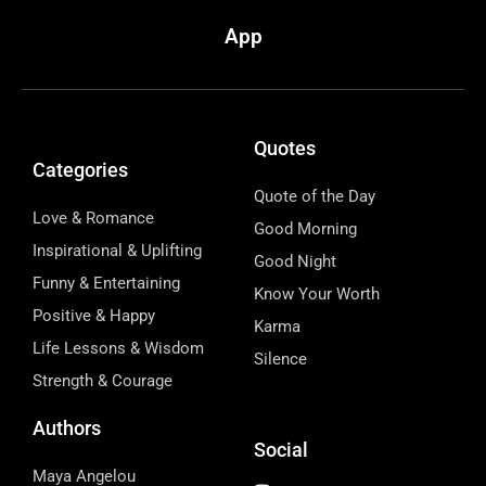
App
Quotes
Categories
Quote of the Day
Love & Romance
Good Morning
Inspirational & Uplifting
Good Night
Funny & Entertaining
Know Your Worth
Positive & Happy
Karma
Life Lessons & Wisdom
Silence
Strength & Courage
Authors
Social
Maya Angelou