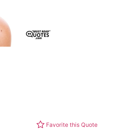
Favorite this Quote