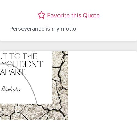
Favorite this Quote
Perseverance is my motto!