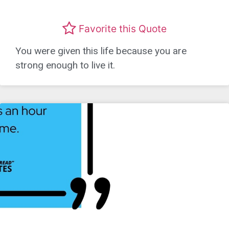
Favorite this Quote
You were given this life because you are
strong enough to live it.