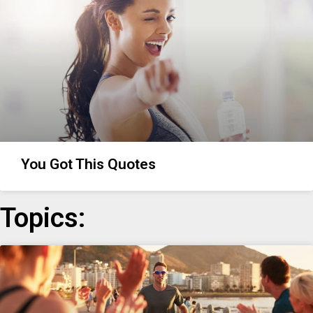
You Got This Quotes
Topics: