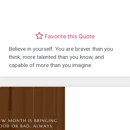
Favorite this Quote
Believe in yourself. You are braver than you
think, more talented than you know, and
capable of more than you imagine.