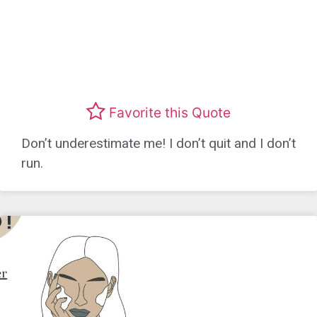
Favorite this Quote
Don’t underestimate me! I don’t quit and I don’t
run.