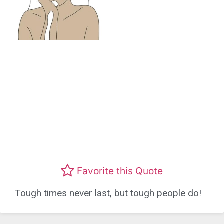
Favorite this Quote
Tough times never last, but tough people do!