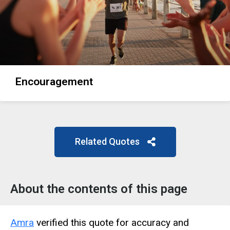
Encouragement
Related Quotes
About the contents of this page
Amra
verified this quote for accuracy and