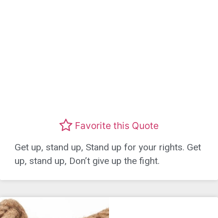
Favorite this Quote
Get up, stand up, Stand up for your rights. Get
up, stand up, Don’t give up the fight.