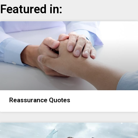
Featured in:
Reassurance Quotes