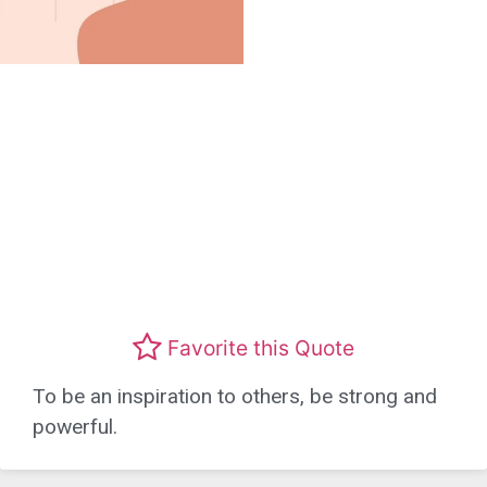
Favorite this Quote
To be an inspiration to others, be strong and
powerful.