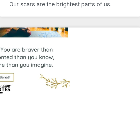
Our scars are the brightest parts of us.