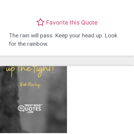
Favorite this Quote
The rain will pass. Keep your head up. Look
for the rainbow.