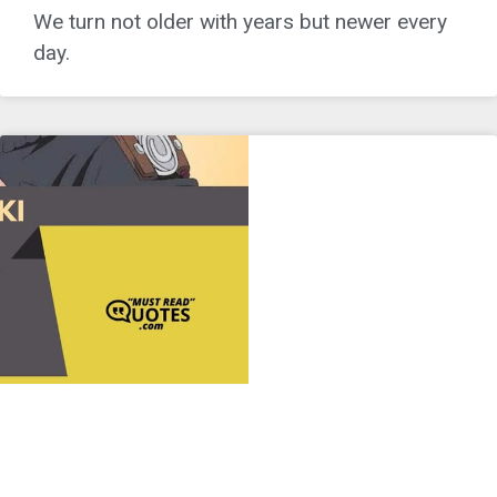
We turn not older with years but newer every
day.