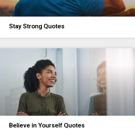
Stay Strong Quotes
Believe in Yourself Quotes