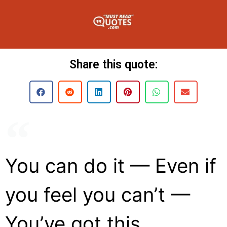
Share this quote:
You can do it — Even if
you feel you can’t —
You’ve got this.