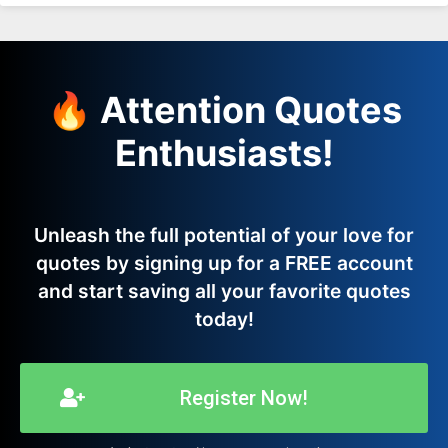
🔥 Attention Quotes
Enthusiasts!
Unleash the full potential of your love for
quotes by signing up for a FREE account
and start saving all your favorite quotes
today!
Register Now!