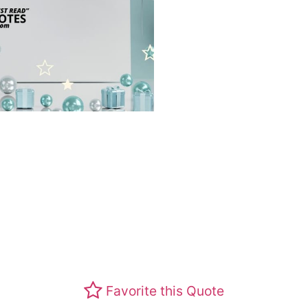
Favorite this Quote