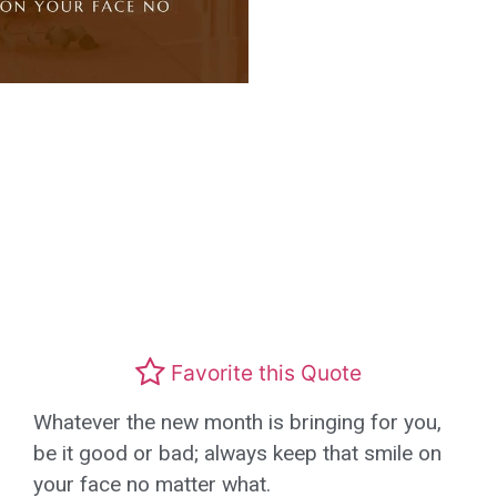
Favorite this Quote
Whatever the new month is bringing for you,
be it good or bad; always keep that smile on
your face no matter what.