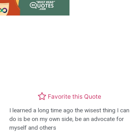
Favorite this Quote
I learned a long time ago the wisest thing I can
do is be on my own side, be an advocate for
myself and others