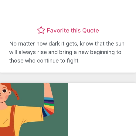
Favorite this Quote
No matter how dark it gets, know that the sun
will always rise and bring a new beginning to
those who continue to fight.