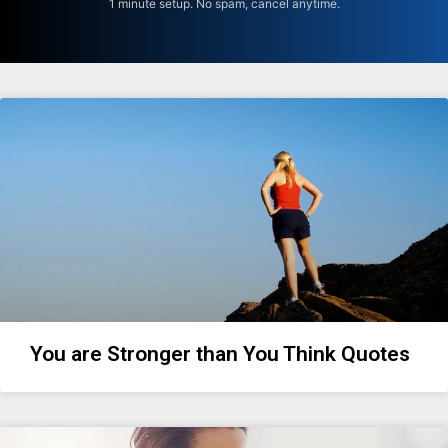
1 minute setup. No spam, cancel anytime.
You are Stronger than You Think Quotes