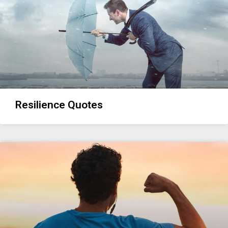
Resilience Quotes