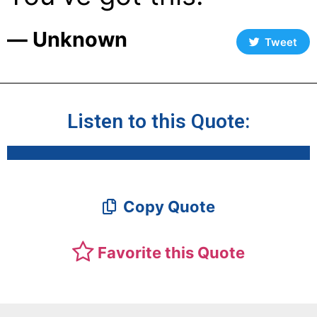
― Unknown
Tweet
Listen to this Quote:
Copy Quote
Favorite this Quote