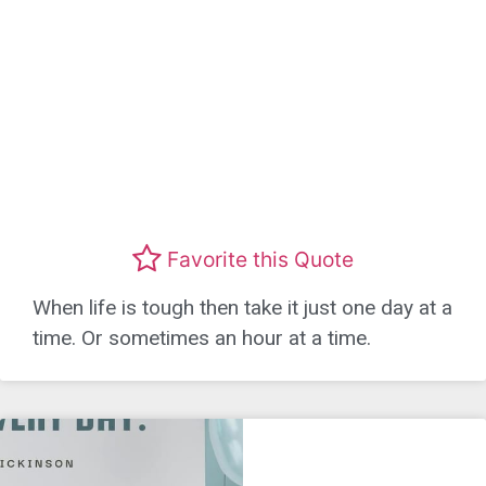
Favorite this Quote
When life is tough then take it just one day at a
time. Or sometimes an hour at a time.