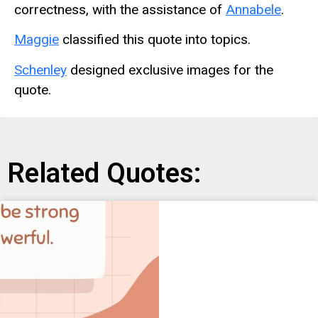
correctness, with the assistance of
Annabele
.
Maggie
classified this quote into topics.
Schenley
designed exclusive images for the
quote.
Related Quotes: