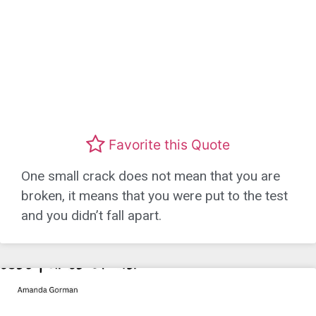
Favorite this Quote
One small crack does not mean that you are
broken, it means that you were put to the test
and you didn’t fall apart.