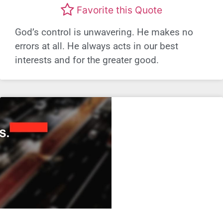
Favorite this Quote
God’s control is unwavering. He makes no
errors at all. He always acts in our best
interests and for the greater good.