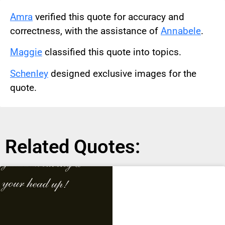
Amra
verified this quote for accuracy and
correctness, with the assistance of
Annabele
.
Maggie
classified this quote into topics.
Schenley
designed exclusive images for the
quote.
Related Quotes: