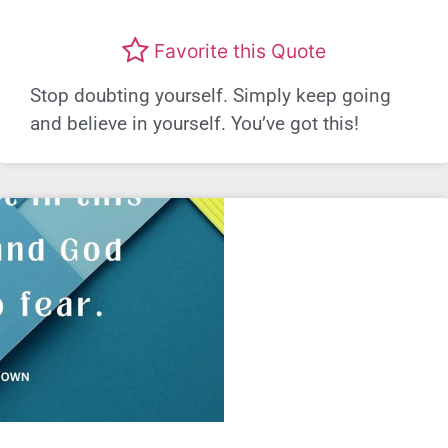
Favorite this Quote
Stop doubting yourself. Simply keep going
and believe in yourself. You’ve got this!