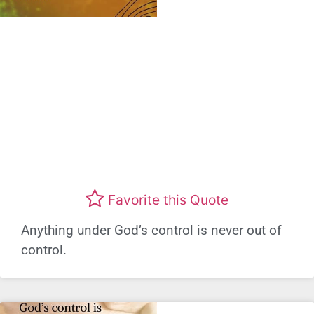
Favorite this Quote
Anything under God’s control is never out of
control.