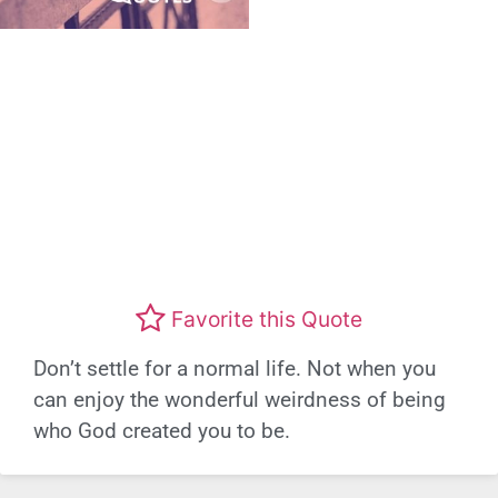
Favorite this Quote
Don’t settle for a normal life. Not when you
can enjoy the wonderful weirdness of being
who God created you to be.