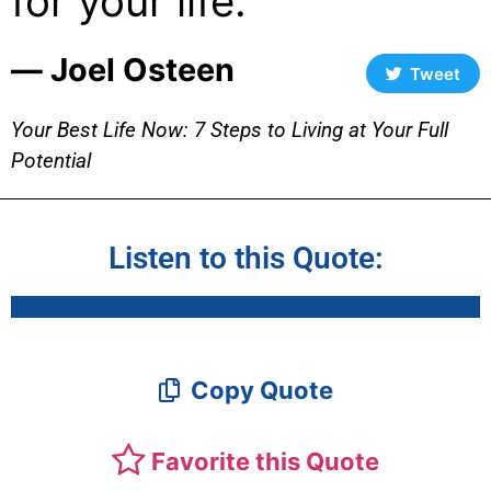
for your life.
― Joel Osteen
Tweet
Your Best Life Now: 7 Steps to Living at Your Full
Potential
Listen to this Quote:
Copy Quote
Favorite this Quote