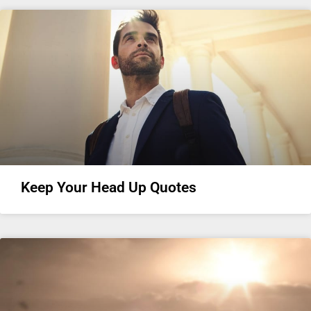
Keep Your Head Up Quotes