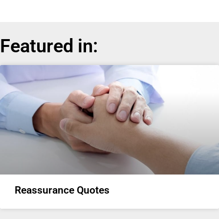
Featured in:
Reassurance Quotes