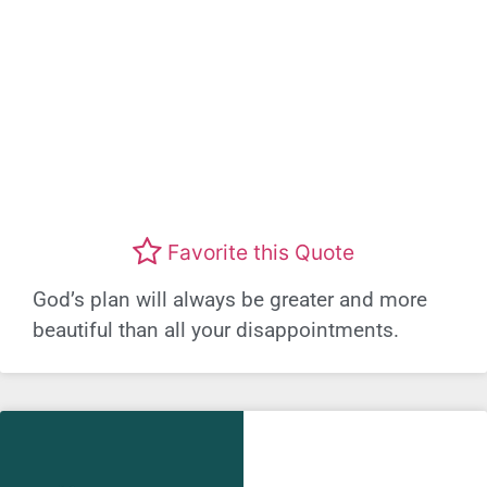
Favorite this Quote
God’s plan will always be greater and more
beautiful than all your disappointments.