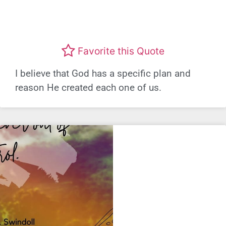
Favorite this Quote
I believe that God has a specific plan and
reason He created each one of us.