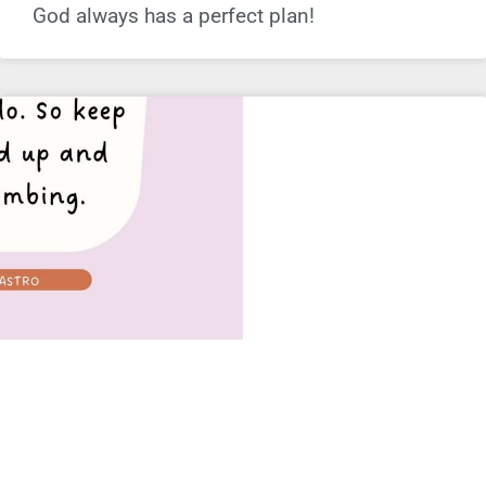
God always has a perfect plan!