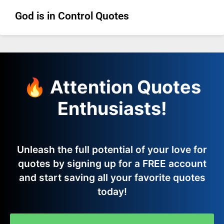
God is in Control Quotes
🔥 Attention Quotes
Enthusiasts!
Unleash the full potential of your love for
quotes by signing up for a FREE account
and start saving all your favorite quotes
today!