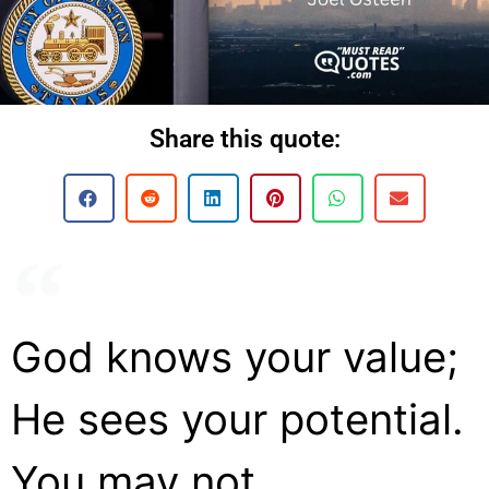
Share this quote:
God knows your value;
He sees your potential.
You may not