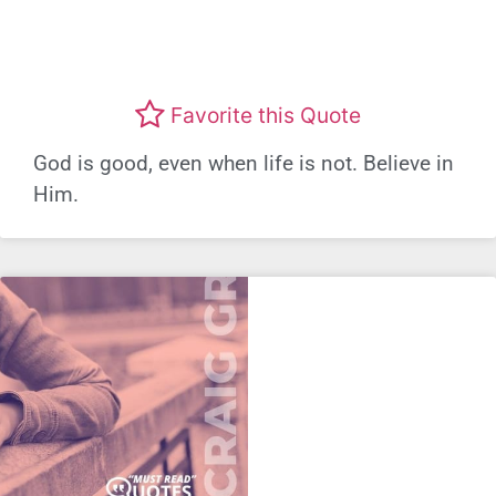
Favorite this Quote
God is good, even when life is not. Believe in
Him.