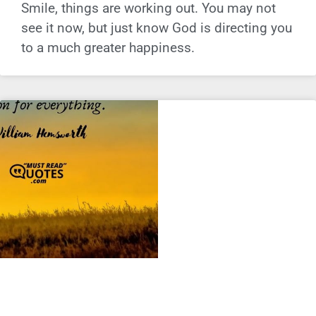
Smile, things are working out. You may not
see it now, but just know God is directing you
to a much greater happiness.