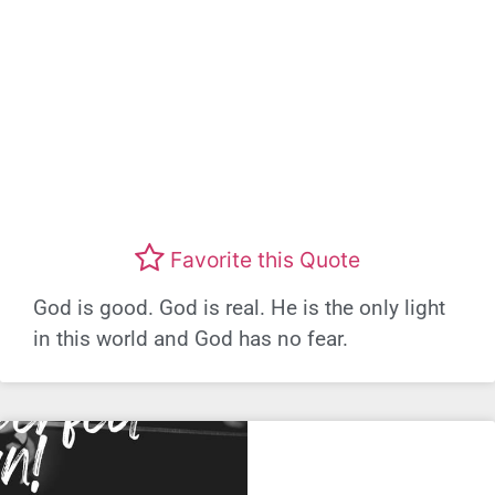
Favorite this Quote
God is good. God is real. He is the only light
in this world and God has no fear.