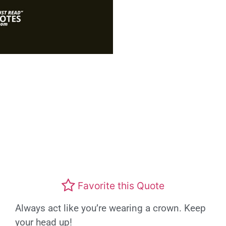
Favorite this Quote
Always act like you’re wearing a crown. Keep
your head up!