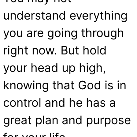
understand everything
you are going through
right now. But hold
your head up high,
knowing that God is in
control and he has a
great plan and purpose