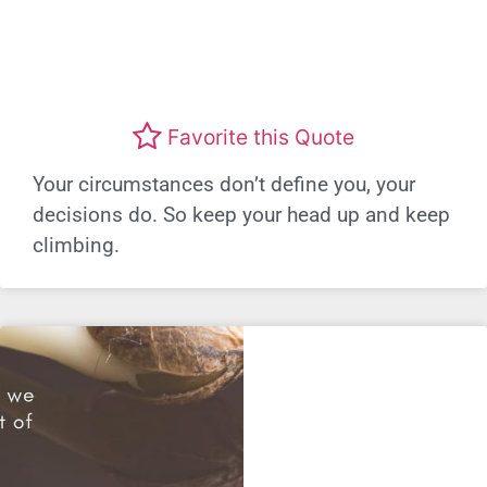
Favorite this Quote
Your circumstances don’t define you, your
decisions do. So keep your head up and keep
climbing.