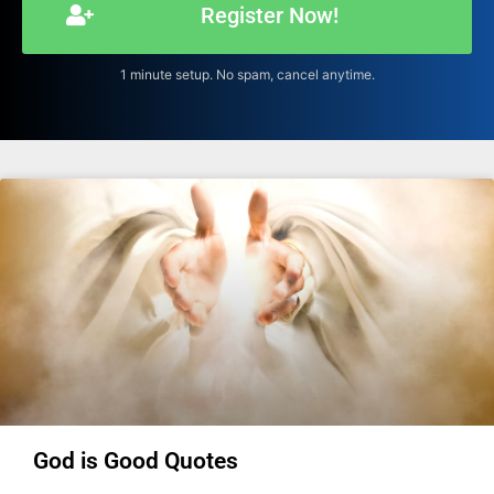
Register Now!
1 minute setup. No spam, cancel anytime.
God is Good Quotes