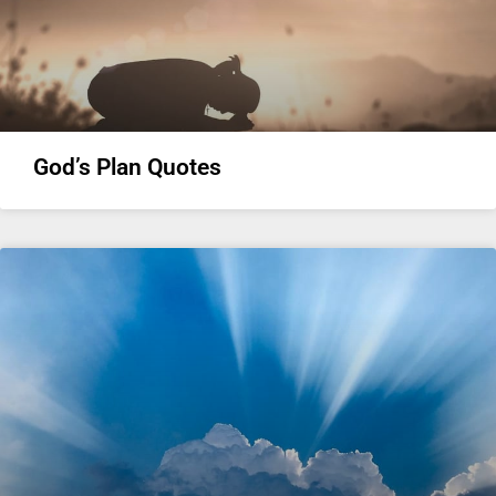
God’s Plan Quotes