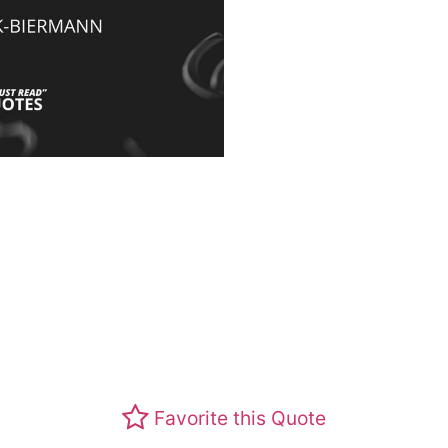
Favorite this Quote