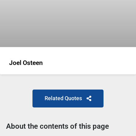
Joel Osteen
Related Quotes
About the contents of this page