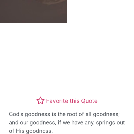
Favorite this Quote
God’s goodness is the root of all goodness;
and our goodness, if we have any, springs out
of His goodness.