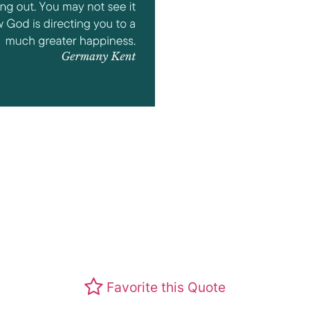
Favorite this Quote