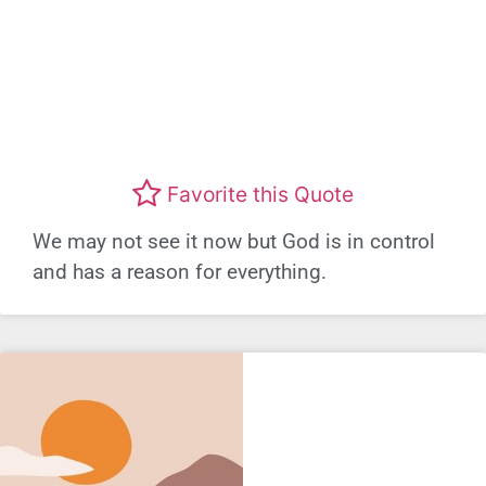
Favorite this Quote
We may not see it now but God is in control
and has a reason for everything.