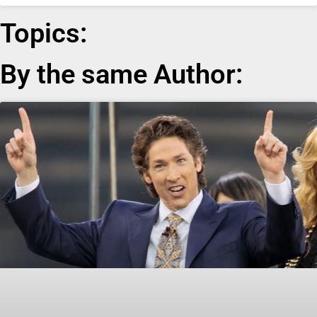
Topics:
By the same Author: