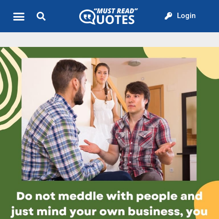
Login
Quote of the Day
About us