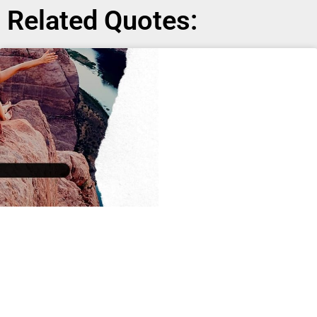
Related Quotes: