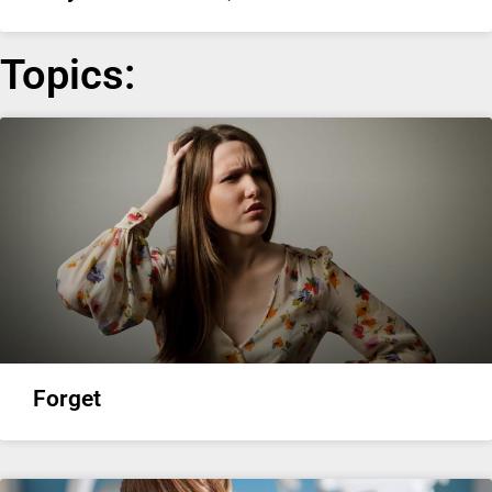
Topics:
Forget