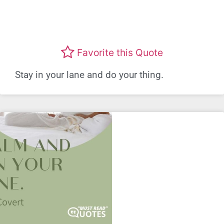
Favorite this Quote
Stay in your lane and do your thing.