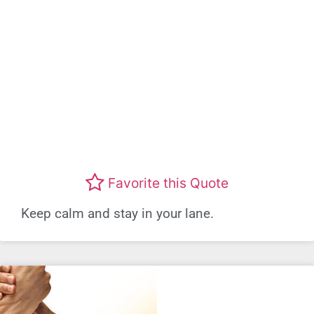
Favorite this Quote
Keep calm and stay in your lane.