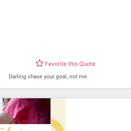
Favorite this Quote
Darling chase your goal, not me.