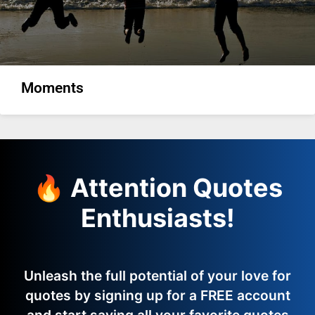
Moments
🔥 Attention Quotes
Enthusiasts!
Unleash the full potential of your love for
quotes by signing up for a FREE account