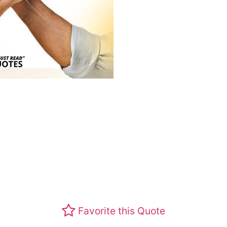
Favorite this Quote