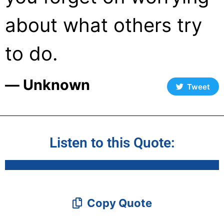
about what others try
to do.
― Unknown
Tweet
Listen to this Quote:
Copy Quote