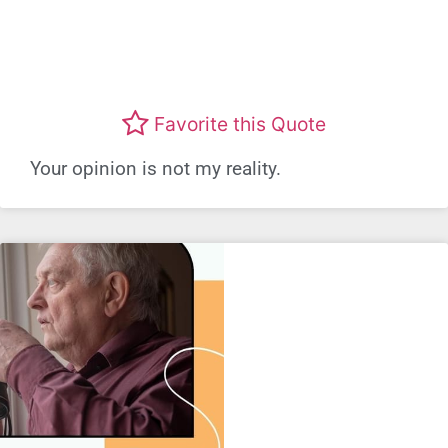
Favorite this Quote
Your opinion is not my reality.