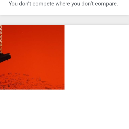
You don’t compete where you don’t compare.