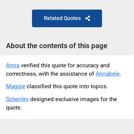
Related Quotes
About the contents of this page
Amra
verified this quote for accuracy and
correctness, with the assistance of
Annabele
.
Maggie
classified this quote into topics.
Schenley
designed exclusive images for the
quote.