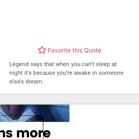
Favorite this Quote
Legend says that when you can’t sleep at
night it’s because you’re awake in someone
else’s dream.