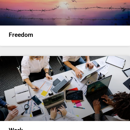
Freedom