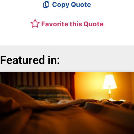
Copy Quote
Favorite this Quote
Featured in: