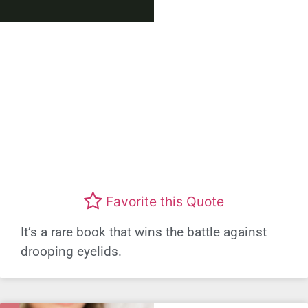
Favorite this Quote
It’s a rare book that wins the battle against
drooping eyelids.