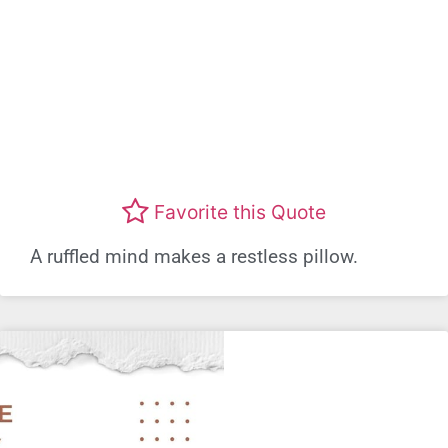
Favorite this Quote
A ruffled mind makes a restless pillow.