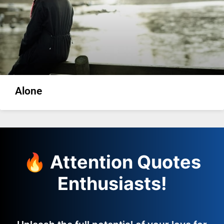
Alone
🔥 Attention Quotes
Enthusiasts!