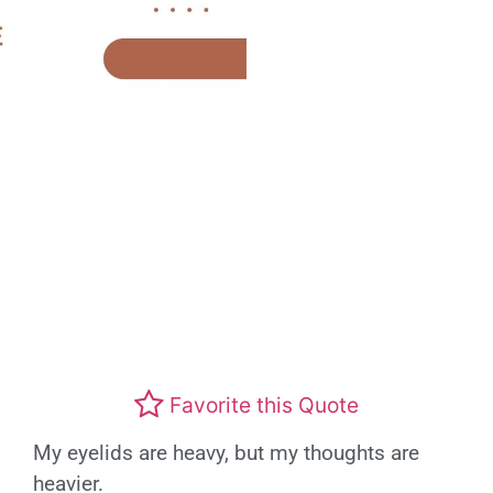
Favorite this Quote
My eyelids are heavy, but my thoughts are
heavier.