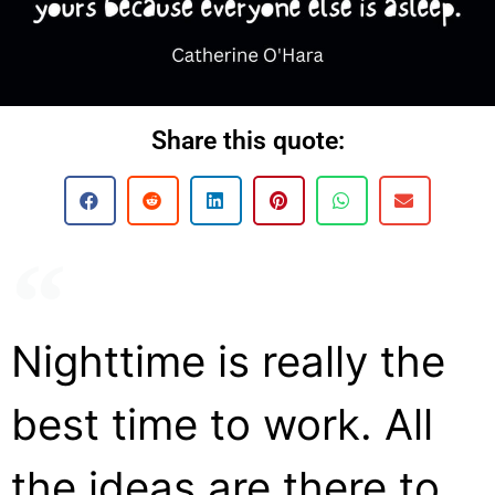
Share this quote:
Nighttime is really the
best time to work. All
the ideas are there to