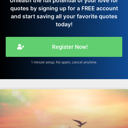
Unleash the full potential of your love for
quotes by signing up for a FREE account
and start saving all your favorite quotes
today!
Register Now!
1 minute setup. No spam, cancel anytime.