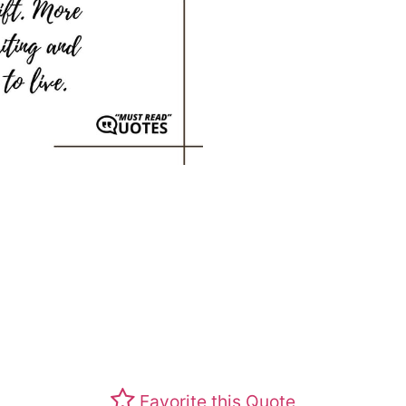
Favorite this Quote