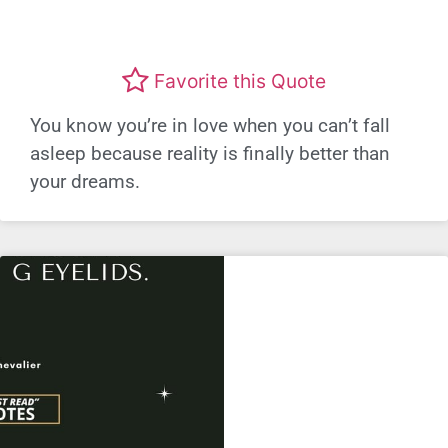
Favorite this Quote
You know you’re in love when you can’t fall
asleep because reality is finally better than
your dreams.