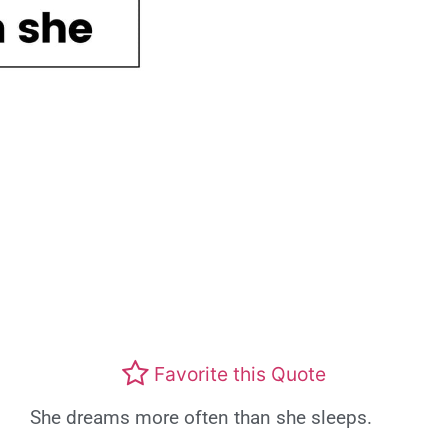
Favorite this Quote
She dreams more often than she sleeps.