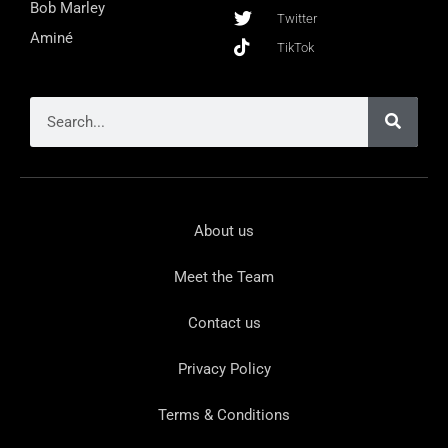
Bob Marley
Twitter
Aminé
TikTok
About us
Meet the Team
Contact us
Privacy Policy
Terms & Conditions