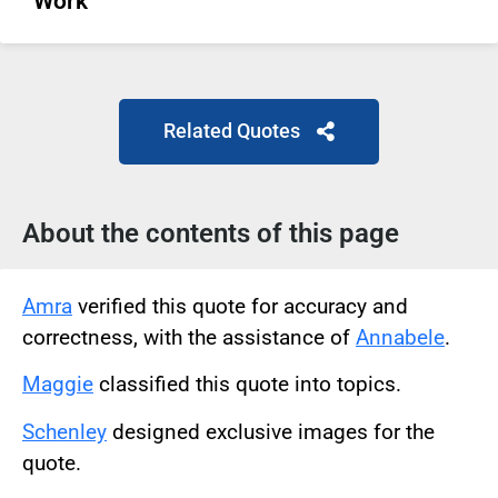
Work
Related Quotes
About the contents of this page
Amra
verified this quote for accuracy and
correctness, with the assistance of
Annabele
.
Maggie
classified this quote into topics.
Schenley
designed exclusive images for the
quote.