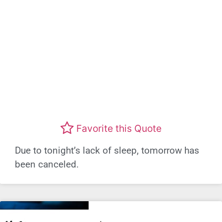
Favorite this Quote
Due to tonight’s lack of sleep, tomorrow has
been canceled.