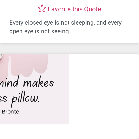
Favorite this Quote
Every closed eye is not sleeping, and every
open eye is not seeing.