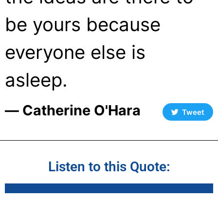
be yours because
everyone else is
asleep.
― Catherine O'Hara
Tweet
Listen to this Quote: