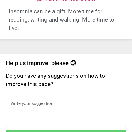
Insomnia can be a gift. More time for
reading, writing and walking. More time to
live.
Help us improve, please 😊
Do you have any suggestions on how to
improve this page?