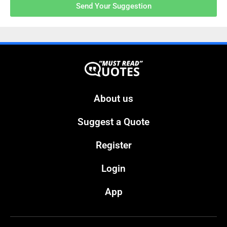
Send Your Suggestion
About us
Suggest a Quote
Register
Login
App