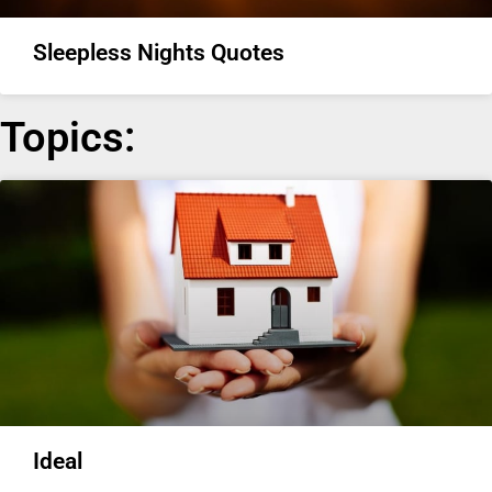
Sleepless Nights Quotes
Topics:
Ideal