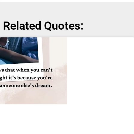
Related Quotes: