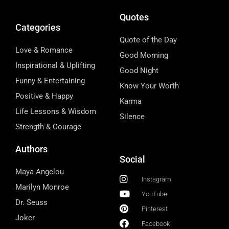
Quotes
Categories
Quote of the Day
Love & Romance
Good Morning
Inspirational & Uplifting
Good Night
Funny & Entertaining
Know Your Worth
Positive & Happy
Karma
Life Lessons & Wisdom
Silence
Strength & Courage
Authors
Social
Maya Angelou
Instagram
Marilyn Monroe
YouTube
Dr. Seuss
Pinterest
Joker
Facebook