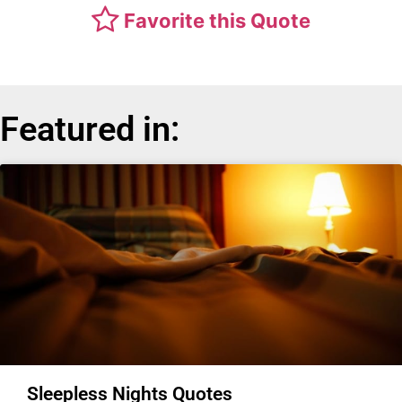
Favorite this Quote
Featured in:
Sleepless Nights Quotes