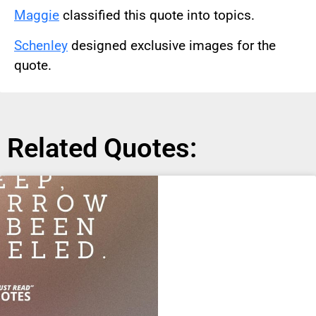
Maggie
classified this quote into topics.
Schenley
designed exclusive images for the
quote.
Related Quotes: