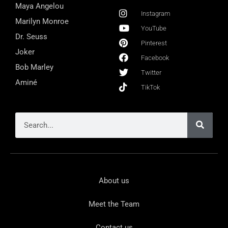
Maya Angelou
Instagram
Marilyn Monroe
YouTube
Dr. Seuss
Pinterest
Joker
Facebook
Bob Marley
Twitter
Aminé
TikTok
About us
Meet the Team
Contact us