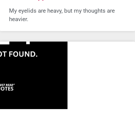
My eyelids are heavy, but my thoughts are
heavier.