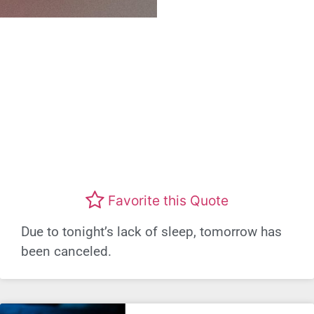
Favorite this Quote
Due to tonight’s lack of sleep, tomorrow has
been canceled.