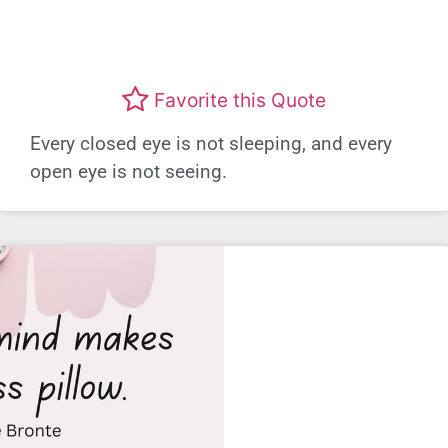
Favorite this Quote
Every closed eye is not sleeping, and every
open eye is not seeing.