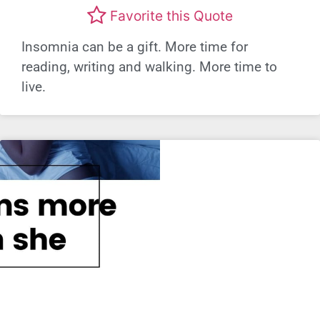
Favorite this Quote
Insomnia can be a gift. More time for
reading, writing and walking. More time to
live.