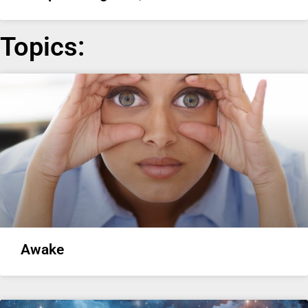
Topics:
Awake