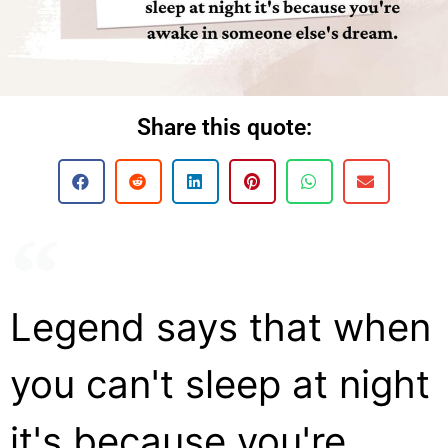
Share this quote:
Legend says that when
you can't sleep at night
it's because you're