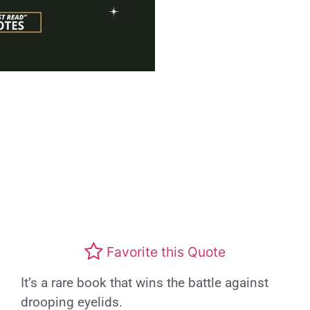
Favorite this Quote
It’s a rare book that wins the battle against
drooping eyelids.