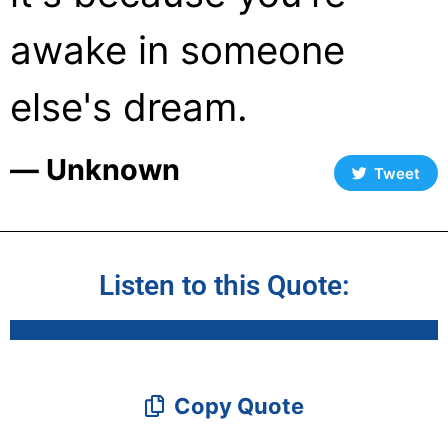
awake in someone
else's dream.
― Unknown
Tweet
Listen to this Quote:
Copy Quote