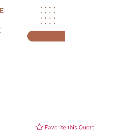
Favorite this Quote