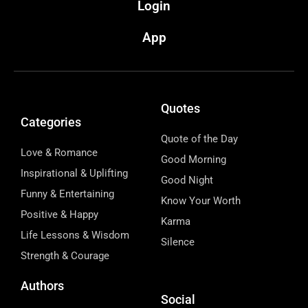
Login
App
Quotes
Categories
Quote of the Day
Love & Romance
Good Morning
Inspirational & Uplifting
Good Night
Funny & Entertaining
Know Your Worth
Positive & Happy
Karma
Life Lessons & Wisdom
Silence
Strength & Courage
Authors
Social