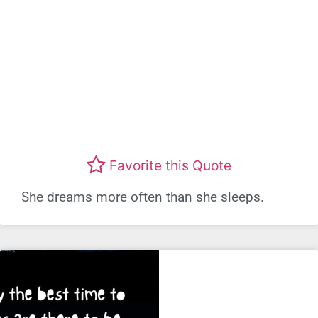
Favorite this Quote
She dreams more often than she sleeps.