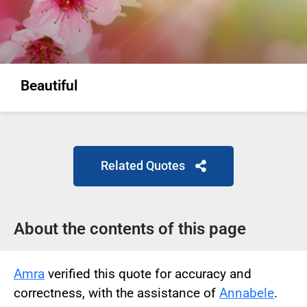
Beautiful
Related Quotes
About the contents of this page
Amra
verified this quote for accuracy and
correctness, with the assistance of
Annabele
.