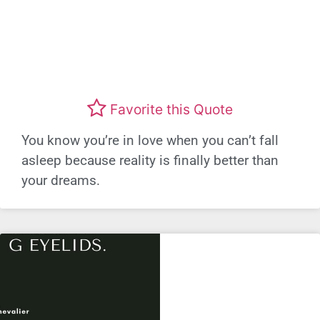
Favorite this Quote
You know you’re in love when you can’t fall
asleep because reality is finally better than
your dreams.