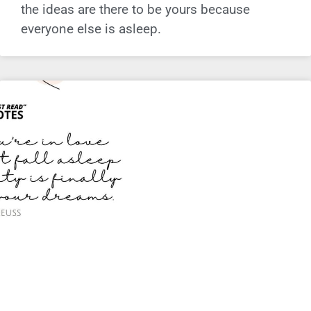
the ideas are there to be yours because
everyone else is asleep.