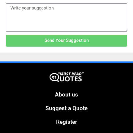
Send Your Suggestion
About us
Suggest a Quote
Register