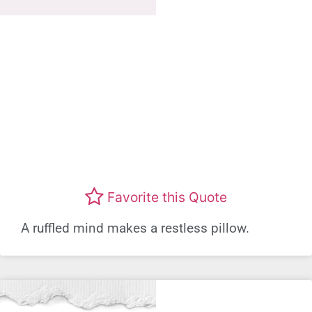
Favorite this Quote
A ruffled mind makes a restless pillow.