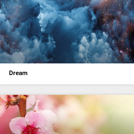
Dream