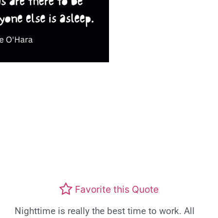
Favorite this Quote
Nighttime is really the best time to work. All