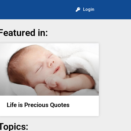
Login
Featured in:
Life is Precious Quotes
Topics: