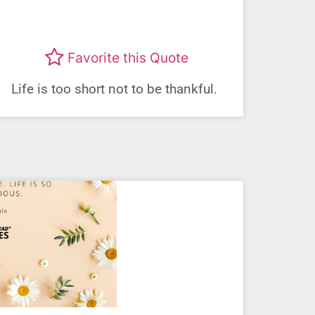
Favorite this Quote
Life is too short not to be thankful.