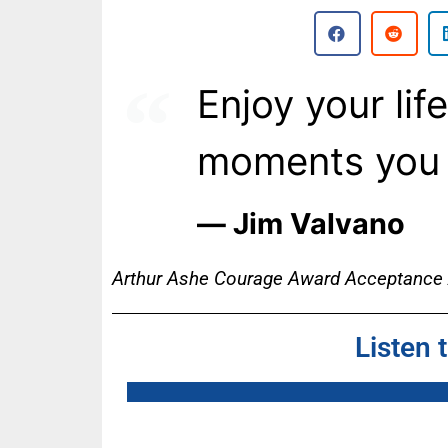
Enjoy your lif
moments you 
― Jim Valvano
Arthur Ashe Courage Award Acceptance
Listen 