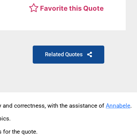
Favorite this Quote
Related Quotes
cy and correctness, with the assistance of
Annabele
.
pics.
for the quote.