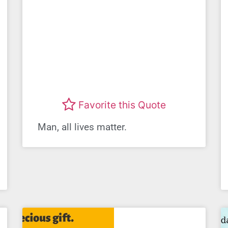
Favorite this Quote
Man, all lives matter.