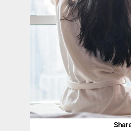
Share