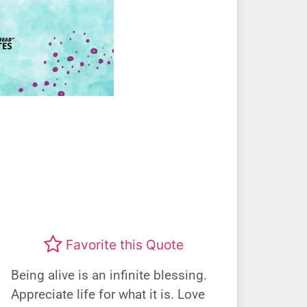
Favorite this Quote
Being alive is an infinite blessing.
Appreciate life for what it is. Love