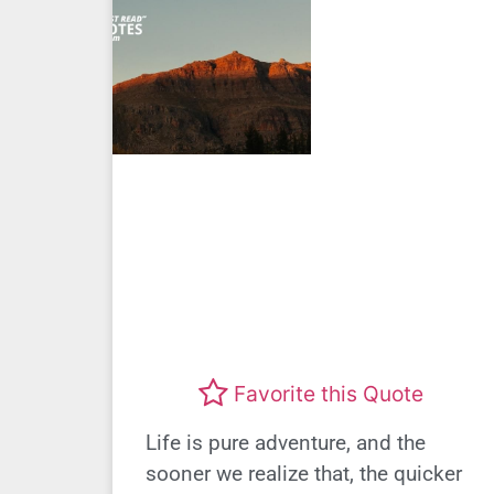
Favorite this Quote
Life is pure adventure, and the
sooner we realize that, the quicker