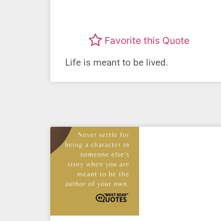
Favorite this Quote
Life is meant to be lived.