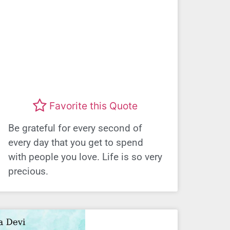
Favorite this Quote
Be grateful for every second of
every day that you get to spend
with people you love. Life is so very
precious.