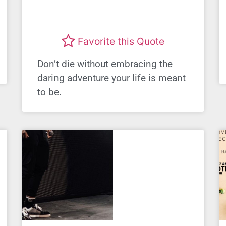
Favorite this Quote
Don’t die without embracing the
daring adventure your life is meant
to be.