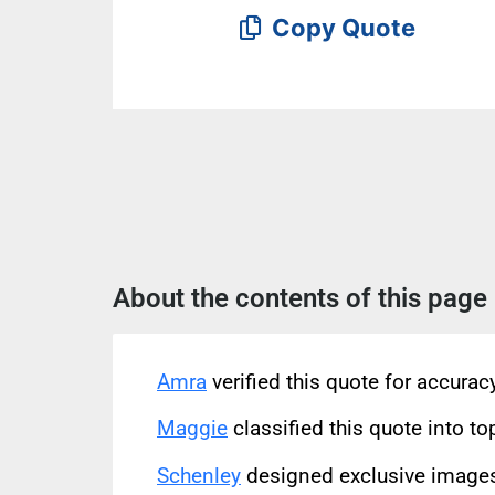
Copy Quote
About the contents of this page
Amra
verified this quote for accura
Maggie
classified this quote into to
Schenley
designed exclusive images 