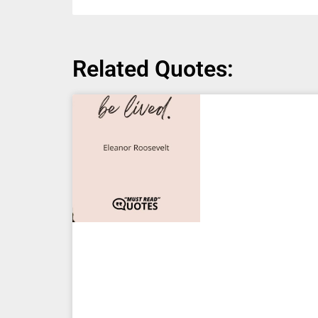
Related Quotes: