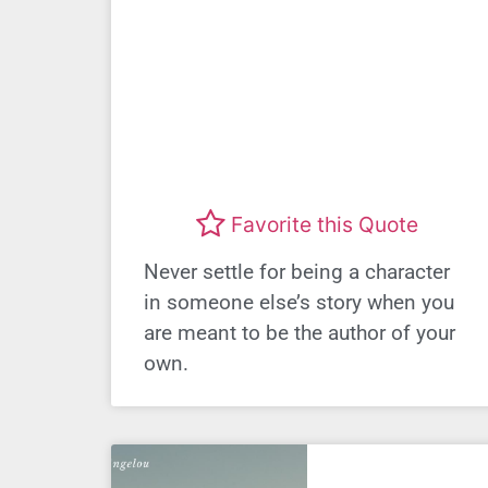
Favorite this Quote
Never settle for being a character
in someone else’s story when you
are meant to be the author of your
own.