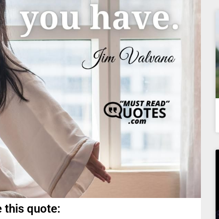
 this quote: