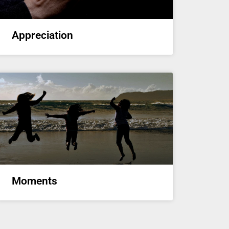
Appreciation
Moments