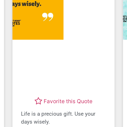
Favorite this Quote
Life is a precious gift. Use your
days wisely.