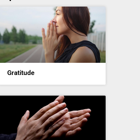
Gratitude