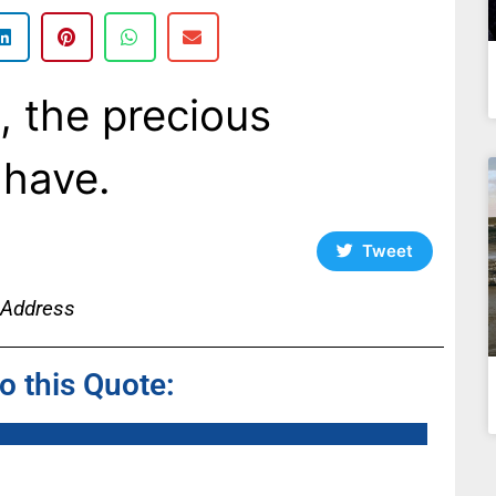
e, the precious
have.
Tweet
 Address
to this Quote: