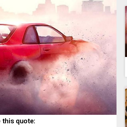
 this quote: