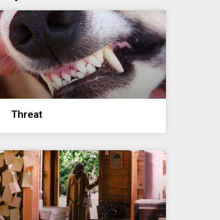
Threat