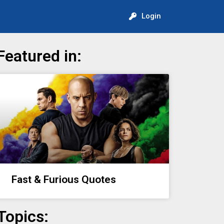
Login
Featured in:
Fast & Furious Quotes
Topics: