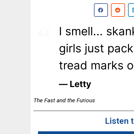
I smell... ska
girls just pack
tread marks o
― Letty
The Fast and the Furious
Listen 