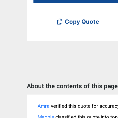
Copy Quote
About the contents of this page
Amra
verified this quote for accura
Maggie
classified this quote into top