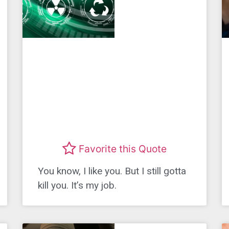
Favorite this Quote
You know, I like you. But I still gotta
kill you. It’s my job.