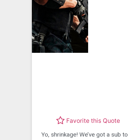
Favorite this Quote
Yo, shrinkage! We’ve got a sub to