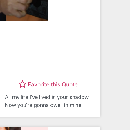
Favorite this Quote
All my life I’ve lived in your shadow…
Now you’re gonna dwell in mine.