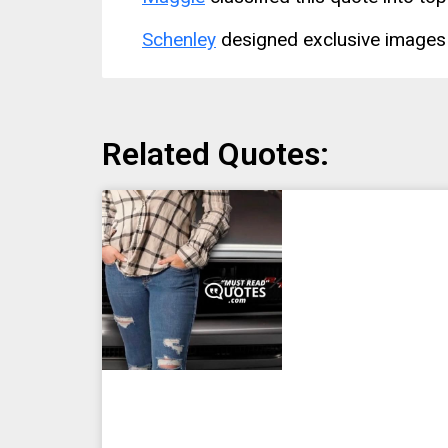
Schenley
designed exclusive images 
Related Quotes: