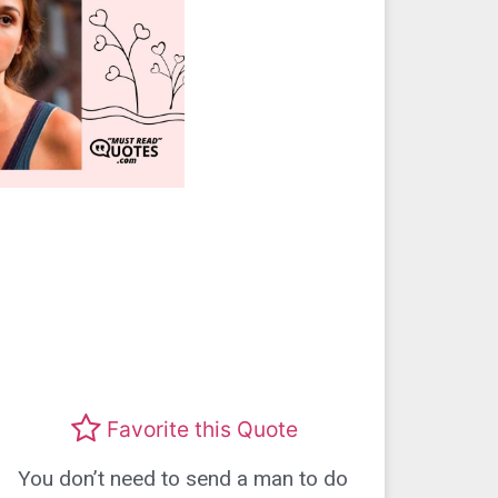
Favorite this Quote
You don’t need to send a man to do