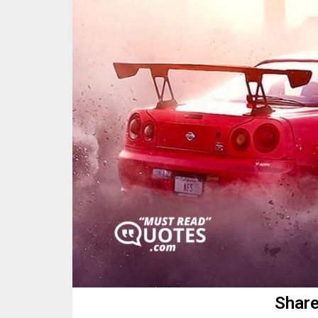
Share