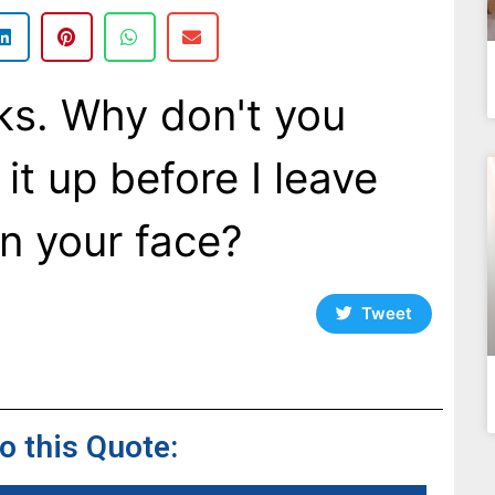
nks. Why don't you
 it up before I leave
n your face?
Tweet
to this Quote: