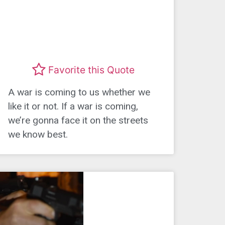
Favorite this Quote
A war is coming to us whether we
like it or not. If a war is coming,
we’re gonna face it on the streets
we know best.