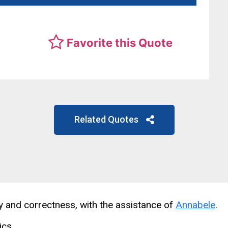
Favorite this Quote
Related Quotes
cy and correctness, with the assistance of
Annabele
.
ics.