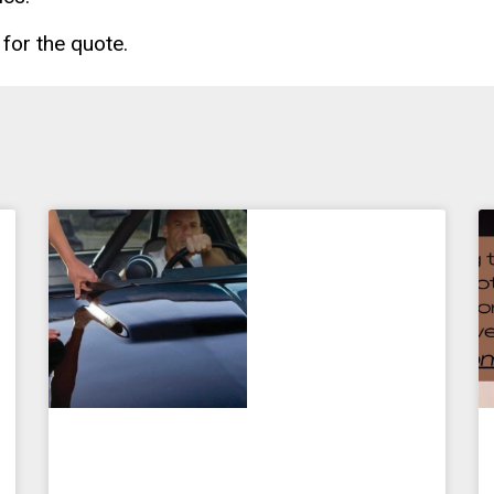
for the quote.