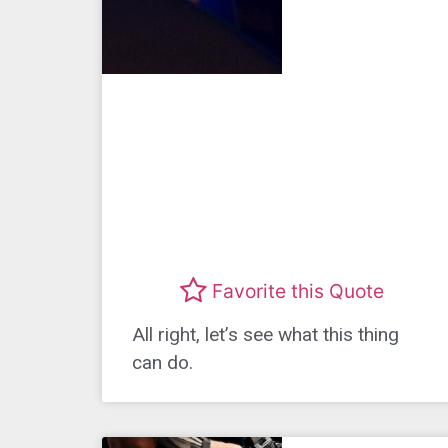
Favorite this Quote
All right, let’s see what this thing
can do.