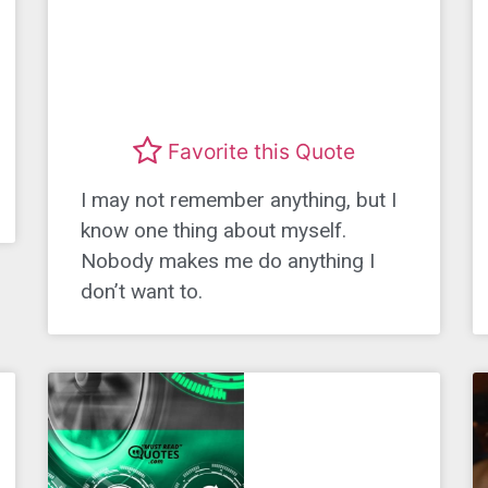
Favorite this Quote
I may not remember anything, but I
know one thing about myself.
Nobody makes me do anything I
don’t want to.