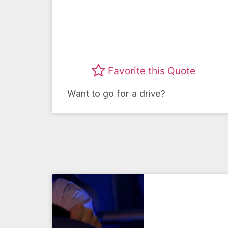
Favorite this Quote
Want to go for a drive?