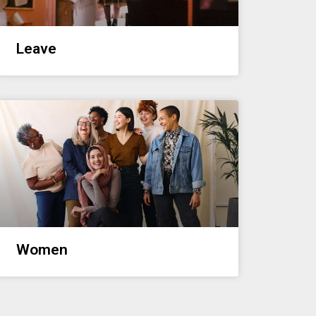
Leave
Women