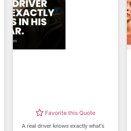
Favorite this Quote
A real driver knows exactly what’s