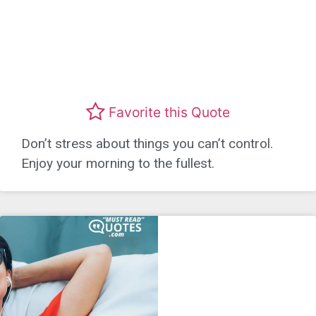
Favorite this Quote
Don’t stress about things you can’t control.
Enjoy your morning to the fullest.