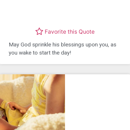
Favorite this Quote
May God sprinkle his blessings upon you, as
you wake to start the day!