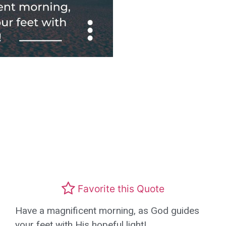
Favorite this Quote
Have a magnificent morning, as God guides
your feet with His hopeful light!