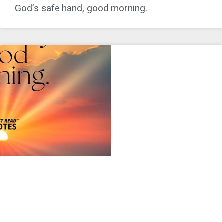
God’s safe hand, good morning.