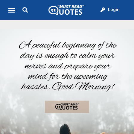
Login
Quote of the Day
About us