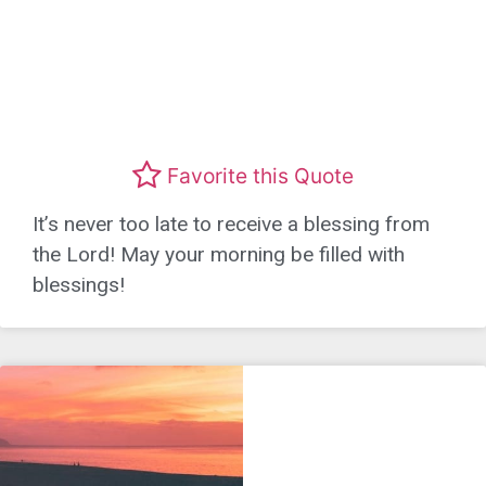
Favorite this Quote
It’s never too late to receive a blessing from
the Lord! May your morning be filled with
blessings!