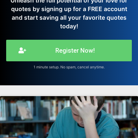
Unleash the full potential of your love for
quotes by signing up for a FREE account
and start saving all your favorite quotes
today!
Register Now!
1 minute setup. No spam, cancel anytime.