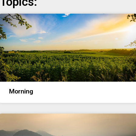
Topics:
Morning