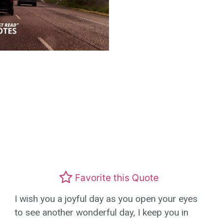
Favorite this Quote
I wish you a joyful day as you open your eyes
to see another wonderful day, I keep you in