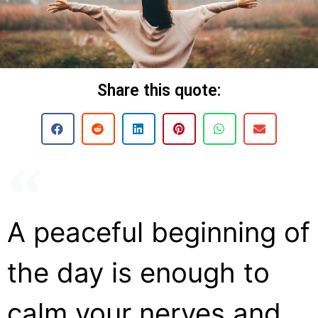
Share this quote:
A peaceful beginning of
the day is enough to
calm your nerves and