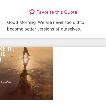
Favorite this Quote
Good Morning. We are never too old to
become better versions of ourselves.