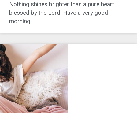
Nothing shines brighter than a pure heart
blessed by the Lord. Have a very good
morning!