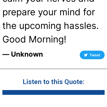
prepare your mind for
the upcoming hassles.
Good Morning!
― Unknown
Tweet
Listen to this Quote: