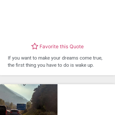
Favorite this Quote
If you want to make your dreams come true,
the first thing you have to do is wake up.