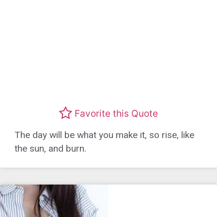
Favorite this Quote
The day will be what you make it, so rise, like
the sun, and burn.