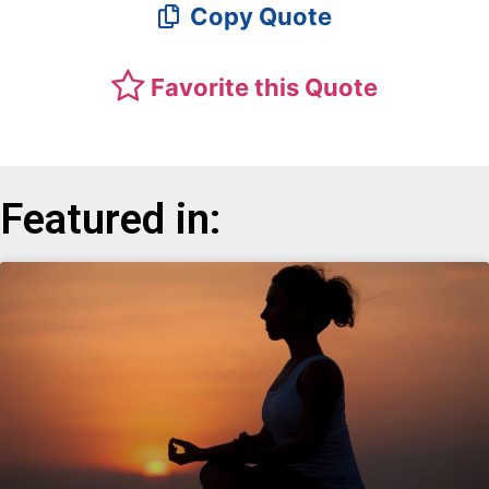
Copy Quote
Favorite this Quote
Featured in: