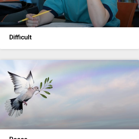
Difficult