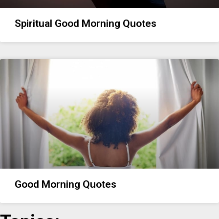
Spiritual Good Morning Quotes
Good Morning Quotes