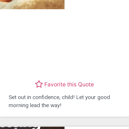
Favorite this Quote
Set out in confidence, child! Let your good
morning lead the way!