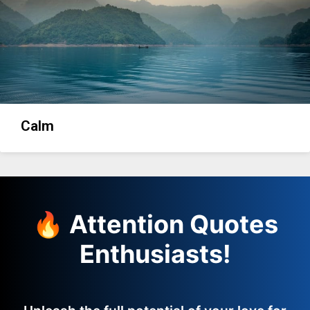
Calm
🔥 Attention Quotes
Enthusiasts!