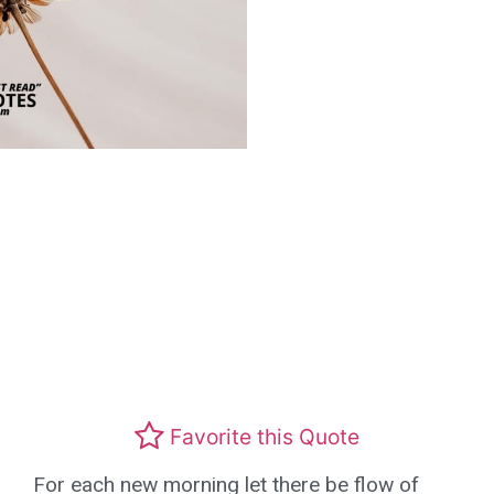
Favorite this Quote
For each new morning let there be flow of