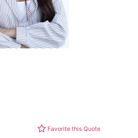
Favorite this Quote