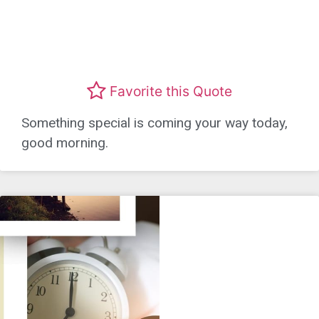
Favorite this Quote
Something special is coming your way today,
good morning.