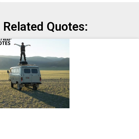
Related Quotes: