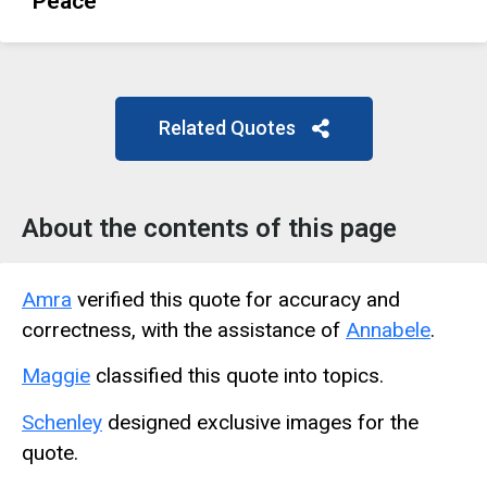
Peace
Related Quotes
About the contents of this page
Amra
verified this quote for accuracy and
correctness, with the assistance of
Annabele
.
Maggie
classified this quote into topics.
Schenley
designed exclusive images for the
quote.