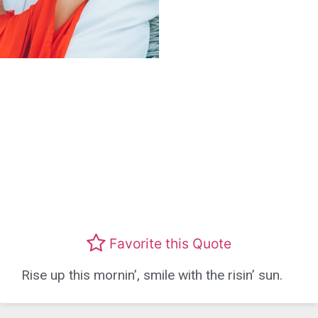
Favorite this Quote
Rise up this mornin’, smile with the risin’ sun.