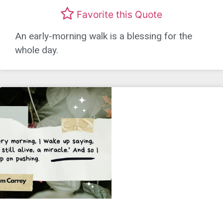
Favorite this Quote
An early-morning walk is a blessing for the
whole day.