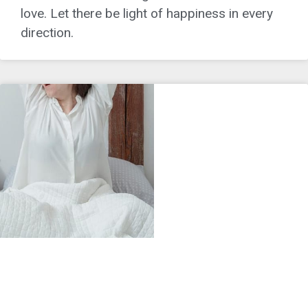
love. Let there be light of happiness in every
direction.