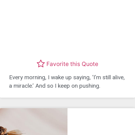
Favorite this Quote
Every morning, I wake up saying, ‘I’m still alive,
a miracle.’ And so I keep on pushing.