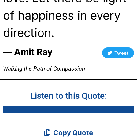
of happiness in every
direction.
― Amit Ray
Tweet
Walking the Path of Compassion
Listen to this Quote:
Copy Quote