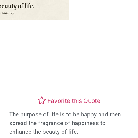
Favorite this Quote
The purpose of life is to be happy and then
spread the fragrance of happiness to
enhance the beauty of life.