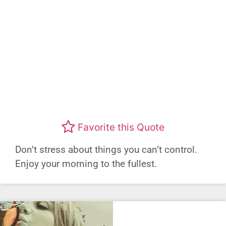
Favorite this Quote
Don’t stress about things you can’t control.
Enjoy your morning to the fullest.