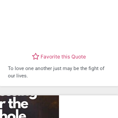
Favorite this Quote
To love one another just may be the fight of
our lives.