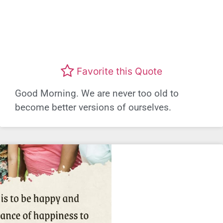
Favorite this Quote
Good Morning. We are never too old to
become better versions of ourselves.