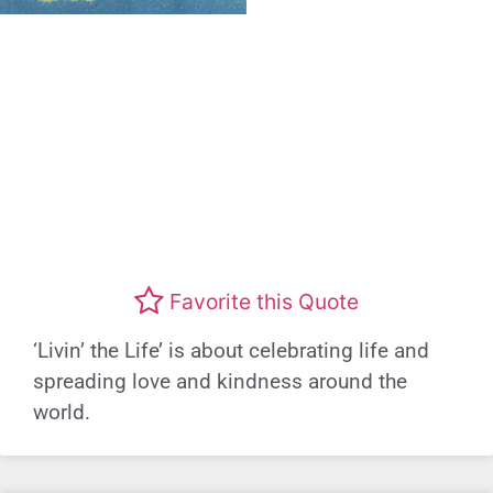
Favorite this Quote
‘Livin’ the Life’ is about celebrating life and
spreading love and kindness around the
world.