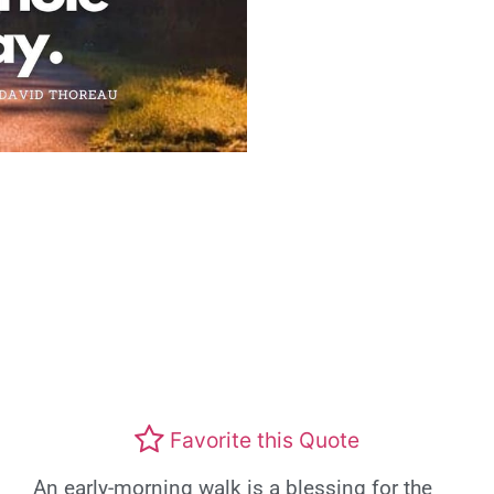
Favorite this Quote
An early-morning walk is a blessing for the