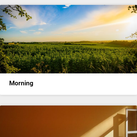
Morning