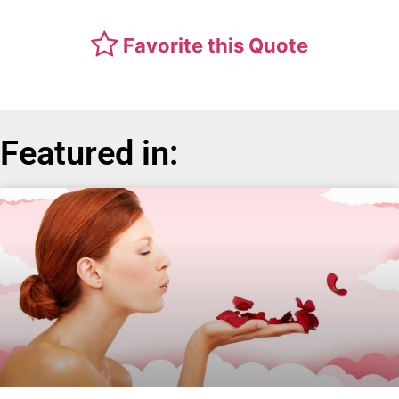
Favorite this Quote
Featured in: