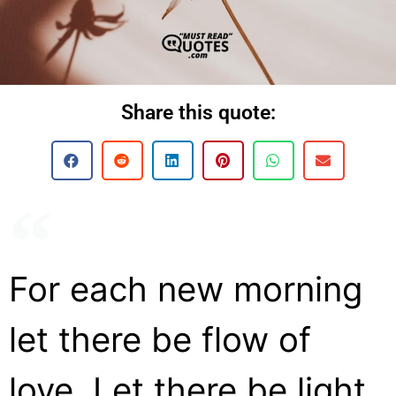
Share this quote:
For each new morning
let there be flow of
love. Let there be light