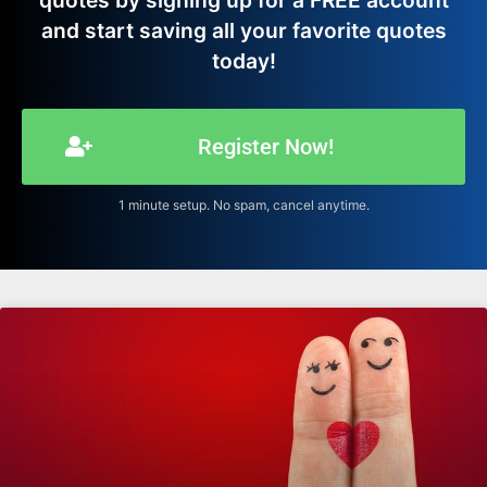
quotes by signing up for a FREE account
and start saving all your favorite quotes
today!
Register Now!
1 minute setup. No spam, cancel anytime.