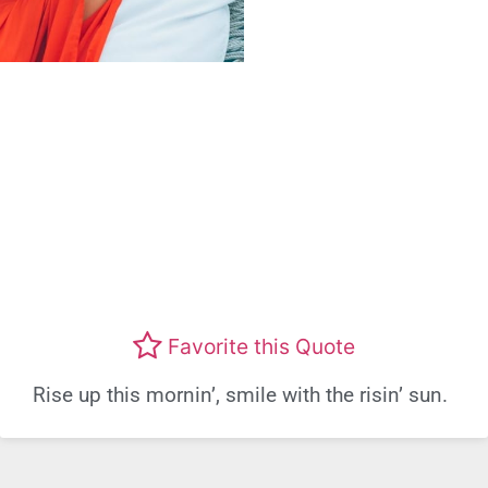
Favorite this Quote
Rise up this mornin’, smile with the risin’ sun.