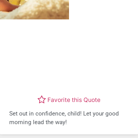
Favorite this Quote
Set out in confidence, child! Let your good
morning lead the way!