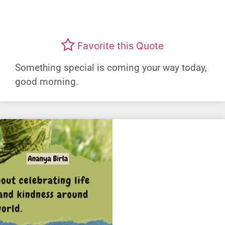
Favorite this Quote
Something special is coming your way today,
good morning.