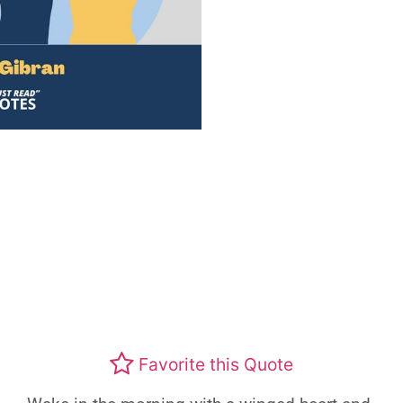
Favorite this Quote