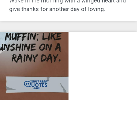
Wake in the morning with a winged heart and
give thanks for another day of loving.