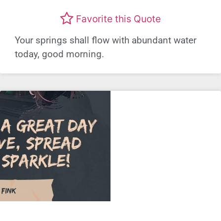
Favorite this Quote
Your springs shall flow with abundant water
today, good morning.