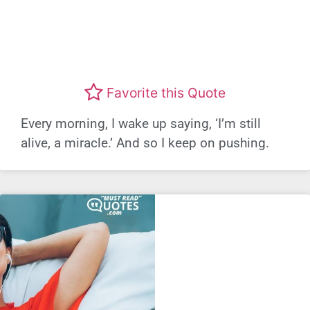
Favorite this Quote
Every morning, I wake up saying, ‘I’m still
alive, a miracle.’ And so I keep on pushing.