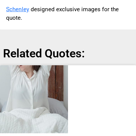
Schenley
designed exclusive images for the
quote.
Related Quotes: