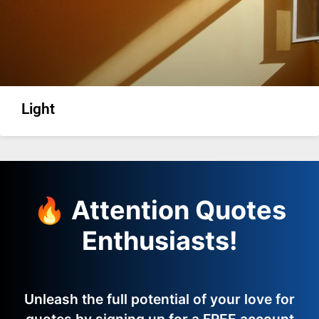
Light
🔥 Attention Quotes
Enthusiasts!
Unleash the full potential of your love for