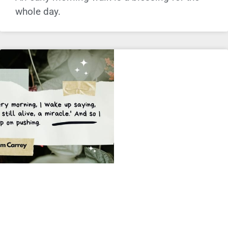
whole day.