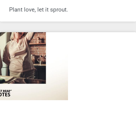
Plant love, let it sprout.