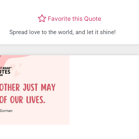
Favorite this Quote
Spread love to the world, and let it shine!