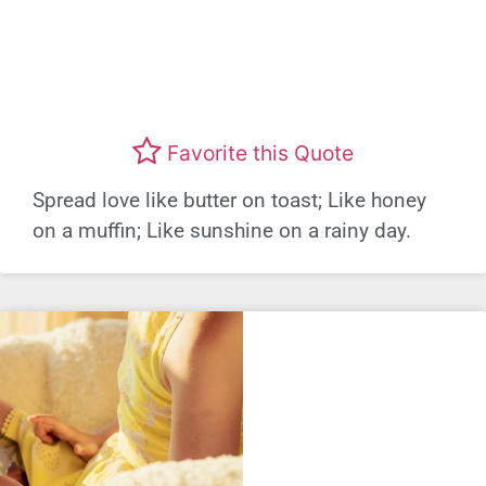
Favorite this Quote
Spread love like butter on toast; Like honey
on a muffin; Like sunshine on a rainy day.