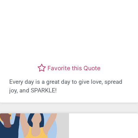
Favorite this Quote
Every day is a great day to give love, spread
joy, and SPARKLE!