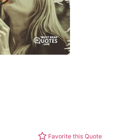
Favorite this Quote