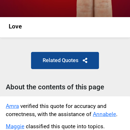
Love
Related Quotes
About the contents of this page
Amra
verified this quote for accuracy and
correctness, with the assistance of
Annabele
.
Maggie
classified this quote into topics.