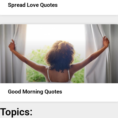
Spread Love Quotes
Good Morning Quotes
Topics: