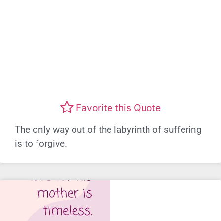
Favorite this Quote
The only way out of the labyrinth of suffering
is to forgive.