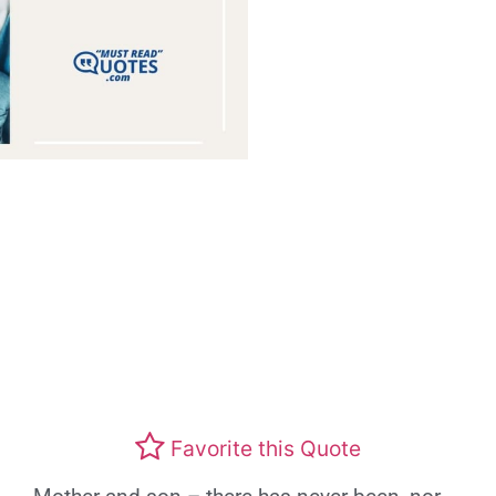
Favorite this Quote