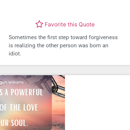
Favorite this Quote
Sometimes the first step toward forgiveness
is realizing the other person was born an
idiot.