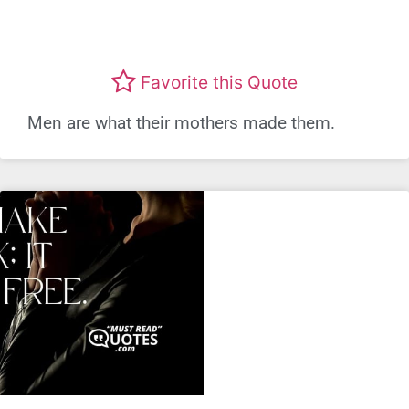
Favorite this Quote
Men are what their mothers made them.