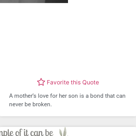
Favorite this Quote
A mother’s love for her son is a bond that can
never be broken.