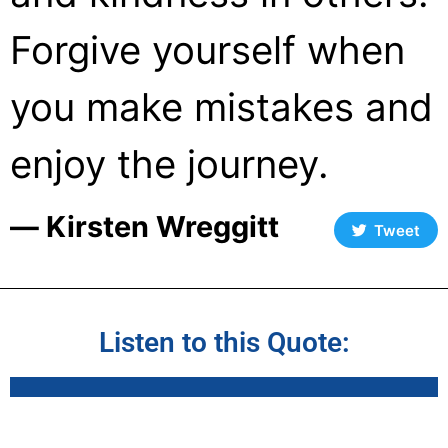
Forgive yourself when
you make mistakes and
enjoy the journey.
― Kirsten Wreggitt
Tweet
Listen to this Quote: