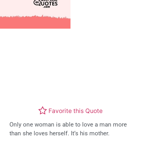
Favorite this Quote
Only one woman is able to love a man more
than she loves herself. It’s his mother.