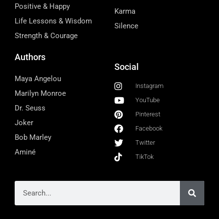
Positive & Happy
Karma
Life Lessons & Wisdom
Silence
Strength & Courage
Authors
Social
Maya Angelou
Instagram
Marilyn Monroe
YouTube
Dr. Seuss
Pinterest
Joker
Facebook
Bob Marley
Twitter
Aminé
TikTok