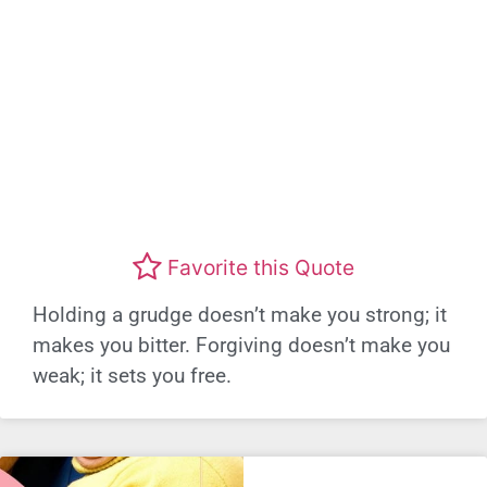
Favorite this Quote
Holding a grudge doesn’t make you strong; it
makes you bitter. Forgiving doesn’t make you
weak; it sets you free.