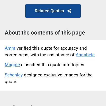
Related Quotes
About the contents of this page
Amra
verified this quote for accuracy and
correctness, with the assistance of
Annabele
.
Maggie
classified this quote into topics.
Schenley
designed exclusive images for the
quote.