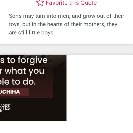
Favorite this Quote
Sons may turn into men, and grow out of their
toys, but in the hearts of their mothers, they
are still little boys.