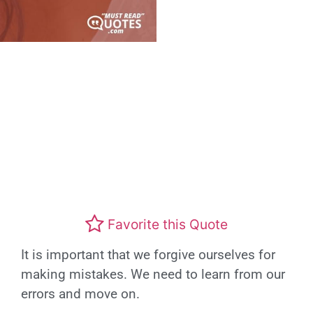
Favorite this Quote
It is important that we forgive ourselves for
making mistakes. We need to learn from our
errors and move on.