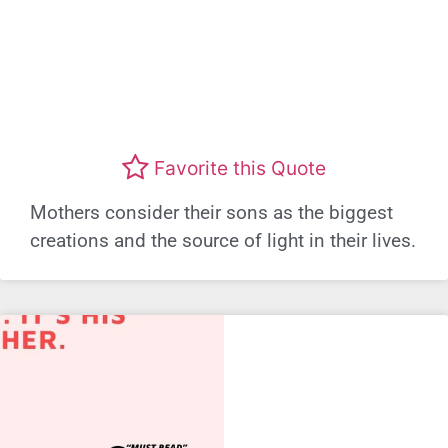
Favorite this Quote
Mothers consider their sons as the biggest
creations and the source of light in their lives.