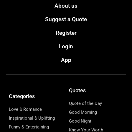
About us
Suggest a Quote
Register
Login
App
Quotes
Categories
Quote of the Day
Love & Romance
Good Morning
Inspirational & Uplifting
Good Night
Funny & Entertaining
Know Your Worth