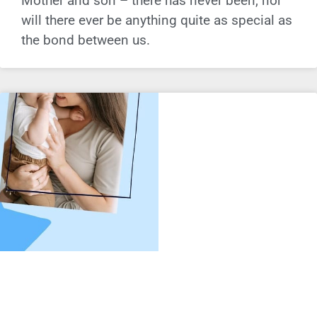
Mother and son – there has never been, nor
will there ever be anything quite as special as
the bond between us.