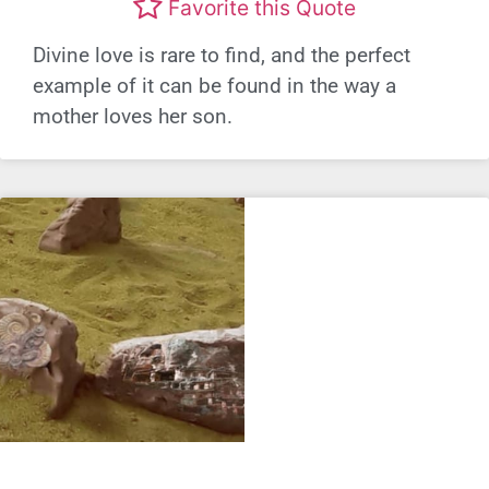
Favorite this Quote
Divine love is rare to find, and the perfect
example of it can be found in the way a
mother loves her son.