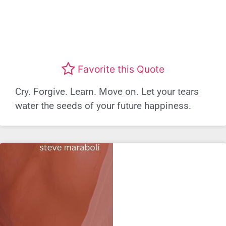
Favorite this Quote
Cry. Forgive. Learn. Move on. Let your tears
water the seeds of your future happiness.