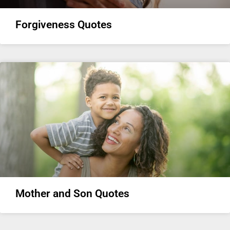
Forgiveness Quotes
Mother and Son Quotes