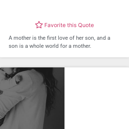
Favorite this Quote
A mother is the first love of her son, and a
son is a whole world for a mother.