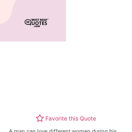
Favorite this Quote
A man can love different women during his