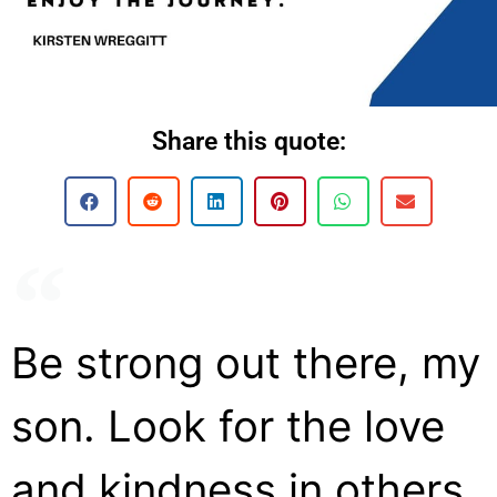
Share this quote:
Be strong out there, my
son. Look for the love
and kindness in others.