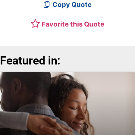
Copy Quote
Favorite this Quote
Featured in: