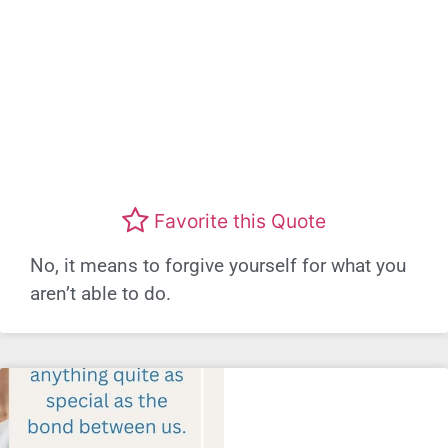
Favorite this Quote
No, it means to forgive yourself for what you
aren’t able to do.