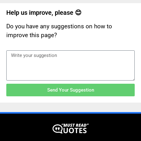
Help us improve, please 😊
Do you have any suggestions on how to
improve this page?
Send Your Suggestion