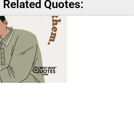
Related Quotes: