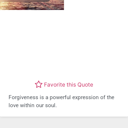
Favorite this Quote
Forgiveness is a powerful expression of the
love within our soul.