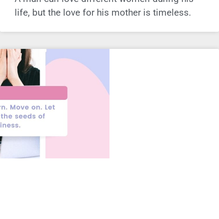
life, but the love for his mother is timeless.