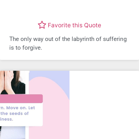
Favorite this Quote
The only way out of the labyrinth of suffering
is to forgive.