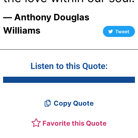
― Anthony Douglas
Williams
Tweet
Listen to this Quote:
Copy Quote
Favorite this Quote