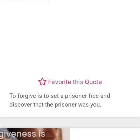
Favorite this Quote
To forgive is to set a prisoner free and
discover that the prisoner was you.