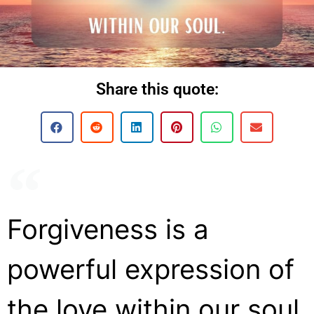
Share this quote:
Forgiveness is a
powerful expression of
the love within our soul.