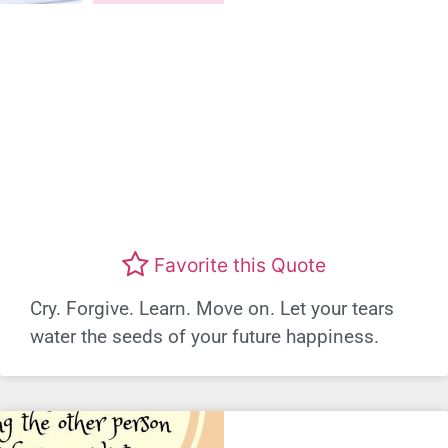
Favorite this Quote
Cry. Forgive. Learn. Move on. Let your tears
water the seeds of your future happiness.