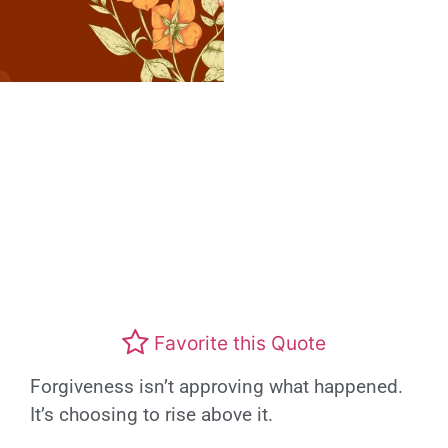
Favorite this Quote
Forgiveness isn’t approving what happened.
It’s choosing to rise above it.