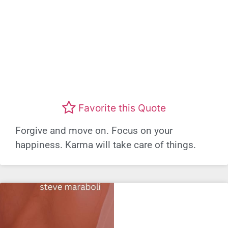
Favorite this Quote
Forgive and move on. Focus on your
happiness. Karma will take care of things.