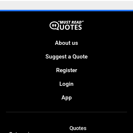
About us
Suggest a Quote
Register
Login
App
Quotes