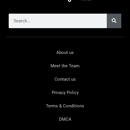
About us
Meet the Team
Contact us
Privacy Policy
Terms & Conditions
DMCA