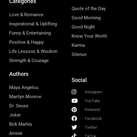
Categories
Quote of the Day
Love & Romance
Good Morning
Inspirational & Uplifting
Good Night
Funny & Entertaining
Know Your Worth
Positive & Happy
Karma
Life Lessons & Wisdom
Silence
Strength & Courage
Authors
Social
Maya Angelou
Instagram
Marilyn Monroe
YouTube
Dr. Seuss
Pinterest
Joker
Facebook
Bob Marley
Twitter
Aminé
TikTok