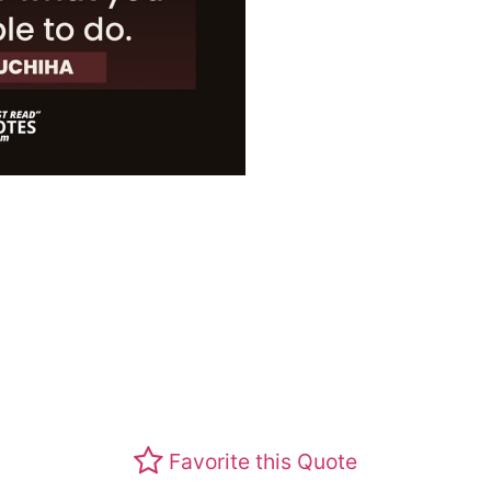
Favorite this Quote