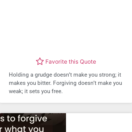
Favorite this Quote
Holding a grudge doesn’t make you strong; it
makes you bitter. Forgiving doesn’t make you
weak; it sets you free.