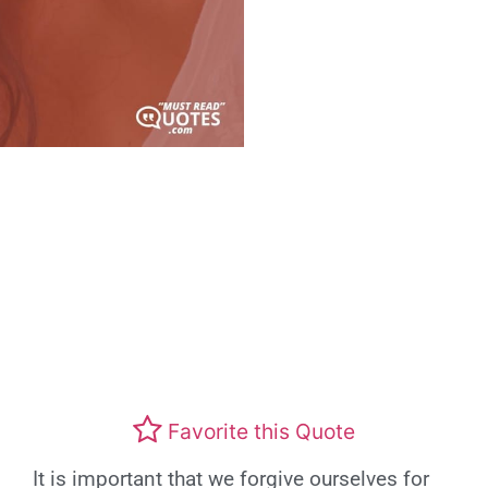
Favorite this Quote
It is important that we forgive ourselves for