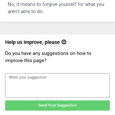
No, it means to forgive yourself for what you
aren’t able to do.
Help us improve, please 😊
Do you have any suggestions on how to
improve this page?
Send Your Suggestion