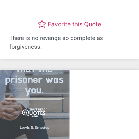
Favorite this Quote
There is no revenge so complete as
forgiveness.