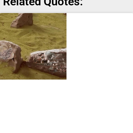
Related Quotes: