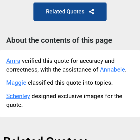
Related Quotes
About the contents of this page
Amra
verified this quote for accuracy and
correctness, with the assistance of
Annabele
.
Maggie
classified this quote into topics.
Schenley
designed exclusive images for the
quote.