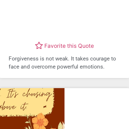
Favorite this Quote
Forgiveness is not weak. It takes courage to
face and overcome powerful emotions.