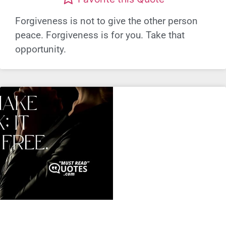
Forgiveness is not to give the other person
peace. Forgiveness is for you. Take that
opportunity.