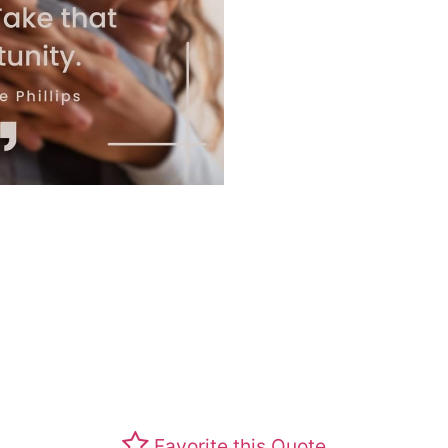
Favorite this Quote