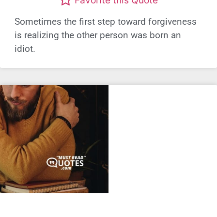
Favorite this Quote
Sometimes the first step toward forgiveness
is realizing the other person was born an
idiot.