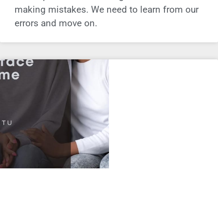
making mistakes. We need to learn from our
errors and move on.