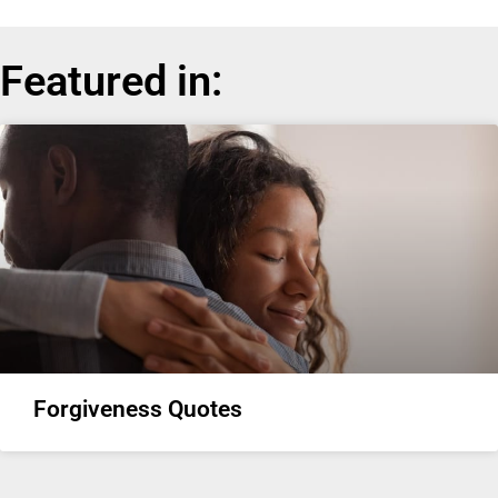
Featured in:
Forgiveness Quotes