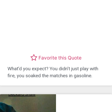
Favorite this Quote
What’d you expect? You didn’t just play with
fire, you soaked the matches in gasoline.