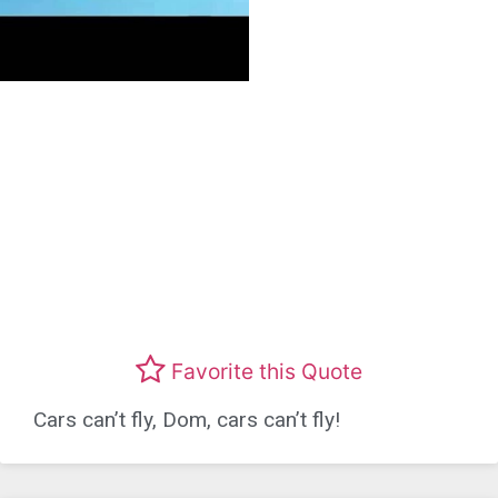
Favorite this Quote
Cars can’t fly, Dom, cars can’t fly!