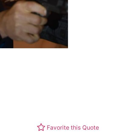
Favorite this Quote