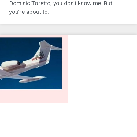
Dominic Toretto, you don’t know me. But
you’re about to.