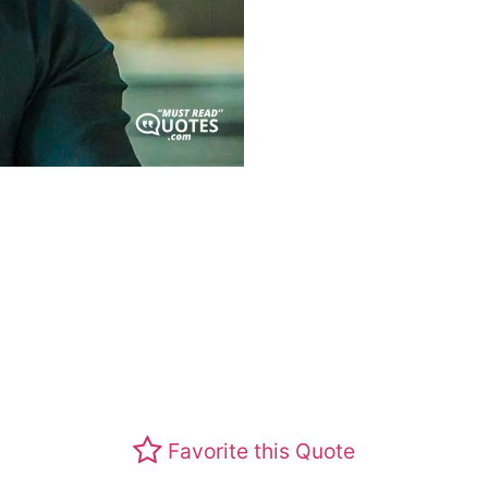
Favorite this Quote