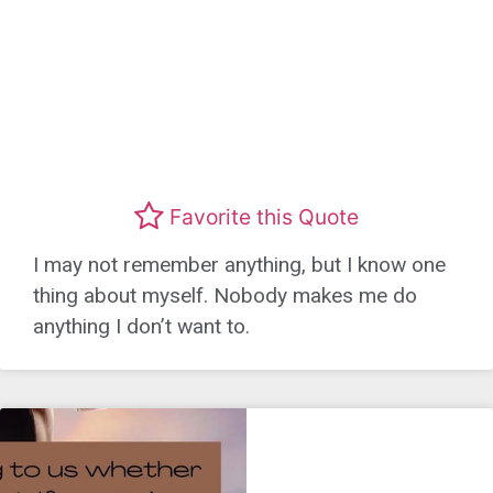
Favorite this Quote
I may not remember anything, but I know one
thing about myself. Nobody makes me do
anything I don’t want to.