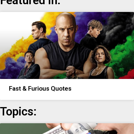
Featured in:
Fast & Furious Quotes
Topics: