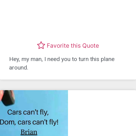
Favorite this Quote
Hey, my man, I need you to turn this plane
around.