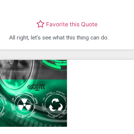
Favorite this Quote
All right, let’s see what this thing can do.