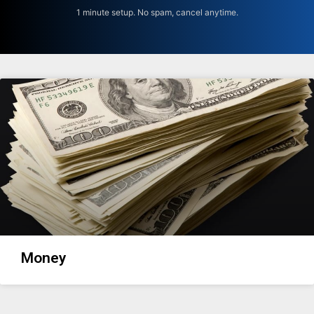
1 minute setup. No spam, cancel anytime.
Money