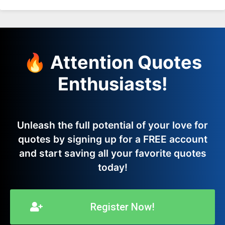
🔥 Attention Quotes
Enthusiasts!
Unleash the full potential of your love for
quotes by signing up for a FREE account
and start saving all your favorite quotes
today!
Register Now!