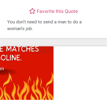
Favorite this Quote
You don’t need to send a man to do a
woman’s job.