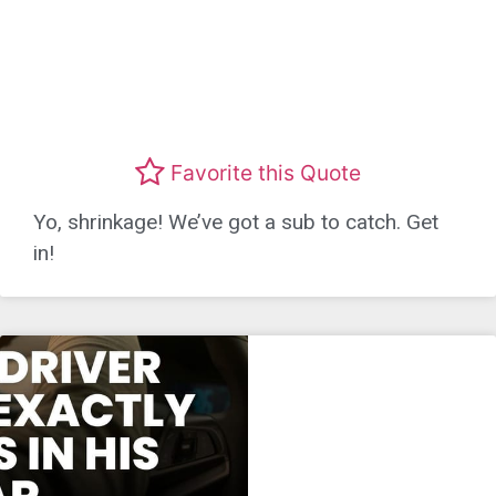
Favorite this Quote
Yo, shrinkage! We’ve got a sub to catch. Get
in!