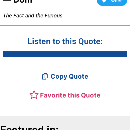
Tweet
The Fast and the Furious
Listen to this Quote:
Copy Quote
Favorite this Quote