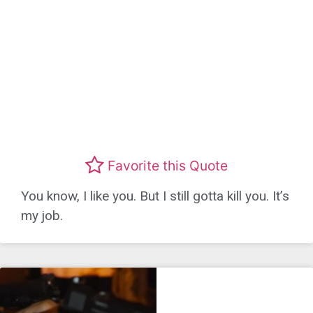
Favorite this Quote
You know, I like you. But I still gotta kill you. It’s
my job.