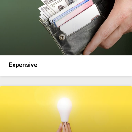
Expensive