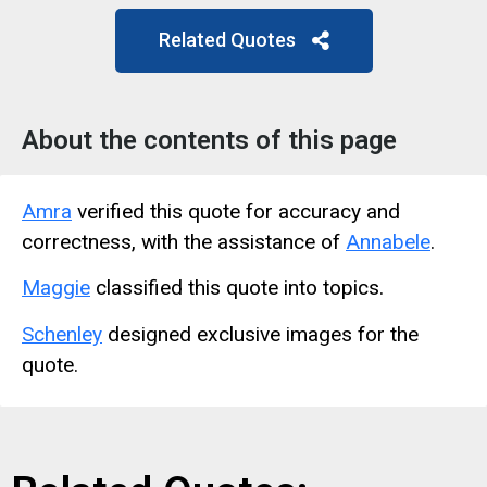
Related Quotes
About the contents of this page
Amra
verified this quote for accuracy and
correctness, with the assistance of
Annabele
.
Maggie
classified this quote into topics.
Schenley
designed exclusive images for the
quote.