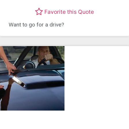
Favorite this Quote
Want to go for a drive?