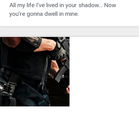
All my life I’ve lived in your shadow… Now
you’re gonna dwell in mine.