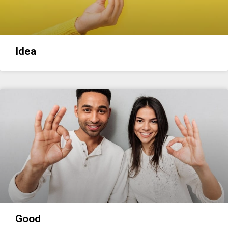
Idea
Good