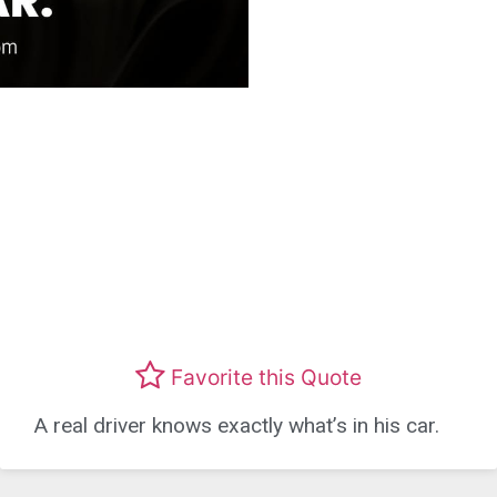
Favorite this Quote
A real driver knows exactly what’s in his car.