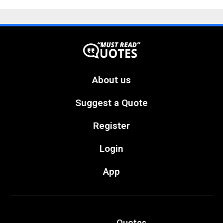
About us
Suggest a Quote
Register
Login
App
Quotes