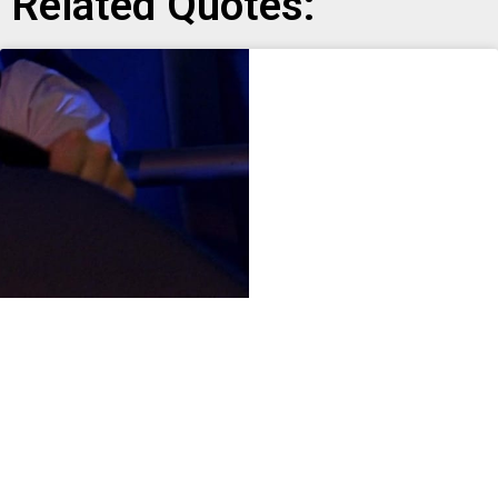
Related Quotes: