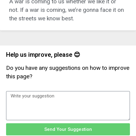
A war is coming to us whether we like it or
not. If a war is coming, we’re gonna face it on
the streets we know best.
Help us improve, please 😊
Do you have any suggestions on how to improve
this page?
Send Your Suggestion