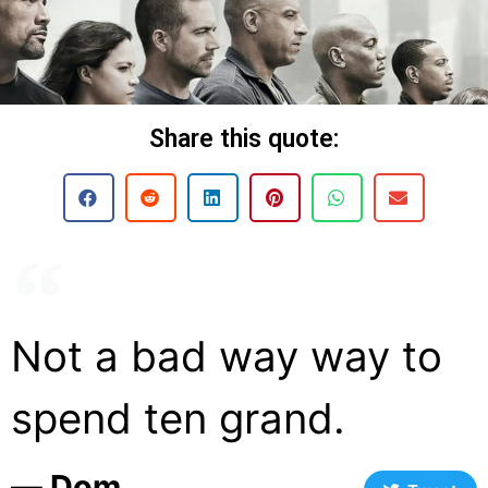
Share this quote:
Not a bad way way to
spend ten grand.
― Dom