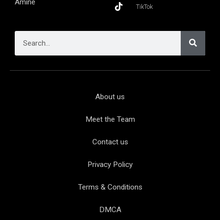
Aminé
TikTok
About us
Meet the Team
Contact us
Privacy Policy
Terms & Conditions
DMCA