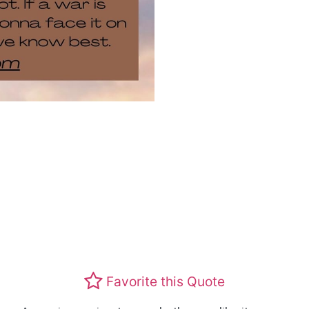
Favorite this Quote