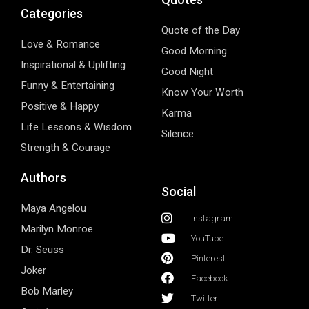
Categories
Quote of the Day
Love & Romance
Good Morning
Inspirational & Uplifting
Good Night
Funny & Entertaining
Know Your Worth
Positive & Happy
Karma
Life Lessons & Wisdom
Silence
Strength & Courage
Authors
Social
Maya Angelou
Instagram
Marilyn Monroe
YouTube
Dr. Seuss
Pinterest
Joker
Facebook
Bob Marley
Twitter