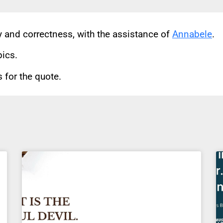
cy and correctness, with the assistance of
Annabele
.
pics.
for the quote.