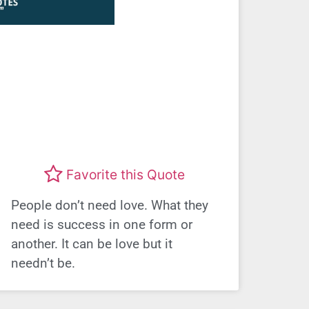
Favorite this Quote
People don’t need love. What they
need is success in one form or
another. It can be love but it
needn’t be.