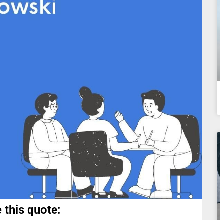
 this quote: