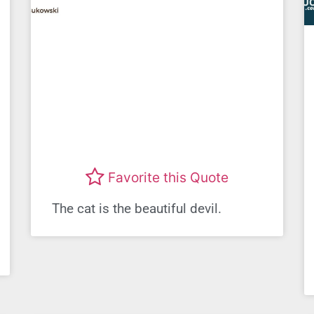
Favorite this Quote
The cat is the beautiful devil.