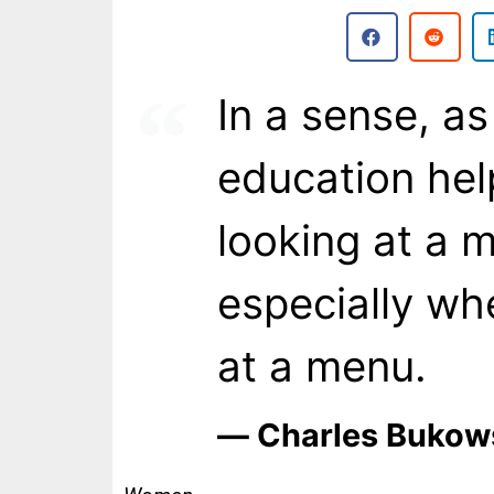
In a sense, as
education he
looking at a m
especially wh
at a menu.
― Charles Bukow