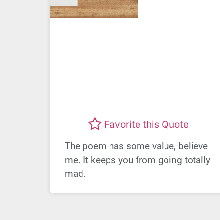
Favorite this Quote
The poem has some value, believe
me. It keeps you from going totally
mad.