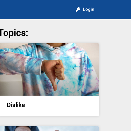
Login
Topics:
Dislike