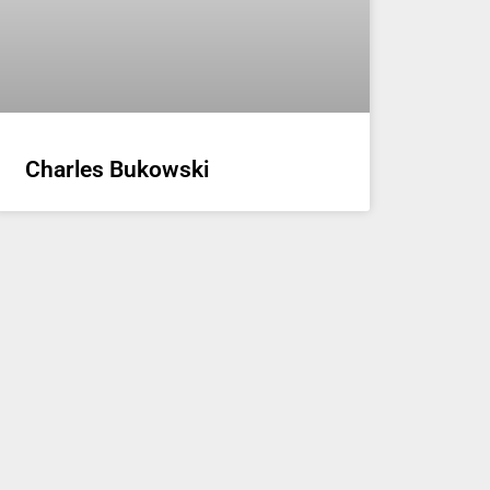
Charles Bukowski