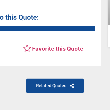
to this Quote:
Favorite this Quote
Related Quotes