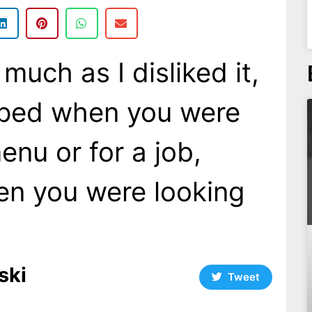
 much as I disliked it,
lped when you were
enu or for a job,
en you were looking
ski
Tweet