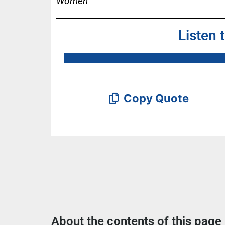
Women
Listen 
Copy Quote
About the contents of this page