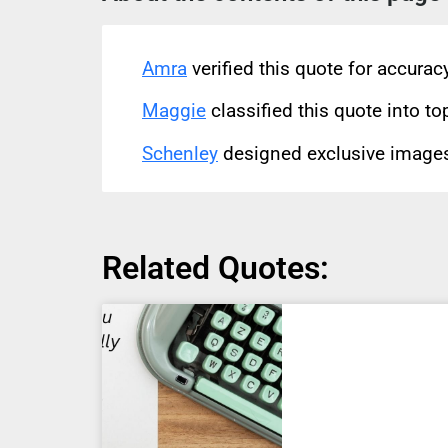
Amra
verified this quote for accura
Maggie
classified this quote into to
Schenley
designed exclusive images 
Related Quotes: