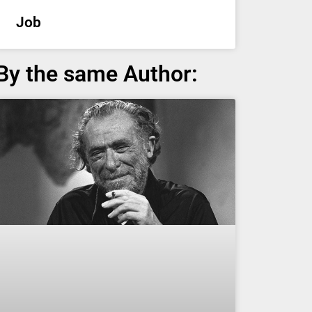
Job
By the same Author: