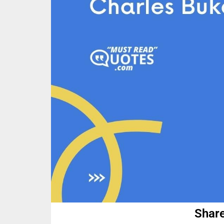
Share