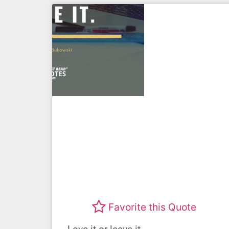
Favorite this Quote