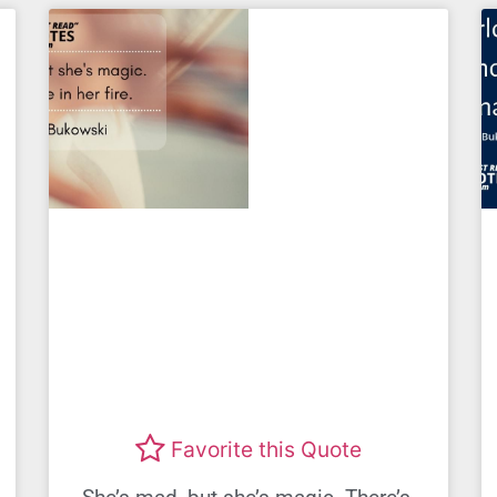
Favorite this Quote