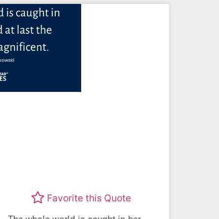
Favorite this Quote