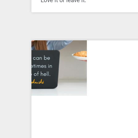
Love it or leave it.