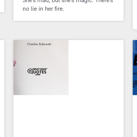
She’s mad, but she’s magic. There’s
no lie in her fire.