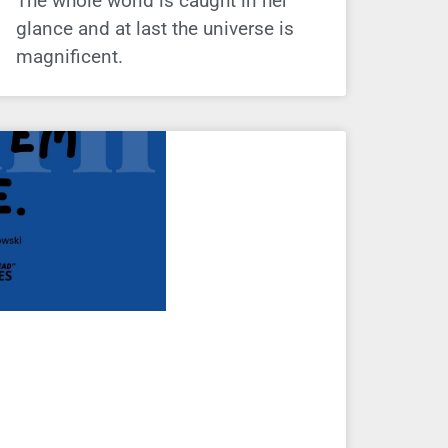
The whole world is caught in her
glance and at last the universe is
magnificent.