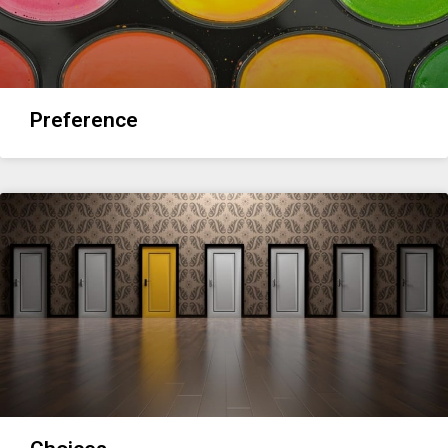
Preference