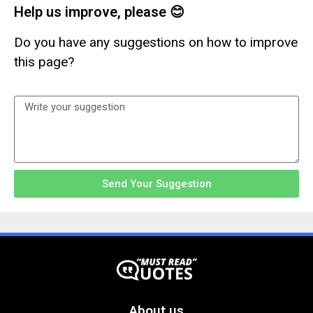
Help us improve, please 😊
Do you have any suggestions on how to improve
this page?
Send Your Suggestion
About us