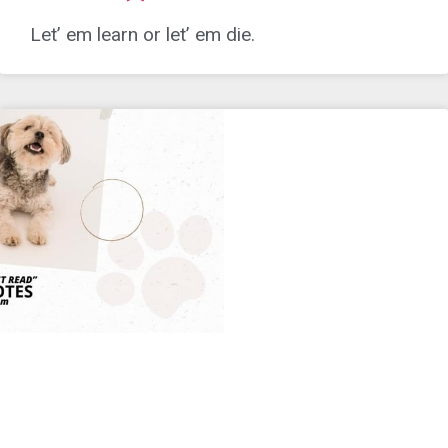
Let’ em learn or let’ em die.