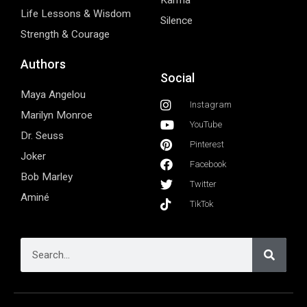
Karma
Life Lessons & Wisdom
Silence
Strength & Courage
Authors
Social
Maya Angelou
Instagram
Marilyn Monroe
YouTube
Dr. Seuss
Pinterest
Joker
Facebook
Bob Marley
Twitter
Aminé
TikTok