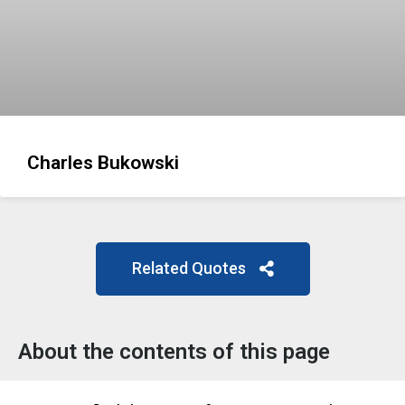
Charles Bukowski
Related Quotes
About the contents of this page