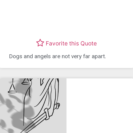
Favorite this Quote
Dogs and angels are not very far apart.