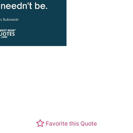
Favorite this Quote