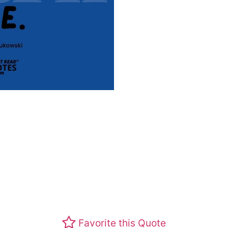
Favorite this Quote