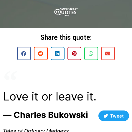
Share this quote:
Love it or leave it.
― Charles Bukowski
Tweet
Tales of Ordinary Madness