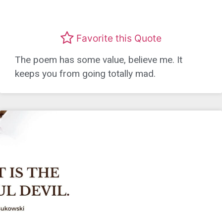
Favorite this Quote
The poem has some value, believe me. It
keeps you from going totally mad.