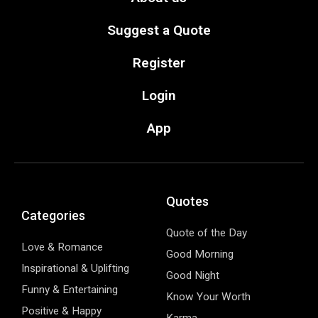
Suggest a Quote
Register
Login
App
Quotes
Categories
Quote of the Day
Love & Romance
Good Morning
Inspirational & Uplifting
Good Night
Funny & Entertaining
Know Your Worth
Positive & Happy