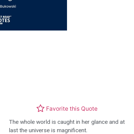
Favorite this Quote
The whole world is caught in her glance and at
last the universe is magnificent.