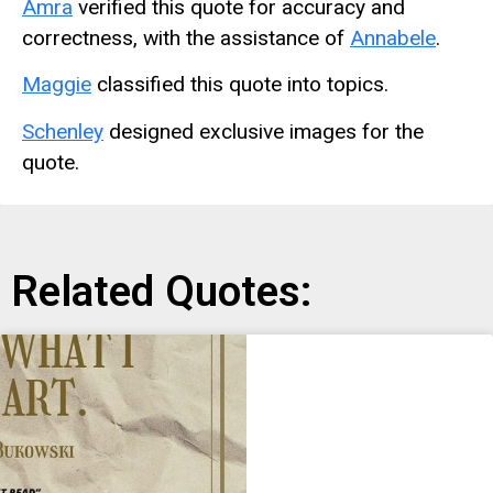
Amra
verified this quote for accuracy and
correctness, with the assistance of
Annabele
.
Maggie
classified this quote into topics.
Schenley
designed exclusive images for the
quote.
Related Quotes: