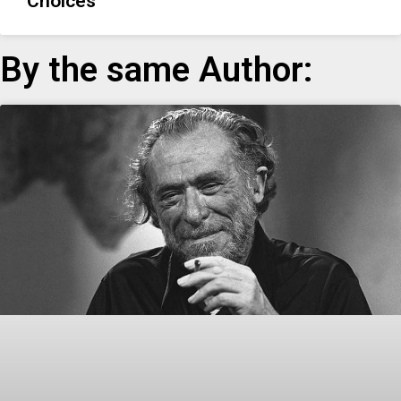
Choices
By the same Author: