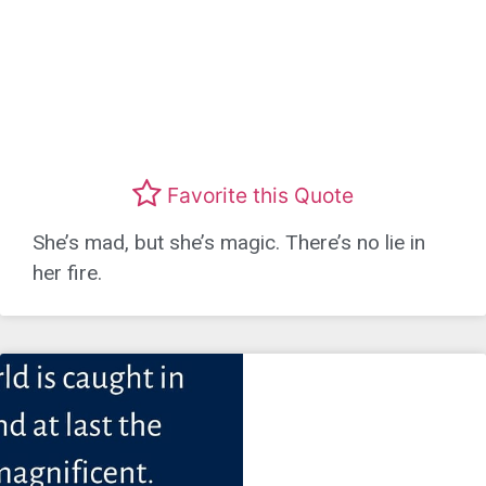
Favorite this Quote
She’s mad, but she’s magic. There’s no lie in
her fire.