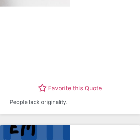
Favorite this Quote
People lack originality.