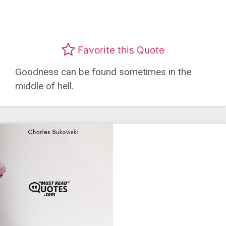
Favorite this Quote
Goodness can be found sometimes in the
middle of hell.