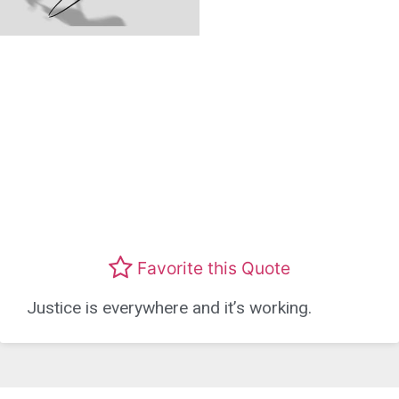
Favorite this Quote
Justice is everywhere and it’s working.