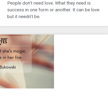
People don’t need love. What they need is
success in one form or another. It can be love
but it needn’t be.