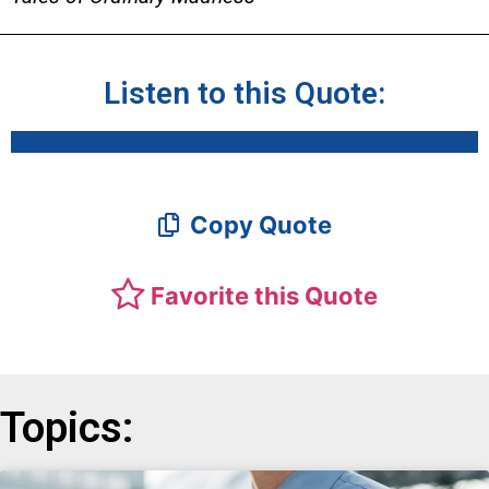
Listen to this Quote:
Copy Quote
Favorite this Quote
Topics: