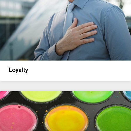
Loyalty