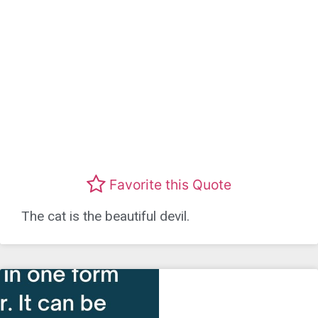
Favorite this Quote
The cat is the beautiful devil.