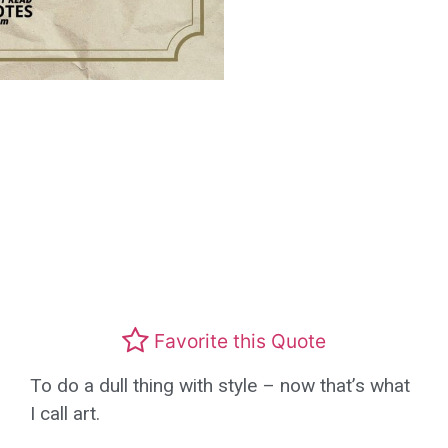
Favorite this Quote
To do a dull thing with style – now that’s what
I call art.