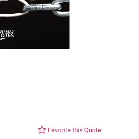
Favorite this Quote