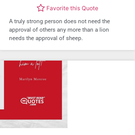
Favorite this Quote
A truly strong person does not need the
approval of others any more than a lion
needs the approval of sheep.