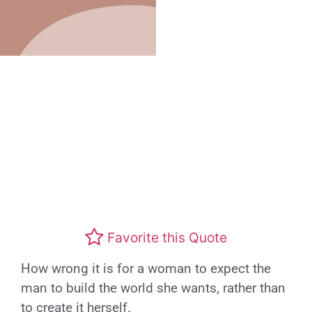
Favorite this Quote
How wrong it is for a woman to expect the
man to build the world she wants, rather than
to create it herself.