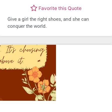
Favorite this Quote
Give a girl the right shoes, and she can
conquer the world.