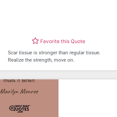
Favorite this Quote
Scar tissue is stronger than regular tissue.
Realize the strength, move on.