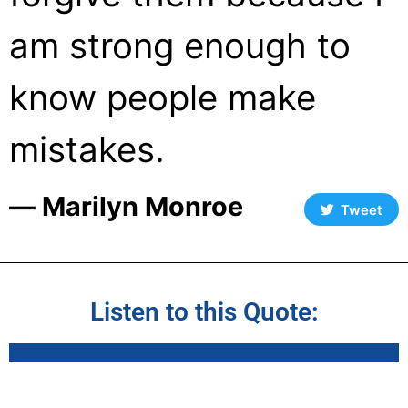
am strong enough to
know people make
mistakes.
― Marilyn Monroe
Tweet
Listen to this Quote: