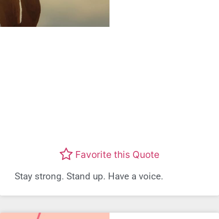
Favorite this Quote
Stay strong. Stand up. Have a voice.