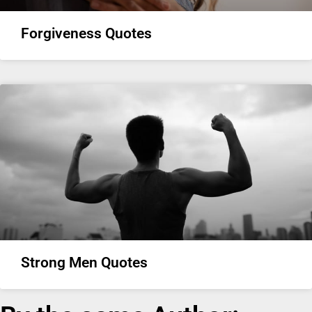
Forgiveness Quotes
Strong Men Quotes