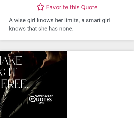
Favorite this Quote
A wise girl knows her limits, a smart girl
knows that she has none.