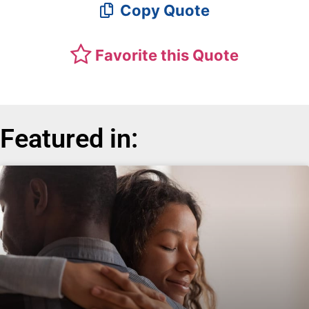
Copy Quote
Favorite this Quote
Featured in: