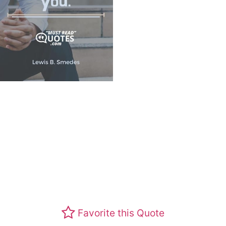
Favorite this Quote