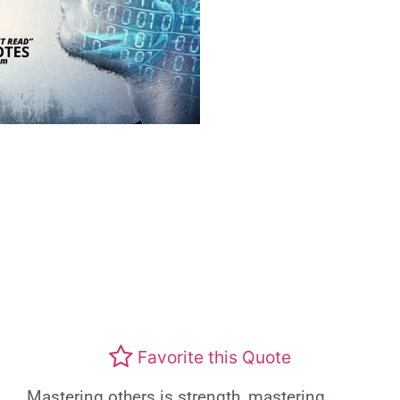
Favorite this Quote
Mastering others is strength, mastering