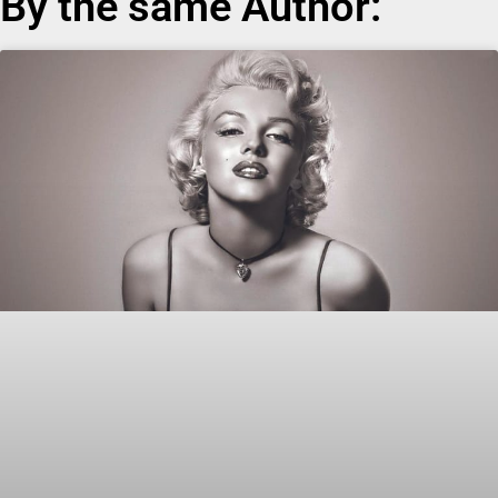
By the same Author: