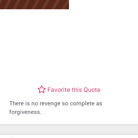
Favorite this Quote
There is no revenge so complete as
forgiveness.