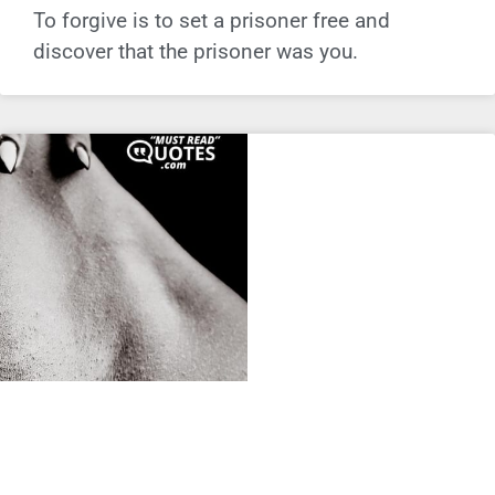
To forgive is to set a prisoner free and
discover that the prisoner was you.