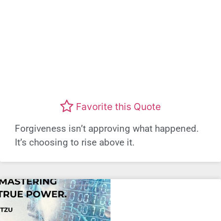
Favorite this Quote
Forgiveness isn’t approving what happened.
It’s choosing to rise above it.