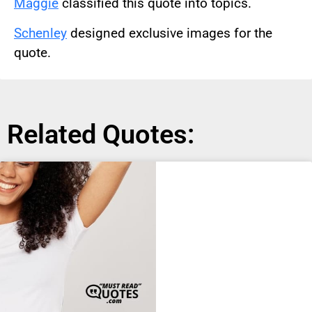
Maggie
classified this quote into topics.
Schenley
designed exclusive images for the
quote.
Related Quotes: