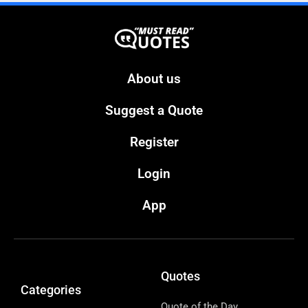
About us
Suggest a Quote
Register
Login
App
Quotes
Categories
Quote of the Day