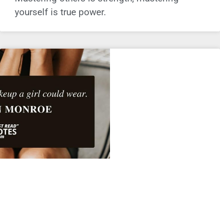
yourself is true power.