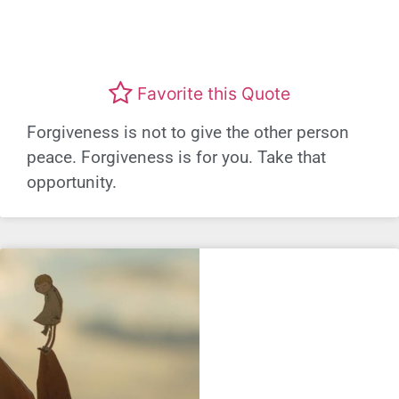
Favorite this Quote
Forgiveness is not to give the other person
peace. Forgiveness is for you. Take that
opportunity.