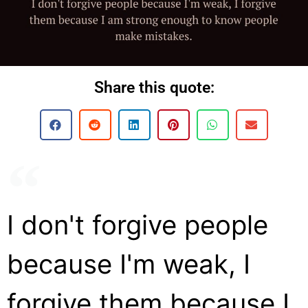
Share this quote:
I don't forgive people
because I'm weak, I
forgive them because I