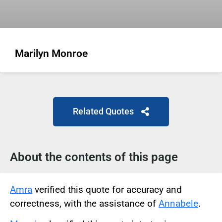
Marilyn Monroe
Related Quotes
About the contents of this page
Amra
verified this quote for accuracy and
correctness, with the assistance of
Annabele
.