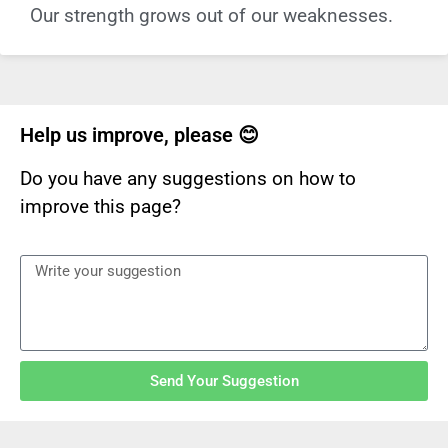
Our strength grows out of our weaknesses.
Help us improve, please 😊
Do you have any suggestions on how to
improve this page?
Send Your Suggestion