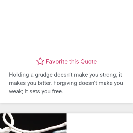
Favorite this Quote
Holding a grudge doesn’t make you strong; it
makes you bitter. Forgiving doesn’t make you
weak; it sets you free.