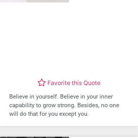
Favorite this Quote
Believe in yourself. Believe in your inner
capability to grow strong. Besides, no one
will do that for you except you.