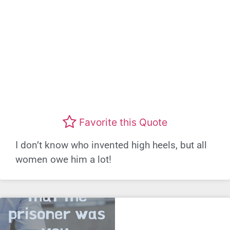
Favorite this Quote
I don’t know who invented high heels, but all
women owe him a lot!