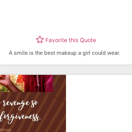
Favorite this Quote
A smile is the best makeup a girl could wear.