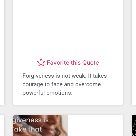
Favorite this Quote
Forgiveness is not weak. It takes
courage to face and overcome
powerful emotions.