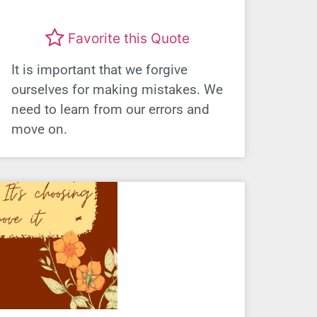
Favorite this Quote
It is important that we forgive
ourselves for making mistakes. We
need to learn from our errors and
move on.