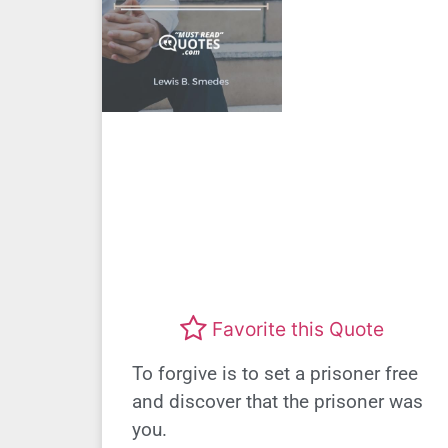
Favorite this Quote
To forgive is to set a prisoner free
and discover that the prisoner was
you.