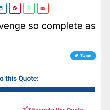
evenge so complete as
Tweet
to this Quote:
Favorite this Quote