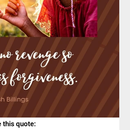
 this quote: