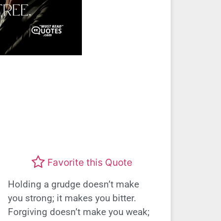
Favorite this Quote
Holding a grudge doesn’t make
you strong; it makes you bitter.
Forgiving doesn’t make you weak;