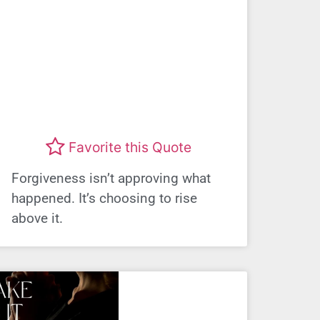
Favorite this Quote
Forgiveness isn’t approving what
happened. It’s choosing to rise
above it.