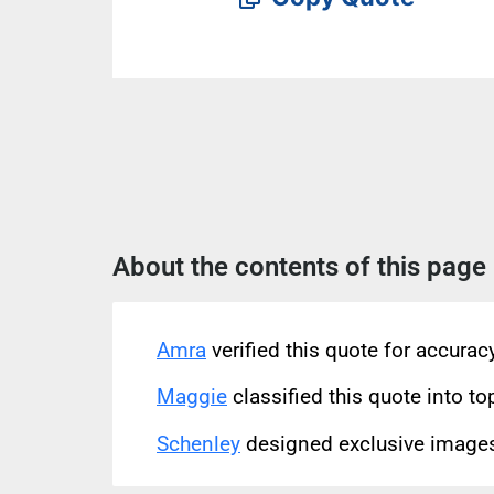
About the contents of this page
Amra
verified this quote for accura
Maggie
classified this quote into to
Schenley
designed exclusive images 