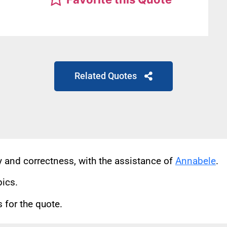
Related Quotes
cy and correctness, with the assistance of
Annabele
.
pics.
for the quote.