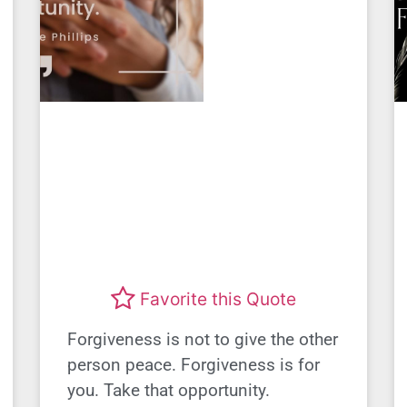
Favorite this Quote
Forgiveness is not to give the other
person peace. Forgiveness is for
you. Take that opportunity.