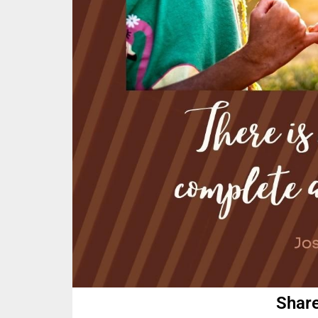
Share