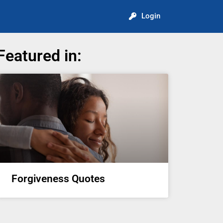
Login
Featured in:
Forgiveness Quotes