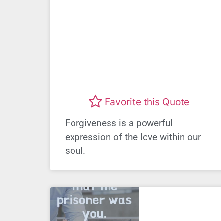
Favorite this Quote
Forgiveness is a powerful
expression of the love within our
soul.