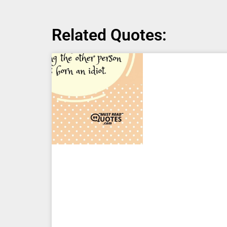
Related Quotes: