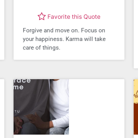
Favorite this Quote
Forgive and move on. Focus on
your happiness. Karma will take
care of things.