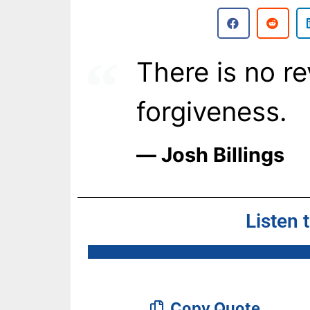
There is no r
forgiveness.
― Josh Billings
Listen 
Copy Quote