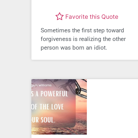
Favorite this Quote
Sometimes the first step toward
forgiveness is realizing the other
person was born an idiot.