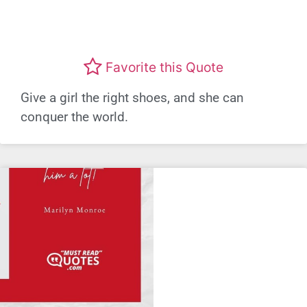
Favorite this Quote
Give a girl the right shoes, and she can
conquer the world.