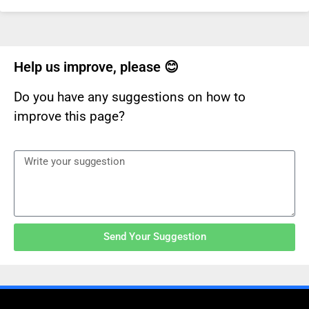
Help us improve, please 😊
Do you have any suggestions on how to
improve this page?
Send Your Suggestion