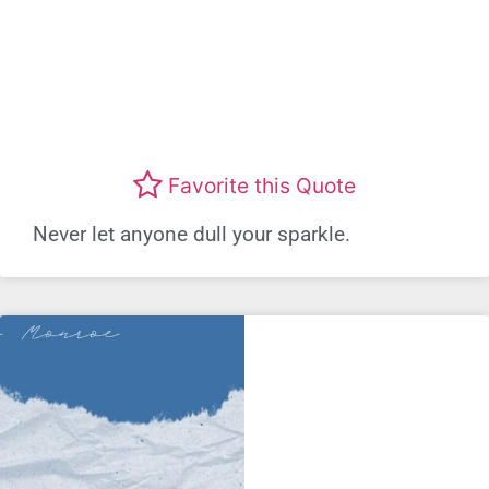
Favorite this Quote
Never let anyone dull your sparkle.