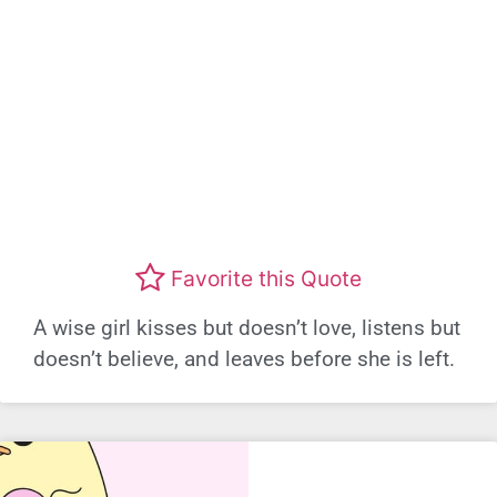
Favorite this Quote
A wise girl kisses but doesn’t love, listens but
doesn’t believe, and leaves before she is left.