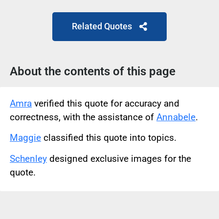
Related Quotes
About the contents of this page
Amra
verified this quote for accuracy and
correctness, with the assistance of
Annabele
.
Maggie
classified this quote into topics.
Schenley
designed exclusive images for the
quote.