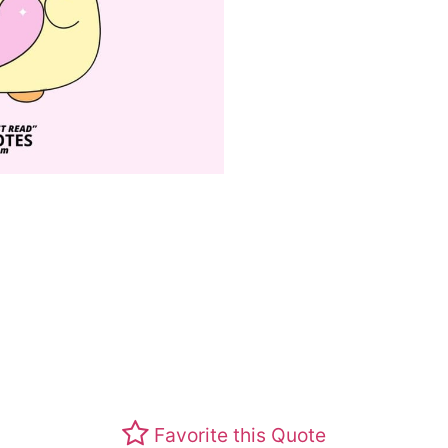
Favorite this Quote