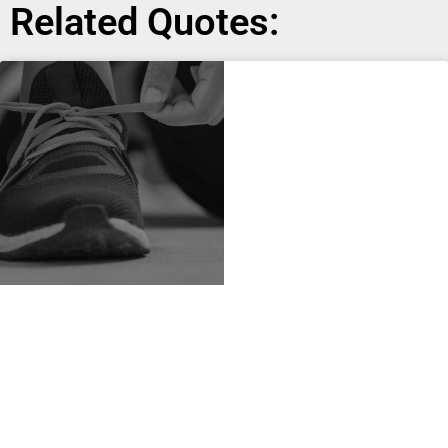
Related Quotes: