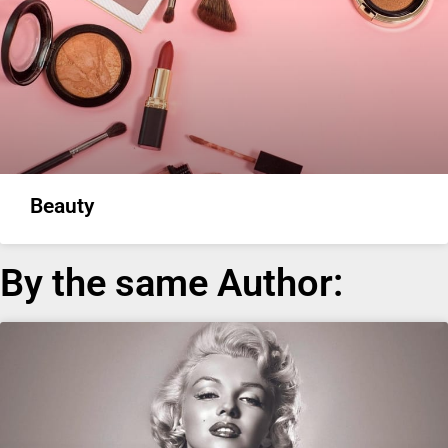
Beauty
By the same Author: