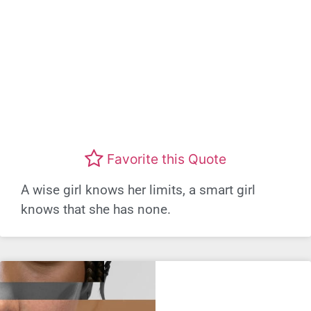
Favorite this Quote
A wise girl knows her limits, a smart girl
knows that she has none.