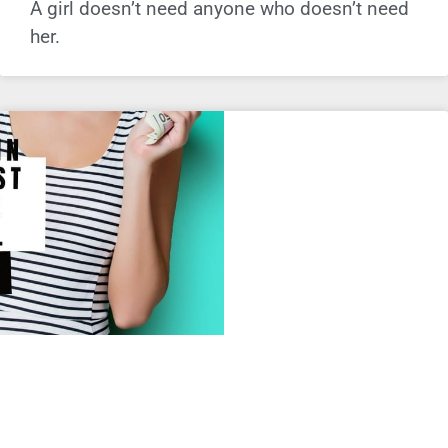
A girl doesn’t need anyone who doesn’t need
her.