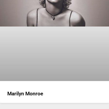
Marilyn Monroe