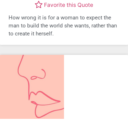
Favorite this Quote
How wrong it is for a woman to expect the
man to build the world she wants, rather than
to create it herself.