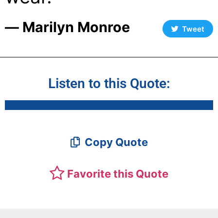
― Marilyn Monroe
Tweet
Listen to this Quote:
Copy Quote
Favorite this Quote