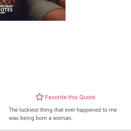
Favorite this Quote
The luckiest thing that ever happened to me
was being born a woman.