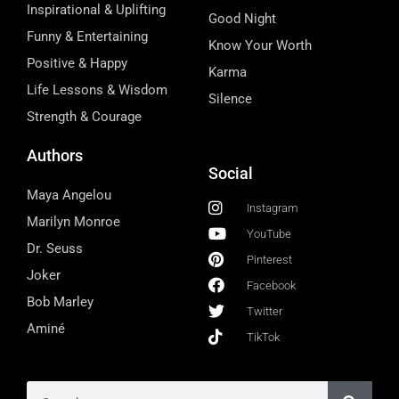
Inspirational & Uplifting
Good Night
Funny & Entertaining
Know Your Worth
Positive & Happy
Karma
Life Lessons & Wisdom
Silence
Strength & Courage
Authors
Social
Maya Angelou
Instagram
Marilyn Monroe
YouTube
Dr. Seuss
Pinterest
Joker
Facebook
Bob Marley
Twitter
Aminé
TikTok