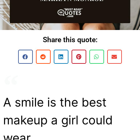
Share this quote:
A smile is the best
makeup a girl could
wear.