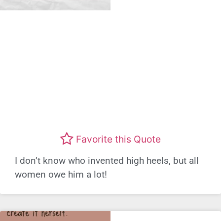
Favorite this Quote
I don’t know who invented high heels, but all
women owe him a lot!