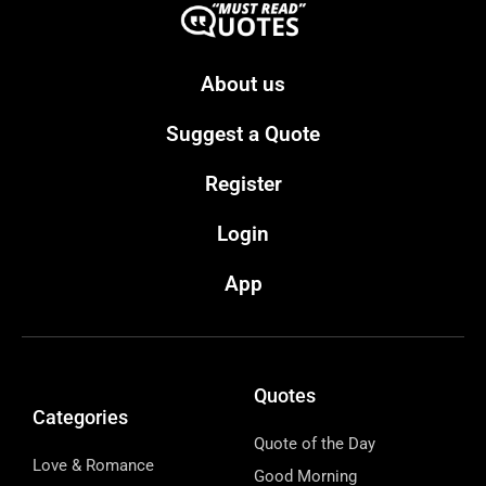
About us
Suggest a Quote
Register
Login
App
Quotes
Categories
Quote of the Day
Love & Romance
Good Morning