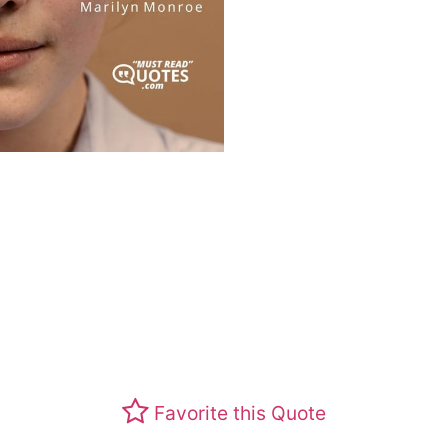
Favorite this Quote