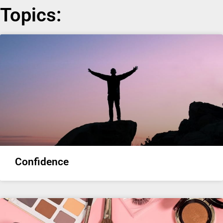
Topics:
Confidence