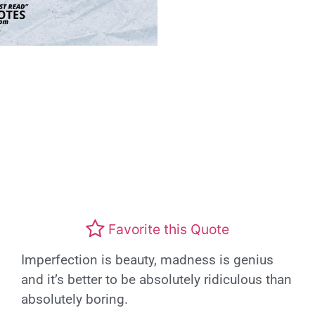
Favorite this Quote
Imperfection is beauty, madness is genius
and it’s better to be absolutely ridiculous than
absolutely boring.