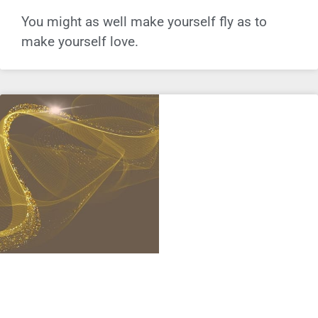
You might as well make yourself fly as to
make yourself love.