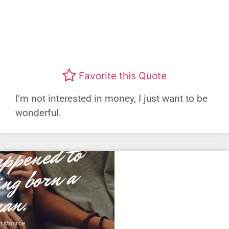
Favorite this Quote
I’m not interested in money, I just want to be
wonderful.