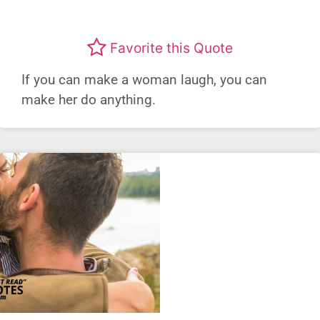
Favorite this Quote
If you can make a woman laugh, you can
make her do anything.