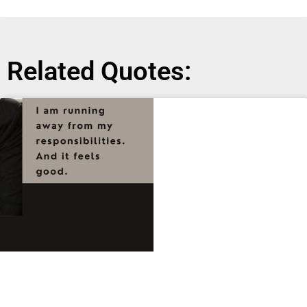
Related Quotes: