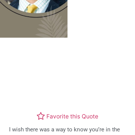
Favorite this Quote
I wish there was a way to know you’re in the