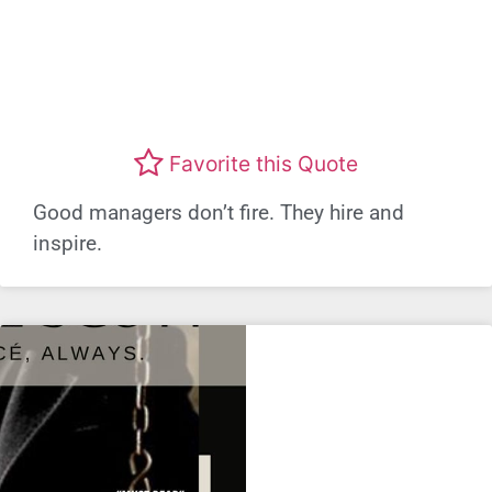
Favorite this Quote
Good managers don’t fire. They hire and
inspire.