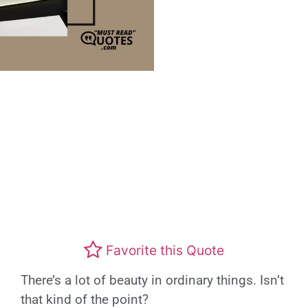
Favorite this Quote
There’s a lot of beauty in ordinary things. Isn’t
that kind of the point?