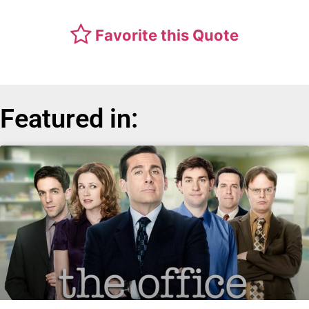
Favorite this Quote
Featured in: