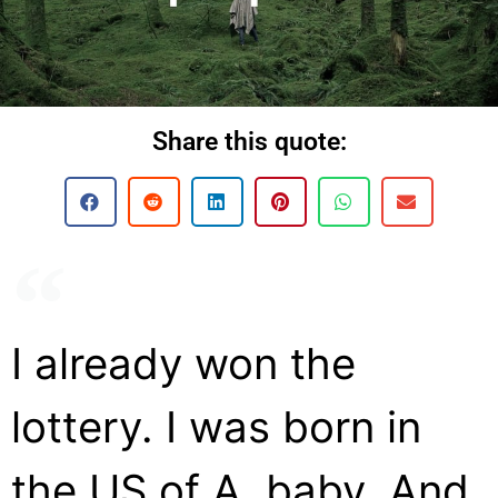
Share this quote:
I already won the
lottery. I was born in
the US of A, baby. And