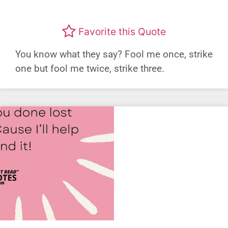
Favorite this Quote
You know what they say? Fool me once, strike
one but fool me twice, strike three.