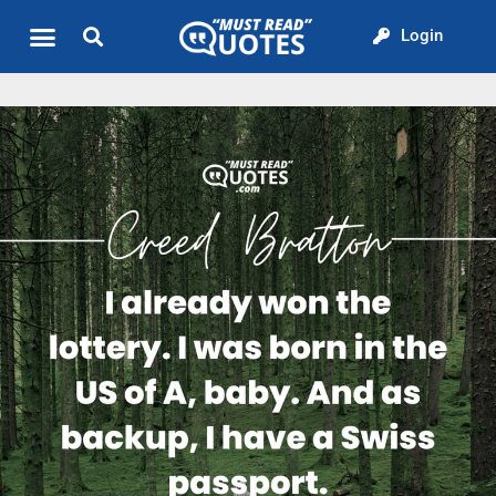
Login
Quote of the Day
About us