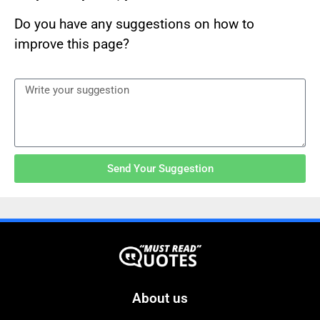
Do you have any suggestions on how to
improve this page?
Send Your Suggestion
About us