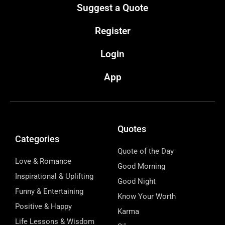
Suggest a Quote
Register
Login
App
Quotes
Categories
Quote of the Day
Love & Romance
Good Morning
Inspirational & Uplifting
Good Night
Funny & Entertaining
Know Your Worth
Positive & Happy
Karma
Life Lessons & Wisdom