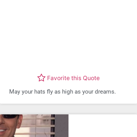
Favorite this Quote
May your hats fly as high as your dreams.