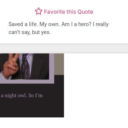
Favorite this Quote
Saved a life. My own. Am I a hero? I really
can’t say, but yes.