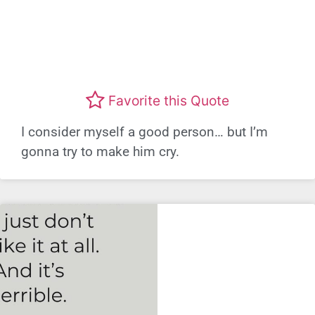
Favorite this Quote
I consider myself a good person… but I’m
gonna try to make him cry.