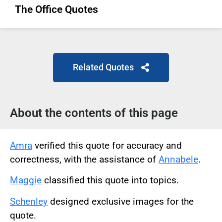
The Office Quotes
Related Quotes
About the contents of this page
Amra
verified this quote for accuracy and
correctness, with the assistance of
Annabele
.
Maggie
classified this quote into topics.
Schenley
designed exclusive images for the
quote.