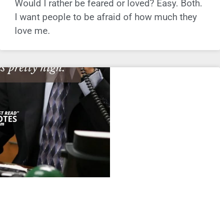
Would I rather be feared or loved? Easy. Both.
I want people to be afraid of how much they
love me.