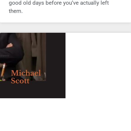
good old days before you’ve actually left
them.