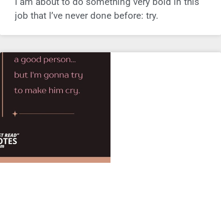
I am about to do something very bold in this
job that I’ve never done before: try.