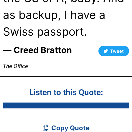
as backup, I have a
Swiss passport.
― Creed Bratton
Tweet
The Office
Listen to this Quote:
Copy Quote