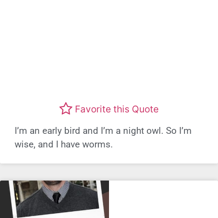
Favorite this Quote
I’m an early bird and I’m a night owl. So I’m
wise, and I have worms.