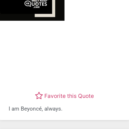
Favorite this Quote
I am Beyoncé, always.