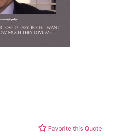
Favorite this Quote