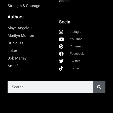
Silence
Strength & Courage
Authors
Social
Maya Angelou
Instagram
Marilyn Monroe
YouTube
Dr. Seuss
Pinterest
Joker
Facebook
Bob Marley
Twitter
Aminé
TikTok