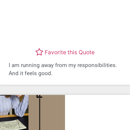
Favorite this Quote
I am running away from my responsibilities.
And it feels good.