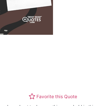
Favorite this Quote