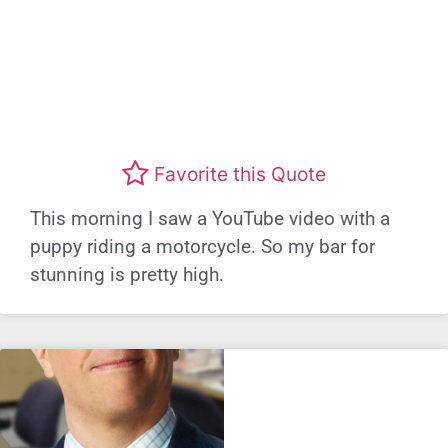
Favorite this Quote
This morning I saw a YouTube video with a
puppy riding a motorcycle. So my bar for
stunning is pretty high.