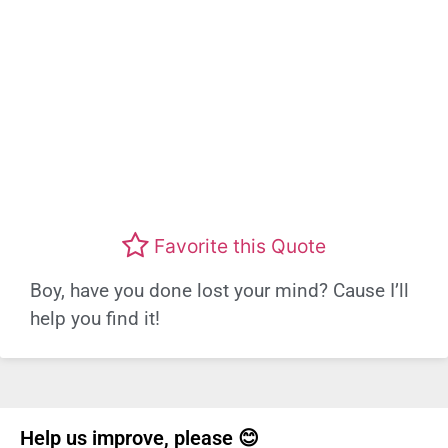
Favorite this Quote
Boy, have you done lost your mind? Cause I’ll
help you find it!
Help us improve, please 😊