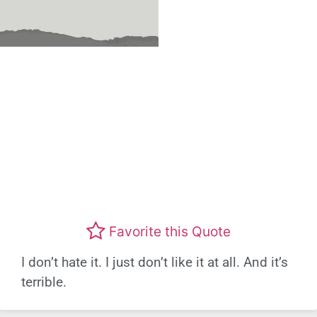
Favorite this Quote
I don’t hate it. I just don’t like it at all. And it’s
terrible.