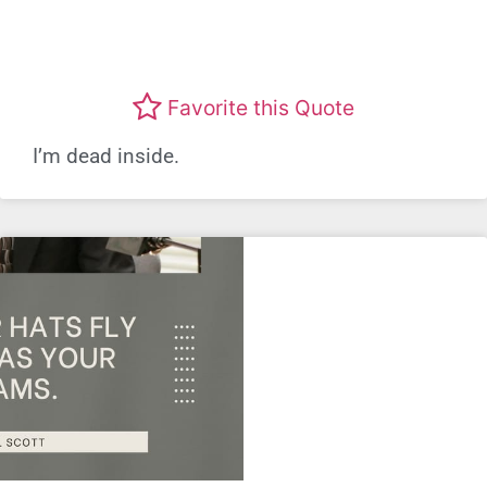
Favorite this Quote
I’m dead inside.